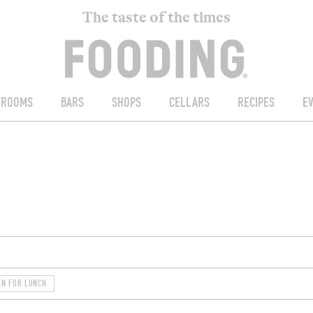
The taste of the times
ROOMS
BARS
SHOPS
CELLARS
RECIPES
E
EN FOR LUNCH