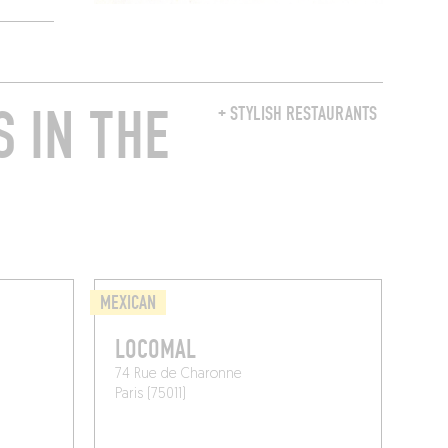
 IN THE
+ STYLISH RESTAURANTS
MEXICAN
LOCOMAL
74 Rue de Charonne
Paris (75011)