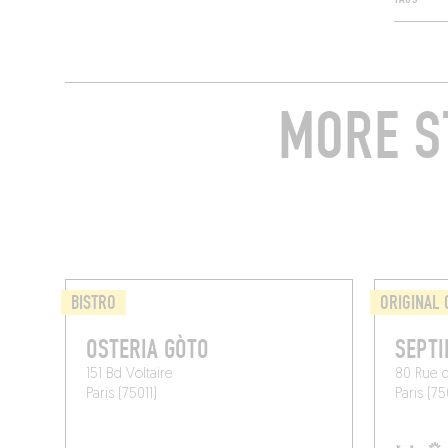
MORE S
BISTRO
ORIGINAL 
OSTERIA GÒTO
SEPTI
151 Bd Voltaire
80 Rue 
Paris (75011)
Paris (75