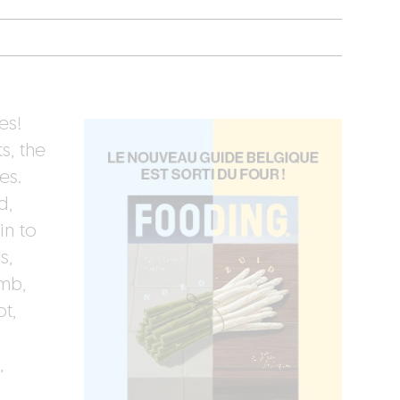
es!
s, the
es.
d,
in to
s,
amb,
t,
,