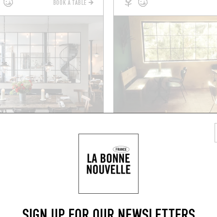
BOOK A TABLE
GRAB A DRINK NEARB
SIGN UP FOR OUR NEWSLETTERS