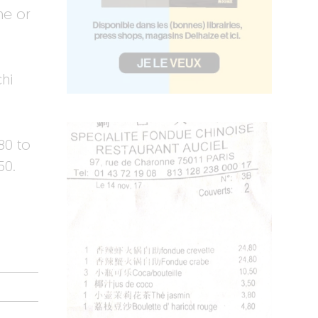
me or
chi
80 to
50.