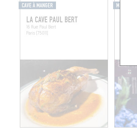
CAVE À MANGER
MIXOMANI
LA CAVE PAUL BERT
LE BL
16 Rue Paul Bert
12 Rue S
Paris (75011)
Paris (75