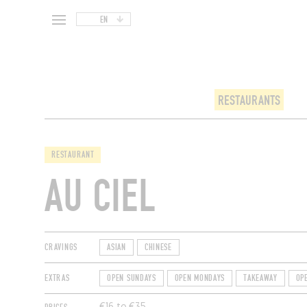
EN
RESTAURANTS
RESTAURANT
AU CIEL
CRAVINGS
ASIAN
CHINESE
EXTRAS
OPEN SUNDAYS
OPEN MONDAYS
TAKEAWAY
OP