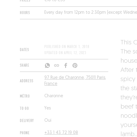
PRICES
€16 to €35
HOURS
Every day from 12pm to 2:30pm (except Wedne
This 
PUBLISHED ON
MARCH 1, 2018
DATES
The s
UPDATED ON
APRIL 12, 2023
house 
SHARE
After 
97 Rue de Charonne, 75011 Paris,
spicy 
ADDRESS
France
the st
MÉTRO
Charonne
they’r
beef t
TO GO
Yes
noodl
DELIVERY
Oui
yourse
PHONE
+33 1 43 72 19 08
lamb…)