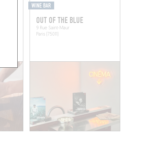
WINE BAR
OUT OF THE BLUE
9 Rue Saint-Maur
Paris (75011)