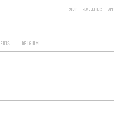
SHOP
NEWSLETTERS
APP
VENTS
BELGIUM