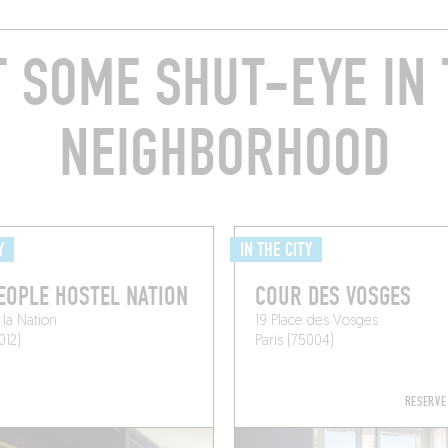
T SOME SHUT-EYE IN 
NEIGHBORHOOD
Y
IN THE CITY
EOPLE HOSTEL NATION
COUR DES VOSGES
 la Nation
19 Place des Vosges
012)
Paris (75004)
RESERVE