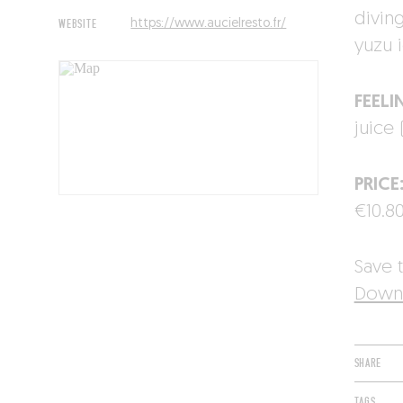
divin
WEBSITE
https://www.aucielresto.fr/
yuzu 
FEELI
juice 
PRICE
€10.80
Save t
Downl
SHARE
TAGS