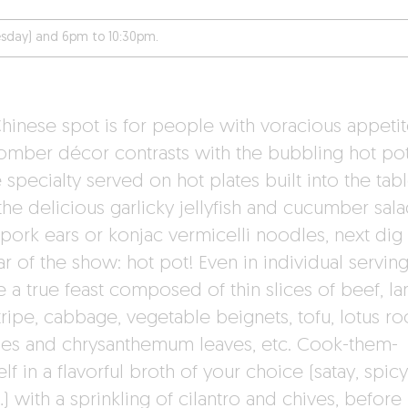
sday) and 6pm to 10:30pm.
Chinese spot is for people with voracious appetit
omber décor contrasts with the bubbling hot pot
specialty served on hot plates built into the tabl
the delicious garlicky jellyfish and cucumber sala
pork ears or konjac vermicelli noodles, next dig 
ar of the show: hot pot! Even in individual serving
e a true feast composed of thin slices of beef, l
ripe, cabbage, vegetable beignets, tofu, lotus roo
es and chrysanthemum leaves, etc. Cook-them-
lf in a flavorful broth of your choice (satay, spicy
 with a sprinkling of cilantro and chives, before