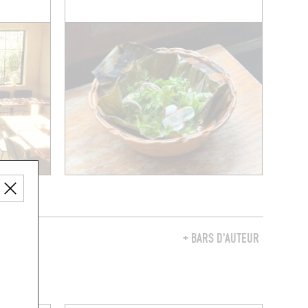
Y
+ BARS D'AUTEUR