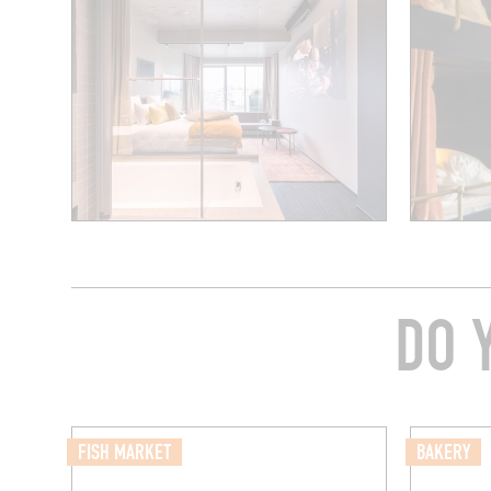
DO 
FISH MARKET
BAKERY