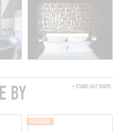
E BY
+ STAND-OUT SHOPS
PÂTISSERIE