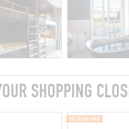
YOUR SHOPPING CLOS
ICE CREAM SHOP