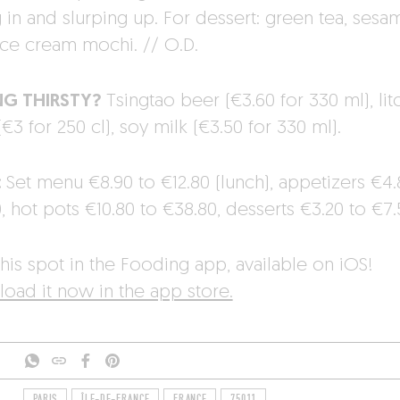
g in and slurping up. For dessert: green tea, sesa
ice cream mochi. // O.D.
NG THIRSTY?
Tsingtao beer (€3.60 for 330 ml), lit
(€3 for 250 cl), soy milk (€3.50 for 330 ml).
:
Set menu €8.90 to €12.80 (lunch), appetizers €4.
, hot pots €10.80 to €38.80, desserts €3.20 to €7.
his spot in the Fooding app, available on iOS!
oad it now in the app store.
PARIS
ÎLE-DE-FRANCE
FRANCE
75011