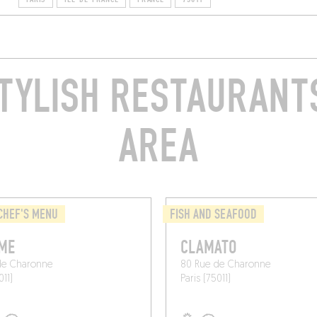
TYLISH RESTAURANTS
AREA
CHEF'S MENU
FISH AND SEAFOOD
ME
CLAMATO
de Charonne
80 Rue de Charonne
011)
Paris (75011)