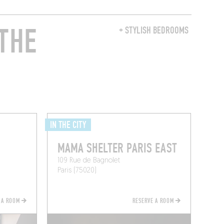
THE
+ STYLISH BEDROOMS
IN THE CITY
MAMA SHELTER PARIS EAST
109 Rue de Bagnolet
Paris (75020)
 A ROOM
RESERVE A ROOM