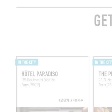
GE
IN THE CITY
IN THE CIT
HÔTEL PARADISO
THE P
135 Boulevard Diderot
28 Pl. de
Paris (75012)
Paris (75
RESERVE A ROOM