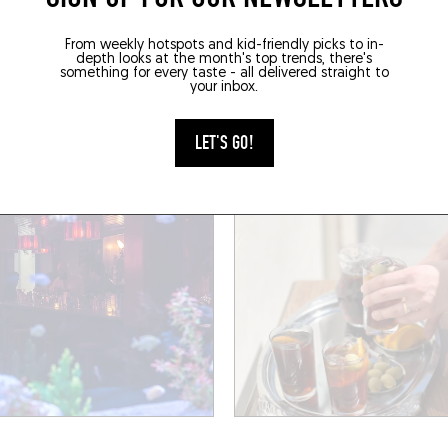
AC
WINE BAR
From weekly hotspots and kid-friendly picks to in-
UEBIRD
GALAXY BAR
depth looks at the month's top trends, there's
something for every taste - all delivered straight to
your inbox.
aint-Bernard
48 Rue Basfroi
011)
Paris (75011)
LET'S GO!