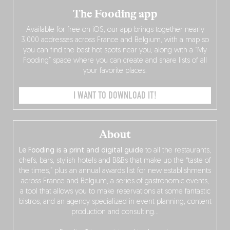
The Fooding app
Available for free on iOS, our app brings together nearly
3,000 addresses across France and Belgium, with a map so
you can find the best hot spots near you, along with a “My
Fooding” space where you can create and share lists of all
your favorite places.
I WANT TO DOWNLOAD IT!
About
Le Fooding is a print and digital guide
to all the restaurants,
chefs, bars, stylish hotels and B&Bs that make up the “taste of
the times,” plus an annual awards list for new establishments
across France and Belgium, a series of gastronomic events,
a tool that allows you to make reservations at some fantastic
bistros, and an agency specialized in event planning, content
production and consulting…