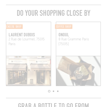
DO YOUR SHOPPING CLOSE BY
CHEESE SHOP
COFFEE SHOP
LAURENT DUBOIS
ONOUL
2 Rue de Lourmel, 75015
8 Rue Gramme
Paris
Paris
(75015)
GRAB A BOTTLE TO GO FROM