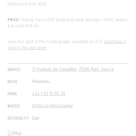
bitters and lime (€18).
PRICE:
Tasting menu €88 (food and wine pairings + €44), dishes
à la carte €18-44.
Save this spot in the Fooding app, available on iOS!
Download it
now in the app store.
ADDRESS
31 Avenue de Versailles, 75016 Paris, France
MÉTRO
Mirabeau
PHONE
+33 1 42 15 55 70
WEBSITE
https://comice.paris/
ACCESSIBILITY
See