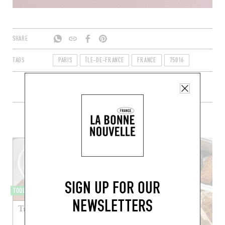
SHARE
TAGS
PARIS
ÎLE-DE-FRANCE
FRANCE
75016
+ CONTENT ON COMICE
SIGN UP FOR OUR
TOQUÉRA 510
NEWSLETTERS
Taboulé