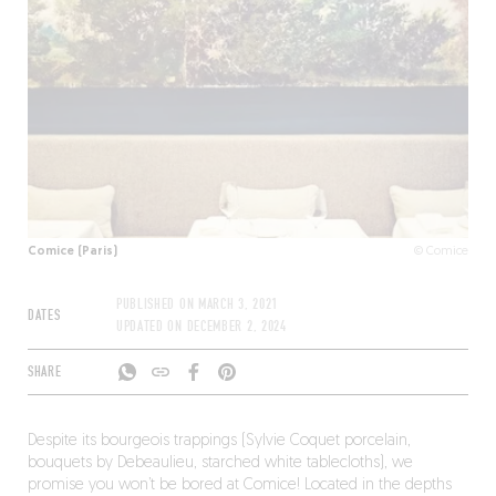
Comice (Paris)
© Comice
PUBLISHED ON
MARCH 3, 2021
DATES
UPDATED ON
DECEMBER 2, 2024
SHARE
Despite its bourgeois trappings (Sylvie Coquet porcelain,
bouquets by Debeaulieu, starched white tablecloths), we
promise you won’t be bored at Comice! Located in the depths