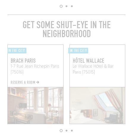
GET SOME SHUT-EYE IN THE
NEIGHBORHOOD
IN THE CITY
IN THE CITY
BRACH PARIS
HÔTEL WALLACE
1-7 Rue Jean Richepin
Paris
Le Wallace Hôtel & Bar
(75016)
Paris (75015)
RESERVE A ROOM