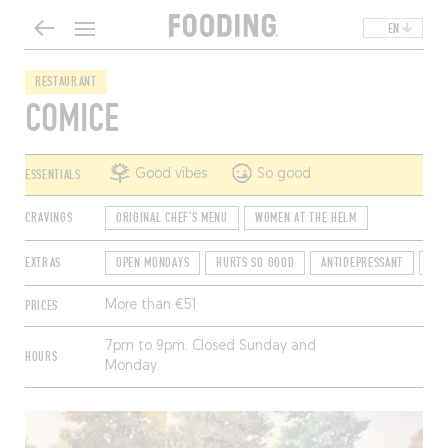
EN
RESTAURANT
COMICE
ESSENTIALS
Good vibes
So good
CRAVINGS
ORIGINAL CHEF'S MENU
WOMEN AT THE HELM
EXTRAS
OPEN MONDAYS
HURTS SO GOOD
ANTIDEPRESSANT
ACC
PRICES
More than €51
7pm to 9pm. Closed Sunday and
HOURS
Monday.