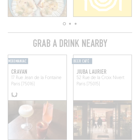
GRAB A DRINK NEARBY
MIXOMANIAC
BEER CAFÉ
CRAVAN
JIUBA LAURIER
17 Rue Jean de la Fontaine
52 Rue de la Croix Nivert
Paris (75016)
Paris (75015)