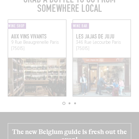
SOMEWHERE LOCAL
WINE SHOP
WINE BAR
AUX VINS VIVANTS
LES JAJAS DE JUJU
9 Rue Beaugrenelle
Paris
346 Rue Lecourbe
Paris
(75015)
(75015)
The new Belgium guide is fresh out the