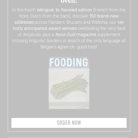
oven!
In this fourth
bilingual, bi-flavored edition
(French from the
front, Dutch from the back), discover
150 brand-new
addresses
across Flanders, Brussels and Wallonia, our
ten
hotly anticipated award winners
celebrating the very best
of
Belgitude
, plus a
Nord-Zuid
magazine
supplement
crossing linguistic borders in search of the only language all
Belgians agree on: good food.
ORDER NOW