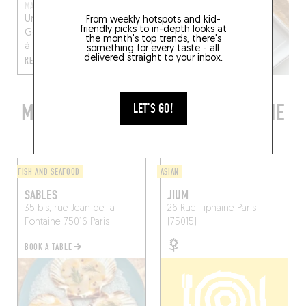
MAY 28, 2020
Une recette de Noam
From weekly hotspots and kid-
friendly picks to in-depth looks at
Gedalof, chef de Comice
the month's top trends, there's
à Paris...
something for every taste - all
delivered straight to your inbox.
READ MORE
MORE STYLISH RESTAURANTS IN THE
LET'S GO!
AREA
FISH AND SEAFOOD
ASIAN
SABLES
JIUM
35 bis, rue Jean-de-la-
26 Rue Tiphaine
Paris
Fontaine 75016 Paris
(75015)
BOOK A TABLE