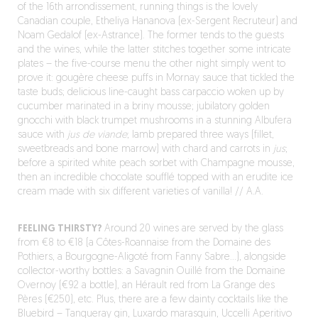
of the 16
th
arrondissement, running things is the lovely
Canadian couple, Etheliya Hananova (ex-Sergent Recruteur) and
Noam Gedalof (ex-Astrance). The former tends to the guests
and the wines, while the latter stitches together some intricate
plates – the five-course menu the other night simply went to
prove it: gougère cheese puffs in Mornay sauce that tickled the
taste buds; delicious line-caught bass carpaccio woken up by
cucumber marinated in a briny mousse; jubilatory golden
gnocchi with black trumpet mushrooms in a stunning Albufera
sauce with
jus de viande
; lamb prepared three ways (fillet,
sweetbreads and bone marrow) with chard and carrots in
jus
;
before a spirited white peach sorbet with Champagne mousse,
then an incredible chocolate soufflé topped with an erudite ice
cream made with six different varieties of vanilla! // A.A.
FEELING THIRSTY?
Around 20 wines are served by the glass
from €8 to €18 (a Côtes-Roannaise from the Domaine des
Pothiers, a Bourgogne-Aligoté from Fanny Sabre…), alongside
collector-worthy bottles: a Savagnin Ouillé from the Domaine
Overnoy (€92 a bottle), an Hérault red from La Grange des
Pères (€250), etc. Plus, there are a few dainty cocktails like the
Bluebird – Tanqueray gin, Luxardo marasquin, Uccelli Aperitivo