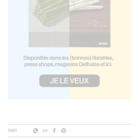
SHARE