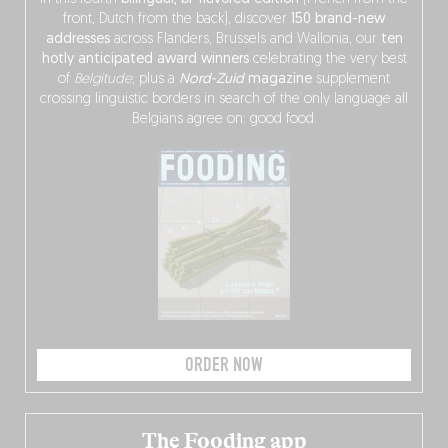
front, Dutch from the back), discover
150 brand-new
addresses
across Flanders, Brussels and Wallonia, our
ten
hotly anticipated award winners
celebrating the very best
of
Belgitude
, plus a
Nord-Zuid
magazine
supplement
crossing linguistic borders in search of the only language all
Belgians agree on: good food.
ORDER NOW
The Fooding app