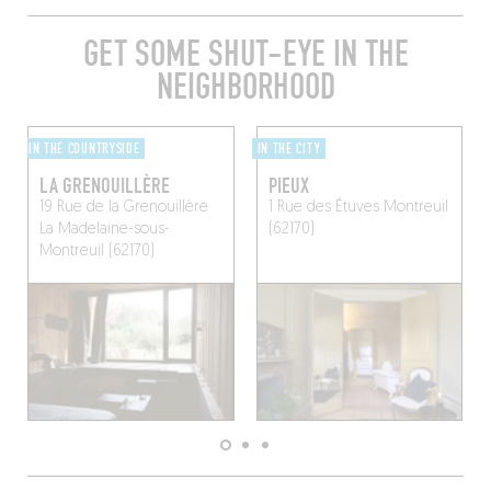
GET SOME SHUT-EYE IN THE
NEIGHBORHOOD
IN THE COUNTRYSIDE
IN THE CITY
LA GRENOUILLÈRE
PIEUX
19 Rue de la Grenouillère
1 Rue des Étuves
Montreuil
La Madelaine-sous-
(62170)
Montreuil (62170)