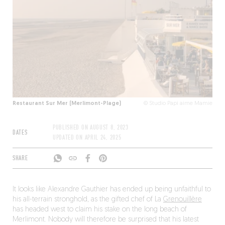
Restaurant Sur Mer (Merlimont-Plage)
© Studio Papi aime Mamie
PUBLISHED ON
AUGUST 8, 2023
DATES
UPDATED ON
APRIL 24, 2025
SHARE
It looks like Alexandre Gauthier has ended up being unfaithful to
his all-terrain stronghold, as the gifted chef of La
Grenouillère
has headed west to claim his stake on the long beach of
Merlimont. Nobody will therefore be surprised that his latest