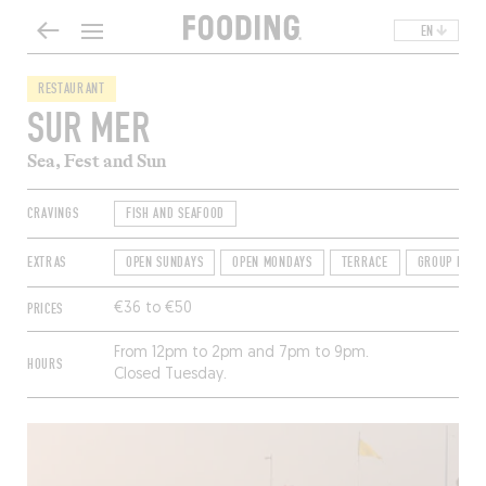
EN
RESTAURANT
SUR MER
Sea, Fest and Sun
CRAVINGS
FISH AND SEAFOOD
EXTRAS
OPEN SUNDAYS
OPEN MONDAYS
TERRACE
GROUP FRIE
PRICES
€36 to €50
From 12pm to 2pm and 7pm to 9pm.
HOURS
Closed Tuesday.