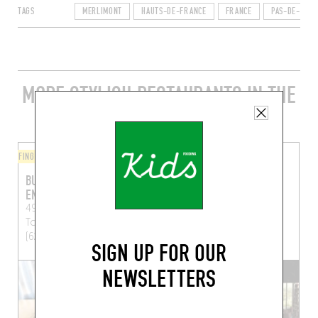
TAGS
MERLIMONT
HAUTS-DE-FRANCE
FRANCE
PAS-DE-CALA
MORE STYLISH RESTAURANTS IN THE
AREA
FINGER-LICKIN' GOOD
ORIGINAL CHEF'S MENU
BURGER FERMIER DES
LA GRENOUILLÈRE
ENFANTS ROUGES
19 Rue de la Grenouillère
49 Rue de Calais
Le
La Madelaine-sous-
Touquet-Paris-Plage
Montreuil (62170)
(62520)
SIGN UP FOR OUR
NEWSLETTERS