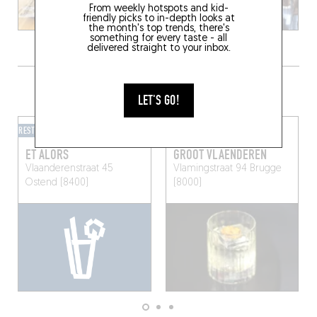
From weekly hotspots and kid-
friendly picks to in-depth looks at
the month's top trends, there's
something for every taste - all
delivered straight to your inbox.
GRAB A DRINK NEARBY
LET'S GO!
RESTOBAR
MIXOMANIAC
ET ALORS
GROOT VLAENDEREN
Vlaanderenstraat 45
Vlamingstraat 94
Brugge
Ostend (8400)
(8000)