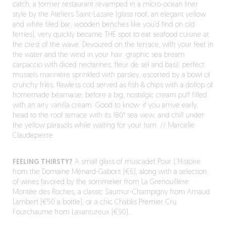
catch, a former restaurant revamped in a micro-ocean liner
style by the Ateliers Saint-Lazare (glass roof, an elegant yellow
and white tiled bar, wooden benches like you’d find on old
ferries), very quickly became THE spot to eat seafood cuisine at
the crest of the wave. Devoured on the terrace, with your feet in
the water and the wind in your hair: graphic sea bream
carpaccio with diced nectarines, fleur de sel and basil; perfect
mussels marinière sprinkled with parsley, escorted by a bowl of
crunchy fries; flawless cod served as fish & chips with a dollop of
homemade béarnaise; before a big, nostalgic cream puff filled
with an airy vanilla cream. Good to know: if you arrive early,
head to the roof terrace with its 180° sea view, and chill under
the yellow parasols while waiting for your turn. // Marcelle
Claudepierre
FEELING THIRSTY?
A small glass of muscadet Pour L’Histoire
from the Domaine Ménard-Gaborit (€6), along with a selection
of wines favored by the sommelier from La Grenouillère:
Montée des Roches, a classic Saumur-Champigny from Arnaud
Lambert (€50 a bottle), or a chic Chablis Premier Cru
Fourchaume from Lavantureux (€90)…