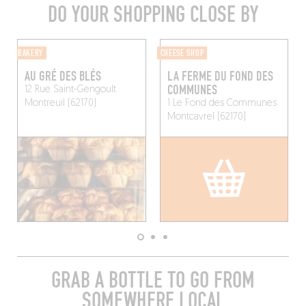
DO YOUR SHOPPING CLOSE BY
BAKERY
CHEESE SHOP
AU GRÉ DES BLÉS
LA FERME DU FOND DES
COMMUNES
12 Rue Saint-Gengoult
Montreuil (62170)
1 Le Fond des Communes
Montcavrel (62170)
GRAB A BOTTLE TO GO FROM
SOMEWHERE LOCAL