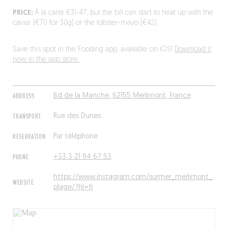
PRICE:
À la carte €31-47, but the bill can start to heat up with the
caviar (€70 for 30g) or the lobster-mayo (€42).
Save this spot in the Fooding app, available on iOS!
Download it
now in the app store.
ADDRESS
Bd de la Manche, 62155 Merlimont, France
TRANSPORT
Rue des Dunes
RESERVATION
Par téléphone
PHONE
+33 3 21 94 67 53
https://www.instagram.com/surmer_merlimont_
WEBSITE
plage/?hl=fr