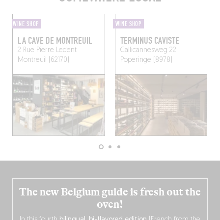
WINE SHOP
WINE SHOP
LA CAVE DE MONTREUIL
TERMINUS CAVISTE
2 Rue Pierre Ledent
Callicannesweg 22
Montreuil (62170)
Poperinge (8978)
The new Belgium guide is fresh out the
oven!
In this fourth
bilingual, bi-flavored edition
(French from the