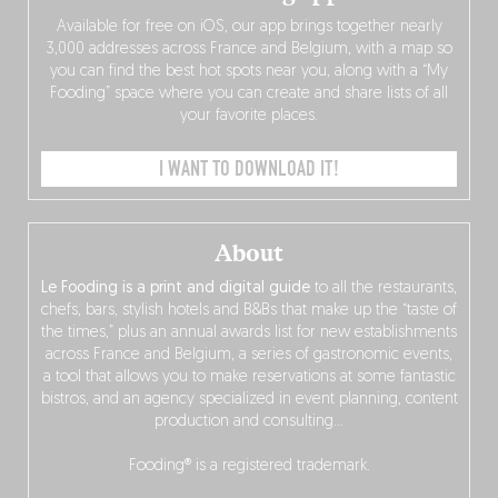
Available for free on iOS, our app brings together nearly
3,000 addresses across France and Belgium, with a map so
you can find the best hot spots near you, along with a “My
Fooding” space where you can create and share lists of all
your favorite places.
I WANT TO DOWNLOAD IT!
About
Le Fooding is a print and digital guide
to all the restaurants,
chefs, bars, stylish hotels and B&Bs that make up the “taste of
the times,” plus an annual awards list for new establishments
across France and Belgium, a series of gastronomic events,
a tool that allows you to make reservations at some fantastic
bistros, and an agency specialized in event planning, content
production and consulting…
Fooding® is a registered trademark.