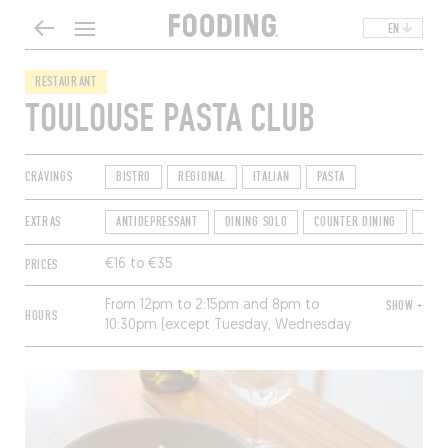
EN
RESTAURANT
TOULOUSE PASTA CLUB
CRAVINGS
BISTRO
REGIONAL
ITALIAN
PASTA
EXTRAS
ANTIDEPRESSANT
DINING SOLO
COUNTER DINING
OPEN
PRICES
€16 to €35
From 12pm to 2:15pm and 8pm to
SHOW +
HOURS
10:30pm (except Tuesday, Wednesday
and Saturday). Closed Sunday and
Monday.