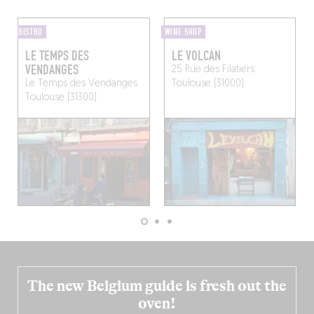
BISTRO
WINE SHOP
LE TEMPS DES
LE VOLCAN
VENDANGES
25 Rue des Filatiers
Le Temps des Vendanges
Toulouse (31000)
Toulouse (31300)
The new Belgium guide is fresh out the
oven!