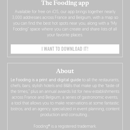
The Fooding app
Available for free on iOS, our app brings together nearly
3,000 addresses across France and Belgium, with a map so
you can find the best hot spots near you, along with a “My
Fooding” space where you can create and share lists of all
your favorite places.
I WANT TO DOWNLOAD IT!
About
Le Fooding is a print and digital guide
to all the restaurants,
chefs, bars, stylish hotels and B&Bs that make up the “taste of
the times,” plus an annual awards list for new establishments
across France and Belgium, a series of gastronomic events,
a tool that allows you to make reservations at some fantastic
bistros, and an agency specialized in event planning, content
production and consulting…
Fooding® is a registered trademark.