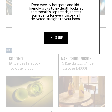
From weekly hotspots and kid-
friendly picks to in-depth looks at
the month's top trends, there's
something for every taste - all
delivered straight to your inbox.
GRAB A DRINK NEARBY
LET'S GO!
MIXOMANIAC
WINE BAR
KODOMO
NABUCHODONOSOR
19 Rue des Paradoux
15 Rue du Coq d'Inde
Toulouse (31000)
Toulouse (31000)