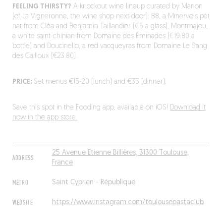
FEELING THIRSTY?
A knockout wine lineup curated by Manon
(of La Vigneronne, the wine shop next door): B8, a Minervois pét
nat from Cléa and Benjamin Taillandier (€6 a glass), Montmajou,
a white saint-chinian from Domaine des Éminades (€19.80 a
bottle) and Doucinello, a red vacqueyras from Domaine Le Sang
des Cailloux (€23.80).
PRICE:
Set menus €15-20 (lunch) and €35 (dinner).
Save this spot in the Fooding app, available on iOS!
Download it
now in the app store.
25 Avenue Etienne Billières, 31300 Toulouse,
ADDRESS
France
MÉTRO
Saint Cyprien - République
WEBSITE
https://www.instagram.com/toulousepastaclub