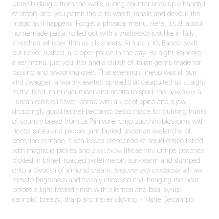
Utensils dangle from the walls, a long counter lines up a handful
of stools, and you perch there to watch, inhale and devour the
magic as it happens. Forget a physical menu. Here, it’s all about
homemade pasta, rolled out with a
mattarello
just like in Italy,
stretched whisper-thin as silk sheets. At lunch, it’s Banco: swift
but never rushed, a proper pause in the day. By night, Bancaro:
a set menu, just you, her and a clutch of Italian gems made for
passing and swooning over. That evening’s lineup was all sun
and swagger, a warm-hearted spread that catapulted us straight
to the Med: mini cucumber and ricotta to spark the
aperitivo
; a
Tuscan olive oil flavor-bomb with a kick of spice and a jaw-
droppingly good fennel-pecorino pesto made for dunking hunks
of country bread from La Panivore; crisp zucchini blossoms with
ricotta salata and pepper jam buried under an avalanche of
pecorino romano; a sea-kissed crescendo of squid embellished
with magnolia pickles and
peschiole
(those tiny unripe peaches
pickled in brine); roasted watermelon, sun-warm and slumped
onto a swoosh of almond cream;
linguine alla crudaiola
, all raw
tomato brightness and freshly chopped chili bringing the heat;
before a light-footed finish with a lemon and basil syrup
cannolo, breezy, sharp and never cloying.
·
Marie Delcampo