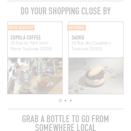
DO YOUR SHOPPING CLOSE BY
COFFEE ROASTERY
PÂTISSERIE
COPOLA COFFEE
SAOKO
26 Rue du Pont Saint-
28 Rue des Couteliers
Pierre
Toulouse (31300)
Toulouse (31000)
GRAB A BOTTLE TO GO FROM
SOMEWHERE LOCAL