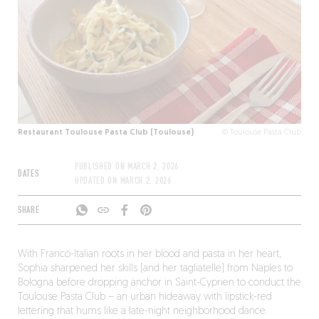
Restaurant Toulouse Pasta Club (Toulouse)
© Toulouse Pasta Club
PUBLISHED ON
MARCH 2, 2026
DATES
UPDATED ON
MARCH 2, 2026
SHARE
With Franco-Italian roots in her blood and pasta in her heart,
Sophia sharpened her skills (and her tagliatelle) from Naples to
Bologna before dropping anchor in Saint-Cyprien to conduct the
Toulouse Pasta Club – an urban hideaway with lipstick-red
lettering that hums like a late-night neighborhood dance.