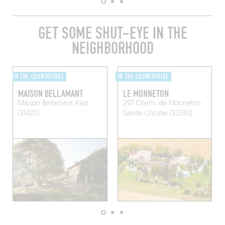
GET SOME SHUT-EYE IN THE
NEIGHBORHOOD
IN THE COUNTRYSIDE
IN THE COUNTRYSIDE
MAISON BELLAMANT
LE MONNETON
Maison Bellamant
Alan
297 Chem. de Monneton
(31420)
Sainte-Christie (32390)