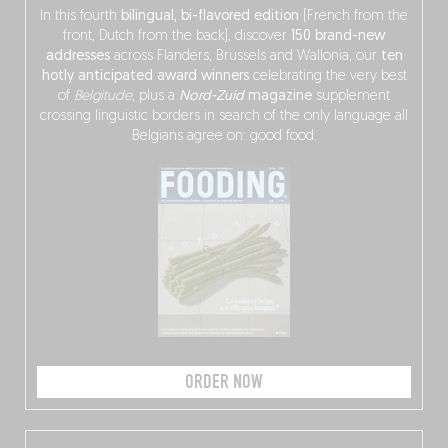
In this fourth
bilingual, bi-flavored edition
(French from the
front, Dutch from the back), discover
150 brand-new
addresses
across Flanders, Brussels and Wallonia, our
ten
hotly anticipated award winners
celebrating the very best
of
Belgitude
, plus a
Nord-Zuid
magazine
supplement
crossing linguistic borders in search of the only language all
Belgians agree on: good food.
ORDER NOW