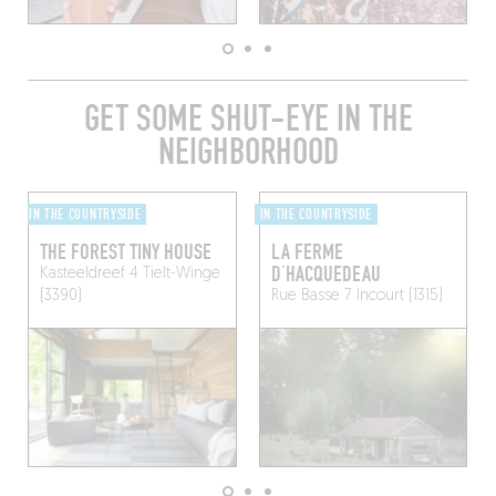
GET SOME SHUT-EYE IN THE
NEIGHBORHOOD
IN THE COUNTRYSIDE
IN THE COUNTRYSIDE
THE FOREST TINY HOUSE
LA FERME
D’HACQUEDEAU
Kasteeldreef 4
Tielt-Winge
(3390)
Rue Basse 7
Incourt (1315)