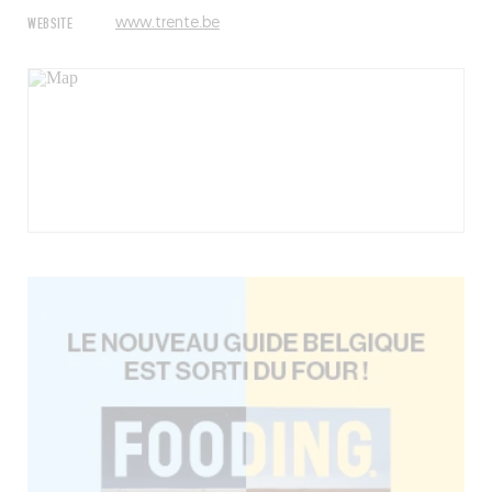
WEBSITE
www.trente.be