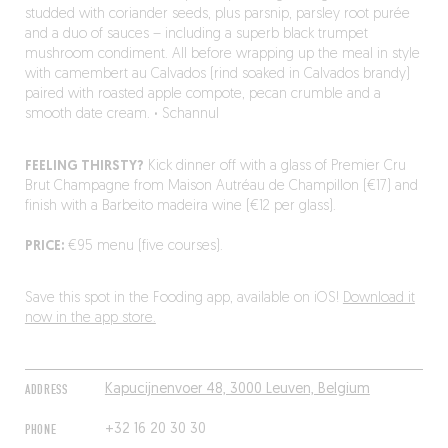
studded with coriander seeds, plus parsnip, parsley root purée
and a duo of sauces – including a superb black trumpet
mushroom condiment. All before wrapping up the meal in style
with camembert au Calvados (rind soaked in Calvados brandy)
paired with roasted apple compote, pecan crumble and a
smooth date cream.
·
Schannul
FEELING THIRSTY?
Kick dinner off with a glass of Premier Cru
Brut Champagne from Maison Autréau de Champillon (€17) and
finish with a Barbeito madeira wine (€12 per glass).
PRICE:
€95 menu (five courses).
Save this spot in the Fooding app, available on iOS!
Download it
now in the app store.
ADDRESS
Kapucijnenvoer 48, 3000 Leuven, Belgium
PHONE
+32 16 20 30 30