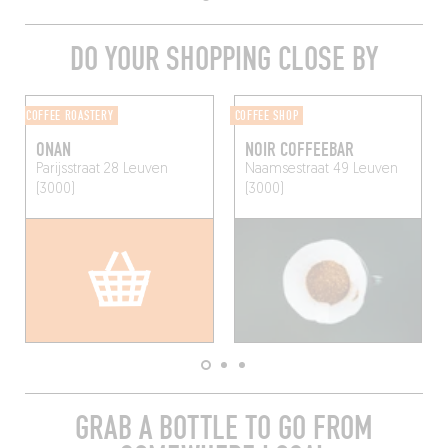
DO YOUR SHOPPING CLOSE BY
COFFEE ROASTERY
COFFEE SHOP
ONAN
NOIR COFFEEBAR
Parijsstraat 28
Leuven
Naamsestraat 49
Leuven
(3000)
(3000)
GRAB A BOTTLE TO GO FROM