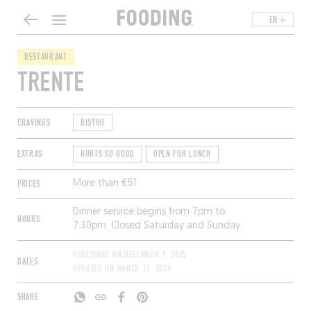
EN
RESTAURANT
TRENTE
CRAVINGS
BISTRO
EXTRAS
HURTS SO GOOD
OPEN FOR LUNCH
PRICES
More than €51
Dinner service begins from 7pm to
HOURS
7:30pm. Closed Saturday and Sunday.
PUBLISHED ON
DECEMBER 1, 2025
DATES
UPDATED ON
MARCH 13, 2026
SHARE