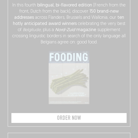
In this fourth
bilingual, bi-flavored edition
(French from the
front, Dutch from the back), discover
150 brand-new
addresses
across Flanders, Brussels and Wallonia, our
ten
hotly anticipated award winners
celebrating the very best
of
Belgitude
, plus a
Nord-Zuid
magazine
supplement
crossing linguistic borders in search of the only language all
Belgians agree on: good food.
ORDER NOW