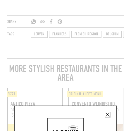
SHARE
TAGS
LEUVEN
FLANDERS
FLEMISH REGION
BELGIUM
30
MORE STYLISH RESTAURANTS IN THE
AREA
PIZZA
ORIGINAL CHEF'S MENU
ANTICO PIZZA
CONVENTO WIJNBISTRO
Muntstraat 16
Leuven
Mechelsestraat 87
Leuven
(3000)
(3000)