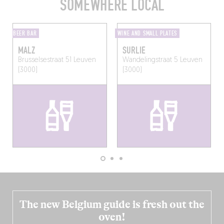
SOMEWHERE LOCAL
BEER BAR
WINE AND SMALL PLATES
MALZ
SURLIE
Brusselsestraat 51
Leuven
Wandelingstraat 5
Leuven
(3000)
(3000)
The new Belgium guide is fresh out the
oven!