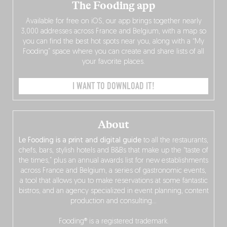
The Fooding app
Available for free on iOS, our app brings together nearly
3,000 addresses across France and Belgium, with a map so
you can find the best hot spots near you, along with a “My
Fooding” space where you can create and share lists of all
your favorite places.
I WANT TO DOWNLOAD IT!
About
Le Fooding is a print and digital guide
to all the restaurants,
chefs, bars, stylish hotels and B&Bs that make up the “taste of
the times,” plus an annual awards list for new establishments
across France and Belgium, a series of gastronomic events,
a tool that allows you to make reservations at some fantastic
bistros, and an agency specialized in event planning, content
production and consulting…
Fooding® is a registered trademark.