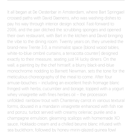
It all began at De Oesterbar in Amsterdam, where Bart Springael
crossed paths with David Daenens, who was washing dishes to
pay his way through interior design school. Fast-forward to
2006, and the pair ditched the scrubbing sponges and opened
their own restaurant, with Bart in the kitchen and David bringing
the vibe to the dining room. Twenty years on, they unveiled the
brand-new Trente 3.0, a minimalist space (blond wood tables,
white-to-blue ombré curtains, a terracotta counter) designed
exactly to their measure, seating just 14 lucky diners. On the
wall, a painting by the chef himself, a blurry black-and-blue
monochrome nodding to Barnett Newman, sets the tone for the
meticulous choreography of the meal to come. After four
amuse-bouches – including an excellent fresh fromage blanc
fringed with herbs, cucumber and borage, topped with a yogurt
whey vinaigrette with fines herbes oil – the procession
unfolded: rainbow trout with Chantenay carrot in various textural
forms, doused in a mandarin vinaigrette enhanced with fish roe
and ponzu; turbot served with creamy celeriac purée and a
champagne emulsion; gleaming scallops with homemade XO
sauce, Hokkaido cream and a chilled beurre blanc infused with
sea buckthorn; followed by honey-mirin-glazed guinea fowl