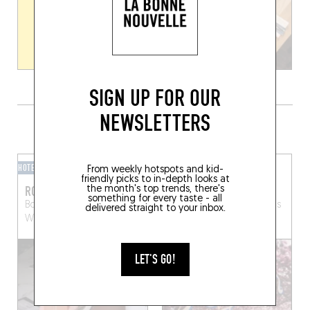
SIGN UP FOR OUR
NEWSLETTERS
GRAB A DRINK NEARBY
HOTEL BAR
BAR-BAR
From weekly hotspots and kid-
friendly picks to in-depth looks at
ROMEO
PYTHON
the month's top trends, there's
something for every taste - all
Bd du Souverain 25
Av. Emile Max 55
Brussels
delivered straight to your inbox.
Watermael-Boitsfort (1170)
(1030)
LET'S GO!