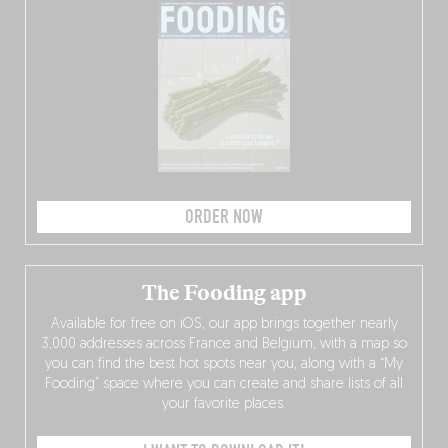
ORDER NOW
The Fooding app
Available for free on iOS, our app brings together nearly
3,000 addresses across France and Belgium, with a map so
you can find the best hot spots near you, along with a “My
Fooding” space where you can create and share lists of all
your favorite places.