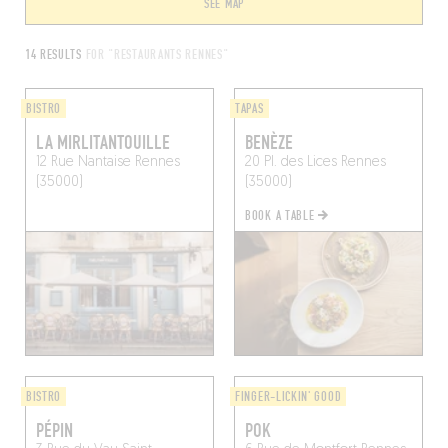
SEE MAP
14 RESULTS
FOR "RESTAURANTS RENNES"
BISTRO
TAPAS
LA MIRLITANTOUILLE
BENÈZE
12 Rue Nantaise
Rennes
20 Pl. des Lices
Rennes
(35000)
(35000)
BOOK A TABLE
BISTRO
FINGER-LICKIN' GOOD
PÉPIN
POK