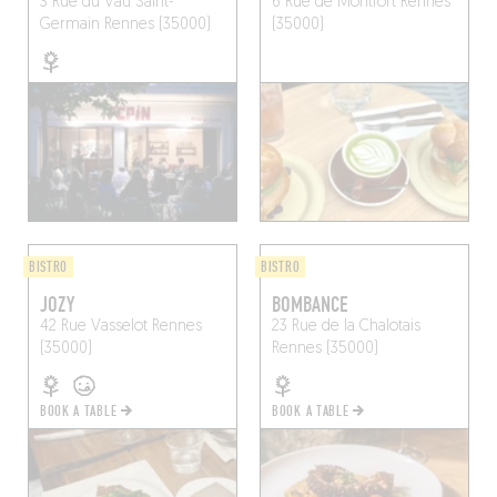
3 Rue du Vau Saint-
6 Rue de Montfort
Rennes
Germain
Rennes (35000)
(35000)
BISTRO
BISTRO
JOZY
BOMBANCE
42 Rue Vasselot
Rennes
23 Rue de la Chalotais
(35000)
Rennes (35000)
BOOK A TABLE
BOOK A TABLE