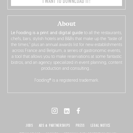
I WANT TO DOWNLOAD IT!
About
Le Fooding is a print and digital guide
to all the restaurants,
chefs, bars, stylish hotels and B&Bs that make up the “taste of
the times,” plus an annual awards list for new establishments
across France and Belgium, a series of gastronomic events,
a tool that allows you to make reservations at some fantastic
bistros, and an agency specialized in event planning, content
production and consulting…
Fooding® is a registered trademark.
JOBS
ADS & PARTNERSHIPS
PRESS
LEGAL NOTICE