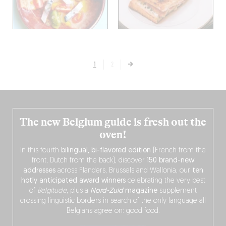
1
2
The new Belgium guide is fresh out the
oven!
In this fourth
bilingual, bi-flavored edition
(French from the
front, Dutch from the back), discover
150 brand-new
addresses
across Flanders, Brussels and Wallonia, our
ten
hotly anticipated award winners
celebrating the very best
of
Belgitude
, plus a
Nord-Zuid
magazine
supplement
crossing linguistic borders in search of the only language all
Belgians agree on: good food.