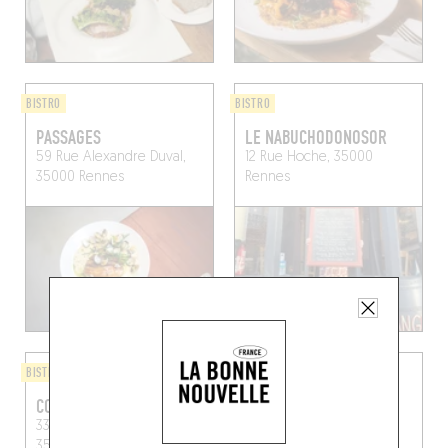
BISTRO
BISTRO
PASSAGES
LE NABUCHODONOSOR
59 Rue Alexandre Duval,
12 Rue Hoche, 35000
35000 Rennes
Rennes
BISTRO
BISTRO
COPE
FEZI
33 Rue Saint-Melaine,
42 Avenue Sergent-
35000 Rennes, France
Maginot, 35000 Rennes