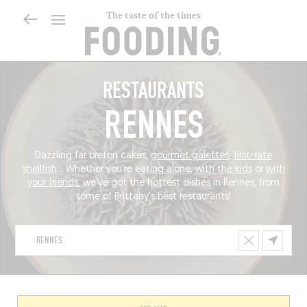
The taste of the times
RESTAURANTS
RENNES
Dazzling far breton cakes,
gourmet galettes
,
first-rate
shellfish
... Whether you're
eating alone
,
with the kids
or
with
your friends
, we've got the hottest dishes in Rennes, from
some of Brittany's best restaurants!