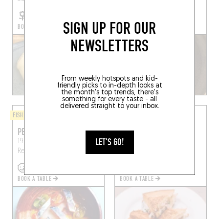
SIGN UP FOR OUR
BOOK A TABLE
BOOK A TABLE
NEWSLETTERS
From weekly hotspots and kid-
friendly picks to in-depth looks at
the month's top trends, there's
something for every taste - all
delivered straight to your inbox.
FISH AND SEAFOOD
BISTRO
PESKA
CHEZ P'TIT LOUIS
LET'S GO!
19 Rue Saint-Malo, 35000
9 Rue Saint-Louis
Rennes
Rennes, France
(35000)
BOOK A TABLE
BOOK A TABLE