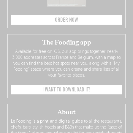
ORDER NOW
The Fooding app
Available for free on iOS, our app brings together nearly
3,000 addresses across France and Belgium, with a map so
you can find the best hot spots near you, along with a “My
Fooding” space where you can create and share lists of all
your favorite places.
I WANT TO DOWNLOAD IT!
About
Le Fooding is a print and digital guide
to all the restaurants,
chefs, bars, stylish hotels and B&Bs that make up the “taste of