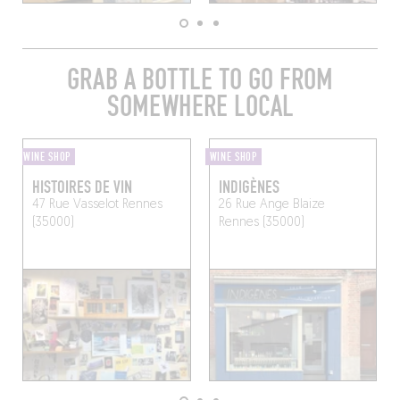
GRAB A BOTTLE TO GO FROM
SOMEWHERE LOCAL
WINE SHOP
WINE SHOP
HISTOIRES DE VIN
INDIGÈNES
47 Rue Vasselot
Rennes
26 Rue Ange Blaize
(35000)
Rennes (35000)