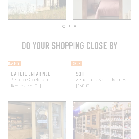
DO YOUR SHOPPING CLOSE BY
BAKERY
SHOP
LA TÊTE ENFARINÉE
SOIF
3 Rue de Coetquen
2 Rue Jules Simon
Rennes
Rennes (35000)
(35000)