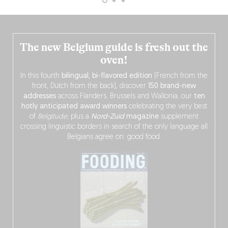
The new Belgium guide is fresh out the
oven!
In this fourth
bilingual, bi-flavored edition
(French from the
front, Dutch from the back), discover
150 brand-new
addresses
across Flanders, Brussels and Wallonia, our
ten
hotly anticipated award winners
celebrating the very best
of
Belgitude
, plus a
Nord-Zuid
magazine
supplement
crossing linguistic borders in search of the only language all
Belgians agree on: good food.