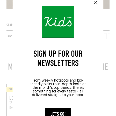
SHARE
TAGS
RENNES
BRETAGNE
FRANCE
ILLE-ET-VILAINE
350
SIGN UP FOR OUR
NEWSLETTERS
MORE STYLISH RESTAURANTS IN THE
AREA
From weekly hotspots and kid-
friendly picks to in-depth looks at
the month's top trends, there's
BISTRO
FINGER-LICKIN' GOOD
something for every taste - all
delivered straight to your inbox.
LE NABUCHODONOSOR
POK
12 Rue Hoche, 35000
6 Rue de Montfort
Rennes
Rennes
(35000)
LET'S GO!