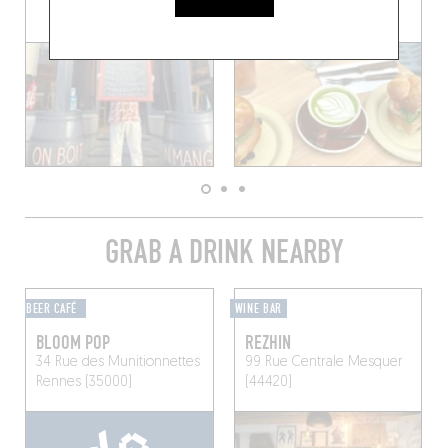
GRAB A DRINK NEARBY
BEER CAFÉ
WINE BAR
BLOOM POP
REZHIN
34 Rue des Munitionnettes
99 Rue Centrale
Mesquer
Rennes (35000)
(44420)