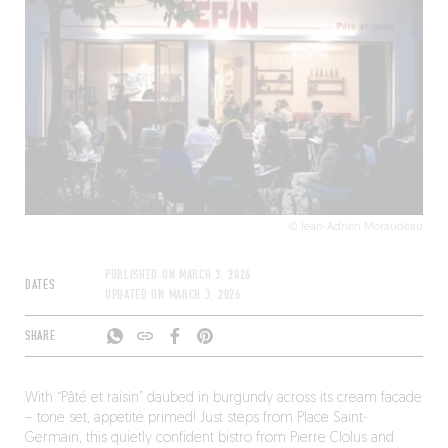
© Jean-Adrien Moraudeau
PUBLISHED ON
MARCH 3, 2026
DATES
UPDATED ON
MARCH 3, 2026
SHARE
With “Pâté et raisin” daubed in burgundy across its cream facade
– tone set, appetite primed! Just steps from Place Saint-
Germain, this quietly confident bistro from Pierre Clolus and