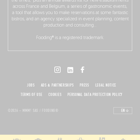
the times,” plus an annual awards list for new establishments
across France and Belgium, a series of gastronomic events,
a tool that allows you to make reservations at some fantastic
bistros, and an agency specialized in event planning, content
production and consulting…
Fooding® is a registered trademark.
JOBS
ADS & PARTNERSHIPS
PRESS
LEGAL NOTICE
TERMS OF USE
COOKIES
PERSONAL DATA PROTECTION POLICY
©2026 – MMM! SAS / FOODING®
EN