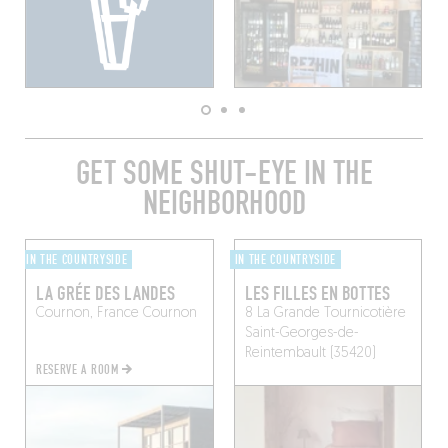
GET SOME SHUT-EYE IN THE
NEIGHBORHOOD
IN THE COUNTRYSIDE
IN THE COUNTRYSIDE
LA GRÉE DES LANDES
LES FILLES EN BOTTES
Cournon, France
Cournon
8 La Grande Tournicotière
Saint-Georges-de-
Reintembault (35420)
RESERVE A ROOM