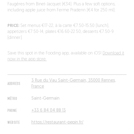
Faugères from Binet-Jacquet (€34). Plus a few soft options,
including apple juice from Ferme Pradenn (€4 for 250 ml).
PRICE:
Set menus €17-22, à la carte €7.50-15.50 (lunch),
appetizers €7.50-14, plates €16.60-22.50, desserts €7.50-9
(dinner).
Save this spot in the Fooding app, available on iOS!
Download it
now in the app store.
3 Rue du Vau Saint-Germain, 35000 Rennes,
ADDRESS
France
MÉTRO
Saint-Germain
PHONE
+33 6 84 04 88 13
WEBSITE
https://restaurant-pepin.fr/