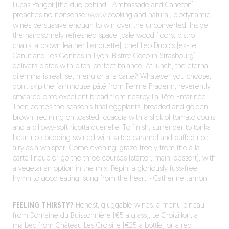
Lucas Parigot (the duo behind L’Ambassade and Caneton)
preaches no-nonsense
terroir
cooking and natural, biodynamic
wines persuasive enough to win over the unconverted. Inside
the handsomely refreshed space (pale wood floors, bistro
chairs, a brown leather banquette), chef Léo Dubois (ex-Le
Canut and Les Gonnes in Lyon, Bistrot Coco in Strasbourg)
delivers plates with pitch-perfect balance. At lunch, the eternal
dilemma is real: set menu or à la carte? Whatever you choose,
don’t skip the farmhouse pâté from Ferme Pradenn, reverently
smeared onto excellent bread from nearby La Tête Enfarinée.
Then comes the season’s final eggplants, breaded and golden
brown, reclining on toasted focaccia with a slick of tomato coulis
and a pillowy-soft ricotta quenelle. To finish, surrender to tonka
bean rice pudding swirled with salted caramel and puffed rice –
airy as a whisper. Come evening, graze freely from the à la
carte lineup or go the three courses (starter, main, dessert), with
a vegetarian option in the mix. Pépin: a gloriously fuss-free
hymn to good eating, sung from the heart.
·
Catherine Jamon
FEELING THIRSTY?
Honest, gluggable wines: a menu pineau
from Domaine du Buissonnière (€5 a glass), Le Croizillon, a
malbec from Château Les Croisille (€25 a bottle) or a red