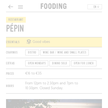
EN
RESTAURANT
PÉPIN
ESSENTIALS
Good vibes
CRAVINGS
BISTRO
WINE BAR / WINE AND SMALL PLATES
EXTRAS
OPEN MONDAYS
DINING SOLO
OPEN FOR LUNCH
PRICES
€16 to €35
From 12pm to 2:30pm and 7pm to
HOURS
10:30pm. Closed Sunday.