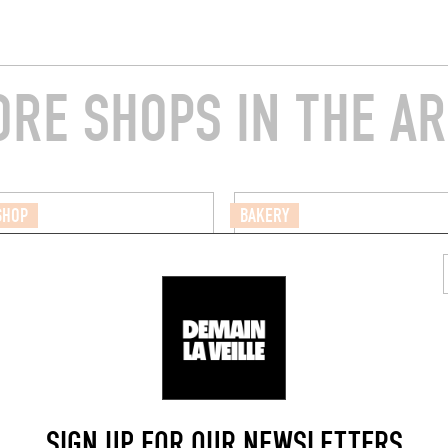
RE SHOPS IN THE A
SHOP
BAKERY
ERIE DE LA MONNAIE
SEIZE HEURES TRENTE
e la Monnaie
2 Pass. Jeanne Chauveau
(35000)
Rennes (35000)
SIGN UP FOR OUR NEWSLETTERS