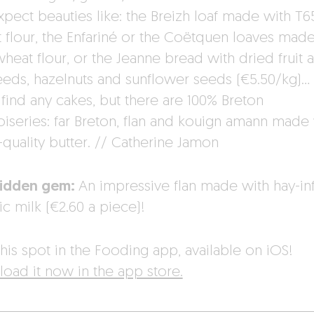
xpect beauties like: the Breizh loaf made with T6
 flour, the Enfariné or the Coëtquen loaves made
heat flour, or the Jeanne bread with dried fruit 
seeds, hazelnuts and sunflower seeds (€5.50/kg)…
 find any cakes, but there are 100% Breton
oiseries: far Breton, flan and kouign amann made
quality butter. // Catherine Jamon
hidden gem:
An impressive flan made with hay-in
c milk (€2.60 a piece)!
his spot in the Fooding app, available on iOS!
oad it now in the app store.