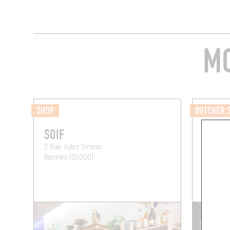
MO
SHOP
BUTCHER 
SOIF
BOUCH
2 Rue Jules Simon
10 Rue d
Rennes (35000)
Rennes 