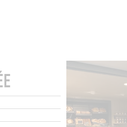
ROOMS
BARS
SHOPS
CELLARS
RECIPES
E
ÉE