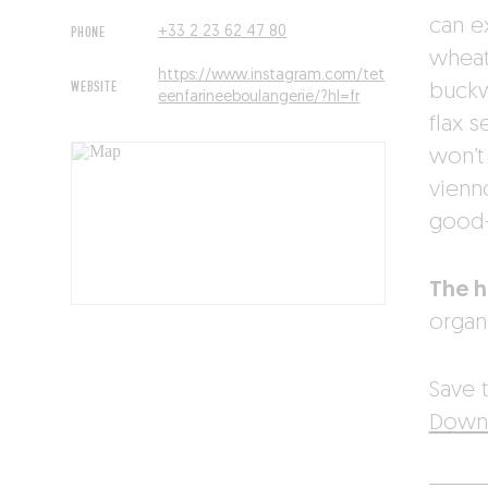
can e
PHONE
+33 2 23 62 47 80
wheat
https://www.instagram.com/tet
WEBSITE
buckw
eenfarineeboulangerie/?hl=fr
flax 
won’t
vienn
good-
The 
organi
Save t
Downl