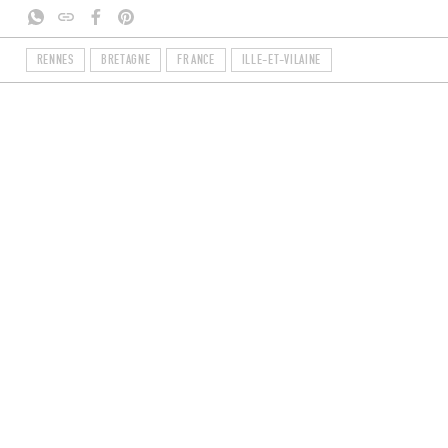
RENNES
BRETAGNE
FRANCE
ILLE-ET-VILAINE