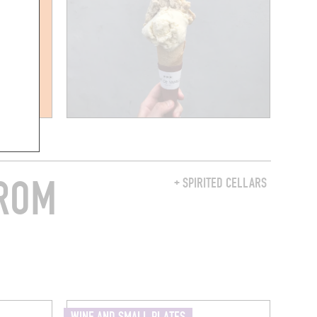
FROM
+ SPIRITED CELLARS