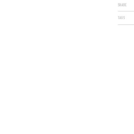
SHARE
TAGS