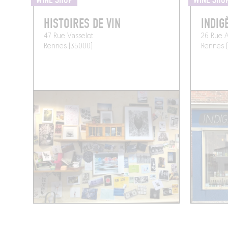
WINE SHOP
WINE SHO
HISTOIRES DE VIN
INDIG
47 Rue Vasselot
26 Rue A
Rennes (35000)
Rennes 