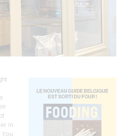
ght
e
eir
of
er in
. You