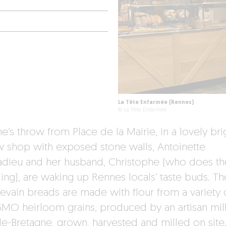
La Tête Enfarinée (Rennes)
© La Tête Enfarinée
e’s throw from Place de la Mairie, in a lovely bri
w shop with exposed stone walls, Antoinette
dieu and her husband, Christophe (who does th
ing), are waking up Rennes locals’ taste buds. Th
levain breads are made with flour from a variety 
MO heirloom grains, produced by an artisan mill
de-Bretagne, grown, harvested and milled on site