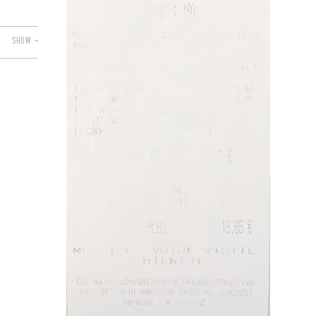
SHOW +