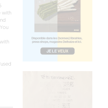
5
 with
and
 You
 with
fused