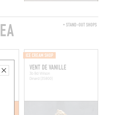
REA
+ STAND-OUT SHOPS
ICE CREAM SHOP
VENT DE VANILLE
3b Bd Wilson
Dinard (35800)