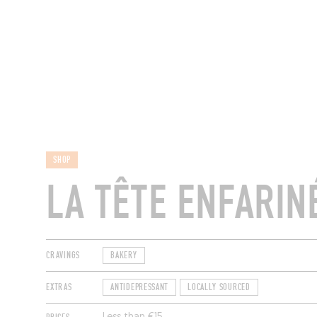
RESTAURANTS
SHOP
LA TÊTE ENFARIN
CRAVINGS
BAKERY
EXTRAS
ANTIDEPRESSANT
LOCALLY SOURCED