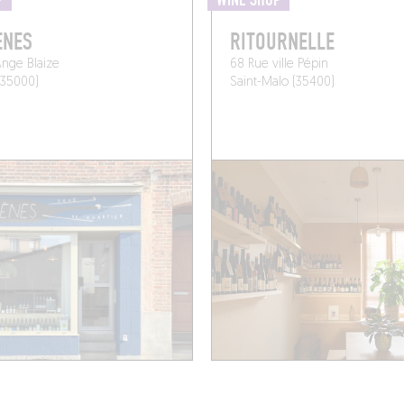
P
WINE SHOP
ÈNES
RITOURNELLE
nge Blaize
68 Rue ville Pépin
(35000)
Saint-Malo (35400)