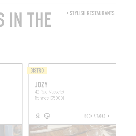
 IN THE
+ STYLISH RESTAURANTS
BISTRO
JOZY
42 Rue Vasselot
Rennes (35000)
BOOK A TABLE