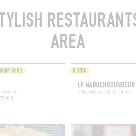
TYLISH RESTAURANTS
AREA
CKIN' GOOD
BISTRO
LE NABUCHODONOSOR
 Montfort
12 Rue Hoche, 35000 Rennes
(35000)