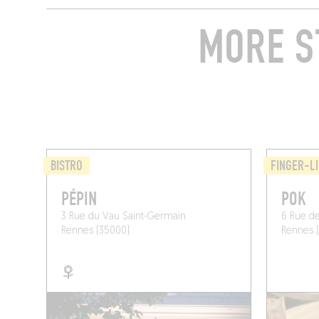
MORE S
BISTRO
FINGER-LI
PÉPIN
POK
3 Rue du Vau Saint-Germain
6 Rue de
Rennes (35000)
Rennes 