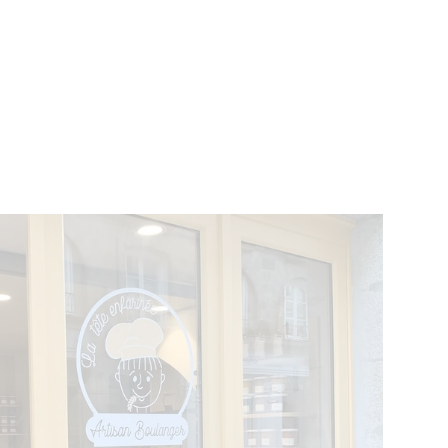
VENTS
BELGIUM