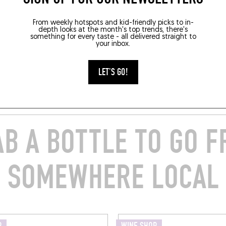
From weekly hotspots and kid-friendly picks to in-
depth looks at the month's top trends, there's
something for every taste - all delivered straight to
your inbox.
LET'S GO!
B A BOTTLE TO GO 
SOMEWHERE LOCAL