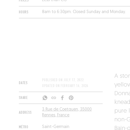
PRICES
Less than €15
HOURS
8am to 6:30pm. Closed Sunday and Monday.
A ston
PUBLISHED ON
JULY 17, 2022
DATES
yello
UPDATED ON
FEBRUARY 16, 2026
Donna
SHARE
knead
3 Rue de Coetquen, 35000
pure 
ADDRESS
Rennes, France
non-G
MÉTRO
Saint-Germain
Bain-