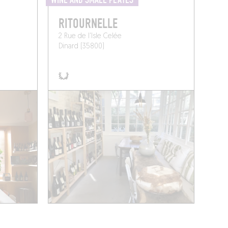
WINE AND SMALL PLATES
RITOURNELLE
2 Rue de l'Isle Celée
Dinard (35800)