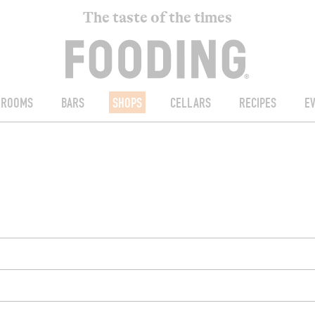
The taste of the times
ROOMS
BARS
SHOPS
CELLARS
RECIPES
E