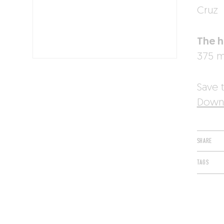
Cruz
The h
375 ml
Save t
Downl
SHARE
TAGS