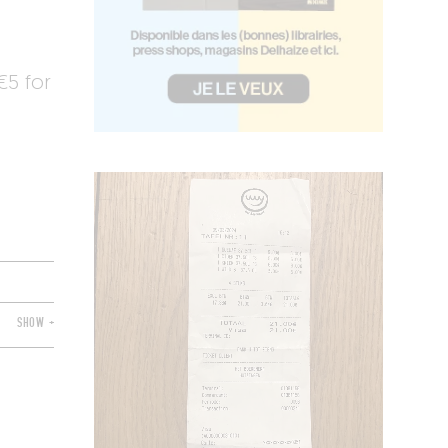
5 for
SHOW +