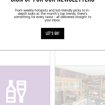
SOMEWHERE LOCAL
From weekly hotspots and kid-friendly picks to in-
depth looks at the month's top trends, there's
something for every taste - all delivered straight to
your inbox.
WINE BAR
LET'S GO!
ERA
TORTUE
re Decoster 109
34 Rue Edith Cavell
190)
Brussels (1180)