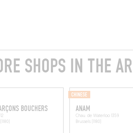
RE SHOPS IN THE A
CHINESE
GARÇONS BOUCHERS
ANAM
12
Chau. de Waterloo 1359
(1180)
Brussels (1180)