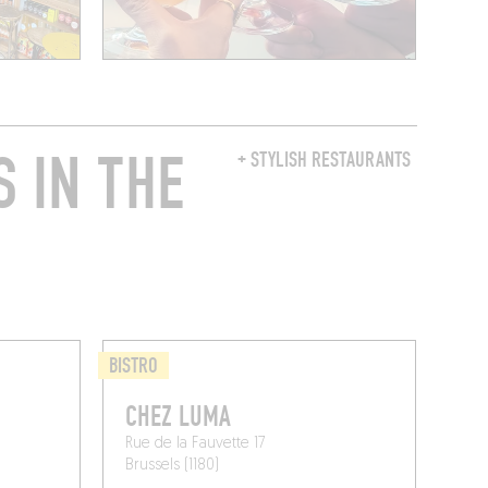
 IN THE
+ STYLISH RESTAURANTS
BISTRO
S
CHEZ LUMA
Rue de la Fauvette 17
Brussels (1180)