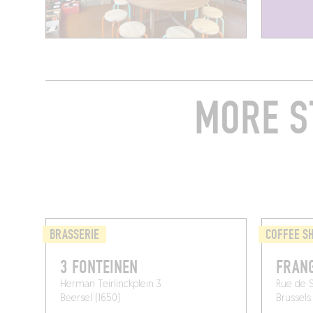
MORE S
BRASSERIE
COFFEE S
3 FONTEINEN
FRANG
Herman Teirlinckplein 3
Rue de St
Beersel (1650)
Brussels 