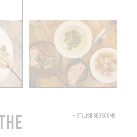
THE
+ STYLISH BEDROOMS