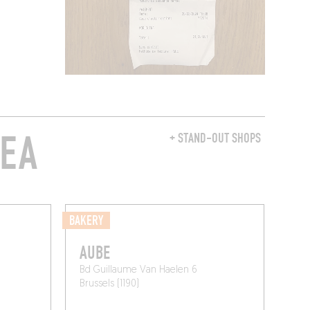
REA
+ STAND-OUT SHOPS
BAKERY
AUBE
Bd Guillaume Van Haelen 6
Brussels (1190)