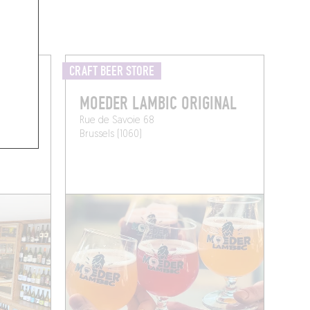
CRAFT BEER STORE
MOEDER LAMBIC ORIGINAL
Rue de Savoie 68
Brussels (1060)