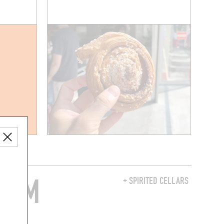
FROM
+ SPIRITED CELLARS