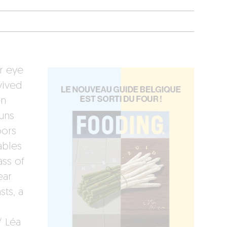
r eye
vived
en
runs
oors
ables
ass of
ear
sts, a
/ Léa