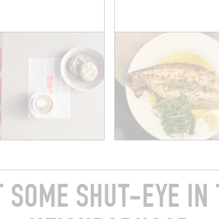
T SOME SHUT-EYE IN 