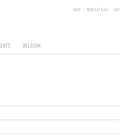
SHOP
NEWSLETTERS
APP
VENTS
BELGIUM