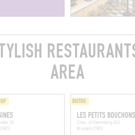
TYLISH RESTAURANTS
AREA
HOP
BISTRO
INES
LES PETITS BOUCHON
alle 110
Chau. d'Alsemberg 832
(1180)
Brussels (1180)