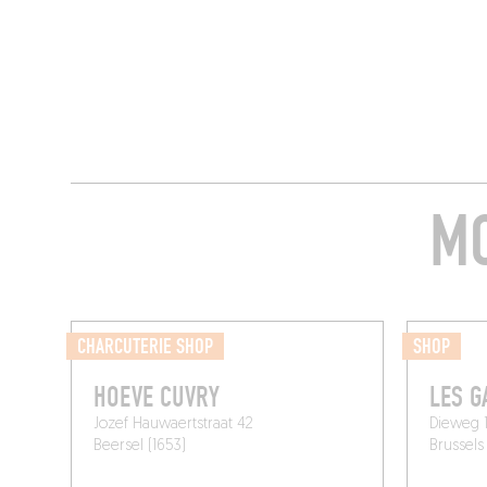
MO
CHARCUTERIE SHOP
SHOP
HOEVE CUVRY
LES 
Jozef Hauwaertstraat 42
Dieweg 1
Beersel (1653)
Brussels 