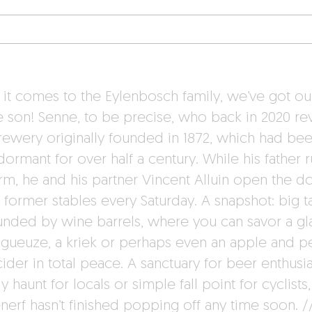
it comes to the Eylenbosch family, we’ve got ou
e son! Senne, to be precise, who back in 2020 re
brewery originally founded in 1872, which had be
dormant for over half a century. While his father 
arm, he and his partner Vincent Alluin open the d
e former stables every Saturday. A snapshot: big t
unded by wine barrels, where you can savor a gl
gueuze, a kriek or perhaps even an apple and p
ider in total peace. A sanctuary for beer enthusia
 haunt for locals or simple fall point for cyclists,
nerf hasn’t finished popping off any time soon. /