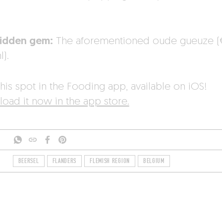
idden gem:
The aforementioned oude gueuze (€
).
his spot in the Fooding app, available on iOS!
oad it now in the app store.
BEERSEL
FLANDERS
FLEMISH REGION
BELGIUM