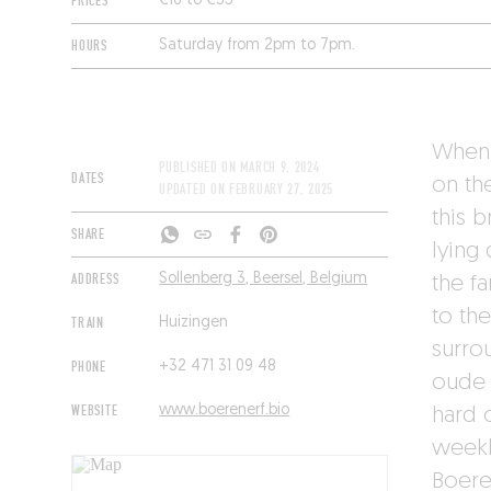
PRICES
€16 to €35
HOURS
Saturday from 2pm to 7pm.
When 
PUBLISHED ON
MARCH 9, 2024
DATES
on th
UPDATED ON
FEBRUARY 27, 2025
this 
SHARE
lying 
ADDRESS
Sollenberg 3, Beersel, Belgium
the f
to th
TRAIN
Huizingen
surro
PHONE
+32 471 31 09 48
oude 
WEBSITE
www.boerenerf.bio
hard c
weekly
Boere