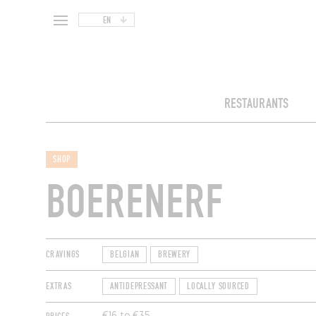
EN
RESTAURANTS
SHOP
BOERENERF
CRAVINGS
BELGIAN
BREWERY
EXTRAS
ANTIDEPRESSANT
LOCALLY SOURCED