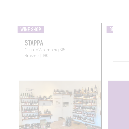
WINE SHOP
BEER BAR
STAPPA
DEKK
Chau. d'Alsemberg 315
Rue Pier
Brussels (1190)
Forest (1