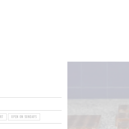
ROOMS
BARS
SHOPS
CELLARS
RECIPES
E
ART
OPEN ON SUNDAYS