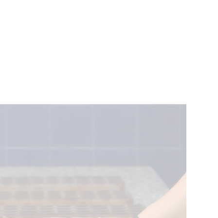
VENTS
BELGIUM