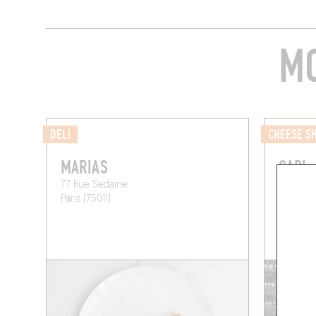
MO
DELI
CHEESE S
MARIAS
CADI
77 Rue Sedaine
103 Boule
Paris (75011)