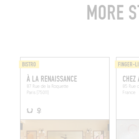
MORE S
BISTRO
FINGER-LI
À LA RENAISSANCE
CHEZ 
87 Rue de la Roquette
85 Rue d
Paris (75011)
France