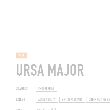
RESTAURANTS
SHOP
URSA MAJOR
CRAVINGS
CHOCOLATIER
EXTRAS
ACCESSIBILITY
ANTIDEPRESSANT
CHECK OUT MY C