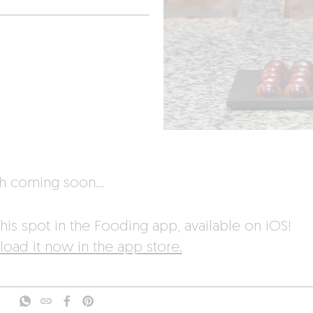
sh coming soon…
his spot in the Fooding app, available on iOS!
oad it now in the app store.