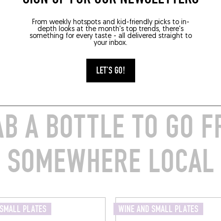
From weekly hotspots and kid-friendly picks to in-
depth looks at the month's top trends, there's
something for every taste - all delivered straight to
your inbox.
LET'S GO!
B A BOTTLE TO GO 
SOMEWHERE LOCAL
 SMALL PLATES
WINE AND SMALL PLATES