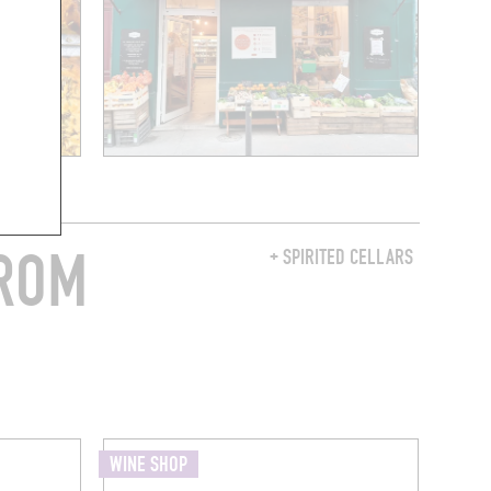
FROM
+ SPIRITED CELLARS
WINE SHOP