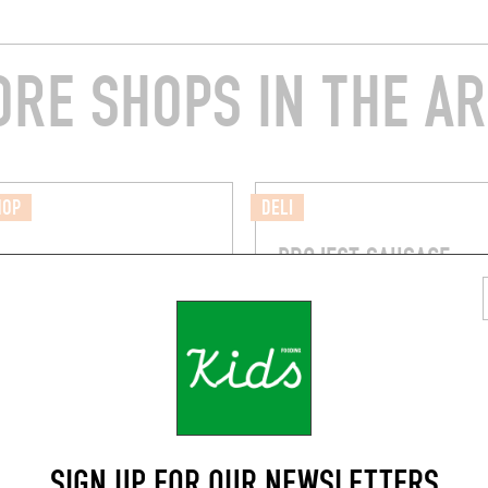
RE SHOPS IN THE A
HOP
DELI
PROJECT SAUSAGE
vard Voltaire, 75011 Paris
57 Rue du Chemin Vert
Paris (75011)
SIGN UP FOR OUR NEWSLETTERS