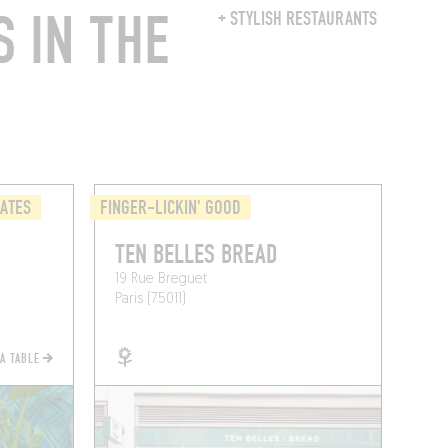
 IN THE
+ STYLISH RESTAURANTS
LATES
FINGER-LICKIN' GOOD
TEN BELLES BREAD
19 Rue Breguet
Paris (75011)
 A TABLE