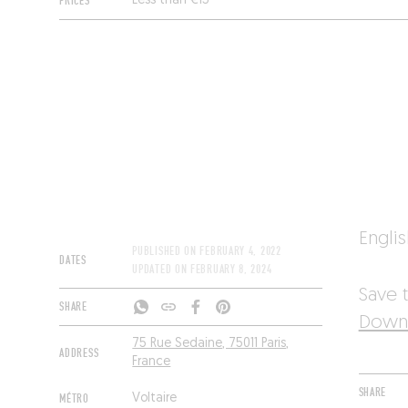
PRICES
Less than €15
Engli
PUBLISHED ON
FEBRUARY 4, 2022
DATES
UPDATED ON
FEBRUARY 8, 2024
Save t
SHARE
Downl
75 Rue Sedaine, 75011 Paris,
ADDRESS
France
SHARE
MÉTRO
Voltaire