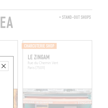
REA
+ STAND-OUT SHOPS
CHARCUTERIE SHOP
LE ZINGAM
Rue du Chemin Vert
Paris (75011)