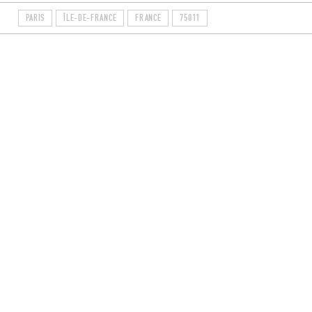
PARIS
ÎLE-DE-FRANCE
FRANCE
75011