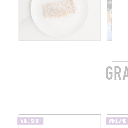
GRA
WINE SHOP
WINE AND