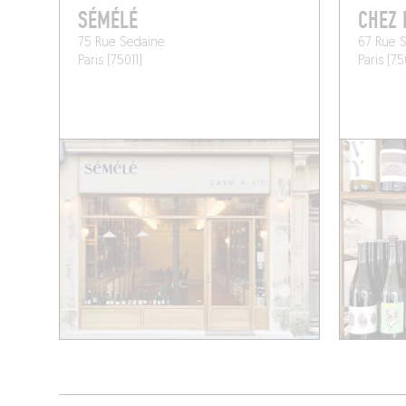
SÉMÉLÉ
CHEZ 
75 Rue Sedaine
67 Rue S
Paris (75011)
Paris (75