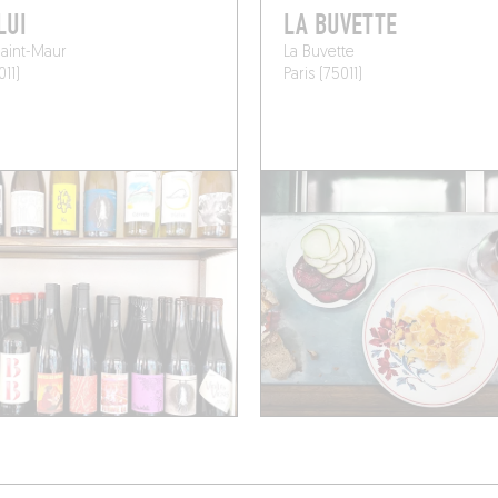
LUI
LA BUVETTE
aint-Maur
La Buvette
011)
Paris (75011)