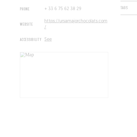
TAGS
PHONE
+ 33 6 75 62 38 29
https://ursamajorchocolats.com
WEBSITE
/
ACCESSIBILITY
See