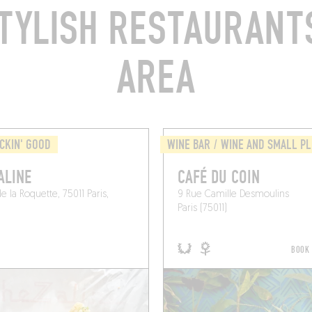
TYLISH RESTAURANTS
AREA
CKIN' GOOD
WINE BAR / WINE AND SMALL P
ALINE
CAFÉ DU COIN
e la Roquette, 75011 Paris,
9 Rue Camille Desmoulins
Paris (75011)
BOOK