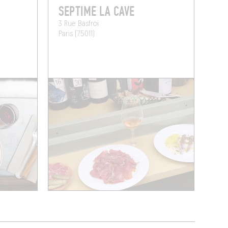
SEPTIME LA CAVE
3 Rue Basfroi
Paris (75011)