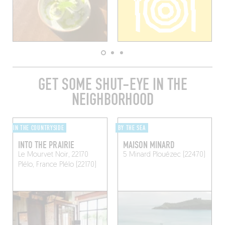
GET SOME SHUT-EYE IN THE
NEIGHBORHOOD
IN THE COUNTRYSIDE
BY THE SEA
INTO THE PRAIRIE
MAISON MINARD
Le Mourvet Noir, 22170
5 Minard
Plouézec (22470)
Plélo, France
Plélo (22170)