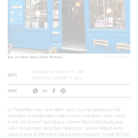
Bar Le Piano Bleu (Saint-Brieuc)
© Le Piano Bleu
PUBLISHED ON
FEBRUARY 19, 2026
DATES
UPDATED ON
FEBRUARY 19, 2026
SHARE
Le Piano Bleu may have fallen silent, but the glasses are still
singing! In this legendary
café-concert
(now also a wine cellar)
in the old town of Saint-Brieuc, where Marcel Mouloudji and
Gilles Servat once sang their hearts out, Sandra Féquet (who
used to work at Montreuil natural-wine institution Amitié Rit) has