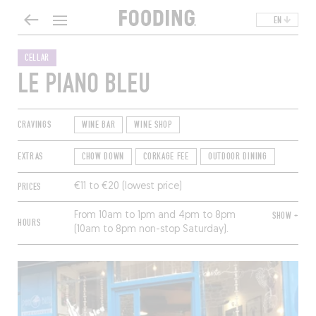
EN
CELLAR
LE PIANO BLEU
CRAVINGS
WINE BAR
WINE SHOP
EXTRAS
CHOW DOWN
CORKAGE FEE
OUTDOOR DINING
PRICES
€11 to €20 (lowest price)
From 10am to 1pm and 4pm to 8pm
SHOW +
HOURS
(10am to 8pm non-stop Saturday).
Closed Sunday and Monday.