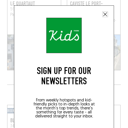
LE QUARTAUT
CAVISTE LE PORT-
JACQUET
59 Rue Amiral Charner
Pléneuf-Val-André (22370)
30 rue du Port 22380
Saint-Cast Le Guildo
Saint-
Cast-le-Guildo (22380)
SIGN UP FOR OUR
NEWSLETTERS
GRAB A DRINK NEARBY
From weekly hotspots and kid-
friendly picks to in-depth looks at
the month's top trends, there's
BEER CAFÉ
BAR-BAR
something for every taste - all
delivered straight to your inbox.
BLOOM POP
WEST BAR
34 Rue des Munitionnettes
WEST
Pirou (50770)