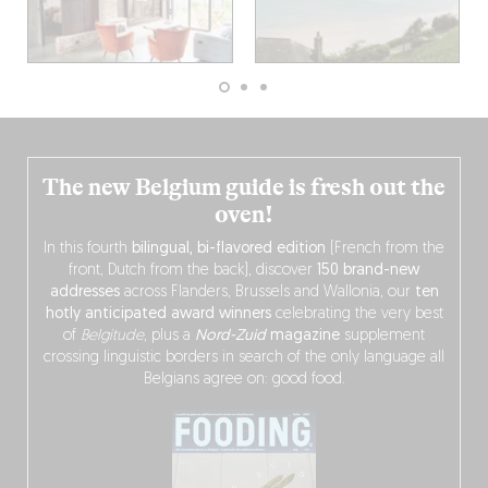
The new Belgium guide is fresh out the
oven!
In this fourth
bilingual, bi-flavored edition
(French from the
front, Dutch from the back), discover
150 brand-new
addresses
across Flanders, Brussels and Wallonia, our
ten
hotly anticipated award winners
celebrating the very best
of
Belgitude
, plus a
Nord-Zuid
magazine
supplement
crossing linguistic borders in search of the only language all
Belgians agree on: good food.