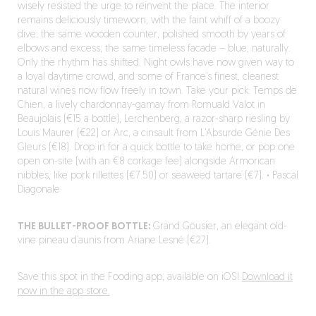
wisely resisted the urge to reinvent the place. The interior
remains deliciously timeworn, with the faint whiff of a boozy
dive; the same wooden counter, polished smooth by years of
elbows and excess; the same timeless facade – blue, naturally.
Only the rhythm has shifted. Night owls have now given way to
a loyal daytime crowd, and some of France’s finest, cleanest
natural wines now flow freely in town. Take your pick: Temps de
Chien, a lively chardonnay-gamay from Romuald Valot in
Beaujolais (€15 a bottle), Lerchenberg, a razor-sharp riesling by
Louis Maurer (€22) or Arc, a cinsault from L’Absurde Génie Des
Gleurs (€18). Drop in for a quick bottle to take home, or pop one
open on-site (with an €8 corkage fee) alongside Armorican
nibbles, like pork rillettes (€7.50) or seaweed tartare (€7).
·
Pascal
Diagonale
THE BULLET-PROOF BOTTLE:
Grand Gousier, an elegant old-
vine pineau d’aunis from Ariane Lesné (€27).
Save this spot in the Fooding app, available on iOS!
Download it
now in the app store.