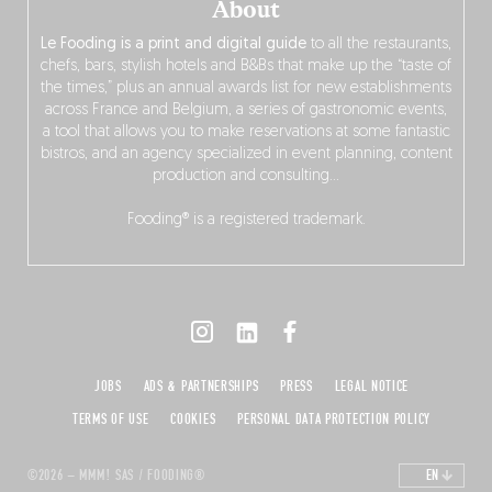
About
Le Fooding is a print and digital guide
to all the restaurants,
chefs, bars, stylish hotels and B&Bs that make up the “taste of
the times,” plus an annual awards list for new establishments
across France and Belgium, a series of gastronomic events,
a tool that allows you to make reservations at some fantastic
bistros, and an agency specialized in event planning, content
production and consulting…
Fooding® is a registered trademark.
JOBS
ADS & PARTNERSHIPS
PRESS
LEGAL NOTICE
TERMS OF USE
COOKIES
PERSONAL DATA PROTECTION POLICY
©2026 – MMM! SAS / FOODING®
EN