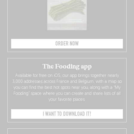
ORDER NOW
The Fooding app
Available for free on iOS, our app brings together nearly
3,000 addresses across France and Belgium, with a map so
you can find the best hot spots near you, along with a “My
Fooding” space where you can create and share lists of all
your favorite places.
I WANT TO DOWNLOAD IT!