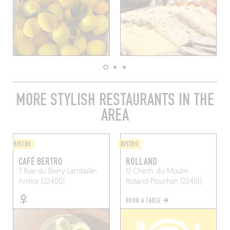
MORE STYLISH RESTAURANTS IN THE
AREA
BISTRO
BISTRO
CAFÉ BERTRO
ROLLAND
7 Rue du Berry
Lamballe-
12 Chem. du Moulin
Armor (22400)
Rolland
Plourhan (22410)
BOOK A TABLE