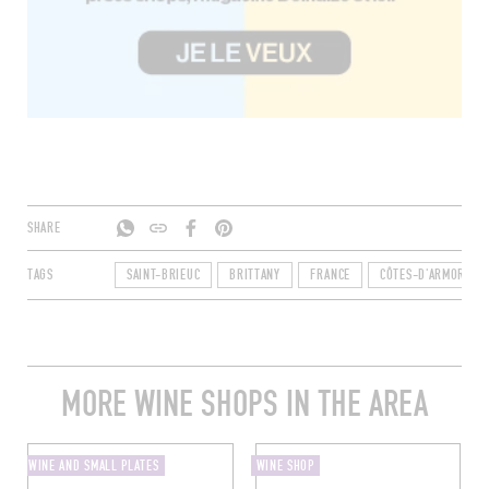
SHARE
TAGS
SAINT-BRIEUC
BRITTANY
FRANCE
CÔTES-D'ARMOR
MORE WINE SHOPS IN THE AREA
WINE AND SMALL PLATES
WINE SHOP