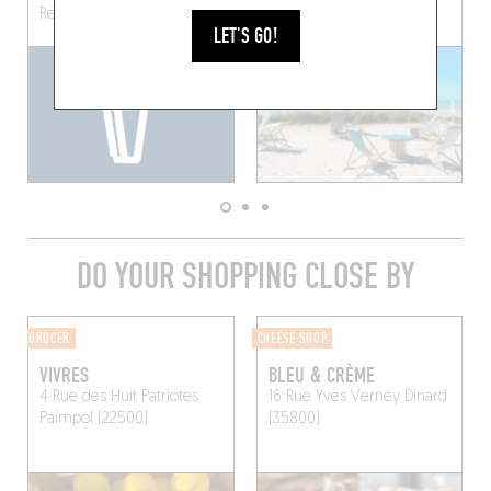
Rennes (35000)
LET'S GO!
DO YOUR SHOPPING CLOSE BY
GROCER
CHEESE SHOP
VIVRES
BLEU & CRÈME
4 Rue des Huit Patriotes
16 Rue Yves Verney
Dinard
Paimpol (22500)
(35800)