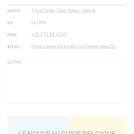
ADDRESS
4 Rue Fardel, Saint-Brieuc, France
BUS
La Grille
PHONE
+33 9 73 89 42 39
WEBSITE
https://www.instagram.com/lepianobleu22/