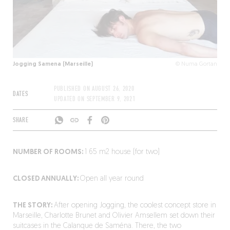
Jogging Samena (Marseille)
© Numa Gortan
PUBLISHED ON
AUGUST 26, 2020
DATES
UPDATED ON
SEPTEMBER 9, 2021
SHARE
NUMBER OF ROOMS:
1 65 m
2
house (for two)
CLOSED ANNUALLY:
Open all year round
THE STORY:
After opening Jogging, the coolest concept store in
Marseille, Charlotte Brunet and Olivier Amsellem set down their
suitcases in the Calanque de Saména. There, the two