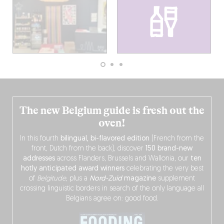
The new Belgium guide is fresh out the
oven!
In this fourth
bilingual, bi-flavored edition
(French from the
front, Dutch from the back), discover
150 brand-new
addresses
across Flanders, Brussels and Wallonia, our
ten
hotly anticipated award winners
celebrating the very best
of
Belgitude
, plus a
Nord-Zuid
magazine
supplement
crossing linguistic borders in search of the only language all
Belgians agree on: good food.