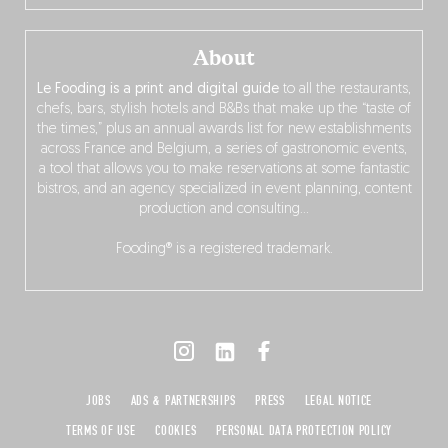
About
Le Fooding is a print and digital guide
to all the restaurants,
chefs, bars, stylish hotels and B&Bs that make up the “taste of
the times,” plus an annual awards list for new establishments
across France and Belgium, a series of gastronomic events,
a tool that allows you to make reservations at some fantastic
bistros, and an agency specialized in event planning, content
production and consulting…
Fooding® is a registered trademark.
JOBS
ADS & PARTNERSHIPS
PRESS
LEGAL NOTICE
TERMS OF USE
COOKIES
PERSONAL DATA PROTECTION POLICY