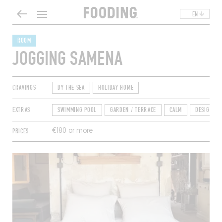
EN
ROOM
JOGGING SAMENA
CRAVINGS
BY THE SEA
HOLIDAY HOME
EXTRAS
SWIMMING POOL
GARDEN / TERRACE
CALM
DESIGN
PRICES
€180 or more