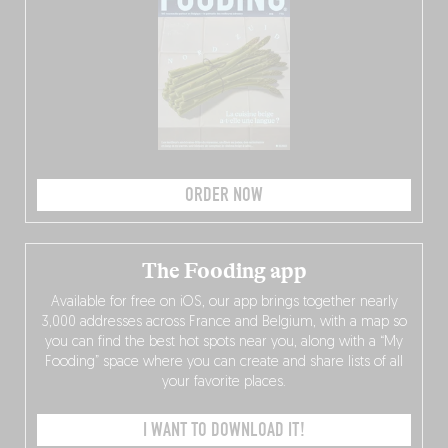
ORDER NOW
The Fooding app
Available for free on iOS, our app brings together nearly
3,000 addresses across France and Belgium, with a map so
you can find the best hot spots near you, along with a “My
Fooding” space where you can create and share lists of all
your favorite places.
I WANT TO DOWNLOAD IT!