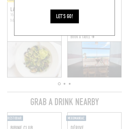
LA MARINE DES GOUDES
ROUGE
16 Rue Désiré Pelaprat
47 Av. Joseph Vidal
LET'S GO!
Marseille (13008)
Marseille (13008)
BOOK A TABLE
GRAB A DRINK NEARBY
RESTOBAR
MIXOMANIAC
BIBINE CLUB
DÉRIVE