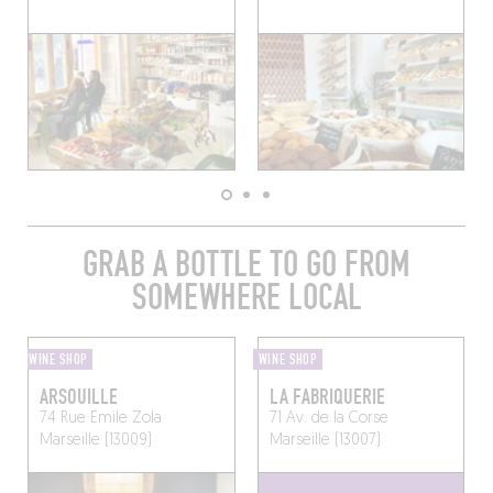
GRAB A BOTTLE TO GO FROM
SOMEWHERE LOCAL
WINE SHOP
WINE SHOP
ARSOUILLE
LA FABRIQUERIE
74 Rue Emile Zola
71 Av. de la Corse
Marseille (13009)
Marseille (13007)