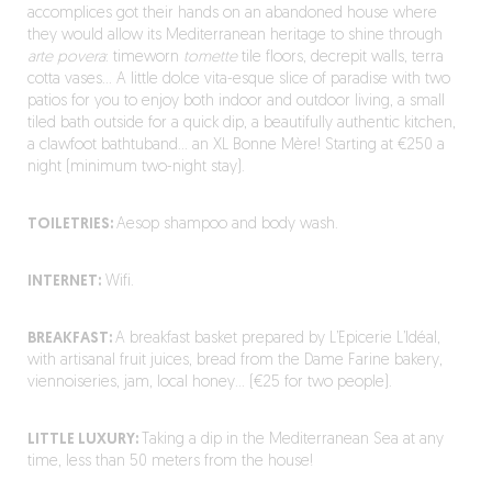
accomplices got their hands on an abandoned house where
they would allow its Mediterranean heritage to shine through
arte povera
: timeworn
tomette
tile floors, decrepit walls, terra
cotta vases… A little dolce vita-esque slice of paradise with two
patios for you to enjoy both indoor and outdoor living, a small
tiled bath outside for a quick dip, a beautifully authentic kitchen,
a clawfoot bathtuband… an XL Bonne Mère! Starting at €250 a
night (minimum two-night stay).
TOILETRIES:
Aesop shampoo and body wash.
INTERNET:
Wifi.
BREAKFAST:
A breakfast basket prepared by L’Epicerie L’Idéal,
with artisanal fruit juices, bread from the Dame Farine bakery,
viennoiseries, jam, local honey… (€25 for two people).
LITTLE LUXURY:
Taking a dip in the Mediterranean Sea at any
time, less than 50 meters from the house!