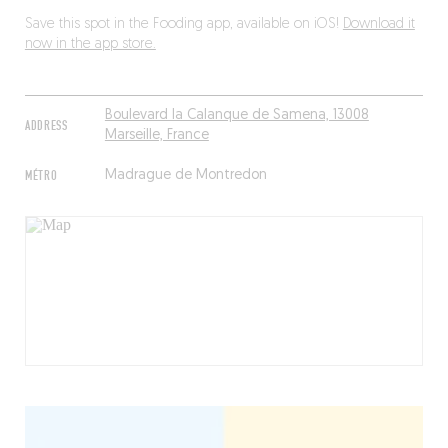
Save this spot in the Fooding app, available on iOS!
Download it
now in the app store.
Boulevard la Calanque de Samena, 13008
ADDRESS
Marseille, France
MÉTRO
Madrague de Montredon