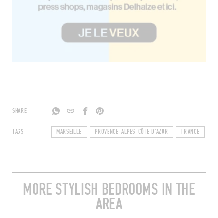
SHARE
TAGS
MARSEILLE
PROVENCE-ALPES-CÔTE D'AZUR
FRANCE
B
MORE STYLISH BEDROOMS IN THE
AREA