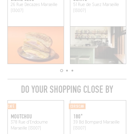
26 Rue Decazes
Marseille
51 Rue de Suez
Marseille
(13007)
(13007)
DO YOUR SHOPPING CLOSE BY
CAFÉ
CORSICAN
MOUTCHOU
180°
378 Rue d'Endoume
39 Bd Bompard
Marseille
Marseille (13007)
(13007)