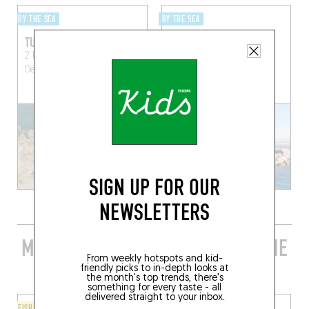
BY THE SEA
BY THE SEA
TUBA
THE CABANON DES
GOUDES
2 Boulevard Alexandre
Delabre
Marseille (13008)
25 Rue du Louvre
Marseille (13008)
SIGN UP FOR OUR
NEWSLETTERS
MORE STYLISH RESTAURANTS IN THE
From weekly hotspots and kid-
AREA
friendly picks to in-depth looks at
the month's top trends, there's
something for every taste - all
delivered straight to your inbox.
FISH AND SEAFOOD
ORIGINAL CHEF'S MENU