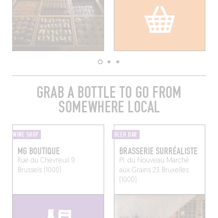
GRAB A BOTTLE TO GO FROM
SOMEWHERE LOCAL
WINE SHOP
BEER BAR
MG BOUTIQUE
BRASSERIE SURRÉALISTE
Rue du Chevreuil 9
Pl. du Nouveau Marché
Brussels (1000)
aux Grains 23
Bruxelles
(1000)