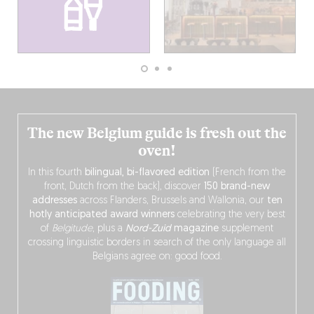
The new Belgium guide is fresh out the
oven!
In this fourth
bilingual, bi-flavored edition
(French from the
front, Dutch from the back), discover
150 brand-new
addresses
across Flanders, Brussels and Wallonia, our
ten
hotly anticipated award winners
celebrating the very best
of
Belgitude
, plus a
Nord-Zuid
magazine
supplement
crossing linguistic borders in search of the only language all
Belgians agree on: good food.