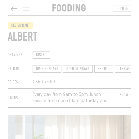
EN
RESTAURANT
ALBERT
CRAVINGS
BISTRO
EXTRAS
OPEN SUNDAYS
OPEN MONDAYS
BRUNCH
TERRACE
PRICES
€36 to €50
Every day from 9am to 5pm; lunch
SHOW +
HOURS
service from noon (11am Saturday and
Sunday) to 3pm.