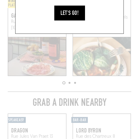
WINE BAR / WINE AND SMALL
SANDWICHES / BAGELS
PLATES
CAFÉ BOUDIN
LET'S GO!
GAZZOSA
Rue Ravenstein 20
Brussels
Rue Saint-Jean 17
Brussels
(1000)
(1000)
GRAB A DRINK NEARBY
SPEAKEASY
BAR-BAR
DRAGON
LORD BYRON
Rue Jules Van Praet 13
Rue des Chartreux 8