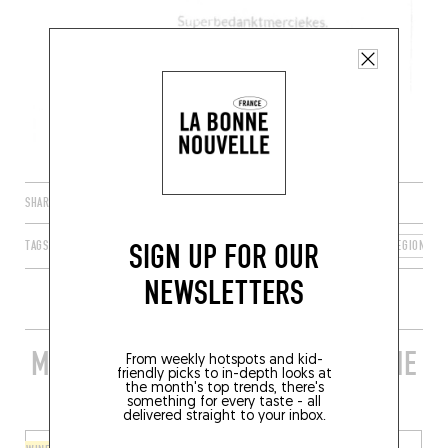
SHARE
SIGN UP FOR OUR
TAGS
BRUSSELS
BRUSSELS 1000
BRUSSELS-CAPITAL REGION
NEWSLETTERS
MORE STYLISH RESTAURANTS IN THE
From weekly hotspots and kid-
friendly picks to in-depth looks at
AREA
the month's top trends, there's
something for every taste - all
delivered straight to your inbox.