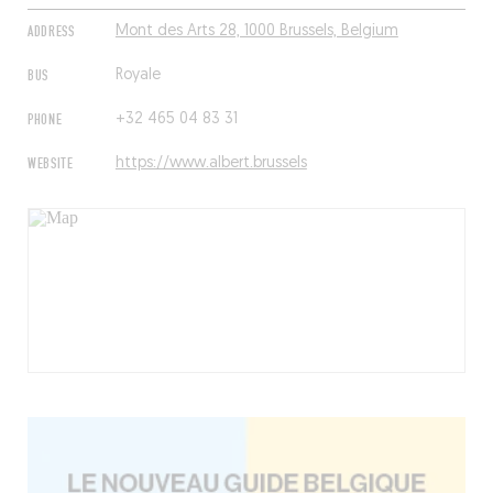
ADDRESS
Mont des Arts 28, 1000 Brussels, Belgium
BUS
Royale
PHONE
+32 465 04 83 31
WEBSITE
https://www.albert.brussels