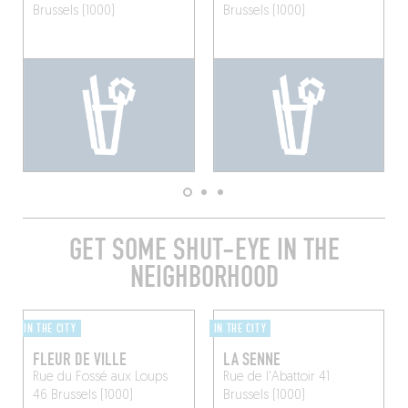
Brussels (1000)
Brussels (1000)
GET SOME SHUT-EYE IN THE
NEIGHBORHOOD
IN THE CITY
IN THE CITY
FLEUR DE VILLE
LA SENNE
Rue du Fossé aux Loups
Rue de l'Abattoir 41
46
Brussels (1000)
Brussels (1000)