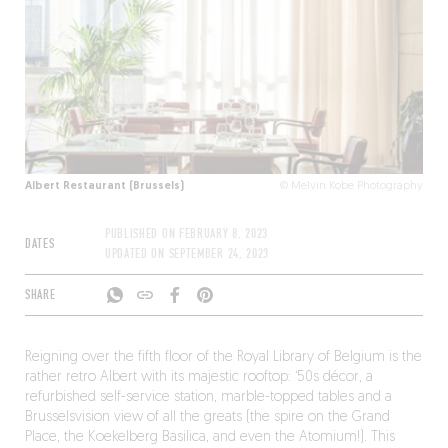
Albert Restaurant (Brussels)
© Melvin Kobe Photography
PUBLISHED ON
FEBRUARY 8, 2023
DATES
UPDATED ON
SEPTEMBER 24, 2023
SHARE
Reigning over the fifth floor of the Royal Library of Belgium is the
rather retro Albert with its majestic rooftop: ‘50s décor, a
refurbished self-service station, marble-topped tables and a
Brusselsvision view of all the greats (the spire on the Grand
Place, the Koekelberg Basilica, and even the Atomium!). This