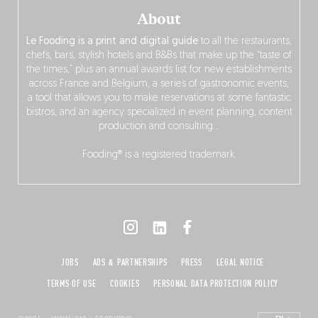
About
Le Fooding is a print and digital guide
to all the restaurants,
chefs, bars, stylish hotels and B&Bs that make up the “taste of
the times,” plus an annual awards list for new establishments
across France and Belgium, a series of gastronomic events,
a tool that allows you to make reservations at some fantastic
bistros, and an agency specialized in event planning, content
production and consulting…
Fooding® is a registered trademark.
JOBS
ADS & PARTNERSHIPS
PRESS
LEGAL NOTICE
TERMS OF USE
COOKIES
PERSONAL DATA PROTECTION POLICY