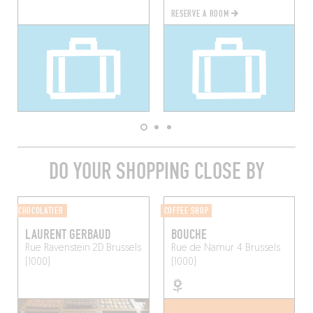
RESERVE A ROOM
DO YOUR SHOPPING CLOSE BY
CHOCOLATIER
COFFEE SHOP
LAURENT GERBAUD
BOUCHE
Rue Ravenstein 2D
Brussels
Rue de Namur 4
Brussels
(1000)
(1000)