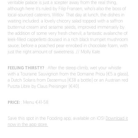
veritable palace is just a scepter away from the real thing,
although here it’s ruled by Filip Fransen, who’s also the boss of
local-sourced caterers, Witlov. That day at lunch, the dishes in
waiting included: a lovely chicory salad topped with a saffron
butternut cream and sesame seeds, improved immensely by
the addition of some very fresh chervil; a fantastic avalanche of
leek-filled cappelletti doused in a rich black trumpet mushroom
sauce; before a poached pear enrobed in chocolate foam, with
just the right amount of sweetness. // Molly Kale
FEELING THIRSTY?
: After the steep climb, wet your whistle
with a Touraine Sauvignon from the Domaine Priou (€5 a glass),
a Dutch Solaris from Dassemus (€38 a bottle) or an Austrian red
Puszta Libre by Claus Preisinger (€40).
PRICE:
: Menu €41-58.
Save this spot in the Fooding app, available on iOS!
Download it
now in the app store.