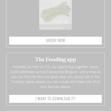
ORDER NOW
The Fooding app
Available for free on iOS, our app brings together nearly
3,000 addresses across France and Belgium, with a map so
you can find the best hot spots near you, along with a “My
Fooding” space where you can create and share lists of all
your favorite places.
I WANT TO DOWNLOAD IT!