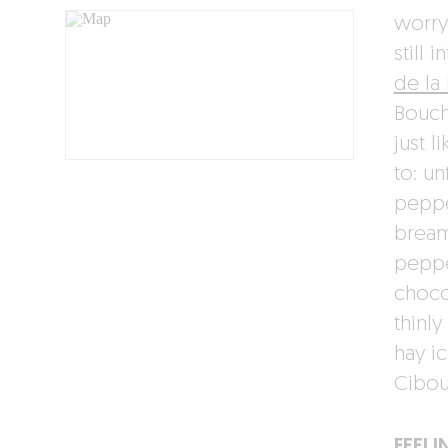
worry
still 
de la
Bouch
just 
to: u
peppe
bream
peppe
choco
thinly
hay i
Cibou
FEELI