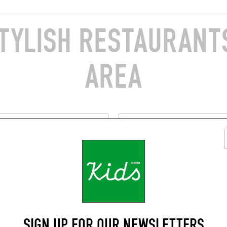
TYLISH RESTAURANTS
AREA
ASIAN
 VIETFOOD
AMA SIAM
radier
49 Rue de Belleville
019)
Paris (75019)
SIGN UP FOR OUR NEWSLETTERS