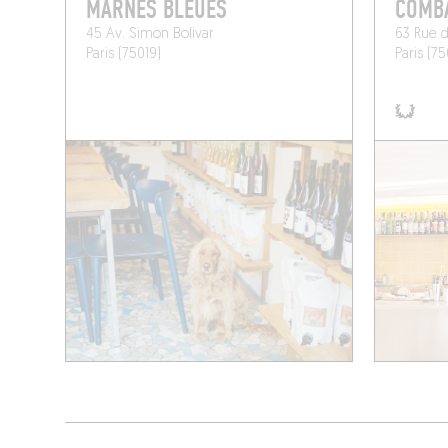
MARNES BLEUES
COMB
45 Av. Simon Bolivar
63 Rue d
Paris (75019)
Paris (75