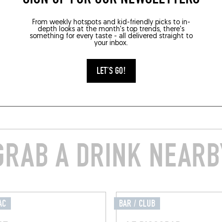
From weekly hotspots and kid-friendly picks to in-
depth looks at the month's top trends, there's
something for every taste - all delivered straight to
your inbox.
LET'S GO!
GRAB A DRINK NEARB
AC
BAR / CLUB