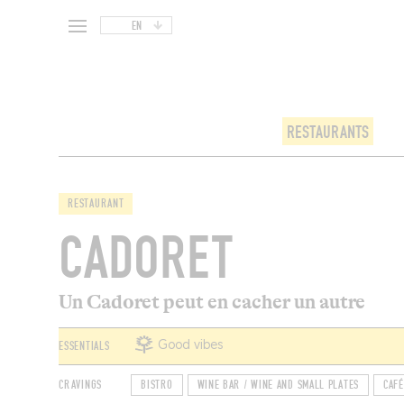
EN
RESTAURANTS
RESTAURANT
CADORET
Un Cadoret peut en cacher un autre
ESSENTIALS
Good vibes
CRAVINGS
BISTRO
WINE BAR / WINE AND SMALL PLATES
CAFÉ