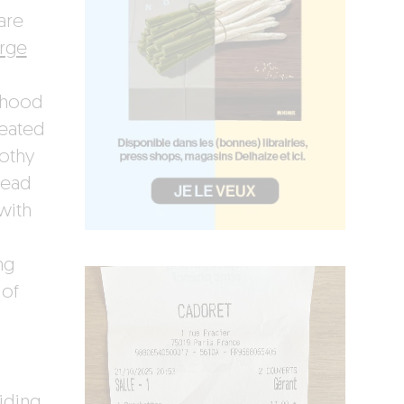
are
rge
rhood
reated
othy
head
with
ng
 of
iding