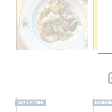
CAVE À MANGER
MIXOMANI