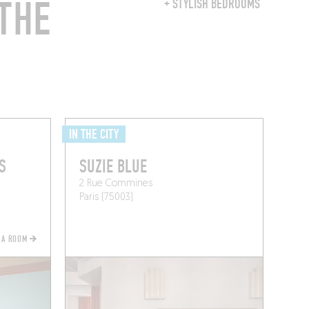
THE
+ STYLISH BEDROOMS
IN THE CITY
S
SUZIE BLUE
2 Rue Commines
Paris (75003)
 A ROOM