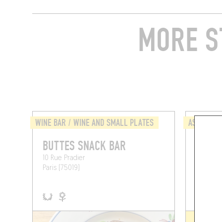
MORE S
WINE BAR / WINE AND SMALL PLATES
ASIAN
BUTTES SNACK BAR
CHI'S
10 Rue Pradier
13 Rue P
Paris (75019)
Paris (75