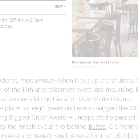
SHOW +
from 12:15pm to 2:15pm
Monday.
Restaurant Cadoret (Paris)
© Mathieu Fortin
adoret,
mon amour!
When it put up the shutters, t
r of the 19th arrondissment went into mourning. 
was before siblings Léa and Louis-Marie Fleuriot 
he place for eight years and even snagged the 20
ng Biggest Crush award – unexpectedly passed 
 to the mischievous trio behind
Buttes
: Clément V
 Forest and Benoît Baud. After a light refurb (don’