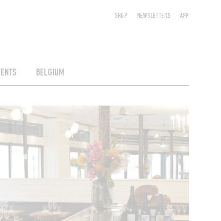
SHOP
NEWSLETTERS
APP
VENTS
BELGIUM