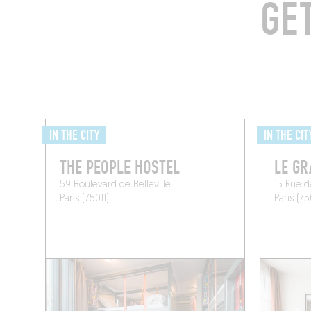
GE
IN THE CITY
IN THE CIT
THE PEOPLE HOSTEL
LE GR
59 Boulevard de Belleville
15 Rue 
Paris (75011)
Paris (75