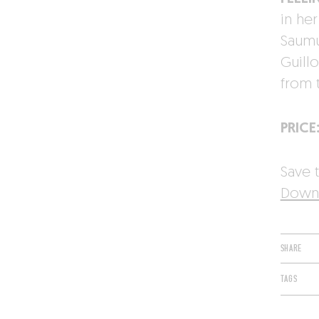
in he
Saumur
Guill
from 
PRICE
Save t
Downl
SHARE
TAGS