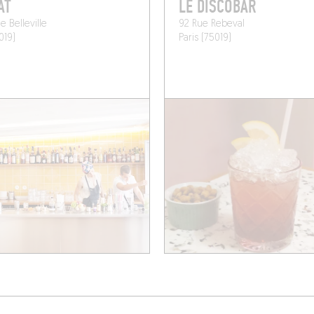
AT
LE DISCOBAR
e Belleville
92 Rue Rebeval
019)
Paris (75019)