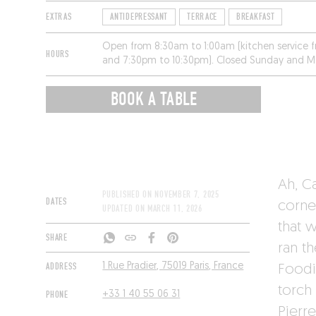
EXTRAS
ANTIDEPRESSANT
TERRACE
BREAKFAST
Open from 8:30am to 1:00am (kitchen service 
HOURS
and 7:30pm to 10:30pm). Closed Sunday and 
BOOK A TABLE
Ah, C
PUBLISHED ON
NOVEMBER 7, 2025
DATES
corne
UPDATED ON
MARCH 11, 2026
that 
SHARE
ran t
ADDRESS
1 Rue Pradier, 75019 Paris, France
Foodi
torch
PHONE
+33 1 40 55 06 31
Pierre