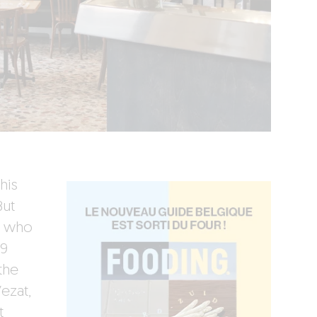
his
But
– who
19
the
ezat,
t