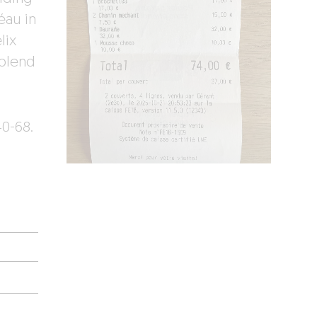
éau in
lix
 blend
0-68.