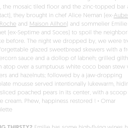
, the mosaic tiled floor and the zinc-topped bar 
intact), they brought in chef Alice Neman (ex-
Aube
 Roche
and
Maison Ailhon
) and sommelier Emilie
et (ex-Septime and Soces) to spoil the neighbo
like before. The night we dropped by, we were t
nforgettable glazed sweetbread skewers with a fr
rcorn sauce and a dollop of labneh; grilled gilt
 atop over a sumptuous white coco bean stew 
rs and hazelnuts; followed by a jaw-dropping
late mousse served intentionally lukewarm, hidi
 sliced poached pears in its center, with a scoop
ce cream. Phew, happiness restored !
·
Omar
lette
NG THIRSTY?
Emilie has some high-flying wines h