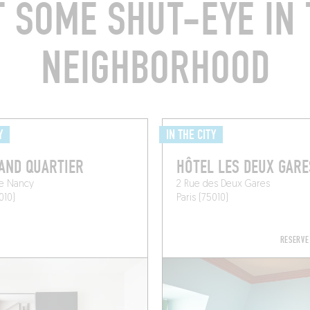
T SOME SHUT-EYE IN 
NEIGHBORHOOD
Y
IN THE CITY
AND QUARTIER
HÔTEL LES DEUX GARE
de Nancy
2 Rue des Deux Gares
010)
Paris (75010)
RESERVE