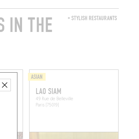
 IN THE
+ STYLISH RESTAURANTS
ASIAN
LAO SIAM
49 Rue de Belleville
Paris (75019)