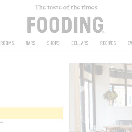
The taste of the times
ROOMS
BARS
SHOPS
CELLARS
RECIPES
E