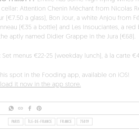
r cellar: Attention Chenin Méchant from Nicolas R
 (€7.50 a glass), Bon Jour, a white Anjou from Fé
onneau (€35 a bottle) and Les Insouciantes, a red
the aptly named Didier Grappe in the Jura (€68).
:
Set menus €22-25 (weekday lunch), à la carte €4
his spot in the Fooding app, available on iOS!
oad it now in the app store.
PARIS
ÎLE-DE-FRANCE
FRANCE
75019