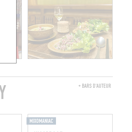
Y
+ BARS D'AUTEUR
MIXOMANIAC