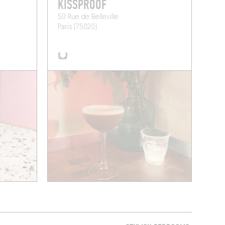
KISSPROOF
50 Rue de Belleville
Paris (75020)