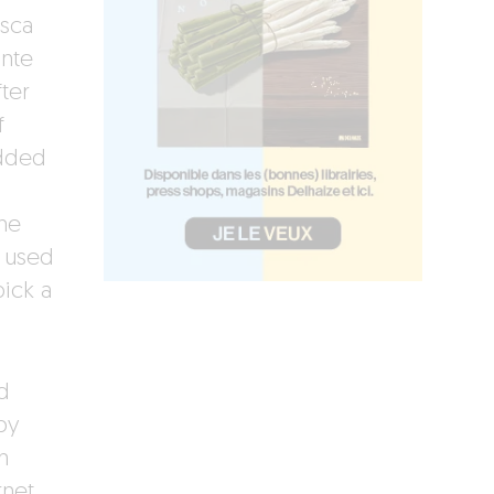
esca
ante
ter
f
added
he
e used
ick a
d
by
n
rnet