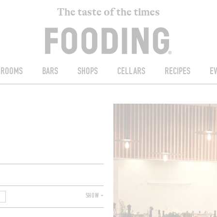
The taste of the times
ROOMS
BARS
SHOPS
CELLARS
RECIPES
E
SHOW +
T