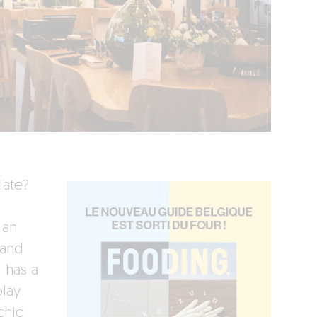
late?
 an
 and
d has a
play
chic