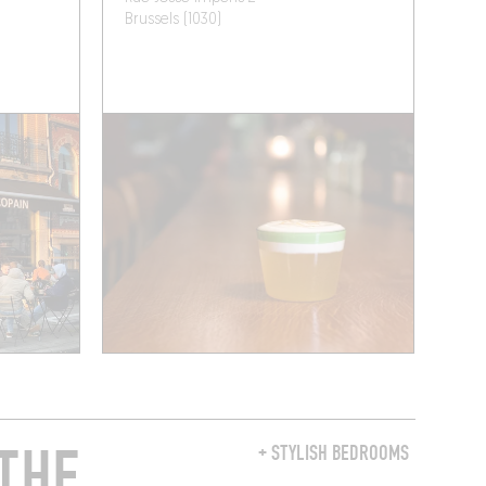
Brussels (1030)
THE
+ STYLISH BEDROOMS