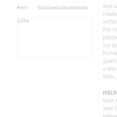
and w
WEBSITE
https://www.coincoinresto.be
made 
witho
this t
peppe
ice pl
Roman
guanci
a les
little…
FEELI
taste 
Jean 
Métras