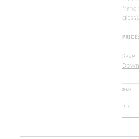
franc
glass)
PRICE
Save t
Downl
SHARE
TAGS