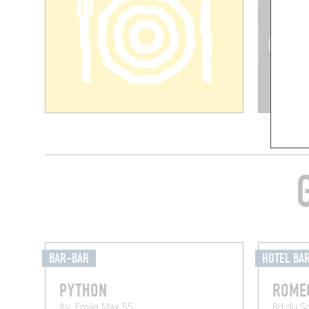
BAR-BAR
HOTEL BA
PYTHON
ROME
Av. Emile Max 55
Bd du S