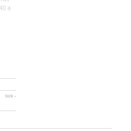
40 a
SHOW +