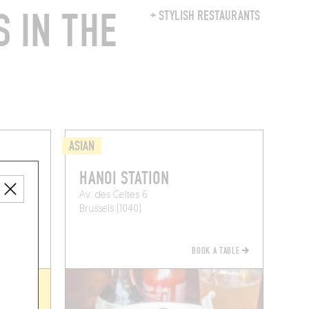
 IN THE
+ STYLISH RESTAURANTS
ASIAN
HANOI STATION
Av. des Celtes 6
Brussels (1040)
BOOK A TABLE