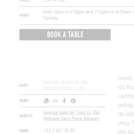
PRICES
€36 to €50
From 12pm to 2:30pm and 7:30pm to 10:30pm. 
HOURS
Sunday.
BOOK A TABLE
Does 
PUBLISHED ON
APRIL 20, 2024
DATES
It’s t
UPDATED ON
MARCH 3, 2026
centra
SHARE
antiq
Avenue Jules de Trooz 13, 1150
its id
ADDRESS
Woluwe-Saint-Pierre, Belgium
very “
PHONE
+32 2 567 29 02
the bu