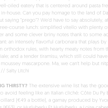
ell-oiled eatery that is centered around pasta fr
in-house. Can you pay homage to the land of D
ut saying “prego”? We’d have to say absolutely, af
hree-course lunch: simplified vitello with plenty o
r and some clever briny notes thank to some 
ant: an intensely flavorful carbonara that plays by
 orthodox rules, with hearty meaty notes from t
ale; and a tender tiramisu, which still could hav
s moussey mascarpone. Ma, we can’t help but nitp
 // Salty Litchi
NG THIRSTY?
The extensive wine list has the goo
to avoid feeling like an Italian cliché: Côte Du Py 
Foillard (€49 a bottle), a gamay produced by Yvo
 (€63), or Hurluberlu Et Hurluberlu, a Loire cabe