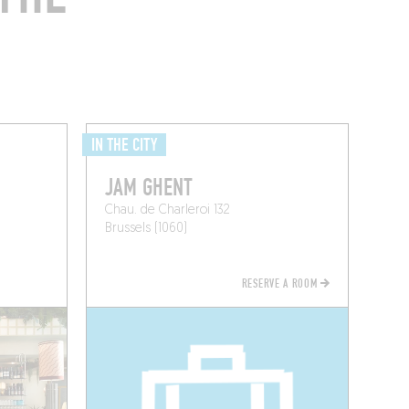
IN THE CITY
JAM GHENT
Chau. de Charleroi 132
Brussels (1060)
RESERVE A ROOM