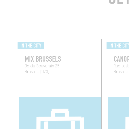
IN THE CITY
IN THE CIT
MIX BRUSSELS
CANO
Bd du Souverain 25
Rue Lesb
Brussels (1170)
Brussels