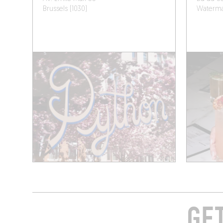
Brussels (1030)
Watermae
GE