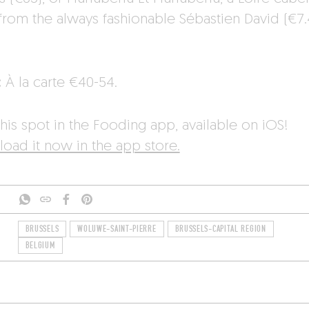
 from the always fashionable Sébastien David (€7.
.
:
À la carte €40-54.
his spot in the Fooding app, available on iOS!
oad it now in the app store.
BRUSSELS
WOLUWE-SAINT-PIERRE
BRUSSELS-CAPITAL REGION
BELGIUM