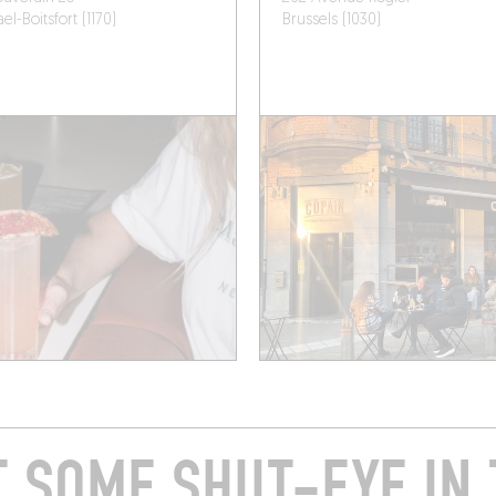
l-Boitsfort (1170)
Brussels (1030)
T SOME SHUT-EYE IN 