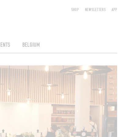
SHOP
NEWSLETTERS
APP
VENTS
BELGIUM