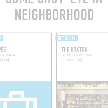
NEIGHBORHOOD
Y
IN THE CITY
PÉE
THE HOXTON
roussart 47
Sq. Victoria Régina 1
 (1050)
Brussels (1210)