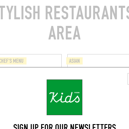
TYLISH RESTAURANTS
AREA
CHEF'S MENU
ASIAN
PANDA
e Salomé
Chau. de Wavre 1543
(1150)
Auderghem (1160)
SIGN UP FOR OUR NEWSLETTERS