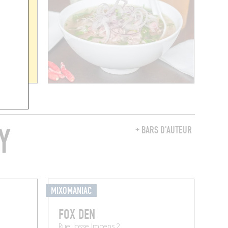
Y
+ BARS D'AUTEUR
MIXOMANIAC
FOX DEN
Rue Josse Impens 2