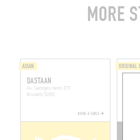
MORE S
ASIAN
ORIGINAL 
DASTAAN
HAU
Av. Georges Henri 373
1 Avenu
Brussels (1200)
Brussels 
BOOK A TABLE