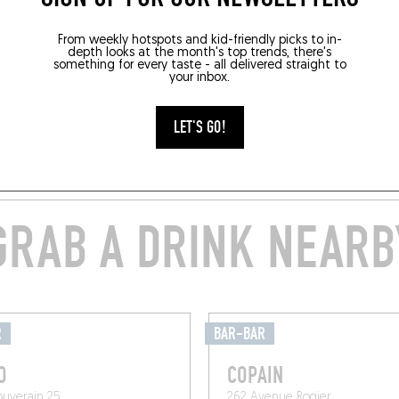
From weekly hotspots and kid-friendly picks to in-
depth looks at the month's top trends, there's
something for every taste - all delivered straight to
your inbox.
LET'S GO!
GRAB A DRINK NEARB
R
BAR-BAR
O
COPAIN
ouverain 25
262 Avenue Rogier