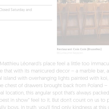
Closed Saturday and
Restaurant Coin Coin (Bruxelles)
©Guillaume Kayacan
Matthieu Léonard’s place feel a little too immacu
rue that with its manicured decor – a marble bar, a
l island with overhanging lights painted with koi,
ue chest of drawers brought back from Poland –
eal location, this angular spot that’s always packe
best in show” feel to it. But don’t count on us to 
lly boys. In truth, you’ll find only kindness at this 