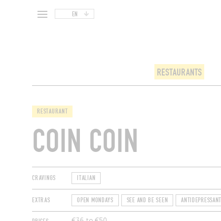
EN
RESTAURANTS
RESTAURANT
COIN COIN
CRAVINGS
ITALIAN
EXTRAS
OPEN MONDAYS
SEE AND BE SEEN
ANTIDEPRESSAN