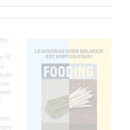
this
er PE
ks
youth
ists
cked
n
resh
emony