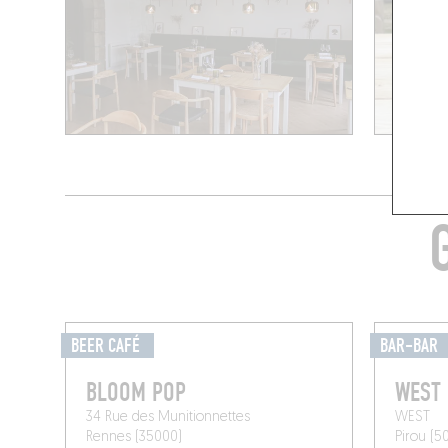
BEER CAFÉ
BAR-BAR
BLOOM POP
WEST
34 Rue des Munitionnettes
WEST
Rennes (35000)
Pirou (5