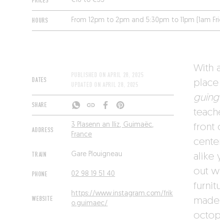
PRICES
€16 to €35
HOURS
From 12pm to 2pm and 5:30pm to 11pm (1am Fr
With a
PUBLISHED ON
APRIL 28, 2025
DATES
place 
UPDATED ON
APRIL 28, 2025
guing
SHARE
teach
3 Plasenn an Iliz, Guimaëc,
front
ADDRESS
France
cente
TRAIN
Gare Plouigneau
alike
out w
PHONE
02 98 19 51 40
furnit
https://www.instagram.com/frik
WEBSITE
made i
o.guimaec/
octop