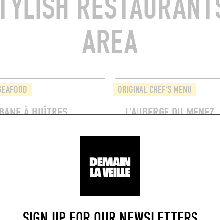
TYLISH RESTAURANTS
AREA
 SEAFOOD
ORIGINAL CHEF'S MENU
BANE À HUÎTRES
L'AUBERGE DU MENEZ
s du Trégor
Le Bourg, 29190 Saint-Rivoal
l (22220)
BOOK
SIGN UP FOR OUR NEWSLETTERS