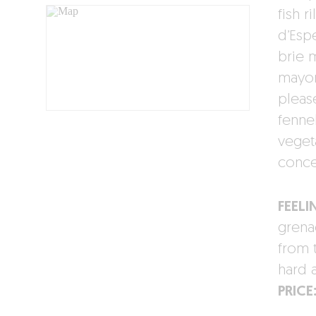
fish 
d’Esp
brie 
mayon
pleas
fenne
vegeta
conce
FEELI
grena
from 
hard 
PRICE