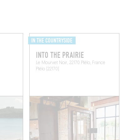
IN THE COUNTRYSIDE
INTO THE PRAIRIE
Le Mourvet Noir, 22170 Plélo, France
Plélo (22170)