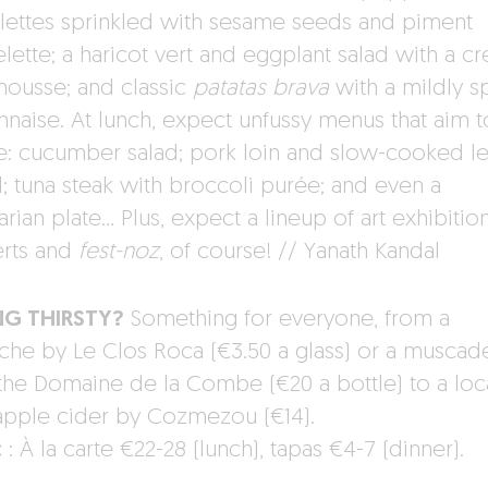
rillettes sprinkled with sesame seeds and piment
elette; a haricot vert and eggplant salad with a c
mousse; and classic
patatas brava
with a mildly s
naise. At lunch, expect unfussy menus that aim t
e: cucumber salad; pork loin and slow-cooked 
l; tuna steak with broccoli purée; and even a
rian plate… Plus, expect a lineup of art exhibition
rts and
fest-noz
, of course! // Yanath Kandal
NG THIRSTY?
Something for everyone, from a
che by Le Clos Roca (€3.50 a glass) or a muscad
the Domaine de la Combe (€20 a bottle) to a loc
apple cider by Cozmezou (€14).
:
: À la carte €22-28 (lunch), tapas €4-7 (dinner).