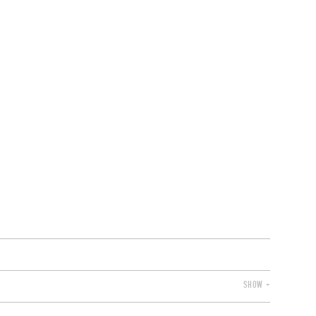
VENTS
BELGIUM
SHOW +