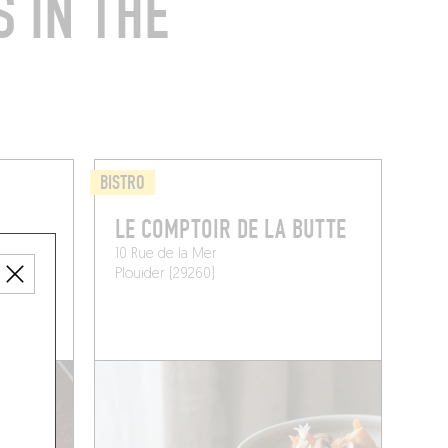
 IN THE
BISTRO
LE COMPTOIR DE LA BUTTE
10 Rue de la Mer
Plouider (29260)
 A TABLE