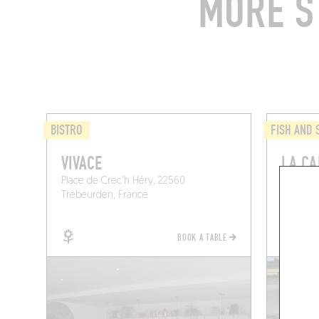
MORE S
BISTRO
FISH AND
VIVACE
LA CA
Place de Crec'h Héry, 22560
Les Fine
Trébeurden, France
Plouguie
BOOK A TABLE