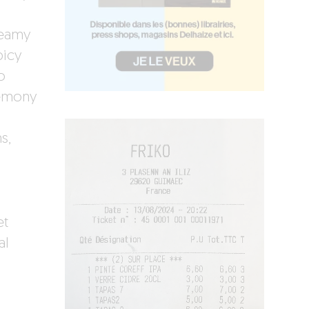
reamy
picy
o
lemony
s,
et
al