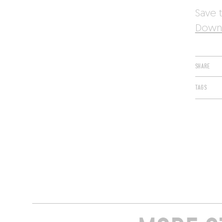
Save t
Downl
SHARE
TAGS