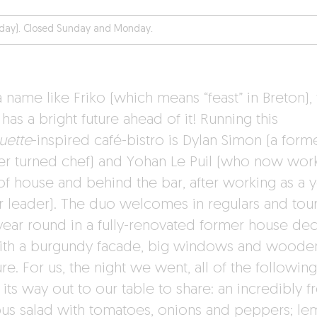
iday). Closed Sunday and Monday.
 name like Friko (which means “feast” in Breton), 
has a bright future ahead of it! Running this
uette
-inspired café-bistro is Dylan Simon (a form
er turned chef) and Yohan Le Puil (who now wor
 of house and behind the bar, after working as a 
r leader). The duo welcomes in regulars and tour
 year round in a fully-renovated former house de
ith a burgundy facade, big windows and woode
ure. For us, the night we went, all of the following
ts way out to our table to share: an incredibly f
us salad with tomatoes, onions and peppers; l