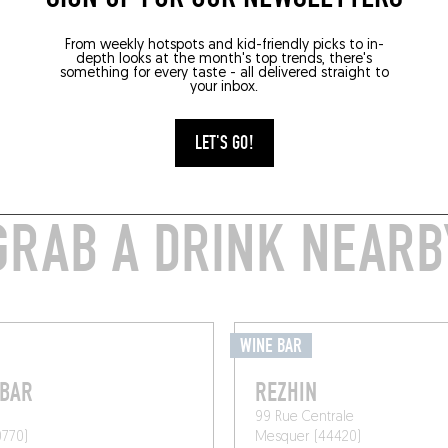
From weekly hotspots and kid-friendly picks to in-
depth looks at the month's top trends, there's
something for every taste - all delivered straight to
your inbox.
LET'S GO!
GRAB A DRINK NEARB
WINE BAR
 BAR
REZHIN
99 Rue Centrale
0770)
Mesquer (44420)