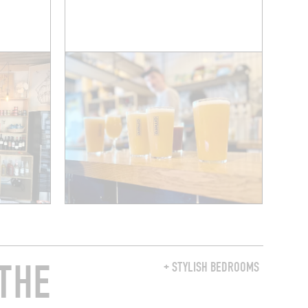
THE
+ STYLISH BEDROOMS