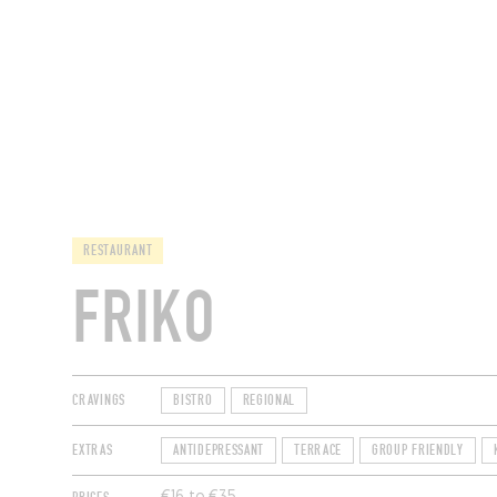
RESTAURANTS
RESTAURANT
FRIKO
CRAVINGS
BISTRO
REGIONAL
EXTRAS
ANTIDEPRESSANT
TERRACE
GROUP FRIENDLY