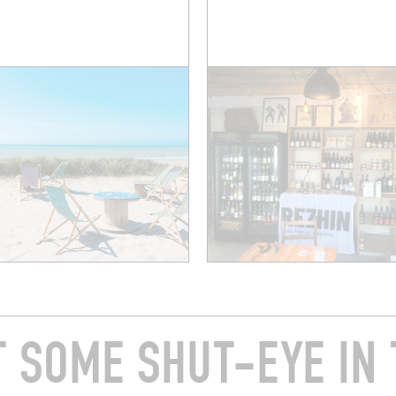
T SOME SHUT-EYE IN 