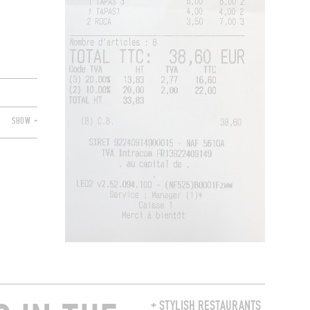
SHOW +
+ STYLISH RESTAURANTS