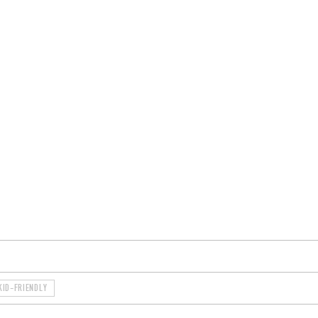
ROOMS
BARS
SHOPS
CELLARS
RECIPES
E
KID-FRIENDLY