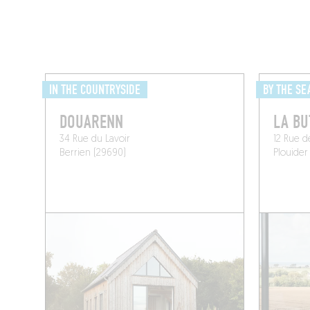
IN THE COUNTRYSIDE
BY THE SE
DOUARENN
LA BU
34 Rue du Lavoir
12 Rue d
Berrien (29690)
Plouider