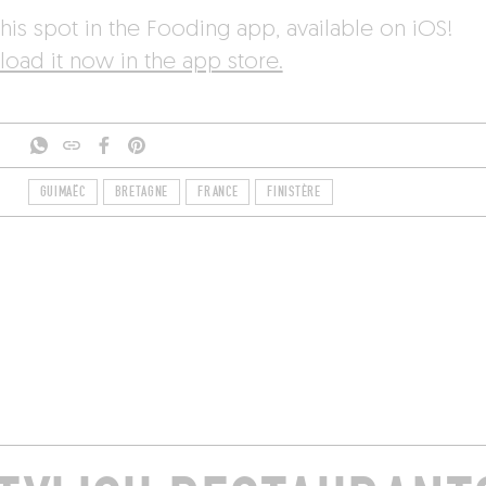
his spot in the Fooding app, available on iOS!
oad it now in the app store.
GUIMAËC
BRETAGNE
FRANCE
FINISTÈRE