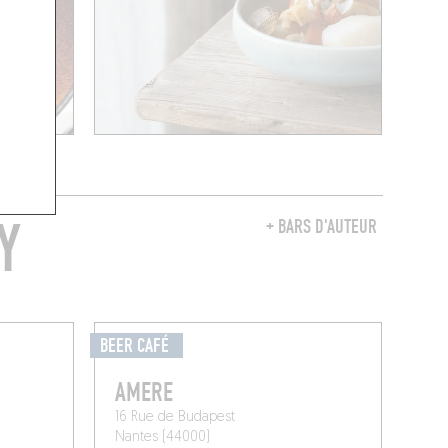
Y
+ BARS D'AUTEUR
BEER CAFÉ
AMERE
16 Rue de Budapest
Nantes (44000)