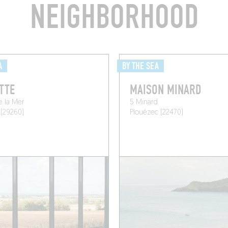
NEIGHBORHOOD
A
BY THE SEA
TTE
MAISON MINARD
e la Mer
5 Minard
 (29260)
Plouézec (22470)