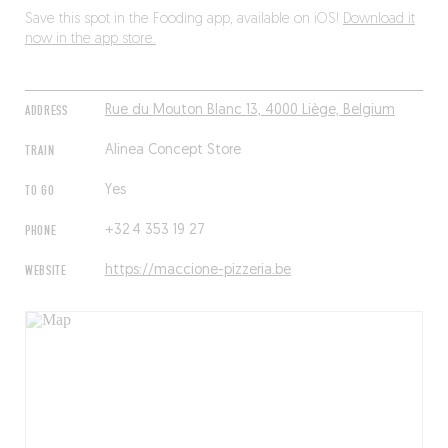
Save this spot in the Fooding app, available on iOS!
Download it
now in the app store.
ADDRESS
Rue du Mouton Blanc 13, 4000 Liège, Belgium
TRAIN
Alinea Concept Store
TO GO
Yes
PHONE
+32 4 353 19 27
WEBSITE
https://maccione-pizzeria.be