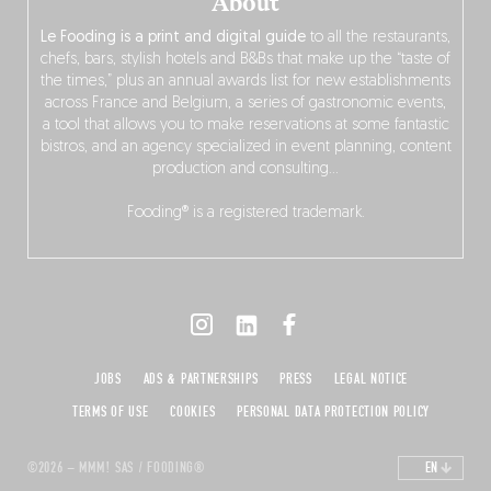
About
Le Fooding is a print and digital guide
to all the restaurants,
chefs, bars, stylish hotels and B&Bs that make up the “taste of
the times,” plus an annual awards list for new establishments
across France and Belgium, a series of gastronomic events,
a tool that allows you to make reservations at some fantastic
bistros, and an agency specialized in event planning, content
production and consulting…
Fooding® is a registered trademark.
JOBS
ADS & PARTNERSHIPS
PRESS
LEGAL NOTICE
TERMS OF USE
COOKIES
PERSONAL DATA PROTECTION POLICY
©2026 – MMM! SAS / FOODING®
EN