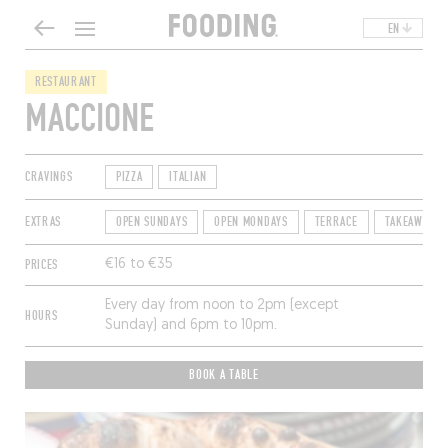
EN
RESTAURANT
MACCIONE
CRAVINGS
PIZZA
ITALIAN
EXTRAS
OPEN SUNDAYS
OPEN MONDAYS
TERRACE
TAKEAWAY
PRICES
€16 to €35
Every day from noon to 2pm (except
HOURS
Sunday) and 6pm to 10pm.
BOOK A TABLE