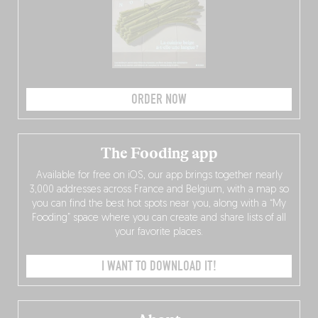
ORDER NOW
The Fooding app
Available for free on iOS, our app brings together nearly
3,000 addresses across France and Belgium, with a map so
you can find the best hot spots near you, along with a “My
Fooding” space where you can create and share lists of all
your favorite places.
I WANT TO DOWNLOAD IT!