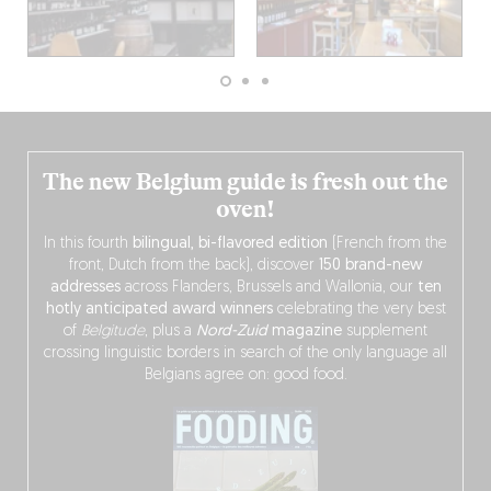
The new Belgium guide is fresh out the
oven!
In this fourth
bilingual, bi-flavored edition
(French from the
front, Dutch from the back), discover
150 brand-new
addresses
across Flanders, Brussels and Wallonia, our
ten
hotly anticipated award winners
celebrating the very best
of
Belgitude
, plus a
Nord-Zuid
magazine
supplement
crossing linguistic borders in search of the only language all
Belgians agree on: good food.