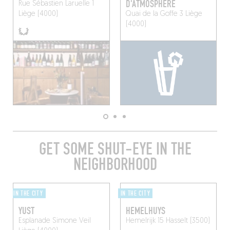
D'ATMOSPHÈRE
Rue Sébastien Laruelle 1
Liège (4000)
Quai de la Goffe 3
Liège
(4000)
GET SOME SHUT-EYE IN THE
NEIGHBORHOOD
IN THE CITY
IN THE CITY
YUST
HEMELHUYS
Esplanade Simone Veil
Hemelrijk 15
Hasselt (3500)