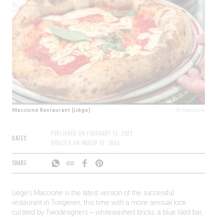
Maccione Restaurant (Liège)
© Maccione
PUBLISHED ON
FEBRUARY 16, 2023
DATES
UPDATED ON
MARCH 12, 2026
SHARE
Liège’s Maccione is the latest version of the successful
restaurant in Tongeren, this time with a more sensual look
curated by Twodesigners – whitewashed bricks, a blue tiled bar,