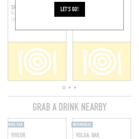
SPRATCHIE'S
NOUILLES FRAÎCHES
LET'S GO!
Rue de la Casquette 15
Rue de la Régence 10
Liège (4000)
Liège (4000)
GRAB A DRINK NEARBY
WINE BAR
MIXOMANIAC
VIVEUR
VOLGA, BAR