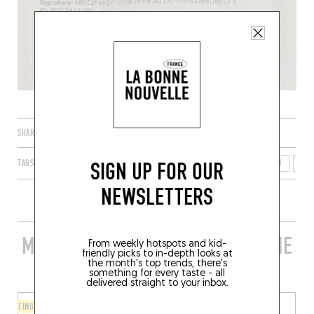
SHARE
SIGN UP FOR OUR
TAGS
LIÈGE
WALLONIA
WALLOON REGION
BELGIUM
400
NEWSLETTERS
MORE STYLISH RESTAURANTS IN THE
From weekly hotspots and kid-
friendly picks to in-depth looks at
AREA
the month's top trends, there's
something for every taste - all
delivered straight to your inbox.
FINGER-LICKIN' GOOD
CHINESE