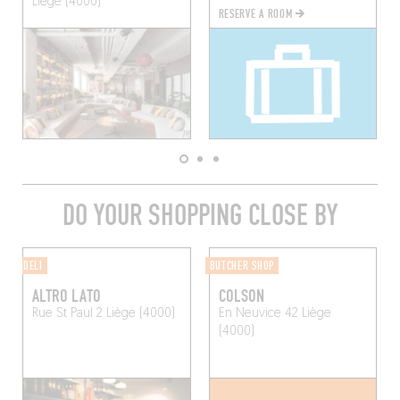
Liège (4000)
RESERVE A ROOM
DO YOUR SHOPPING CLOSE BY
DELI
BUTCHER SHOP
ALTRO LATO
COLSON
Rue St Paul 2
Liège (4000)
En Neuvice 42
Liège
(4000)