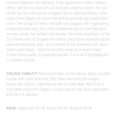
natural materials, dim lighting. If the appetizers make a valiant
effort, like the burrata with an intensely creamy center, the star
of the house is the pizza, whipped up by Fabrizio Molnar, who
came from Naples to warm himself around the big wood-fired
oven. The dough is hearty yet light and topped with ingredients
imported from Italy, from the Margherita and its San Marzano
tomato sauce, fior di latte mozzarella, Parmesan and basil, to the
Zia Teresa with its Tropea red onions, and some poetically good
slow-stewed tuna ragù, not to mention the Diavolina with spicy
salami and ‘nduja… Want to end the meal on a sweet note?
Order a limoncello or pistachio tartufo. A round of (N)applause!
// Mireille Flocon
FEELING THIRSTY?
Maccione’s take on the classic Spritz cocktail
(made with mint and lime, €8), Papa Maccione Birra lager,
brown ale, pilsner, triple brown ale or triple lager (€4-5) or a
vino della casa from Puglia in white, red or rosé (€4 a glass and
€25 for a 1L pitcher).
PRICE
: Appetizers €5-15, pizzas €5-20, desserts €5-8.