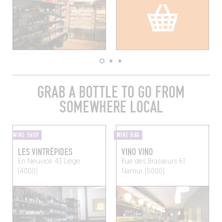
GRAB A BOTTLE TO GO FROM
SOMEWHERE LOCAL
WINE SHOP
WINE BAR
LES VINTRÉPIDES
VINO VINO
En Neuvice 43
Liège
Rue des Brasseurs 61
(4000)
Namur (5000)