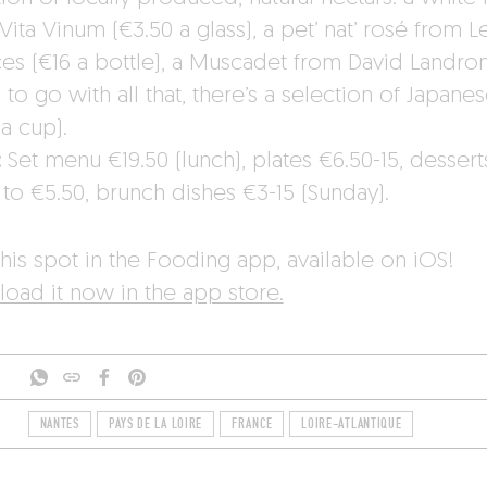
Vita Vinum (€3.50 a glass), a pet’ nat’ rosé from L
ces (€16 a bottle), a Muscadet from David Landron
to go with all that, there’s a selection of Japanes
a cup).
:
Set menu €19.50 (lunch), plates €6.50-15, dessert
 to €5.50, brunch dishes €3-15 (Sunday).
his spot in the Fooding app, available on iOS!
oad it now in the app store.
NANTES
PAYS DE LA LOIRE
FRANCE
LOIRE-ATLANTIQUE