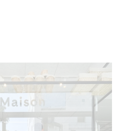
VENTS
BELGIUM