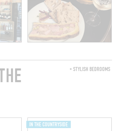
THE
+ STYLISH BEDROOMS
IN THE COUNTRYSIDE