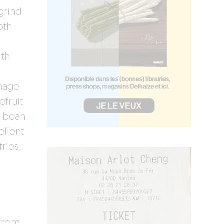
grind
oth
ith
d
mage
fruit
i bean
ellent
ries,
 from