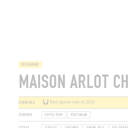
RESTAURANTS
RESTAURANT
MAISON ARLOT C
ESSENTIALS
Best gluten rush of 2023
CRAVINGS
COFFEE SHOP
VEGETARIAN
EXTRAS
TERRACE
TAKEAWAY
DINING SOLO
KID-FRIEN