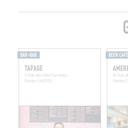
BAR-BAR
BEER CAF
TAPAGE
AMER
11 Rue des Marchandises
16 Rue d
Nantes (44200)
Nantes 