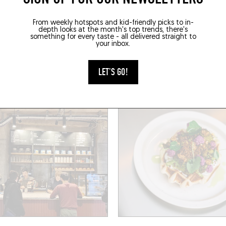
HOP
SANDWICHES / BAGELS
From weekly hotspots and kid-friendly picks to in-
depth looks at the month's top trends, there's
MADELEINE
MARGUERITE
something for every taste - all delivered straight to
your inbox.
Marie Anne du Boccage
2 Rue des 2 Ponts
(44000)
Nantes (44000)
LET'S GO!