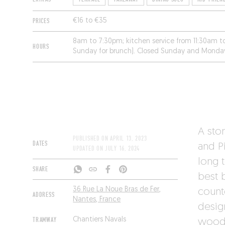
PRICES
€16 to €35
8am to 7:30pm; kitchen service from 11:30am 
HOURS
Sunday for brunch). Closed Sunday and Monda
A sto
PUBLISHED ON
APRIL 13, 2023
DATES
and P
UPDATED ON
JULY 16, 2024
long 
SHARE
best b
36 Rue La Noue Bras de Fer,
count
ADDRESS
Nantes, France
desig
TRAMWAY
Chantiers Navals
woode