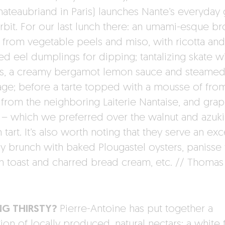
hateaubriand in Paris) launches Nante’s everyday 
orbit. For our last lunch there: an umami-esque br
from vegetable peels and miso, with ricotta and
d eel dumplings for dipping; tantalizing skate w
s, a creamy bergamot lemon sauce and steame
ge; before a tarte topped with a mousse of fro
 from the neighboring Laiterie Nantaise, and grape
s – which we preferred over the walnut and azuk
tart. It’s also worth noting that they serve an exc
y brunch with baked Plougastel oysters, panisse f
h toast and charred bread cream, etc. // Thomas
NG THIRSTY?
Pierre-Antoine has put together a
ion of locally produced, natural nectars: a white