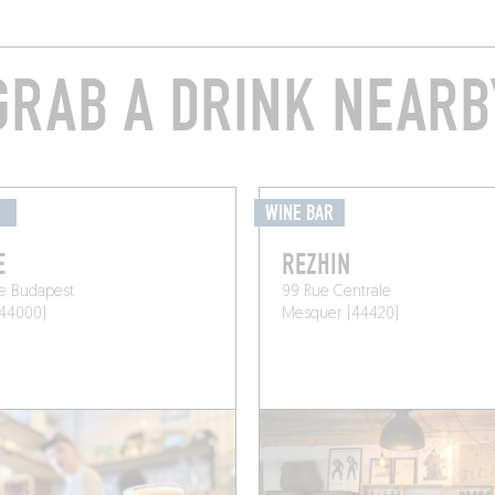
GRAB A DRINK NEARB
É
WINE BAR
E
REZHIN
e Budapest
99 Rue Centrale
(44000)
Mesquer (44420)