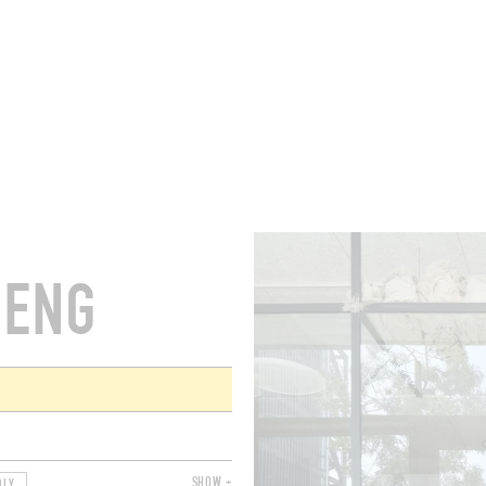
ROOMS
BARS
SHOPS
CELLARS
RECIPES
E
HENG
SHOW +
DLY