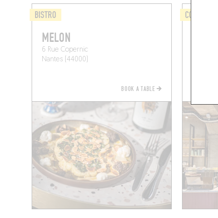
BISTRO
COFFEE S
MELON
CAFÉ 
6 Rue Copernic
33 Rue 
Nantes (44000)
Nantes 
BOOK A TABLE