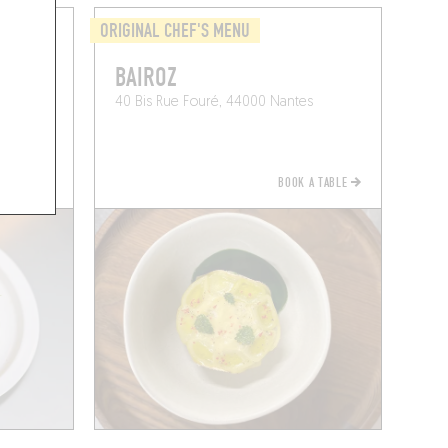
ORIGINAL CHEF'S MENU
BAIROZ
40 Bis Rue Fouré, 44000 Nantes
BOOK A TABLE