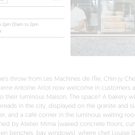
to 2pm (10am to 2pm
y.
ne’s throw from Les Machines de l’Île, Chin-jy Ch
ierre-Antoine Arlot now welcome in customers a
to their luminous Maison. The space? A bakery wi
reads in the city, displayed on the granite and sl
er, and a café corner in the luminous waiting ro
ned by Atelier Mima (waxed concrete floors, cu
n benches, bay windows), where chef Louise 