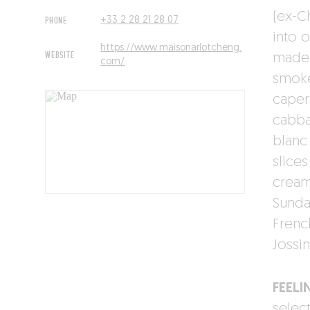
(ex-C
PHONE
+33 2 28 21 28 07
into 
https://www.maisonarlotcheng.
WEBSITE
made 
com/
smoke
caper
cabba
blanc
slice
cream 
Sunda
Frenc
Jossin
FEELI
select