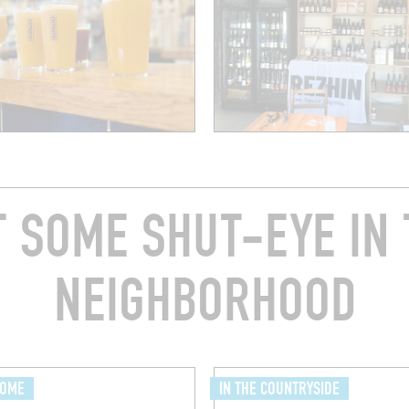
T SOME SHUT-EYE IN 
NEIGHBORHOOD
HOME
IN THE COUNTRYSIDE