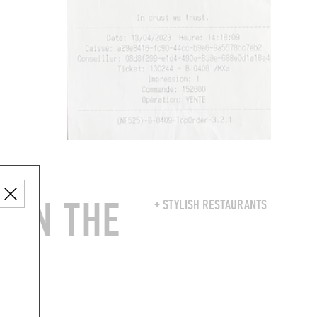
 IN THE
+ STYLISH RESTAURANTS