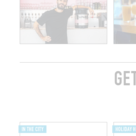
GE
IN THE CITY
HOLIDAY 