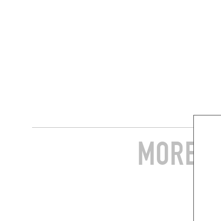
MORE S