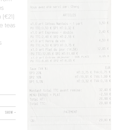
es
 (€21)
e teas
s
SHOW +