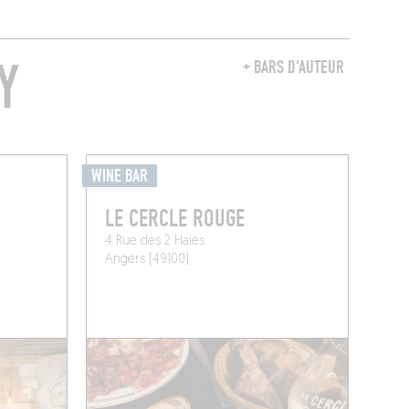
Y
+ BARS D'AUTEUR
WINE BAR
LE CERCLE ROUGE
4 Rue des 2 Haies
Angers (49100)