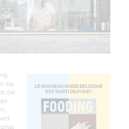
eng
ll day
th the
ate
om,
rved
Dumas