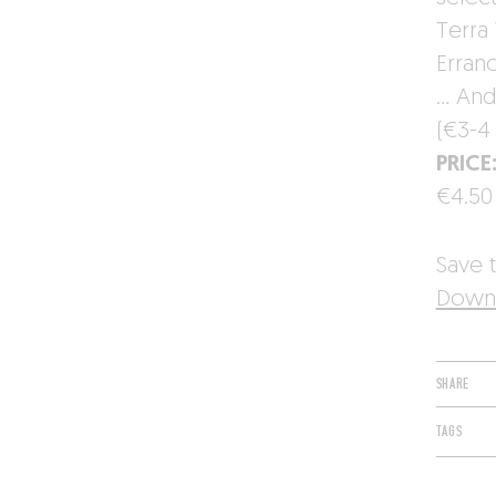
Terra 
Erran
… And 
(€3-4 
PRICE
€4.50
Save t
Downl
SHARE
TAGS