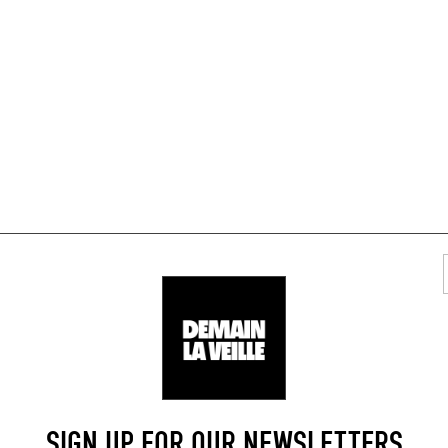
TYLISH RESTAURANTS
AREA
SIGN UP FOR OUR NEWSLETTERS