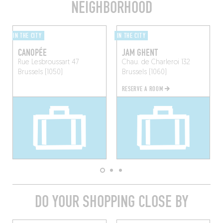
NEIGHBORHOOD
IN THE CITY
IN THE CITY
CANOPÉE
JAM GHENT
Rue Lesbroussart 47
Chau. de Charleroi 132
Brussels (1050)
Brussels (1060)
RESERVE A ROOM
DO YOUR SHOPPING CLOSE BY