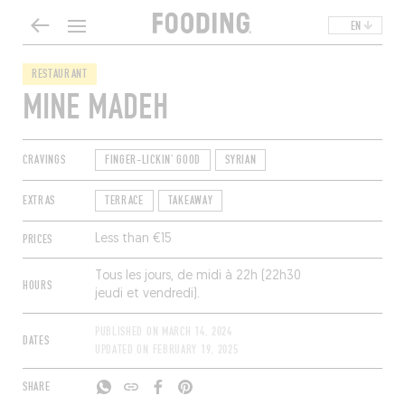
EN
RESTAURANT
MINE MADEH
CRAVINGS
FINGER-LICKIN' GOOD
SYRIAN
EXTRAS
TERRACE
TAKEAWAY
PRICES
Less than €15
Tous les jours, de midi à 22h (22h30
HOURS
jeudi et vendredi).
PUBLISHED ON
MARCH 14, 2024
DATES
UPDATED ON
FEBRUARY 19, 2025
SHARE