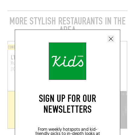
MORE STYLISH RESTAURANTS IN THE
AREA
CONGOLESE
BISTRO
L'HORLOGE DU SUD
LE TOURNANT
Rue du Trône 141
Brussels
Chau. de Wavre 168
(1050)
Brussels (1050)
BOOK A TABLE
SIGN UP FOR OUR
NEWSLETTERS
From weekly hotspots and kid-
friendly picks to in-depth looks at