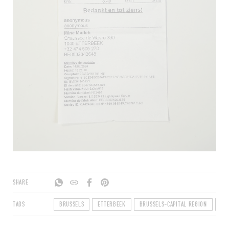
SHARE
TAGS
BRUSSELS
ETTERBEEK
BRUSSELS-CAPITAL REGION
BE