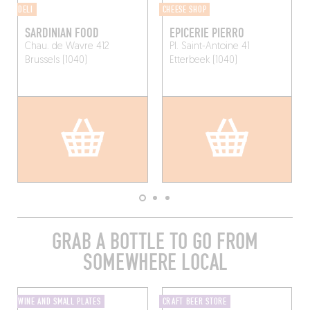
DELI
CHEESE SHOP
SARDINIAN FOOD
EPICERIE PIERRO
Chau. de Wavre 412
Pl. Saint-Antoine 41
Brussels (1040)
Etterbeek (1040)
GRAB A BOTTLE TO GO FROM
SOMEWHERE LOCAL
WINE AND SMALL PLATES
CRAFT BEER STORE