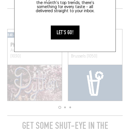
the month's top trends, there's
something for every taste - all
delivered straight to your inbox.
GRAB A DRINK NEARBY
LET'S GO!
BAR-BAR
MIXOMANIAC
PYTHON
SOMA
Av. Emile Max 55
Brussels
Pl. Albert Leemans 10
(1030)
Brussels (1050)
GET SOME SHUT-EYE IN THE