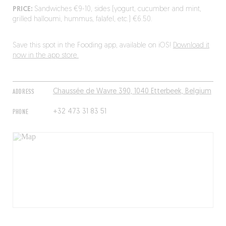
PRICE:
Sandwiches €9-10, sides (yogurt, cucumber and mint,
grilled halloumi, hummus, falafel, etc.) €6.50.
Save this spot in the Fooding app, available on iOS!
Download it
now in the app store.
ADDRESS
Chaussée de Wavre 390, 1040 Etterbeek, Belgium
PHONE
+32 473 31 83 51