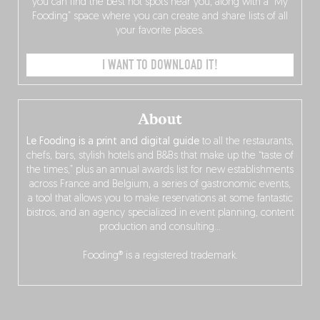
you can find the best hot spots near you, along with a “My
Fooding” space where you can create and share lists of all
your favorite places.
I WANT TO DOWNLOAD IT!
About
Le Fooding is a print and digital guide
to all the restaurants,
chefs, bars, stylish hotels and B&Bs that make up the “taste of
the times,” plus an annual awards list for new establishments
across France and Belgium, a series of gastronomic events,
a tool that allows you to make reservations at some fantastic
bistros, and an agency specialized in event planning, content
production and consulting…
Fooding® is a registered trademark.