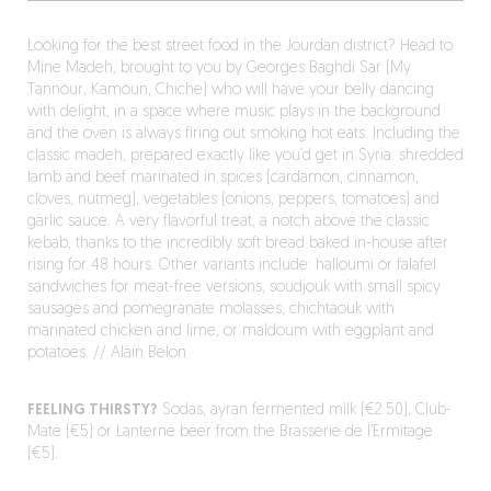
Looking for the best street food in the Jourdan district? Head to
Mine Madeh, brought to you by Georges Baghdi Sar (My
Tannour, Kamoun, Chiche) who will have your belly dancing
with delight, in a space where music plays in the background
and the oven is always firing out smoking hot eats. Including the
classic madeh, prepared exactly like you’d get in Syria: shredded
lamb and beef marinated in spices (cardamon, cinnamon,
cloves, nutmeg), vegetables (onions, peppers, tomatoes) and
garlic sauce. A very flavorful treat, a notch above the classic
kebab, thanks to the incredibly soft bread baked in-house after
rising for 48 hours. Other variants include: halloumi or falafel
sandwiches for meat-free versions, soudjouk with small spicy
sausages and pomegranate molasses, chichtaouk with
marinated chicken and lime, or maldoum with eggplant and
potatoes. // Alain Belon
FEELING THIRSTY?
Sodas, ayran fermented milk (€2.50), Club-
Mate (€5) or Lanterne beer from the Brasserie de l’Ermitage
(€5).