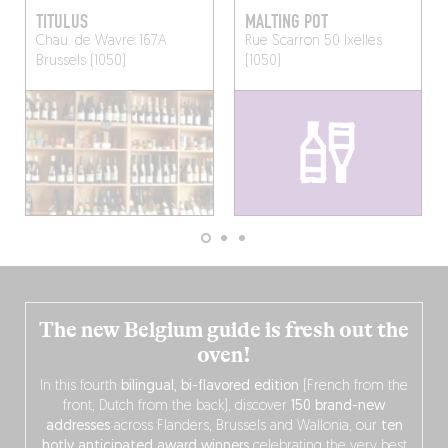
TITULUS
MALTING POT
Chau. de Wavre 167A
Rue Scarron 50
Ixelles
Brussels (1050)
(1050)
The new Belgium guide is fresh out the
oven!
In this fourth
bilingual, bi-flavored edition
(French from the
front, Dutch from the back), discover
150 brand-new
addresses
across Flanders, Brussels and Wallonia, our
ten
hotly anticipated award winners
celebrating the very best