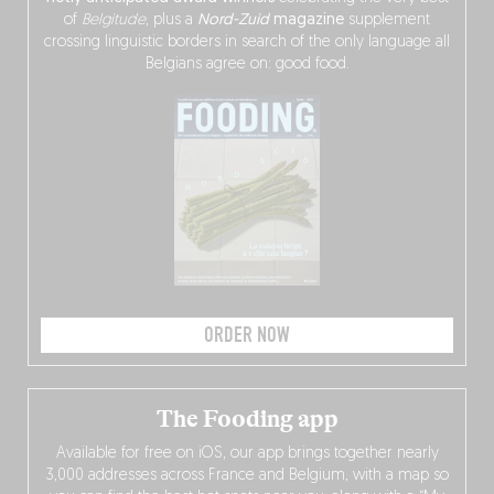
of
Belgitude
, plus a
Nord-Zuid
magazine
supplement
crossing linguistic borders in search of the only language all
Belgians agree on: good food.
ORDER NOW
The Fooding app
Available for free on iOS, our app brings together nearly
3,000 addresses across France and Belgium, with a map so