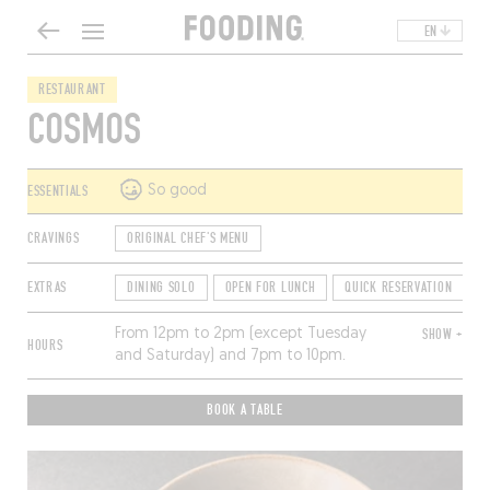
EN
RESTAURANT
COSMOS
ESSENTIALS
So good
CRAVINGS
ORIGINAL CHEF'S MENU
EXTRAS
DINING SOLO
OPEN FOR LUNCH
QUICK RESERVATION
From 12pm to 2pm (except Tuesday
SHOW +
HOURS
and Saturday) and 7pm to 10pm.
Closed Sunday and Monday.
BOOK A TABLE