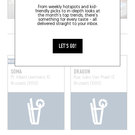
From weekly hotspots and kid-
friendly picks to in-depth looks at
the month's top trends, there's
something for every taste - all
delivered straight to your inbox.
GRAB A DRINK NEARBY
LET'S GO!
MIXOMANIAC
SPEAKEASY
SOMA
DRAGON
Pl. Albert Leemans 10
Rue Jules Van Praet 13
Brussels (1050)
Brussels (1000)