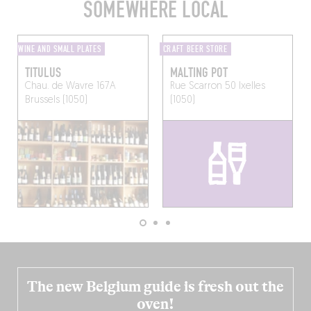
SOMEWHERE LOCAL
WINE AND SMALL PLATES
CRAFT BEER STORE
TITULUS
MALTING POT
Chau. de Wavre 167A
Rue Scarron 50
Ixelles
Brussels (1050)
(1050)
The new Belgium guide is fresh out the
oven!