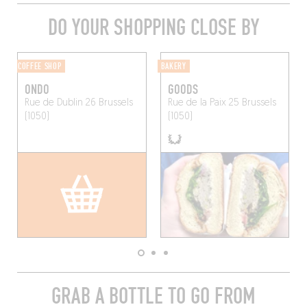
DO YOUR SHOPPING CLOSE BY
COFFEE SHOP
BAKERY
ONDO
GOODS
Rue de Dublin 26
Brussels
Rue de la Paix 25
Brussels
(1050)
(1050)
GRAB A BOTTLE TO GO FROM