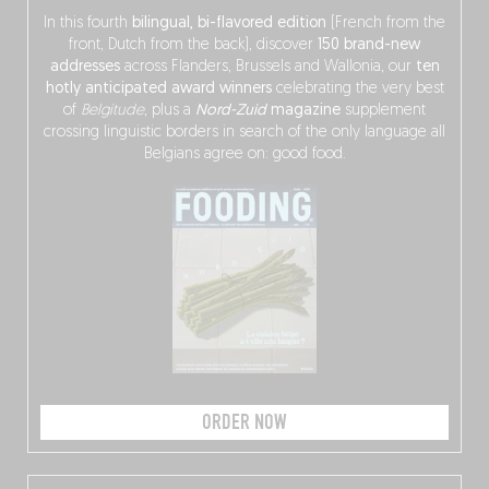
In this fourth
bilingual, bi-flavored edition
(French from the
front, Dutch from the back), discover
150 brand-new
addresses
across Flanders, Brussels and Wallonia, our
ten
hotly anticipated award winners
celebrating the very best
of
Belgitude
, plus a
Nord-Zuid
magazine
supplement
crossing linguistic borders in search of the only language all
Belgians agree on: good food.
ORDER NOW