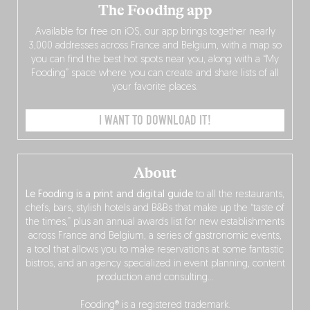
The Fooding app
Available for free on iOS, our app brings together nearly
3,000 addresses across France and Belgium, with a map so
you can find the best hot spots near you, along with a “My
Fooding” space where you can create and share lists of all
your favorite places.
I WANT TO DOWNLOAD IT!
About
Le Fooding is a print and digital guide
to all the restaurants,
chefs, bars, stylish hotels and B&Bs that make up the “taste of
the times,” plus an annual awards list for new establishments
across France and Belgium, a series of gastronomic events,
a tool that allows you to make reservations at some fantastic
bistros, and an agency specialized in event planning, content
production and consulting…
Fooding® is a registered trademark.