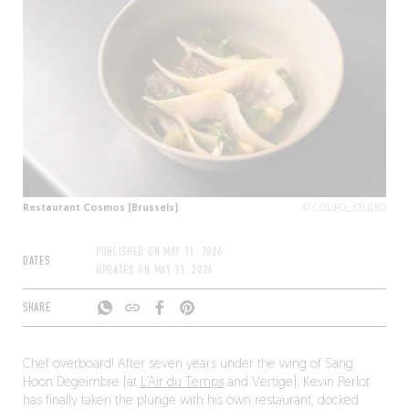
Restaurant Cosmos (Brussels)
© COUFO_STUDIO
PUBLISHED ON
MAY 11, 2026
DATES
UPDATED ON
MAY 11, 2026
SHARE
Chef overboard! After seven years under the wing of Sang
Hoon Degeimbre (at
L’Air du Temps
and Vertige), Kevin Perlot
has finally taken the plunge with his own restaurant, docked