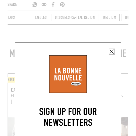
SHARE
TAGS
IXELLES
BRUSSELS-CAPITAL REGION
BELGIUM
1050
MORE STYLISH RESTAURANTS IN THE
AREA
BISTRO
ITALIAN
CAFÉ CIRCUS
OSTERIA BOLOGNESE
Pl. de Londres 7
Brussels
49 Rue de la Paix
Brussels
(1050)
(1050)
SIGN UP FOR OUR
NEWSLETTERS