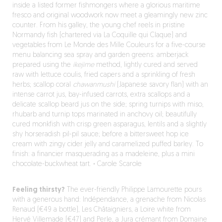
inside a listed former fishmongers where a glorious maritime
fresco and original woodwork now meet a gleamingly new zinc
counter. From his galley, the young chef reels in pristine
Normandy fish (chartered via La Coquille qui Claque) and
vegetables from Le Monde des Mille Couleurs for a five-course
menu balancing sea spray and garden greens: amberjack
prepared using the
ikejime
method, lightly cured and served
raw with lettuce coulis, fried capers and a sprinkling of fresh
herbs; scallop coral
chawanmushi
(Japanese savory flan) with an
intense carrot jus, bay-infused carrots, extra scallops and a
delicate scallop beard jus on the side; spring turnips with miso,
rhubarb and turnip tops marinated in anchovy oil; beautifully
cured monkfish with crisp green asparagus, lentils and a slightly
shy horseradish pil-pil sauce; before a bittersweet hop ice
cream with zingy cider jelly and caramelized puffed barley. To
finish: a financier masquerading as a madeleine, plus a mini
chocolate-buckwheat tart.
·
Carole Scarole
Feeling thirsty?
The ever-friendly Philippe Lamourette pours
with a generous hand: Indépendance, a grenache from Nicolas
Renaud (€49 a bottle), Les Châtaigniers, a Loire white from
Hervé Villemade (€47) and Perle, a Jura crémant from Domaine