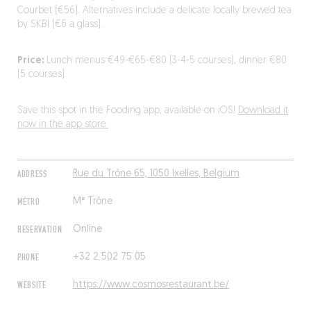
Courbet (€56). Alternatives include a delicate locally brewed tea
by SKBI (€6 a glass).
Price:
Lunch menus €49-€65-€80 (3-4-5 courses), dinner €80
(5 courses).
Save this spot in the Fooding app, available on iOS!
Download it
now in the app store.
ADDRESS
Rue du Trône 65, 1050 Ixelles, Belgium
MÉTRO
M° Trône
RESERVATION
Online
PHONE
+32 2 502 75 05
WEBSITE
https://www.cosmosrestaurant.be/