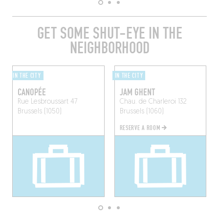
GET SOME SHUT-EYE IN THE
NEIGHBORHOOD
IN THE CITY
IN THE CITY
CANOPÉE
JAM GHENT
Rue Lesbroussart 47
Chau. de Charleroi 132
Brussels (1050)
Brussels (1060)
RESERVE A ROOM