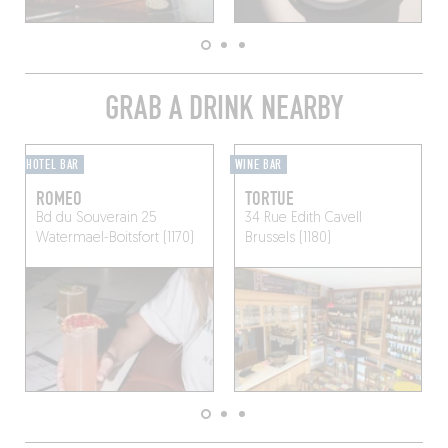
GRAB A DRINK NEARBY
HOTEL BAR
WINE BAR
ROMEO
TORTUE
Bd du Souverain 25
34 Rue Edith Cavell
Watermael-Boitsfort (1170)
Brussels (1180)