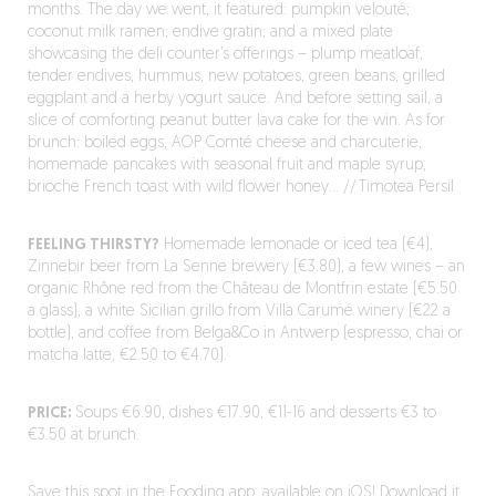
months. The day we went, it featured: pumpkin velouté;
coconut milk ramen; endive gratin; and a mixed plate
showcasing the deli counter’s offerings – plump meatloaf,
tender endives, hummus, new potatoes, green beans, grilled
eggplant and a herby yogurt sauce. And before setting sail, a
slice of comforting peanut butter lava cake for the win. As for
brunch: boiled eggs, AOP Comté cheese and charcuterie,
homemade pancakes with seasonal fruit and maple syrup,
brioche French toast with wild flower honey… // Timotea Persil
FEELING THIRSTY?
Homemade lemonade or iced tea (€4),
Zinnebir beer from La Senne brewery (€3.80), a few wines – an
organic Rhône red from the Château de Montfrin estate (€5.50
a glass), a white Sicilian grillo from Villa Carumé winery (€22 a
bottle), and coffee from Belga&Co in Antwerp (espresso, chai or
matcha latte, €2.50 to €4.70).
PRICE:
Soups €6.90, dishes €17.90, €11-16 and desserts €3 to
€3.50 at brunch.
Save this spot in the Fooding app, available on iOS!
Download it