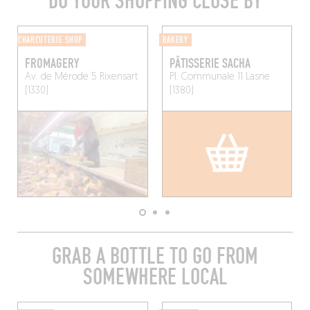
DO YOUR SHOPPING CLOSE BY
CHARCUTERIE SHOP
BAKERY
FROMAGERY
PÂTISSERIE SACHA
Av. de Mérode 5
Rixensart
Pl. Communale 11
Lasne
(1330)
(1380)
GRAB A BOTTLE TO GO FROM
SOMEWHERE LOCAL