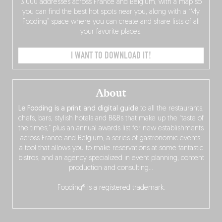
3,000 addresses across France and Belgium, with a map so
you can find the best hot spots near you, along with a “My
Fooding” space where you can create and share lists of all
your favorite places.
I WANT TO DOWNLOAD IT!
About
Le Fooding is a print and digital guide
to all the restaurants,
chefs, bars, stylish hotels and B&Bs that make up the “taste of
the times,” plus an annual awards list for new establishments
across France and Belgium, a series of gastronomic events,
a tool that allows you to make reservations at some fantastic
bistros, and an agency specialized in event planning, content
production and consulting…
Fooding® is a registered trademark.