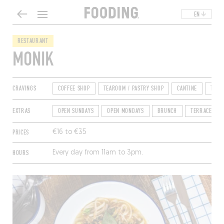
EN
RESTAURANT
MONIK
CRAVINGS
COFFEE SHOP
TEAROOM / PASTRY SHOP
CANTINE
TEA 
EXTRAS
OPEN SUNDAYS
OPEN MONDAYS
BRUNCH
TERRACE
PRICES
€16 to €35
HOURS
Every day from 11am to 3pm.