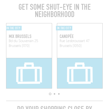
GET SOME SHUT-EYE IN THE
NEIGHBORHOOD
IN THE CITY
IN THE CITY
MIX BRUSSELS
CANOPÉE
Bd du Souverain 25
Rue Lesbroussart 47
Brussels (1170)
Brussels (1050)