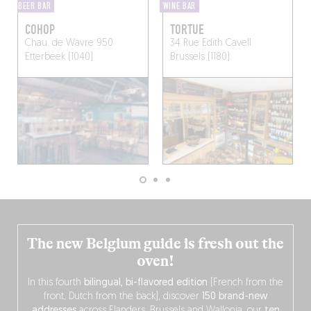
BEER BAR
WINE BAR
COHOP
TORTUE
Chau. de Wavre 950
34 Rue Edith Cavell
Etterbeek (1040)
Brussels (1180)
The new Belgium guide is fresh out the
oven!
In this fourth
bilingual, bi-flavored edition
(French from the
front, Dutch from the back), discover
150 brand-new
addresses
across Flanders, Brussels and Wallonia, our
ten