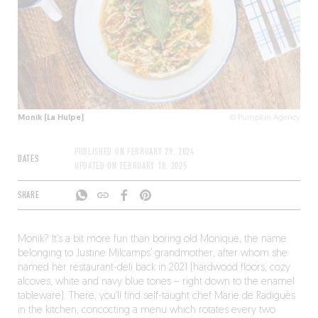
Monik (La Hulpe)
© Pumpkin Agency
PUBLISHED ON
FEBRUARY 29, 2024
DATES
UPDATED ON
FEBRUARY 18, 2025
SHARE
Monik? It’s a bit more fun than boring old Monique, the name
belonging to Justine Milcamps’ grandmother, after whom she
named her restaurant-deli back in 2021 (hardwood floors, cozy
alcoves, white and navy blue tones – right down to the enamel
tableware). There, you’ll find self-taught chef Marie de Radiguès
in the kitchen, concocting a menu which rotates every two