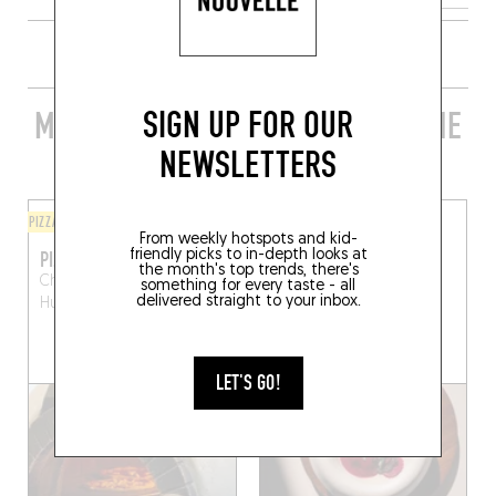
SIGN UP FOR OUR
MORE STYLISH RESTAURANTS IN THE
AREA
NEWSLETTERS
PIZZA
ORIGINAL CHEF'S MENU
From weekly hotspots and kid-
PIZZA E BASTA
MÀLOMA
friendly picks to in-depth looks at
the month's top trends, there's
Chau. de Bruxelles 8a
La
Chem. de La Carriere 5
something for every taste - all
delivered straight to your inbox.
Hulpe (1310)
Rixensart (1331)
BOOK A TABLE
LET'S GO!