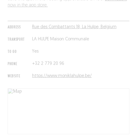
now in the app store.
ADDRESS
Rue des Combattants 18, La Hulpe, Belgium
TRANSPORT
LA HULPE Maison Communale
TO GO
Yes
PHONE
+32 2 779 20 96
WEBSITE
https://www.moniklahulpe.be/