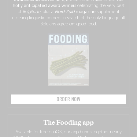
hotly anticipated award winners
celebrating the very best
of
Belgitude
, plus a
Nord-Zuid
magazine
supplement
crossing linguistic borders in search of the only language all
Belgians agree on: good food.
ORDER NOW
The Fooding app
Available for free on iOS, our app brings together nearly