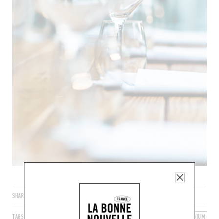
SHARE
TAGS
LA HULPE
WALLONIA
WALLOON REGION
BELGIUM