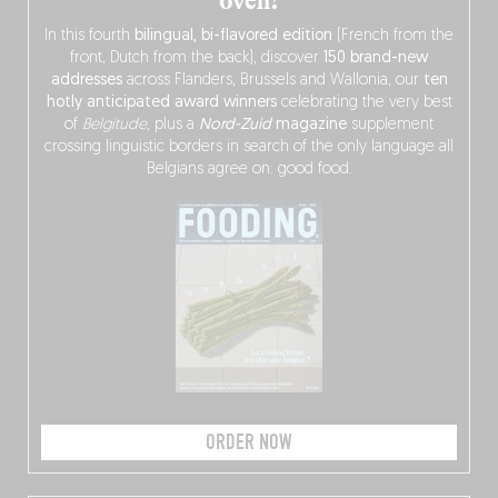
oven!
In this fourth
bilingual, bi-flavored edition
(French from the
front, Dutch from the back), discover
150 brand-new
addresses
across Flanders, Brussels and Wallonia, our
ten
hotly anticipated award winners
celebrating the very best
of
Belgitude
, plus a
Nord-Zuid
magazine
supplement
crossing linguistic borders in search of the only language all
Belgians agree on: good food.
ORDER NOW