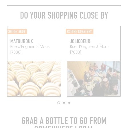
DO YOUR SHOPPING CLOSE BY
COFFEE SHOP
COFFEE ROASTERY
MATOUROUX
JOLICOEUR
Rue d'Enghien 2
Mons
Rue d'Enghien 3
Mons
(7000)
(7000)
GRAB A BOTTLE TO GO FROM