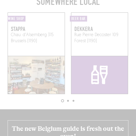
SOMEWHERE LOCAL
WINE SHOP
BEER BAR
STAPPA
DEKKERA
Chau. d'Alsemberg 315
Rue Pierre Decoster 109
Brussels (1190)
Forest (1190)
The new Belgium guide is fresh out the