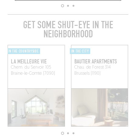
GET SOME SHUT-EYE IN THE
NEIGHBORHOOD
IN THE COUNTRYSIDE
IN THE CITY
LA MEILLEURE VIE
BAUTIER APARTMENTS
Chem. du Servoir 105
Chau. de Forest 314
Braine-le-Comte (7090)
Brussels (1190)