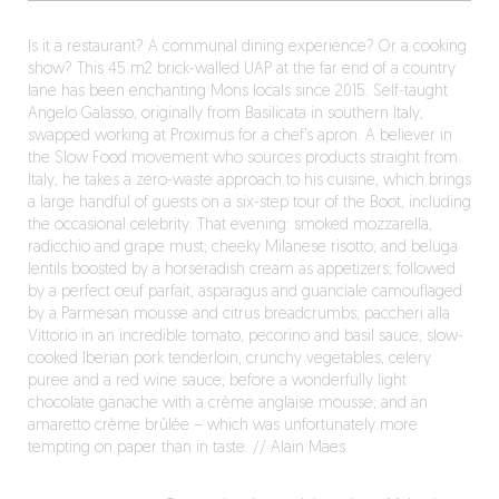
Is it a restaurant? A communal dining experience? Or a cooking
show? This 45 m2 brick-walled UAP at the far end of a country
lane has been enchanting Mons locals since 2015. Self-taught
Angelo Galasso, originally from Basilicata in southern Italy,
swapped working at Proximus for a chef’s apron. A believer in
the Slow Food movement who sources products straight from
Italy, he takes a zero-waste approach to his cuisine, which brings
a large handful of guests on a six-step tour of the Boot, including
the occasional celebrity. That evening: smoked mozzarella,
radicchio and grape must; cheeky Milanese risotto; and beluga
lentils boosted by a horseradish cream as appetizers; followed
by a perfect œuf parfait, asparagus and guanciale camouflaged
by a Parmesan mousse and citrus breadcrumbs; paccheri alla
Vittorio in an incredible tomato, pecorino and basil sauce; slow-
cooked Iberian pork tenderloin, crunchy vegetables, celery
puree and a red wine sauce; before a wonderfully light
chocolate ganache with a crème anglaise mousse; and an
amaretto crème brûlée – which was unfortunately more
tempting on paper than in taste. // Alain Maes