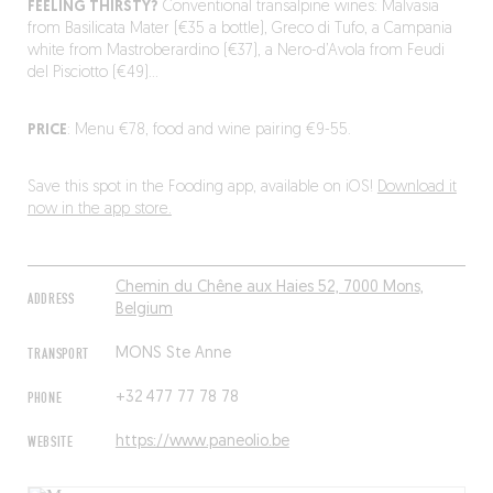
FEELING THIRSTY?
Conventional transalpine wines: Malvasia
from Basilicata Mater (€35 a bottle), Greco di Tufo, a Campania
white from Mastroberardino (€37), a Nero-d’Avola from Feudi
del Pisciotto (€49)…
PRICE
: Menu €78, food and wine pairing €9-55.
Save this spot in the Fooding app, available on iOS!
Download it
now in the app store.
Chemin du Chêne aux Haies 52, 7000 Mons,
ADDRESS
Belgium
TRANSPORT
MONS Ste Anne
PHONE
+32 477 77 78 78
WEBSITE
https://www.paneolio.be