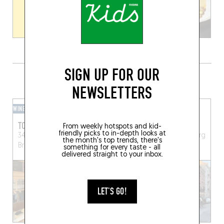
SIGN UP FOR OUR
GRAB A DRINK NEARBY
NEWSLETTERS
WINE BAR
BEER CAFÉ
TORTUE
DYNAMO - BAR DE SOIF
From weekly hotspots and kid-
friendly picks to in-depth looks at
34 Rue Edith Cavell
130 Chaussée d'Alsemberg
the month's top trends, there's
Brussels (1180)
Brussels (1060)
something for every taste - all
delivered straight to your inbox.
LET'S GO!