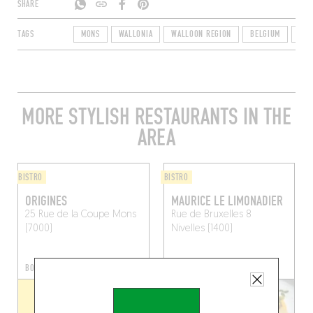
SHARE
TAGS
MONS
WALLONIA
WALLOON REGION
BELGIUM
700
MORE STYLISH RESTAURANTS IN THE
AREA
BISTRO
BISTRO
ORIGINES
MAURICE LE LIMONADIER
25 Rue de la Coupe
Mons
Rue de Bruxelles 8
(7000)
Nivelles (1400)
BOOK A TABLE