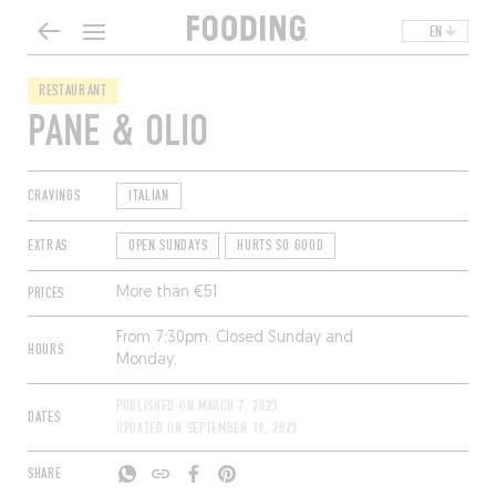
EN
RESTAURANT
PANE & OLIO
CRAVINGS
ITALIAN
EXTRAS
OPEN SUNDAYS
HURTS SO GOOD
PRICES
More than €51
From 7:30pm. Closed Sunday and
HOURS
Monday.
PUBLISHED ON
MARCH 7, 2023
DATES
UPDATED ON
SEPTEMBER 19, 2023
SHARE