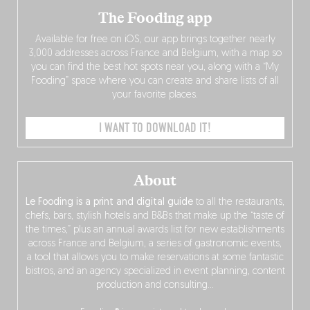
The Fooding app
Available for free on iOS, our app brings together nearly
3,000 addresses across France and Belgium, with a map so
you can find the best hot spots near you, along with a “My
Fooding” space where you can create and share lists of all
your favorite places.
I WANT TO DOWNLOAD IT!
About
Le Fooding is a print and digital guide
to all the restaurants,
chefs, bars, stylish hotels and B&Bs that make up the “taste of
the times,” plus an annual awards list for new establishments
across France and Belgium, a series of gastronomic events,
a tool that allows you to make reservations at some fantastic
bistros, and an agency specialized in event planning, content
production and consulting…