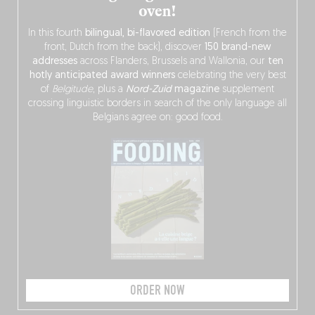
oven!
In this fourth
bilingual, bi-flavored edition
(French from the
front, Dutch from the back), discover
150 brand-new
addresses
across Flanders, Brussels and Wallonia, our
ten
hotly anticipated award winners
celebrating the very best
of
Belgitude
, plus a
Nord-Zuid
magazine
supplement
crossing linguistic borders in search of the only language all
Belgians agree on: good food.
ORDER NOW