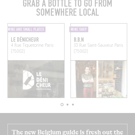
GRAB A BOTTLE TO GO FROM
SOMEWHERE LOCAL
WINE AND SMALL PLATES
WINE SHOP
LE DÉNICHEUR
B.B.N
4 Rue Tiquetonne
Paris
33 Rue Saint-Sauveur
Paris
(75002)
(75002)
The new Belgium guide is fresh out the