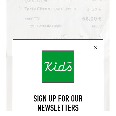
SIGN UP FOR OUR
NEWSLETTERS