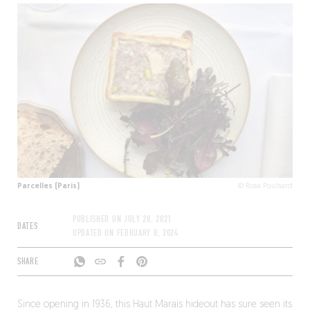
Parcelles (Paris)
© Rosa Poulsard
PUBLISHED ON
JULY 20, 2021
DATES
UPDATED ON
FEBRUARY 8, 2024
SHARE
Since opening in 1936, this Haut Marais hideout has sure seen its