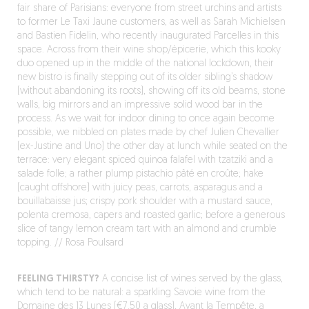
fair share of Parisians: everyone from street urchins and artists
to former Le Taxi Jaune customers, as well as Sarah Michielsen
and Bastien Fidelin, who recently inaugurated Parcelles in this
space. Across from their wine shop/épicerie, which this kooky
duo opened up in the middle of the national lockdown, their
new bistro is finally stepping out of its older sibling’s shadow
(without abandoning its roots), showing off its old beams, stone
walls, big mirrors and an impressive solid wood bar in the
process. As we wait for indoor dining to once again become
possible, we nibbled on plates made by chef Julien Chevallier
(ex-Justine and Uno) the other day at lunch while seated on the
terrace: very elegant spiced quinoa falafel with tzatziki and a
salade folle; a rather plump pistachio pâté en croûte; hake
(caught offshore) with juicy peas, carrots, asparagus and a
bouillabaisse jus; crispy pork shoulder with a mustard sauce,
polenta cremosa, capers and roasted garlic; before a generous
slice of tangy lemon cream tart with an almond and crumble
topping. // Rosa Poulsard
FEELING THIRSTY?
A concise list of wines served by the glass,
which tend to be natural: a sparkling Savoie wine from the
Domaine des 13 Lunes (€7.50 a glass), Avant la Tempête, a