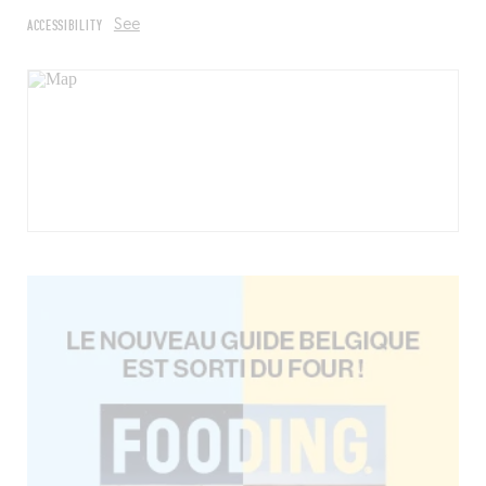
ACCESSIBILITY
See