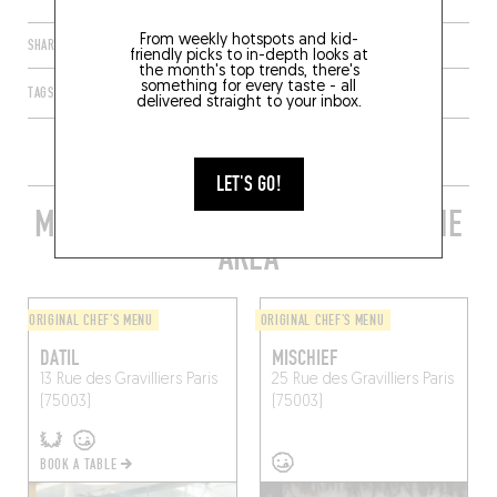
From weekly hotspots and kid-
SHARE
friendly picks to in-depth looks at
the month's top trends, there's
something for every taste - all
TAGS
PARIS
ÎLE-DE-FRANCE
FRANCE
75003
delivered straight to your inbox.
LET'S GO!
MORE STYLISH RESTAURANTS IN THE
AREA
ORIGINAL CHEF'S MENU
ORIGINAL CHEF'S MENU
DATIL
MISCHIEF
13 Rue des Gravilliers
Paris
25 Rue des Gravilliers
Paris
(75003)
(75003)
BOOK A TABLE