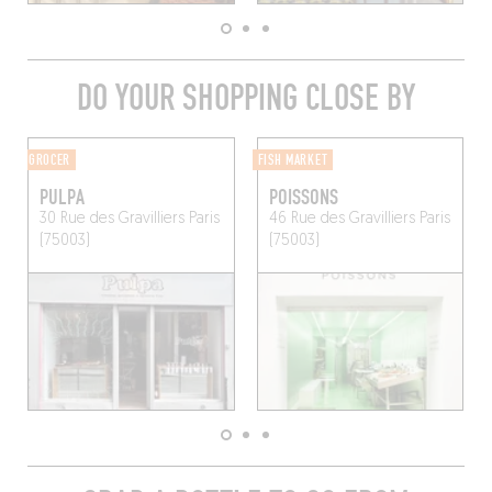
DO YOUR SHOPPING CLOSE BY
GROCER
FISH MARKET
PULPA
POISSONS
30 Rue des Gravilliers
Paris
46 Rue des Gravilliers
Paris
(75003)
(75003)