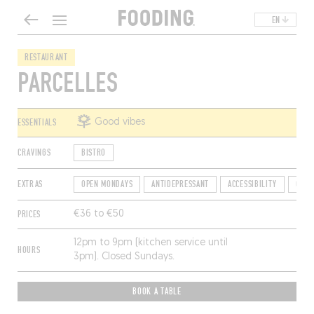
EN
RESTAURANT
PARCELLES
ESSENTIALS
Good vibes
CRAVINGS
BISTRO
EXTRAS
OPEN MONDAYS
ANTIDEPRESSANT
ACCESSIBILITY
QUIC
PRICES
€36 to €50
12pm to 9pm (kitchen service until
HOURS
3pm). Closed Sundays.
BOOK A TABLE