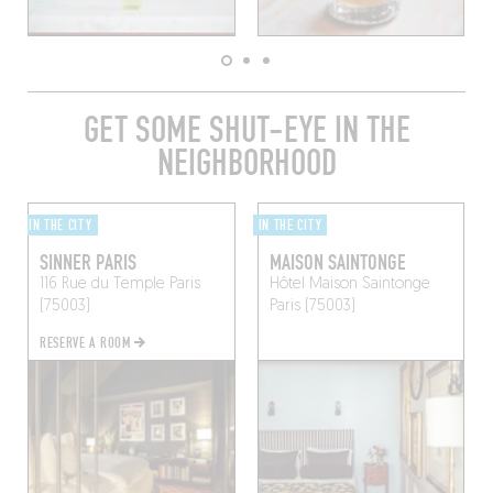
GET SOME SHUT-EYE IN THE
NEIGHBORHOOD
IN THE CITY
IN THE CITY
SINNER PARIS
MAISON SAINTONGE
116 Rue du Temple
Paris
Hôtel Maison Saintonge
(75003)
Paris (75003)
RESERVE A ROOM