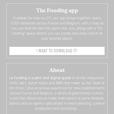
The Fooding app
Available for free on iOS, our app brings together nearly
3,000 addresses across France and Belgium, with a map so
you can find the best hot spots near you, along with a “My
Fooding” space where you can create and share lists of all
your favorite places.
I WANT TO DOWNLOAD IT!
About
Le Fooding is a print and digital guide
to all the restaurants,
chefs, bars, stylish hotels and B&Bs that make up the “taste of
the times,” plus an annual awards list for new establishments
across France and Belgium, a series of gastronomic events,
a tool that allows you to make reservations at some fantastic
bistros, and an agency specialized in event planning, content
production and consulting…