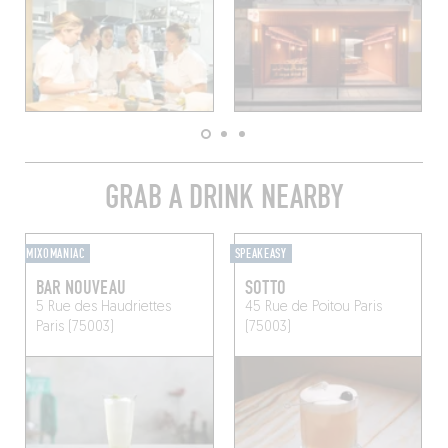
GRAB A DRINK NEARBY
MIXOMANIAC
SPEAKEASY
BAR NOUVEAU
SOTTO
5 Rue des Haudriettes
45 Rue de Poitou
Paris
Paris (75003)
(75003)