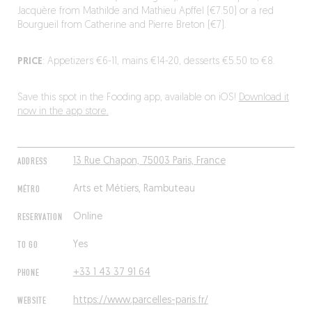
Jacquère from Mathilde and Mathieu Apffel (€7.50) or a red
Bourgueil from Catherine and Pierre Breton (€7).
PRICE
: Appetizers €6-11, mains €14-20, desserts €5.50 to €8.
Save this spot in the Fooding app, available on iOS!
Download it
now in the app store.
ADDRESS
13 Rue Chapon, 75003 Paris, France
MÉTRO
Arts et Métiers, Rambuteau
RESERVATION
Online
TO GO
Yes
PHONE
+33 1 43 37 91 64
WEBSITE
https://www.parcelles-paris.fr/