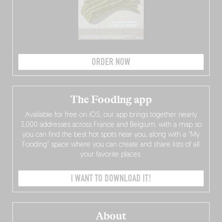
ORDER NOW
The Fooding app
Available for free on iOS, our app brings together nearly
3,000 addresses across France and Belgium, with a map so
you can find the best hot spots near you, along with a “My
Fooding” space where you can create and share lists of all
your favorite places.
I WANT TO DOWNLOAD IT!
About