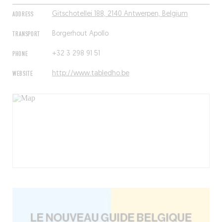
ADDRESS
Gitschotellei 188, 2140 Antwerpen, Belgium
TRANSPORT
Borgerhout Apollo
PHONE
+32 3 298 91 51
WEBSITE
http://www.tabledho.be