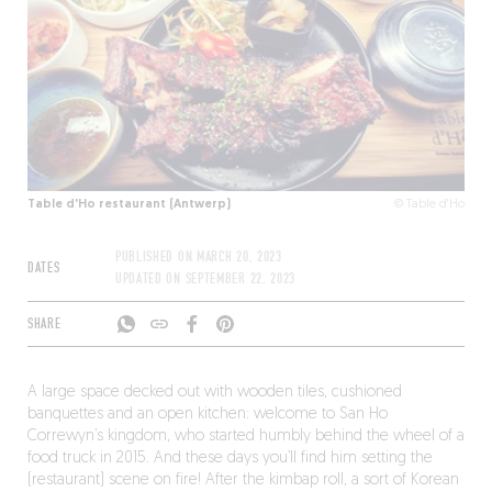
Table d'Ho restaurant (Antwerp)
© Table d'Ho
PUBLISHED ON
MARCH 20, 2023
DATES
UPDATED ON
SEPTEMBER 22, 2023
SHARE
A large space decked out with wooden tiles, cushioned
banquettes and an open kitchen: welcome to San Ho
Correwyn’s kingdom, who started humbly behind the wheel of a
food truck in 2015. And these days you’ll find him setting the
(restaurant) scene on fire! After the kimbap roll, a sort of Korean