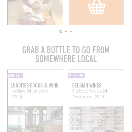
GRAB A BOTTLE TO GO FROM
SOMEWHERE LOCAL
WINE BAR
WINE BAR
LUDDITES BOOKS & WINE
BELGIAN WINES
Hopland 34
Antwerp
Oudevaartplaats 24
(2000)
Antwerpen (2000)