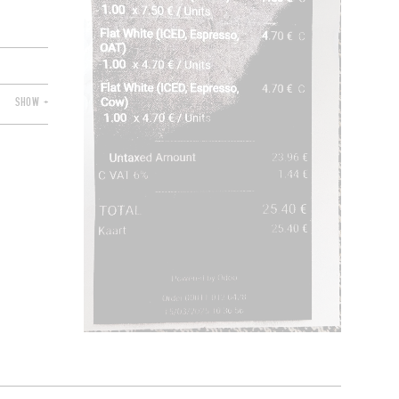
SHOW +