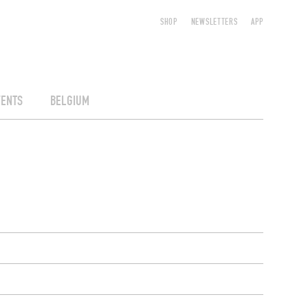
SHOP
NEWSLETTERS
APP
VENTS
BELGIUM