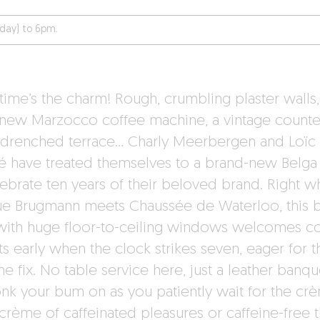
day) to 6pm.
 time’s the charm! Rough, crumbling plaster walls,
 new Marzocco coffee machine, a vintage counte
-drenched terrace… Charly Meerbergen and Loïc
llé have treated themselves to a brand-new Belg
lebrate ten years of their beloved brand. Right w
e Brugmann meets Chaussée de Waterloo, this b
with huge floor-to-ceiling windows welcomes c
s early when the clock strikes seven, eager for t
ne fix. No table service here, just a leather banqu
onk your bum on as you patiently wait for the cr
crème of caffeinated pleasures or caffeine-free th