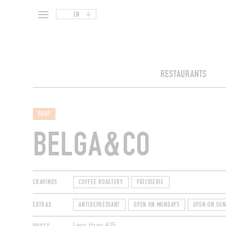
EN
RESTAURANTS
SHOP
BELGA&CO
CRAVINGS
COFFEE ROASTERY
PÂTISSERIE
EXTRAS
ANTIDEPRESSANT
OPEN ON MONDAYS
OPEN ON SUN