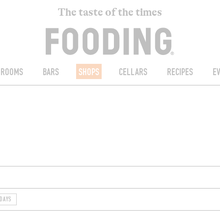
The taste of the times
ROOMS
BARS
SHOPS
CELLARS
RECIPES
E
DAYS