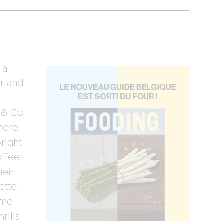
 a
r and
a & Co
here
right
offee
heir
ette
ème
rills