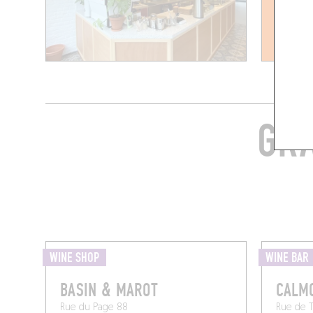
GRA
WINE SHOP
WINE BAR
BASIN & MAROT
CALM
Rue du Page 88
Rue de 