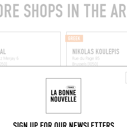
RE SHOPS IN THE A
GREEK
AL
NIKOLAS KOULEPIS
z Merjay 6
Rue du Page 85
1050)
Brussels (1050)
SIGN UP FOR OUR NEWSLETTERS