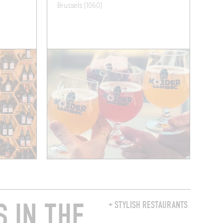
Brussels (1060)
 IN THE
+ STYLISH RESTAURANTS