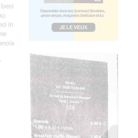
 best
nu:
ed in
ome
anola
y