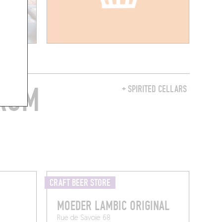
FROM
+ SPIRITED CELLARS
CRAFT BEER STORE
MOEDER LAMBIC ORIGINAL
Rue de Savoie 68