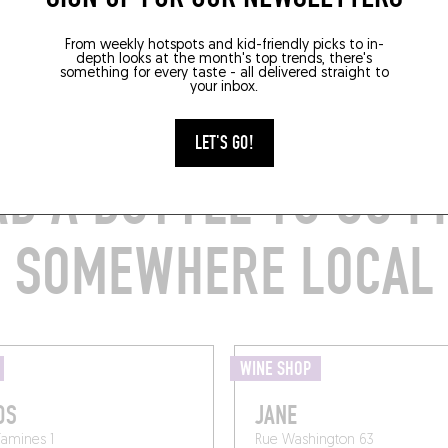
From weekly hotspots and kid-friendly picks to in-
depth looks at the month's top trends, there's
something for every taste - all delivered straight to
your inbox.
LET'S GO!
B A BOTTLE TO GO 
SOMEWHERE LOCAL
WINE SHOP
OS
JANE
Tamines 1
Rue Washington 63