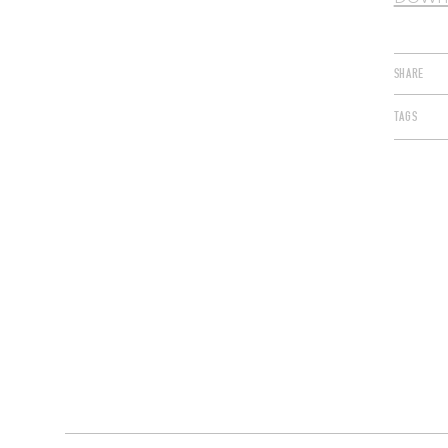
SHARE
TAGS