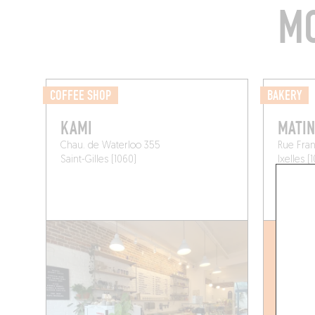
MO
COFFEE SHOP
BAKERY
KAMI
MATIN
Chau. de Waterloo 355
Rue Fran
Saint-Gilles (1060)
Ixelles (