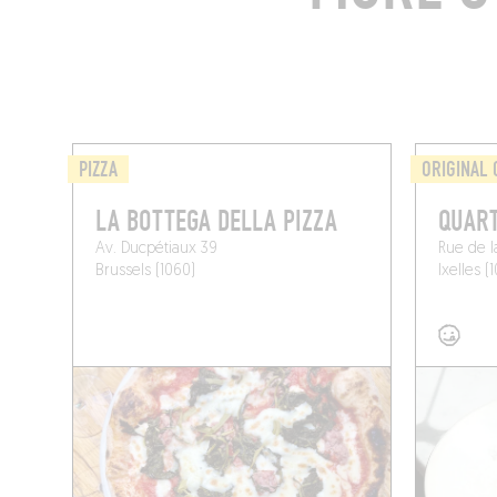
PIZZA
ORIGINAL 
LA BOTTEGA DELLA PIZZA
QUAR
Av. Ducpétiaux 39
Rue de l
Brussels (1060)
Ixelles (