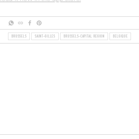
BRUSSELS
SAINT-GILLES
BRUSSELS-CAPITAL REGION
BELGIQUE