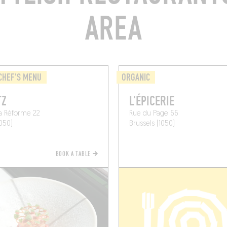
AREA
CHEF'S MENU
ORGANIC
TZ
L'ÉPICERIE
a Réforme 22
Rue du Page 66
1050)
Brussels (1050)
BOOK A TABLE