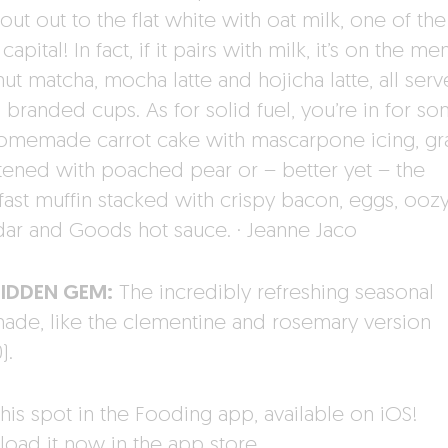
out out to the flat white with oat milk, one of the
 capital! In fact, if it pairs with milk, it’s on the me
ut matcha, mocha latte and hojicha latte, all serv
h branded cups. As for solid fuel, you’re in for s
homemade carrot cake with mascarpone icing, gr
ened with poached pear or – better yet – the
fast muffin stacked with crispy bacon, eggs, ooz
ar and Goods hot sauce. · Jeanne Jaco
HIDDEN GEM:
The incredibly refreshing seasonal
ade, like the clementine and rosemary version
).
his spot in the Fooding app, available on iOS!
oad it now in the app store.