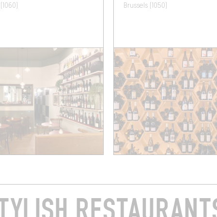
 (1060)
Brussels (1050)
TYLISH RESTAURANTS