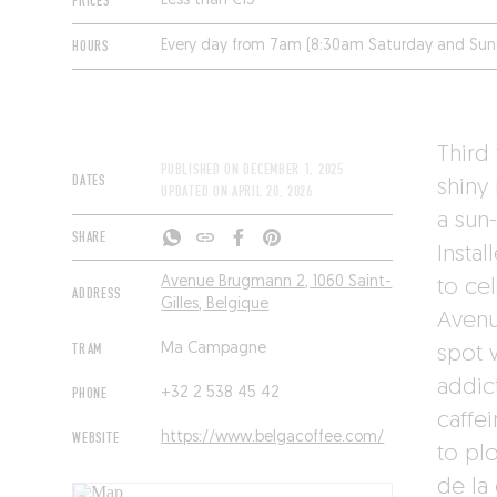
PRICES
Less than €15
HOURS
Every day from 7am (8:30am Saturday and Sun
Third
PUBLISHED ON
DECEMBER 1, 2025
DATES
shiny
UPDATED ON
APRIL 20, 2026
a sun
SHARE
Insta
Avenue Brugmann 2, 1060 Saint-
to ce
ADDRESS
Gilles, Belgique
Avenu
TRAM
Ma Campagne
spot 
addict
PHONE
+32 2 538 45 42
caffei
WEBSITE
https://www.belgacoffee.com/
to pl
de la 