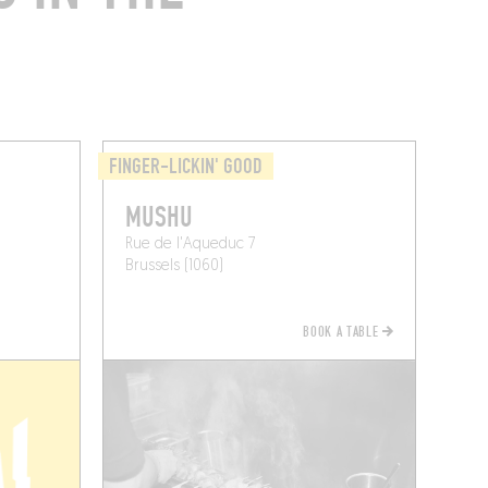
FINGER-LICKIN' GOOD
MUSHU
Rue de l'Aqueduc 7
Brussels (1060)
BOOK A TABLE