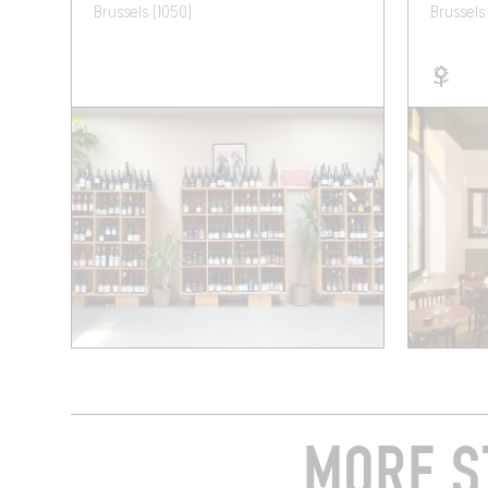
Brussels (1050)
Brussels
MORE S