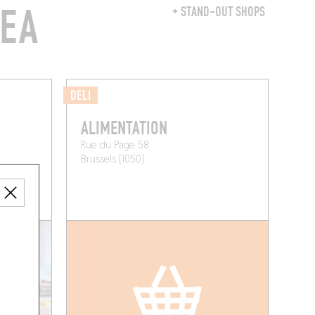
REA
+ STAND-OUT SHOPS
DELI
ALIMENTATION
Rue du Page 58
Brussels (1050)