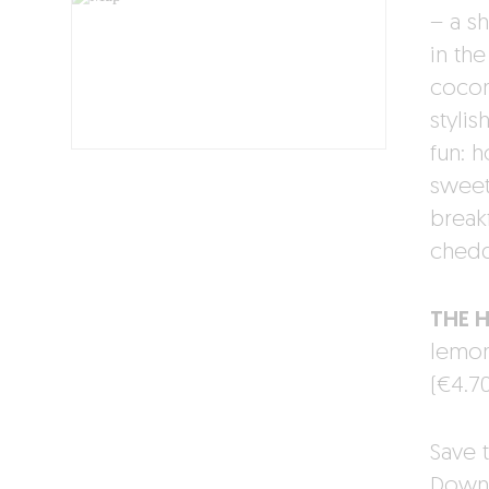
– a sh
in the
cocon
stylis
fun: 
sweet
break
chedd
THE 
lemon
(€4.70
Save t
Downl