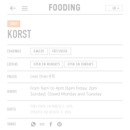
EN
SHOP
KORST
CRAVINGS
BAKERY
PÂTISSERIE
EXTRAS
OPEN ON MONDAYS
OPEN ON SUNDAYS
PRICES
Less than €15
From 9am to 4pm (6pm Friday, 2pm
HOURS
Sunday). Closed Monday and Tuesday.
PUBLISHED ON
MARCH 2, 2024
DATES
UPDATED ON
AUGUST 9, 2024
SHARE