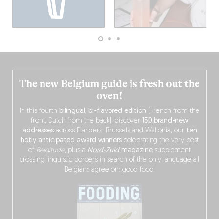
The new Belgium guide is fresh out the
oven!
In this fourth
bilingual, bi-flavored edition
(French from the
front, Dutch from the back), discover
150 brand-new
addresses
across Flanders, Brussels and Wallonia, our
ten
hotly anticipated award winners
celebrating the very best
of
Belgitude
, plus a
Nord-Zuid
magazine
supplement
crossing linguistic borders in search of the only language all
Belgians agree on: good food.