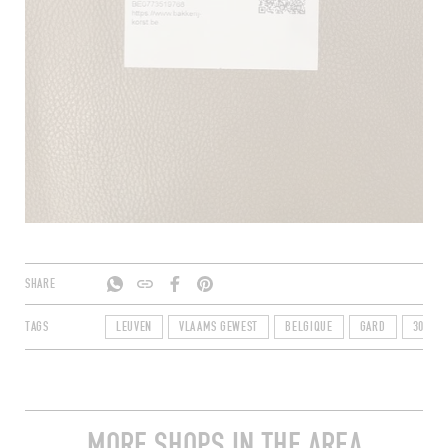
SHARE
TAGS
LEUVEN
VLAAMS GEWEST
BELGIQUE
GARD
3010
MORE SHOPS IN THE AREA