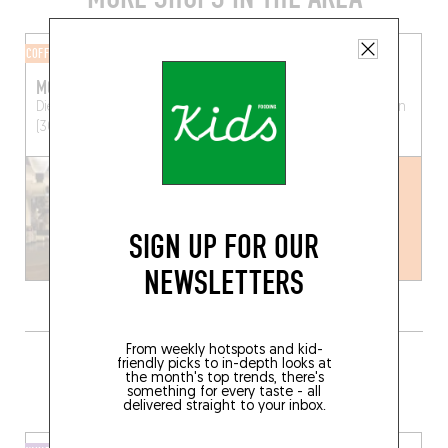
COFFEE ROASTERY
CHEESE SHOP
MOK
ELSEN
Diestsestraat 165
Leuven
Mechelsestraat 36
Leuven
(3000)
(3000)
SIGN UP FOR OUR
NEWSLETTERS
From weekly hotspots and kid-
GRAB A BOTTLE TO GO FROM
friendly picks to in-depth looks at
the month's top trends, there's
SOMEWHERE LOCAL
something for every taste - all
delivered straight to your inbox.