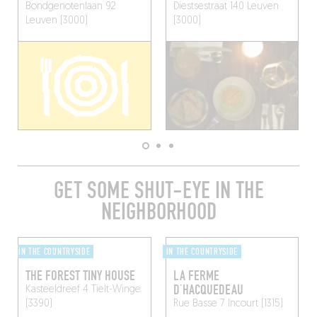
Bondgenotenlaan 92
Diestsestraat 140
Leuven
Leuven (3000)
(3000)
GET SOME SHUT-EYE IN THE
NEIGHBORHOOD
IN THE COUNTRYSIDE
IN THE COUNTRYSIDE
THE FOREST TINY HOUSE
LA FERME
D’HACQUEDEAU
Kasteeldreef 4
Tielt-Winge
(3390)
Rue Basse 7
Incourt (1315)