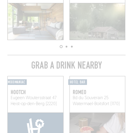
GRAB A DRINK NEARBY
MIXOMANIAC
HOTEL BAR
HOOTCH
ROMEO
Eugeen Woutersstraat 47
Bd du Souverain 25
Heist-op-den-Berg (2220)
Watermael-Boitsfort (1170)