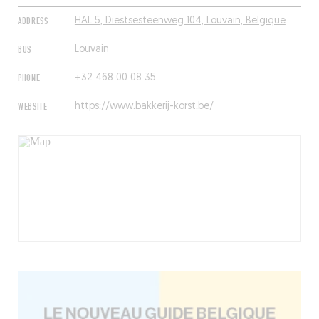
ADDRESS
HAL 5, Diestsesteenweg 104, Louvain, Belgique
BUS
Louvain
PHONE
+32 468 00 08 35
WEBSITE
https://www.bakkerij-korst.be/