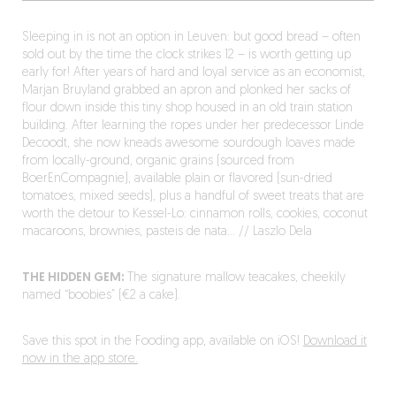
Sleeping in is not an option in Leuven: but good bread – often
sold out by the time the clock strikes 12 – is worth getting up
early for! After years of hard and loyal service as an economist,
Marjan Bruyland grabbed an apron and plonked her sacks of
flour down inside this tiny shop housed in an old train station
building. After learning the ropes under her predecessor Linde
Decoodt, she now kneads awesome sourdough loaves made
from locally-ground, organic grains (sourced from
BoerEnCompagnie), available plain or flavored (sun-dried
tomatoes, mixed seeds), plus a handful of sweet treats that are
worth the detour to Kessel-Lo: cinnamon rolls, cookies, coconut
macaroons, brownies, pasteis de nata… // Laszlo Dela
THE HIDDEN GEM:
The signature mallow teacakes, cheekily
named “boobies” (€2 a cake).
Save this spot in the Fooding app, available on iOS!
Download it
now in the app store.