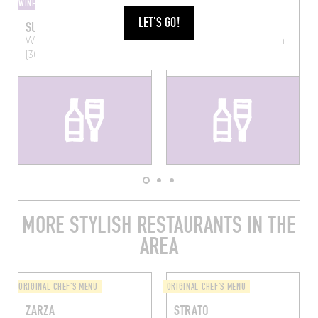
WINE AND SMALL PLATES
BEER BAR
LET'S GO!
SURLIE
MALZ
Wandelingstraat 5
Leuven
Brusselsestraat 51
Leuven
(3000)
(3000)
MORE STYLISH RESTAURANTS IN THE
AREA
ORIGINAL CHEF'S MENU
ORIGINAL CHEF'S MENU
ZARZA
STRATO