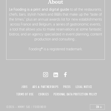
About
Le Fooding is a print and digital guide
to all the restaurants,
chefs, bars, stylish hotels and B&Bs that make up the “taste of
the times,” plus an annual awards list for new establishments
across France and Belgium, a series of gastronomic events,
a tool that allows you to make reservations at some fantastic
bistros, and an agency specialized in event planning, content
production and consulting…
Fooding® is a registered trademark.
JOBS
ADS & PARTNERSHIPS
PRESS
LEGAL NOTICE
TERMS OF USE
COOKIES
PERSONAL DATA PROTECTION POLICY
©2026 – MMM! SAS / FOODING®
EN