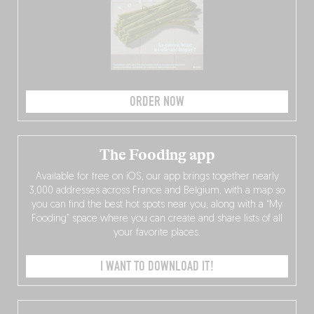
ORDER NOW
The Fooding app
Available for free on iOS, our app brings together nearly
3,000 addresses across France and Belgium, with a map so
you can find the best hot spots near you, along with a “My
Fooding” space where you can create and share lists of all
your favorite places.
I WANT TO DOWNLOAD IT!