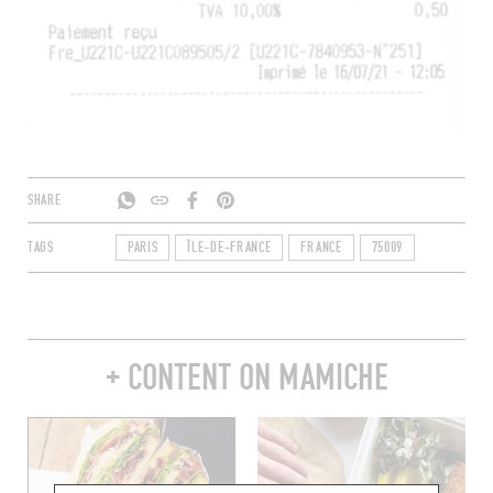
SHARE
TAGS
PARIS
ÎLE-DE-FRANCE
FRANCE
75009
+ CONTENT ON MAMICHE