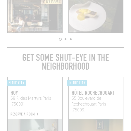
GET SOME SHUT-EYE IN THE
NEIGHBORHOOD
IN THE CITY
IN THE CITY
HOY
HÔTEL ROCHECHOUART
68 R. des Martyrs
Paris
55 Boulevard de
(75009)
Rochechouart
Paris
(75009)
RESERVE A ROOM