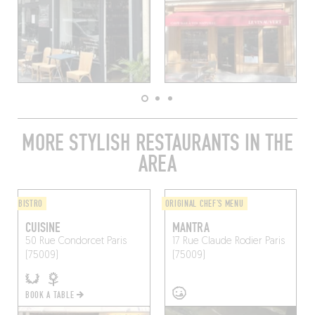
MORE STYLISH RESTAURANTS IN THE
AREA
BISTRO
ORIGINAL CHEF'S MENU
CUISINE
MANTRA
50 Rue Condorcet
Paris
17 Rue Claude Rodier
Paris
(75009)
(75009)
BOOK A TABLE