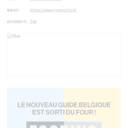
WEBSITE
https://www.mamiche.fr/
ACCESSIBILITY
See