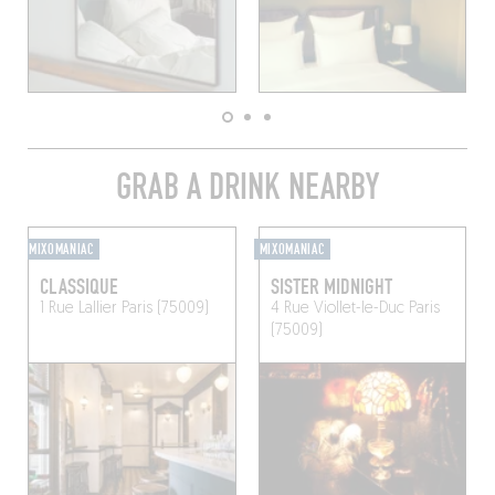
GRAB A DRINK NEARBY
MIXOMANIAC
MIXOMANIAC
CLASSIQUE
SISTER MIDNIGHT
1 Rue Lallier
Paris (75009)
4 Rue Viollet-le-Duc
Paris
(75009)