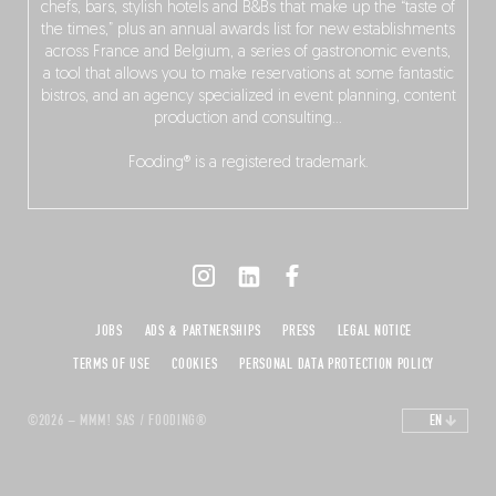
chefs, bars, stylish hotels and B&Bs that make up the “taste of
the times,” plus an annual awards list for new establishments
across France and Belgium, a series of gastronomic events,
a tool that allows you to make reservations at some fantastic
bistros, and an agency specialized in event planning, content
production and consulting…
Fooding® is a registered trademark.
JOBS
ADS & PARTNERSHIPS
PRESS
LEGAL NOTICE
TERMS OF USE
COOKIES
PERSONAL DATA PROTECTION POLICY
©2026 – MMM! SAS / FOODING®
EN