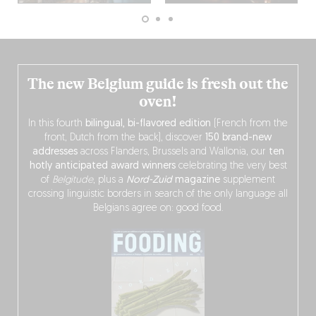
The new Belgium guide is fresh out the
oven!
In this fourth
bilingual, bi-flavored edition
(French from the
front, Dutch from the back), discover
150 brand-new
addresses
across Flanders, Brussels and Wallonia, our
ten
hotly anticipated award winners
celebrating the very best
of
Belgitude
, plus a
Nord-Zuid
magazine
supplement
crossing linguistic borders in search of the only language all
Belgians agree on: good food.