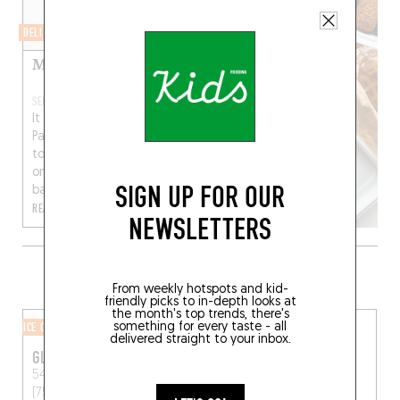
DELI
Mamiche Traiteur
SEP 2, 2023
It didn’t take long for
Paris’ 10th arrondissement
to turn sour(dough) on
one of its favorite
SIGN UP FOR OUR
bakeries – and...
READ MORE
NEWSLETTERS
MORE SHOPS IN THE AREA
From weekly hotspots and kid-
friendly picks to in-depth looks at
the month's top trends, there's
ICE CREAM SHOP
BUTCHER SHOP
something for every taste - all
delivered straight to your inbox.
GLAZED
DENTS DE LOUP
54 Rue des Martyrs
Paris
75 Rue Marguerite de
(75009)
Rochechouart
Paris