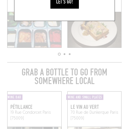
LET'S GO!
(75009)
GRAB A BOTTLE TO GO FROM
SOMEWHERE LOCAL
WINE BAR
WINE AND SMALL PLATES
PÉTILLANCE
LE VIN AU VERT
19 Rue Condorcet
Paris
70 Rue de Dunkerque
Paris
(75009)
(75009)