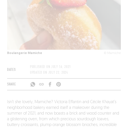
Boulangerie Mamiche
© Mamiche
PUBLISHED ON
JULY 16, 2021
DATES
UPDATED ON
JULY 22, 2024
SHARE
Isn’t she lovely, Mamiche? Victoria Effantin and Cécile Khayat’s
neighborhood bakery earned itself a makeover during the
summer of 2021, and now boasts a brick and wood counter and
a glistening oven, from which precious sourdough loaves,
buttery croissants, plump orange blossom brioches, incredible