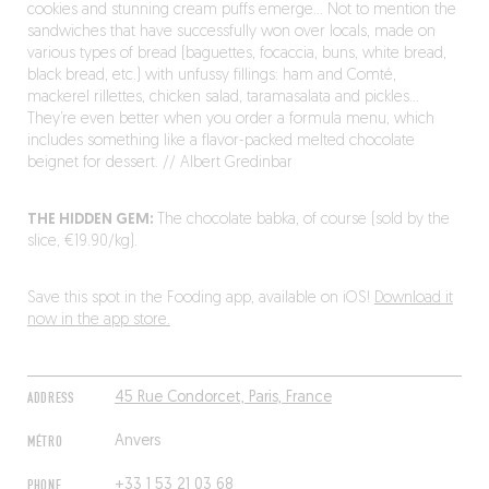
cookies and stunning cream puffs emerge… Not to mention the
sandwiches that have successfully won over locals, made on
various types of bread (baguettes, focaccia, buns, white bread,
black bread, etc.) with unfussy fillings: ham and Comté,
mackerel rillettes, chicken salad, taramasalata and pickles…
They’re even better when you order a formula menu, which
includes something like a flavor-packed melted chocolate
beignet for dessert. // Albert Gredinbar
THE HIDDEN GEM:
The chocolate babka, of course (sold by the
slice, €19.90/kg).
Save this spot in the Fooding app, available on iOS!
Download it
now in the app store.
ADDRESS
45 Rue Condorcet, Paris, France
MÉTRO
Anvers
PHONE
+33 1 53 21 03 68