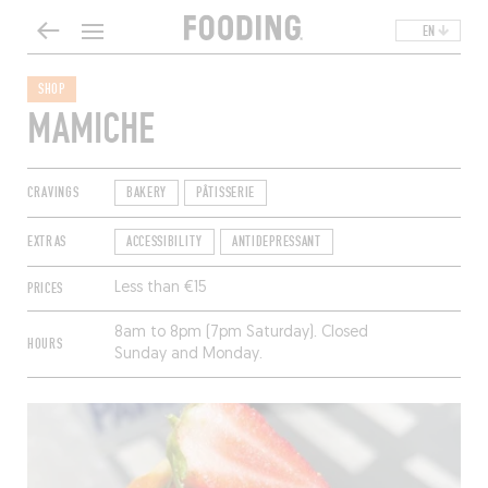
EN
SHOP
MAMICHE
CRAVINGS
BAKERY
PÂTISSERIE
EXTRAS
ACCESSIBILITY
ANTIDEPRESSANT
PRICES
Less than €15
8am to 8pm (7pm Saturday). Closed
HOURS
Sunday and Monday.