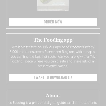
ORDER NOW
The Fooding app
Available for free on iOS, our app brings together nearly
3,000 addresses across France and Belgium, with a map so
you can find the best hot spots near you, along with a “My
Fooding” space where you can create and share lists of all
your favorite places.
I WANT TO DOWNLOAD IT!
About
Le Fooding is a print and digital guide
to all the restaurants,