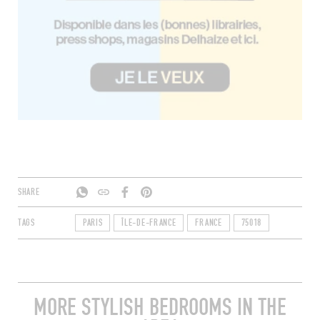
SHARE
TAGS
PARIS
ÎLE-DE-FRANCE
FRANCE
75018
MORE STYLISH BEDROOMS IN THE