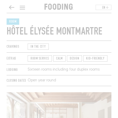
EN
ROOM
HÔTEL ÉLYSÉE MONTMARTRE
CRAVINGS
IN THE CITY
EXTRAS
ROOM SERVICE
CALM
DESIGN
KID-FRIENDLY
LODGING
Sixteen rooms including four duplex rooms
CLOSING DATES
Open year round