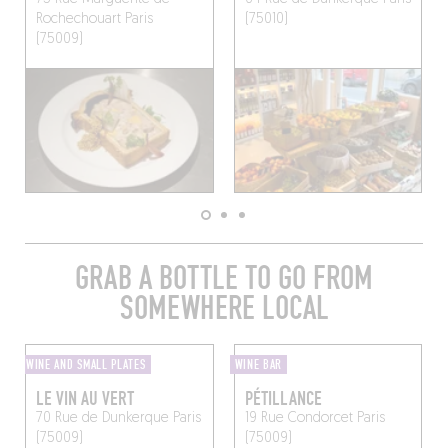
Rochechouart
Paris
(75010)
(75009)
GRAB A BOTTLE TO GO FROM
SOMEWHERE LOCAL
WINE AND SMALL PLATES
WINE BAR
LE VIN AU VERT
PÉTILLANCE
70 Rue de Dunkerque
Paris
19 Rue Condorcet
Paris
(75009)
(75009)