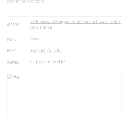
now in the app store.
78 Boulevard Marguerite de Rochechouart, 75018
ADDRESS
Paris, France
MÉTRO
Anvers
PHONE
+33 1 83 75 15 85
WEBSITE
https://emhotel.fr/