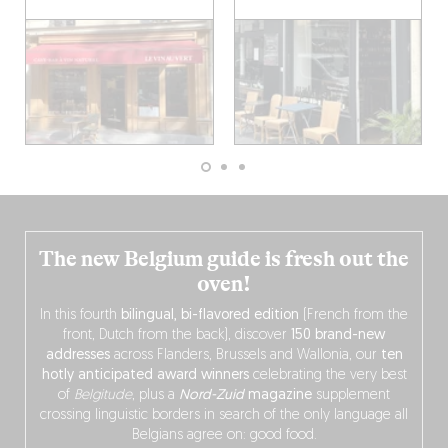
The new Belgium guide is fresh out the
oven!
In this fourth
bilingual, bi-flavored edition
(French from the
front, Dutch from the back), discover
150 brand-new
addresses
across Flanders, Brussels and Wallonia, our
ten
hotly anticipated award winners
celebrating the very best
of
Belgitude
, plus a
Nord-Zuid
magazine
supplement
crossing linguistic borders in search of the only language all
Belgians agree on: good food.