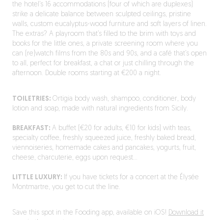
the hotel’s 16 accommodations (four of which are duplexes)
strike a delicate balance between sculpted ceilings, pristine
walls, custom eucalyptus-wood furniture and soft layers of linen.
The extras? A playroom that’s filled to the brim with toys and
books for the little ones, a private screening room where you
can (re)watch films from the 80s and 90s, and a café that’s open
to all, perfect for breakfast, a chat or just chilling through the
afternoon. Double rooms starting at €200 a night.
TOILETRIES:
Ortigia body wash, shampoo, conditioner, body
lotion and soap, made with natural ingredients from Sicily.
BREAKFAST:
A buffet (€20 for adults, €10 for kids) with teas,
specialty coffee, freshly squeezed juice, freshly baked bread,
viennoiseries, homemade cakes and pancakes, yogurts, fruit,
cheese, charcuterie, eggs upon request…
LITTLE LUXURY:
If you have tickets for a concert at the Élysée
Montmartre, you get to cut the line.
Save this spot in the Fooding app, available on iOS!
Download it