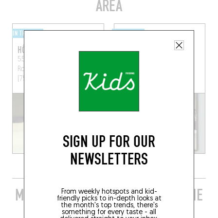
AREA
IN THE CITY
IN THE CITY
HÔTEL ROCHECHOUART
HOY
55 Boulevard de
68 R. des Martyrs
Paris
Rochechouart
Paris
(75009)
(75009)
RESERVE A ROOM
SIGN UP FOR OUR
NEWSLETTERS
MORE STYLISH RESTAURANTS IN THE
From weekly hotspots and kid-
friendly picks to in-depth looks at
AREA
the month's top trends, there's
something for every taste - all