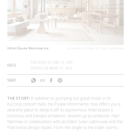
Hôtel Élysée Montmartre
© Germain Gilbert et Julien Labrousse
PUBLISHED ON
JUNE 18, 2025
DATES
UPDATED ON
MARCH 11, 2026
SHARE
THE STORY:
In addition to pumping out good music in its
buzzing concert halls, the Élysée Montmartre now offers you a
peaceful place to sleep it off! Its eponymous hotel boasts a
luminous and tranquil ambiance, dreamt up by producer Abel
Nahmias in collaboration with architect Julien Labrousse and the
Policronica design studio. From the single to the triple rooms,