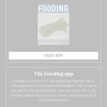
ORDER NOW
The Fooding app
Available for free on iOS, our app brings together nearly
3,000 addresses across France and Belgium, with a map so
you can find the best hot spots near you, along with a “My
Fooding” space where you can create and share lists of all
your favorite places.