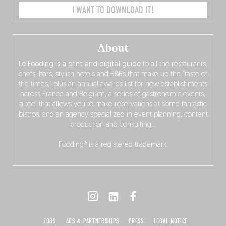
I WANT TO DOWNLOAD IT!
About
Le Fooding is a print and digital guide
to all the restaurants,
chefs, bars, stylish hotels and B&Bs that make up the “taste of
the times,” plus an annual awards list for new establishments
across France and Belgium, a series of gastronomic events,
a tool that allows you to make reservations at some fantastic
bistros, and an agency specialized in event planning, content
production and consulting…
Fooding® is a registered trademark.
JOBS
ADS & PARTNERSHIPS
PRESS
LEGAL NOTICE