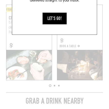
delivered straight to your inbox.
FISH AND SEAFOOD
ORIGINAL CHEF'S MENU
CITRONS ET HUÎTRES
MINORE
LET'S GO!
57 Boulevard Marguerite-
4 Av. Trudaine
Paris
de-Rochechouart, 75009
(75009)
Paris, France
BOOK A TABLE
GRAB A DRINK NEARBY