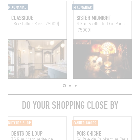
MIXOMANIAC
MIXOMANIAC
CLASSIQUE
SISTER MIDNIGHT
1 Rue Lallier
Paris (75009)
4 Rue Viollet-le-Duc
Paris
(75009)
DO YOUR SHOPPING CLOSE BY
BUTCHER SHOP
CANNED GOODS
DENTS DE LOUP
POIS CHICHE
75 Rue Marguerite de
64 Rue de Dunkerque
Paris