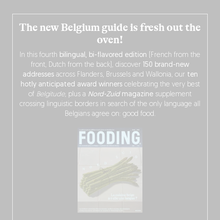
The new Belgium guide is fresh out the
oven!
In this fourth
bilingual, bi-flavored edition
(French from the
front, Dutch from the back), discover
150 brand-new
addresses
across Flanders, Brussels and Wallonia, our
ten
hotly anticipated award winners
celebrating the very best
of
Belgitude
, plus a
Nord-Zuid
magazine
supplement
crossing linguistic borders in search of the only language all
Belgians agree on: good food.