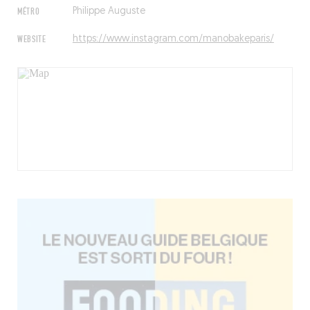
MÉTRO
Philippe Auguste
WEBSITE
https://www.instagram.com/manobakeparis/