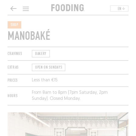
EN
SHOP
MANOBAKÉ
CRAVINGS
BAKERY
EXTRAS
OPEN ON SUNDAYS
PRICES
Less than €15
From 8am to 8pm (7pm Saturday, 2pm
HOURS
Sunday). Closed Monday.