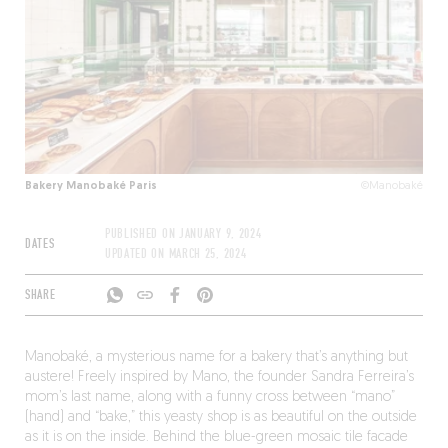
Bakery Manobaké Paris
©Manobaké
PUBLISHED ON
JANUARY 9, 2024
DATES
UPDATED ON
MARCH 25, 2024
SHARE
Manobaké, a mysterious name for a bakery that’s anything but
austere! Freely inspired by Mano, the founder Sandra Ferreira’s
mom’s last name, along with a funny cross between “mano”
(hand) and “bake,” this yeasty shop is as beautiful on the outside
as it is on the inside. Behind the blue-green mosaic tile facade