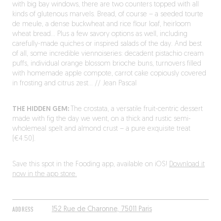
with big bay windows, there are two counters topped with all
kinds of glutenous marvels. Bread, of course – a seeded tourte
de meule, a dense buckwheat and rice flour loaf, heirloom
wheat bread… Plus a few savory options as well, including
carefully-made quiches or inspired salads of the day. And best
of all, some incredible viennoiseries: decadent pistachio cream
puffs, individual orange blossom brioche buns, turnovers filled
with homemade apple compote, carrot cake copiously covered
in frosting and citrus zest… // Jean Pascal
THE HIDDEN GEM:
The crostata, a versatile fruit-centric dessert
made with fig the day we went, on a thick and rustic semi-
wholemeal spelt and almond crust – a pure exquisite treat
(€4.50).
Save this spot in the Fooding app, available on iOS!
Download it
now in the app store.
ADDRESS
152 Rue de Charonne, 75011 Paris