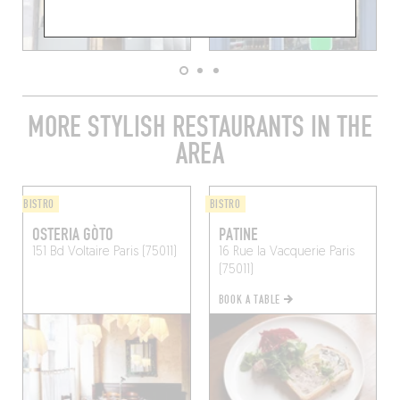
MORE STYLISH RESTAURANTS IN THE
AREA
BISTRO
BISTRO
OSTERIA GÒTO
PATINE
151 Bd Voltaire
Paris (75011)
16 Rue la Vacquerie
Paris
(75011)
BOOK A TABLE