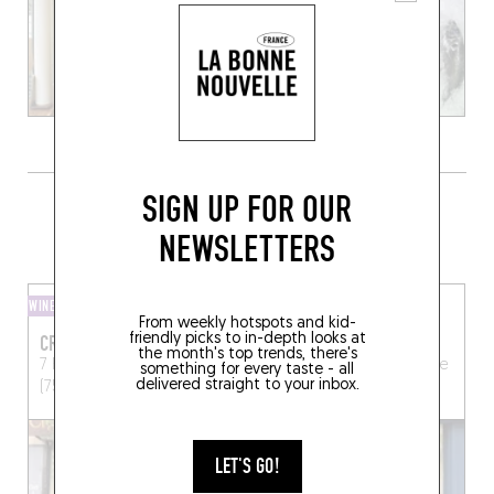
SIGN UP FOR OUR
GRAB A BOTTLE TO GO FROM
SOMEWHERE LOCAL
NEWSLETTERS
WINE SHOP
WINE SHOP
From weekly hotspots and kid-
friendly picks to in-depth looks at
CRUS ET DÉCOUVERTES
L'AUGUSTE CAVE
the month's top trends, there's
7 Rue Paul Bert
Paris
13 bis Av. Philippe Auguste
something for every taste - all
delivered straight to your inbox.
(75011)
Paris (75011)
LET'S GO!