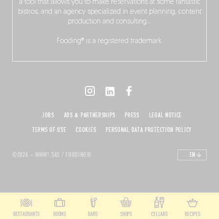
a tool that allows you to make reservations at some fantastic
bistros, and an agency specialized in event planning, content
production and consulting…
Fooding® is a registered trademark.
JOBS
ADS & PARTNERSHIPS
PRESS
LEGAL NOTICE
TERMS OF USE
COOKIES
PERSONAL DATA PROTECTION POLICY
©2026 – MMM! SAS / FOODING®
EN
RESTAURANTS
ROOMS
BARS
SHOPS
CELLARS
RECIPES