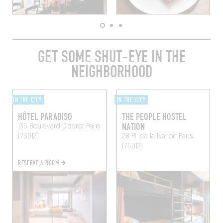
GET SOME SHUT-EYE IN THE
NEIGHBORHOOD
IN THE CITY
IN THE CITY
HÔTEL PARADISO
THE PEOPLE HOSTEL
NATION
135 Boulevard Diderot
Paris
(75012)
28 Pl. de la Nation
Paris
(75012)
RESERVE A ROOM