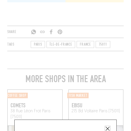
SHARE
TAGS
PARIS
ÎLE-DE-FRANCE
FRANCE
75011
MORE SHOPS IN THE AREA
COFFEE SHOP
FISH MARKET
COMETS
EBISU
38 Rue Léon Frot
Paris
215 Bd Voltaire
Paris (75011)
(75011)