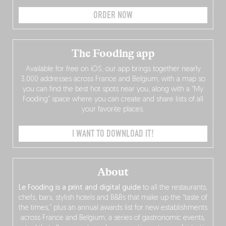
ORDER NOW
The Fooding app
Available for free on iOS, our app brings together nearly
3,000 addresses across France and Belgium, with a map so
you can find the best hot spots near you, along with a “My
Fooding” space where you can create and share lists of all
your favorite places.
I WANT TO DOWNLOAD IT!
About
Le Fooding is a print and digital guide
to all the restaurants,
chefs, bars, stylish hotels and B&Bs that make up the “taste of
the times,” plus an annual awards list for new establishments
across France and Belgium, a series of gastronomic events,