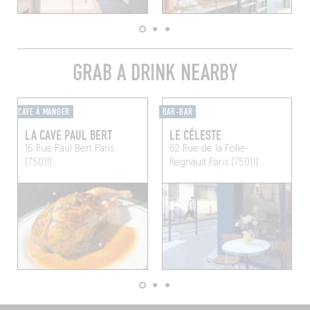
GRAB A DRINK NEARBY
CAVE À MANGER
BAR-BAR
LA CAVE PAUL BERT
LE CÉLESTE
16 Rue Paul Bert
Paris
62 Rue de la Folie-
(75011)
Regnault
Paris (75011)