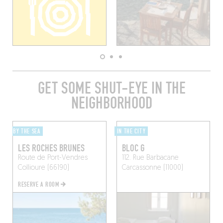
GET SOME SHUT-EYE IN THE
NEIGHBORHOOD
BY THE SEA
IN THE CITY
LES ROCHES BRUNES
BLOC G
Route de Port-Vendres
112. Rue Barbacane
Collioure (66190)
Carcassonne (11000)
RESERVE A ROOM