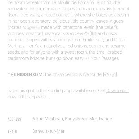
heirloom wheats from Le Moulin de Pomaïrol. But first, she
renovated this former wine shop with bistro mainstays (cement
floors, tiled walls, a rustic counter), where she bakes up a storm
in her open laboratory: delicious little country loaves; Aigues-
Mortes
fougasse
made with panettone levain (the baker’s
proudest creation); seasonal
scrocchiarella
(flat and crispy
focaccia) topped with seasonings from Émilie Kelly and Olivia
Martinez – or Kalamata olives, red onions, cumin and sesame
seeds; and for anyone with a sweet tooth, the small braided
cardamom brioche buns go down easy. // Nour Passages
THE HIDDEN GEM:
The oh-so delicious rye tourte (€9/kg).
Save this spot in the Fooding app, available on iOS!
Download it
now in the app store.
ADDRESS
6 Rue Mirabeau, Banyuls-sur-Mer, France
TRAIN
Banyuls-sur-Mer