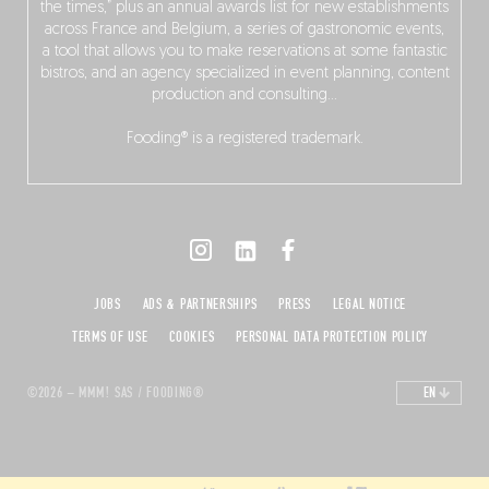
the times,” plus an annual awards list for new establishments
across France and Belgium, a series of gastronomic events,
a tool that allows you to make reservations at some fantastic
bistros, and an agency specialized in event planning, content
production and consulting…
Fooding® is a registered trademark.
JOBS
ADS & PARTNERSHIPS
PRESS
LEGAL NOTICE
TERMS OF USE
COOKIES
PERSONAL DATA PROTECTION POLICY
©2026 – MMM! SAS / FOODING®
EN