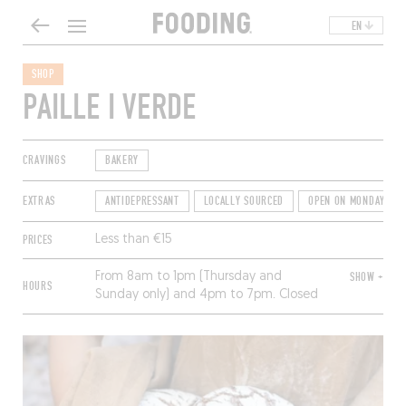
EN
SHOP
PAILLE I VERDE
CRAVINGS
BAKERY
EXTRAS
ANTIDEPRESSANT
LOCALLY SOURCED
OPEN ON MONDAYS
PRICES
Less than €15
From 8am to 1pm (Thursday and
SHOW +
HOURS
Sunday only) and 4pm to 7pm. Closed
Tuesday and Wednesday.