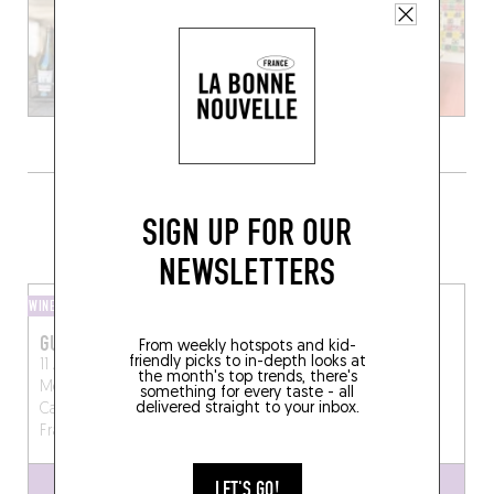
GRAB A BOTTLE TO GO FROM
SIGN UP FOR OUR
SOMEWHERE LOCAL
NEWSLETTERS
WINE BAR
WINE SHOP
GUSTUMO
LA SOIFFERIE
From weekly hotspots and kid-
friendly picks to in-depth looks at
11 Avenue de la
10 Pl. de la Halle
Lagrasse
the month's top trends, there's
Méditerranée, 66140
(11220)
something for every taste - all
delivered straight to your inbox.
Canet-en-Roussillon,
France
LET'S GO!