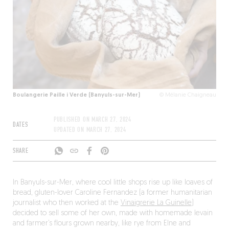
Boulangerie Paille i Verde (Banyuls-sur-Mer)
© Mélanie Chaigneau
PUBLISHED ON
MARCH 27, 2024
DATES
UPDATED ON
MARCH 27, 2024
SHARE
In Banyuls-sur-Mer, where cool little shops rise up like loaves of
bread, gluten-lover Caroline Fernandez (a former humanitarian
journalist who then worked at the
Vinaigrerie La Guinelle
)
decided to sell some of her own, made with homemade levain
and farmer’s flours grown nearby, like rye from Elne and