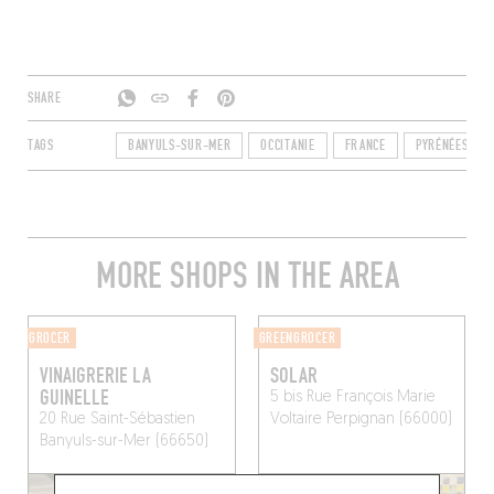
SHARE
TAGS
BANYULS-SUR-MER
OCCITANIE
FRANCE
PYRÉNÉES-ORI
MORE SHOPS IN THE AREA
GROCER
GREENGROCER
VINAIGRERIE LA
SOLAR
GUINELLE
5 bis Rue François Marie
20 Rue Saint-Sébastien
Voltaire
Perpignan (66000)
Banyuls-sur-Mer (66650)