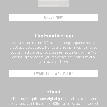
ORDER NOW
The Fooding app
Available for free on iOS, our app brings together nearly
3,000 addresses across France and Belgium, with a map so
you can find the best hot spots near you, along with a “My
Fooding” space where you can create and share lists of all
your favorite places.
I WANT TO DOWNLOAD IT!
About
Le Fooding is a print and digital guide
to all the restaurants,
chefs, bars, stylish hotels and B&Bs that make up the “taste of