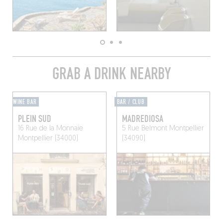
GRAB A DRINK NEARBY
WINE BAR
BAR / CLUB
PLEIN SUD
MADREDIOSA
16 Rue de la Monnaie
5 Rue Belmont
Montpellier
Montpellier (34000)
(34090)