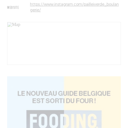
https://www.instagram.com/pailleiverde_boulan
WEBSITE
gerie/