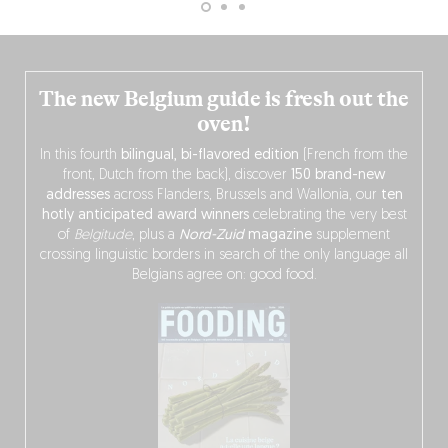
The new Belgium guide is fresh out the
oven!
In this fourth
bilingual, bi-flavored edition
(French from the
front, Dutch from the back), discover
150 brand-new
addresses
across Flanders, Brussels and Wallonia, our
ten
hotly anticipated award winners
celebrating the very best
of
Belgitude
, plus a
Nord-Zuid
magazine
supplement
crossing linguistic borders in search of the only language all
Belgians agree on: good food.