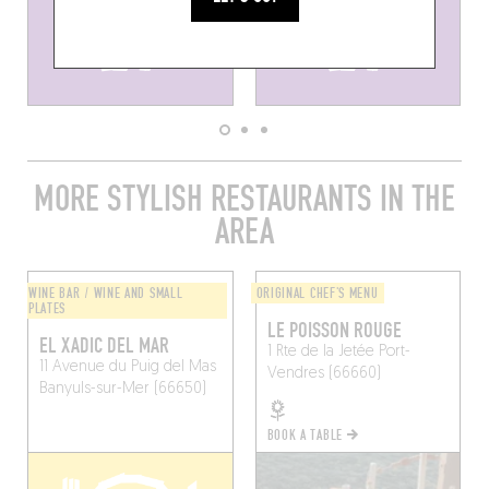
MORE STYLISH RESTAURANTS IN THE
AREA
WINE BAR / WINE AND SMALL
ORIGINAL CHEF'S MENU
PLATES
LE POISSON ROUGE
EL XADIC DEL MAR
1 Rte de la Jetée
Port-
11 Avenue du Puig del Mas
Vendres (66660)
Banyuls-sur-Mer (66650)
BOOK A TABLE