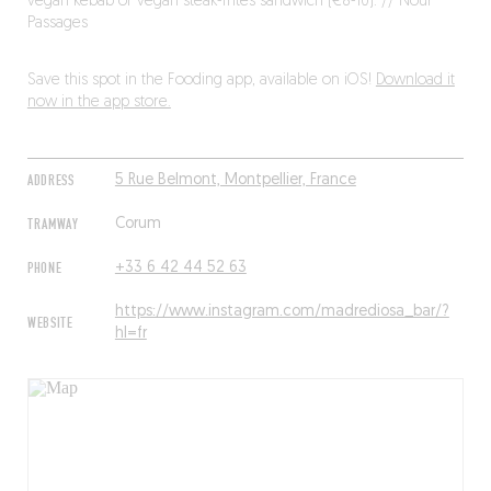
vegan kebab or vegan steak-frites sandwich (€8-10). // Nour
Passages
Save this spot in the Fooding app, available on iOS!
Download it
now in the app store.
ADDRESS
5 Rue Belmont, Montpellier, France
TRAMWAY
Corum
PHONE
+33 6 42 44 52 63
https://www.instagram.com/madrediosa_bar/?
WEBSITE
hl=fr