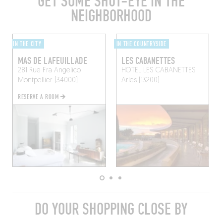
GET SOME SHUT-EYE IN THE
NEIGHBORHOOD
IN THE CITY
IN THE COUNTRYSIDE
MAS DE LAFEUILLADE
LES CABANETTES
281 Rue Fra Angelico
HOTEL LES CABANETTES
Montpellier (34000)
Arles (13200)
RESERVE A ROOM
DO YOUR SHOPPING CLOSE BY