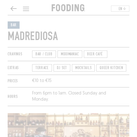
EN
BAR
MADREDIOSA
CRAVINGS
BAR / CLUB
MIXOMANIAC
BEER CAFÉ
EXTRAS
TERRACE
DJ SET
MOCKTAILS
QUEER KITCHEN
PRICES
€10 to €15
From 6pm to 1am. Closed Sunday and
HOURS
Monday.