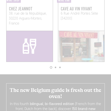
WINE SHOP
WINE BAR
CHEZ JEANNOT
CAVE AU VIN VIVANT
38, rue de la République,
6 Rue André Portes
Sète
30220 Aigues-Mortes,
(34200)
France
The new Belgium guide is fresh out the
oven!
In this fourth
bilingual, bi-flavored edition
(French from the
front, Dutch from the back), discover
150 brand-new