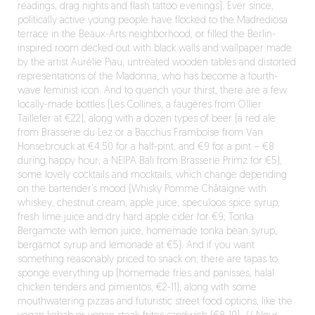
readings, drag nights and flash tattoo evenings). Ever since,
politically active young people have flocked to the Madrediosa
terrace in the Beaux-Arts neighborhood, or filled the Berlin-
inspired room decked out with black walls and wallpaper made
by the artist Aurélie Piau, untreated wooden tables and distorted
representations of the Madonna, who has become a fourth-
wave feminist icon. And to quench your thirst, there are a few
locally-made bottles (Les Collines, a faugères from Ollier
Taillefer at €22), along with a dozen types of beer (a red ale
from Brasserie du Lez or a Bacchus Framboise from Van
Honsebrouck at €4.50 for a half-pint, and €9 for a pint – €8
during happy hour; a NEIPA Bali from Brasserie Primz for €5),
some lovely cocktails and mocktails, which change depending
on the bartender’s mood (Whisky Pomme Châtaigne with
whiskey, chestnut cream, apple juice, speculoos spice syrup,
fresh lime juice and dry hard apple cider for €9; Tonka
Bergamote with lemon juice, homemade tonka bean syrup,
bergamot syrup and lemonade at €5). And if you want
something reasonably priced to snack on, there are tapas to
sponge everything up (homemade fries and panisses, halal
chicken tenders and pimientos, €2-11), along with some
mouthwatering pizzas and futuristic street food options, like the