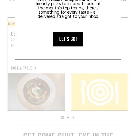
AREA
friendly picks to in-depth looks at
the month's top trends, there's
something for every taste - all
delivered straight to your inbox.
WOMEN AT THE HELM
ASIAN
CEBA
PENG PENG
LET'S GO!
53 Rue de l'Aiguillerie
13 Rue de l'Université
Montpellier (34000)
Montpellier (34000)
BOOK A TABLE