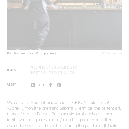
Bar Madrediosa (Montpellier)
© Madrediosa
PUBLISHED ON
DECEMBER 2, 2024
DATES
UPDATED ON
DECEMBER 2, 2024
SHARE
Welcome to Montpellier’s delicious LGBTQIA+ safe space!
Audrey Simon (the chef) and Sabrina L’Hermitte (the bartender),
friends from the Barbara Butch activist family (who cut their
teeth by running a restaurant / nightlife spot in Montpellier),
opened a cocktail and event bar during the pandemic (DJ sets,