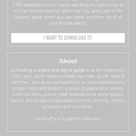
3,000 addresses across France and Belgium, with a map so
you can find the best hot spots near you, along with a “My
Fooding” space where you can create and share lists of all
your favorite places.
I WANT TO DOWNLOAD IT!
About
Le Fooding is a print and digital guide
to all the restaurants,
chefs, bars, stylish hotels and B&Bs that make up the “taste of
the times,” plus an annual awards list for new establishments
across France and Belgium, a series of gastronomic events,
a tool that allows you to make reservations at some fantastic
bistros, and an agency specialized in event planning, content
production and consulting…
Fooding® is a registered trademark.