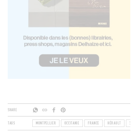
SHARE
TAGS
MONTPELLIER
OCCITANIE
FRANCE
HÉRAULT
3409