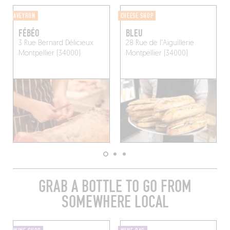
AVEYRON
CHEESE SHOP
FÉBÉO
BLEU
3 Rue Bernard Délicieux
28 Rue de l'Aiguillerie
Montpellier (34000)
Montpellier (34000)
GRAB A BOTTLE TO GO FROM
SOMEWHERE LOCAL