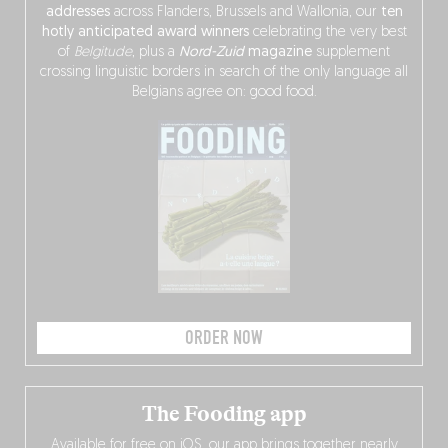
addresses
across Flanders, Brussels and Wallonia, our
ten
hotly anticipated award winners
celebrating the very best
of
Belgitude
, plus a
Nord-Zuid
magazine
supplement
crossing linguistic borders in search of the only language all
Belgians agree on: good food.
ORDER NOW
The Fooding app
Available for free on iOS, our app brings together nearly