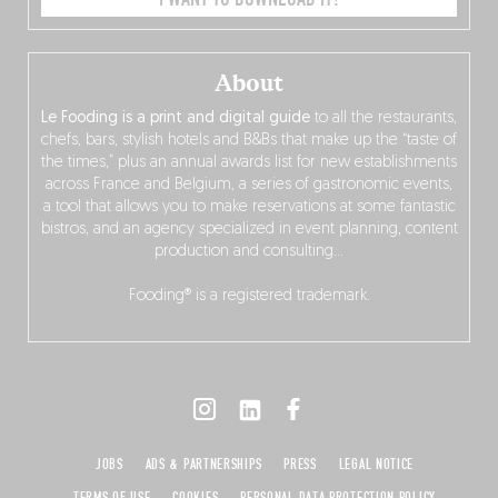
About
Le Fooding is a print and digital guide
to all the restaurants,
chefs, bars, stylish hotels and B&Bs that make up the “taste of
the times,” plus an annual awards list for new establishments
across France and Belgium, a series of gastronomic events,
a tool that allows you to make reservations at some fantastic
bistros, and an agency specialized in event planning, content
production and consulting…
Fooding® is a registered trademark.
JOBS
ADS & PARTNERSHIPS
PRESS
LEGAL NOTICE