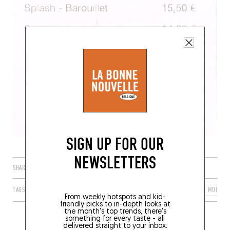
SIGN UP FOR OUR
NEWSLETTERS
SHARE
TAGS
SAINT-PIERRE-QUIBERON
BRETAGNE
FRANCE
MORBIH
From weekly hotspots and kid-
friendly picks to in-depth looks at
the month's top trends, there's
something for every taste - all
delivered straight to your inbox.