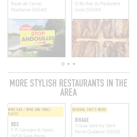
Route de Carnac
13 Bis Rue du Presbytère
Plouharnel (56340)
Groix (56590)
MORE STYLISH RESTAURANTS IN THE
AREA
WINE BAR / WINE AND SMALL
ORIGINAL CHEF'S MENU
PLATES
RIVAGE
BDS
11 Quai Saint-Ivy
Saint-
5 Pl. Georges le Hyaric,
Pierre-Quiberon (56510)
56510 Saint-Pierre-