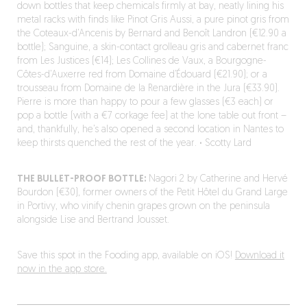
down bottles that keep chemicals firmly at bay, neatly lining his
metal racks with finds like Pinot Gris Aussi, a pure pinot gris from
the Coteaux-d’Ancenis by Bernard and Benoît Landron (€12.90 a
bottle); Sanguine, a skin-contact grolleau gris and cabernet franc
from Les Justices (€14); Les Collines de Vaux, a Bourgogne-
Côtes-d’Auxerre red from Domaine d’Édouard (€21.90); or a
trousseau from Domaine de la Renardière in the Jura (€33.90).
Pierre is more than happy to pour a few glasses (€3 each) or
pop a bottle (with a €7 corkage fee) at the lone table out front –
and, thankfully, he’s also opened a second location in Nantes to
keep thirsts quenched the rest of the year.
·
Scotty Lard
THE BULLET-PROOF BOTTLE:
Nagori 2 by Catherine and Hervé
Bourdon (€30), former owners of the Petit Hôtel du Grand Large
in Portivy, who vinify chenin grapes grown on the peninsula
alongside Lise and Bertrand Jousset.
Save this spot in the Fooding app, available on iOS!
Download it
now in the app store.