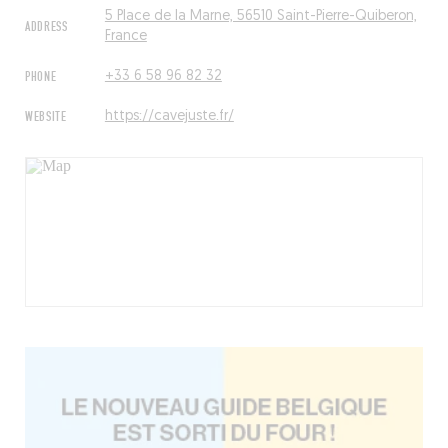
5 Place de la Marne, 56510 Saint-Pierre-Quiberon,
ADDRESS
France
PHONE
+33 6 58 96 82 32
WEBSITE
https://cavejuste.fr/