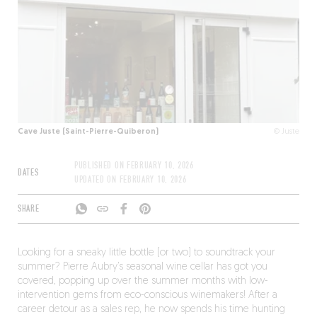
Cave Juste (Saint-Pierre-Quiberon)
© Juste
PUBLISHED ON
FEBRUARY 10, 2026
DATES
UPDATED ON
FEBRUARY 10, 2026
SHARE
Looking for a sneaky little bottle (or two) to soundtrack your
summer? Pierre Aubry’s seasonal wine cellar has got you
covered, popping up over the summer months with low-
intervention gems from eco-conscious winemakers! After a
career detour as a sales rep, he now spends his time hunting