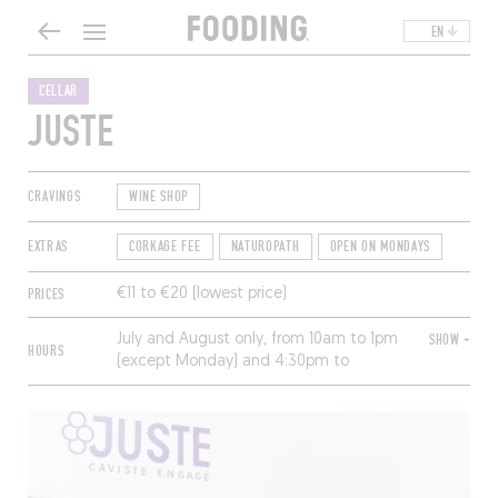
EN
CELLAR
JUSTE
CRAVINGS
WINE SHOP
EXTRAS
CORKAGE FEE
NATUROPATH
OPEN ON MONDAYS
PRICES
€11 to €20 (lowest price)
July and August only, from 10am to 1pm
SHOW +
HOURS
(except Monday) and 4:30pm to
7:30pm (closed Sunday).