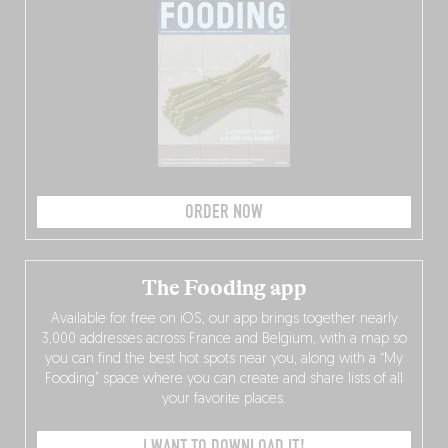
ORDER NOW
The Fooding app
Available for free on iOS, our app brings together nearly
3,000 addresses across France and Belgium, with a map so
you can find the best hot spots near you, along with a “My
Fooding” space where you can create and share lists of all
your favorite places.
I WANT TO DOWNLOAD IT!