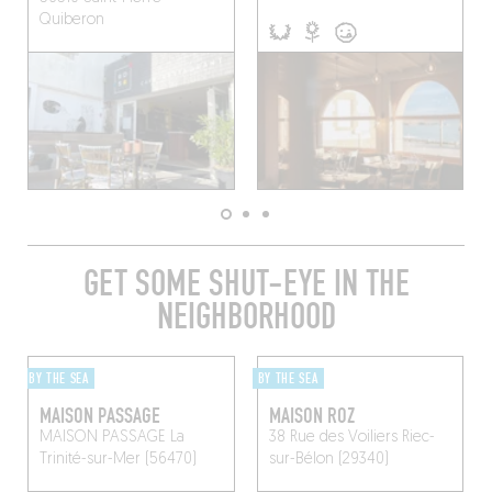
Quiberon
GET SOME SHUT-EYE IN THE
NEIGHBORHOOD
BY THE SEA
BY THE SEA
MAISON PASSAGE
MAISON ROZ
MAISON PASSAGE
La
38 Rue des Voiliers
Riec-
Trinité-sur-Mer (56470)
sur-Bélon (29340)