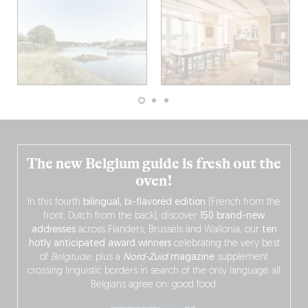
The new Belgium guide is fresh out the
oven!
In this fourth
bilingual, bi-flavored edition
(French from the
front, Dutch from the back), discover
150 brand-new
addresses
across Flanders, Brussels and Wallonia, our
ten
hotly anticipated award winners
celebrating the very best
of
Belgitude
, plus a
Nord-Zuid
magazine
supplement
crossing linguistic borders in search of the only language all
Belgians agree on: good food.