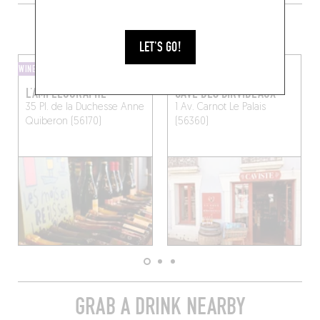
MORE WINE SHOPS IN THE AREA
LET'S GO!
WINE SHOP
WINE BAR
L’AMPÉLOGRAPHE
CAVE DES BIRVIDEAUX
35 Pl. de la Duchesse Anne
1 Av. Carnot
Le Palais
Quiberon (56170)
(56360)
GRAB A DRINK NEARBY