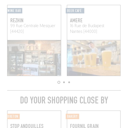
WINE BAR
BEER CAFÉ
REZHIN
AMERE
99 Rue Centrale
Mesquer
16 Rue de Budapest
(44420)
Nantes (44000)
DO YOUR SHOPPING CLOSE BY
BRETON
BAKERY
STOP ANDOUILLES
FOURNIL GRAIN