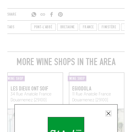
SHARE
TAGS
PONT-L'ABBÉ
BRETAGNE
FRANCE
FINISTÈRE
2912
MORE WINE SHOPS IN THE AREA
WINE SHOP
WINE SHOP
LES DIEUX ONT SOIF
EGIODOLA
34 Rue Anatole France
11 Rue Anatole France
Douarnenez (29100)
Douarnenez (29100)