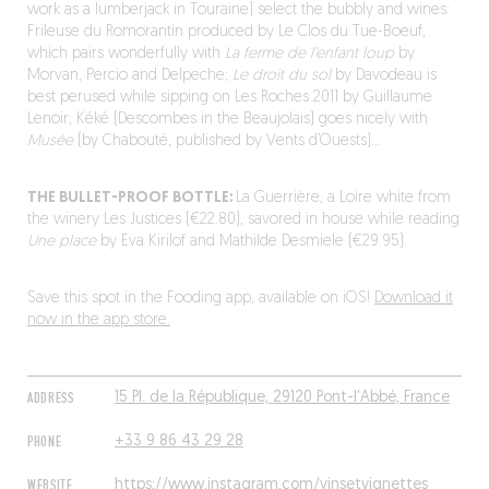
work as a lumberjack in Touraine) select the bubbly and wines:
Frileuse du Romorantin produced by Le Clos du Tue-Boeuf,
which pairs wonderfully with
La ferme de l’enfant loup
by
Morvan, Percio and Delpeche;
Le droit du sol
by Davodeau is
best perused while sipping on Les Roches 2011 by Guillaume
Lenoir; Kéké (Descombes in the Beaujolais) goes nicely with
Musée
(by Chabouté, published by Vents d’Ouests)…
THE BULLET-PROOF BOTTLE:
La Guerrière, a Loire white from
the winery Les Justices (€22.80), savored in house while reading
Une place
by Eva Kirilof and Mathilde Desmiele (€29.95).
Save this spot in the Fooding app, available on iOS!
Download it
now in the app store.
ADDRESS
15 Pl. de la République, 29120 Pont-l'Abbé, France
PHONE
+33 9 86 43 29 28
WEBSITE
https://www.instagram.com/vinsetvignettes