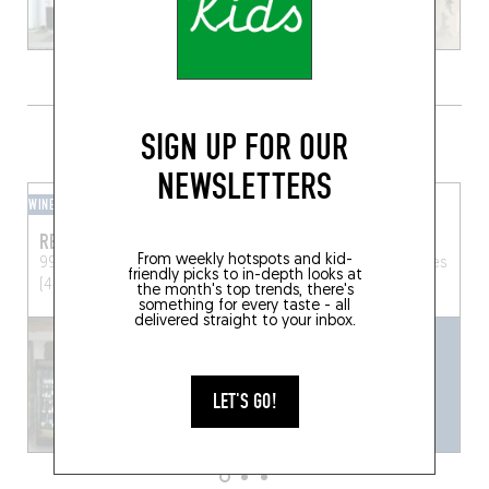
GRAB A DRINK NEARBY
SIGN UP FOR OUR
NEWSLETTERS
WINE BAR
BEER CAFÉ
REZHIN
BLOOM POP
From weekly hotspots and kid-
99 Rue Centrale
Mesquer
34 Rue des Munitionnettes
friendly picks to in-depth looks at
(44420)
Rennes (35000)
the month's top trends, there's
something for every taste - all
delivered straight to your inbox.
LET'S GO!