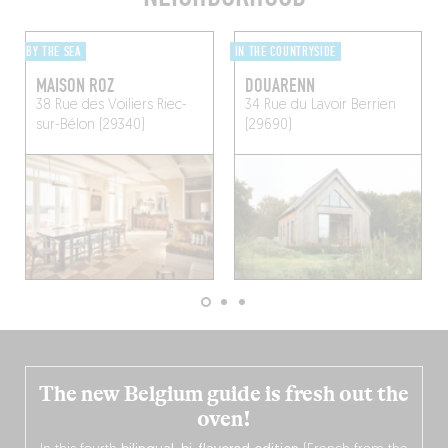
BY THE SEA
IN THE COUNTRYSIDE
MAISON ROZ
DOUARENN
38 Rue des Voiliers
Riec-
34 Rue du Lavoir
Berrien
sur-Bélon (29340)
(29690)
The new Belgium guide is fresh out the
oven!