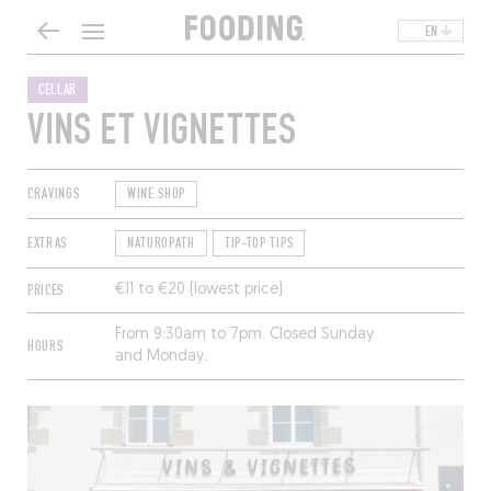
EN
CELLAR
VINS ET VIGNETTES
CRAVINGS
WINE SHOP
EXTRAS
NATUROPATH
TIP-TOP TIPS
PRICES
€11 to €20 (lowest price)
From 9:30am to 7pm. Closed Sunday
HOURS
and Monday.