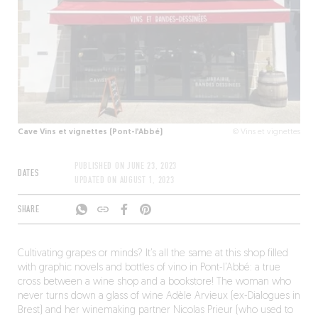
Cave Vins et vignettes (Pont-l’Abbé)
© Vins et vignettes
PUBLISHED ON
JUNE 23, 2023
DATES
UPDATED ON
AUGUST 1, 2023
SHARE
Cultivating grapes or minds? It’s all the same at this shop filled
with graphic novels and bottles of vino in Pont-l’Abbé: a true
cross between a wine shop and a bookstore! The woman who
never turns down a glass of wine Adèle Arvieux (ex-Dialogues in
Brest) and her winemaking partner Nicolas Prieur (who used to