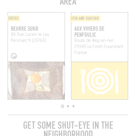
AREA
CRÊPES
FISH AND SEAFOOD
BEURRE SUKR
AUX VIVIERS DE
PENFOULIC
86 Rue Lucien le Lay
Penmarc'h (29760)
Route de Beg-an-Aer,
29940 La Forêt-Fouesnant,
France
GET SOME SHUT-EYE IN THE
NEIGHBORHOOD