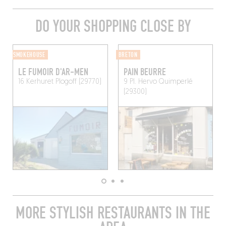
DO YOUR SHOPPING CLOSE BY
SMOKEHOUSE
BRETON
LE FUMOIR D'AR-MEN
PAIN BEURRE
16 Kerhuret
Plogoff (29770)
9 Pl. Hervo
Quimperlé
(29300)
MORE STYLISH RESTAURANTS IN THE