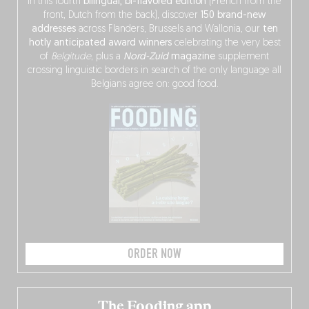
In this fourth
bilingual, bi-flavored edition
(French from the
front, Dutch from the back), discover
150 brand-new
addresses
across Flanders, Brussels and Wallonia, our
ten
hotly anticipated award winners
celebrating the very best
of
Belgitude
, plus a
Nord-Zuid
magazine
supplement
crossing linguistic borders in search of the only language all
Belgians agree on: good food.
ORDER NOW
The Fooding app