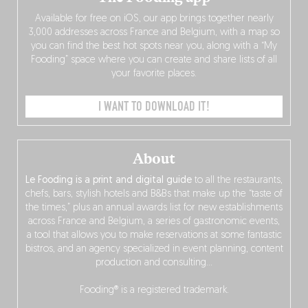
Available for free on iOS, our app brings together nearly
3,000 addresses across France and Belgium, with a map so
you can find the best hot spots near you, along with a “My
Fooding” space where you can create and share lists of all
your favorite places.
I WANT TO DOWNLOAD IT!
About
Le Fooding is a print and digital guide
to all the restaurants,
chefs, bars, stylish hotels and B&Bs that make up the “taste of
the times,” plus an annual awards list for new establishments
across France and Belgium, a series of gastronomic events,
a tool that allows you to make reservations at some fantastic
bistros, and an agency specialized in event planning, content
production and consulting…
Fooding® is a registered trademark.