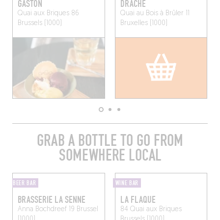
GASTON
DRACHE
Quai aux Briques 86
Quai au Bois à Brûler 11
Brussels (1000)
Bruxelles (1000)
GRAB A BOTTLE TO GO FROM
SOMEWHERE LOCAL
BEER BAR
WINE BAR
BRASSERIE LA SENNE
LA FLAQUE
Anna Bochdreef 19
Brussel
84 Quai aux Briques
(1000)
Brussels (1000)