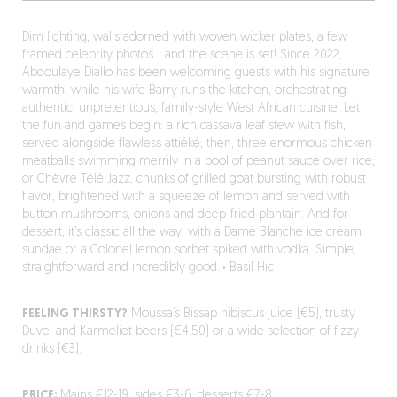
Dim lighting, walls adorned with woven wicker plates, a few
framed celebrity photos… and the scene is set! Since 2022,
Abdoulaye Diallo has been welcoming guests with his signature
warmth, while his wife Barry runs the kitchen, orchestrating
authentic, unpretentious, family-style West African cuisine. Let
the fun and games begin: a rich cassava leaf stew with fish,
served alongside flawless attiéké; then, three enormous chicken
meatballs swimming merrily in a pool of peanut sauce over rice;
or Chèvre Télé Jazz, chunks of grilled goat bursting with robust
flavor, brightened with a squeeze of lemon and served with
button mushrooms, onions and deep-fried plantain. And for
dessert, it’s classic all the way, with a Dame Blanche ice cream
sundae or a Colonel lemon sorbet spiked with vodka. Simple,
straightforward and incredibly good.
·
Basil Hic
FEELING THIRSTY?
Moussa’s Bissap hibiscus juice (€5), trusty
Duvel and Karmeliet beers (€4.50) or a wide selection of fizzy
drinks (€3).
PRICE:
Mains €12-19, sides €3-6, desserts €7-8.