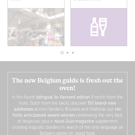
The new Belgium guide is fresh out the
oven!
In this fourth
bilingual, bi-flavored edition
(French from the
front, Dutch from the back), discover
150 brand-new
addresses
across Flanders, Brussels and Wallonia, our
ten
hotly anticipated award winners
celebrating the very best
of
Belgitude
, plus a
Nord-Zuid
magazine
supplement
crossing linguistic borders in search of the only language all
Belgians agree on: good food.