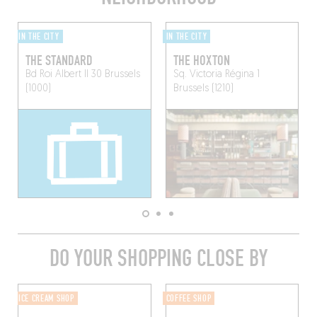
IN THE CITY
IN THE CITY
THE STANDARD
THE HOXTON
Bd Roi Albert II 30
Brussels
Sq. Victoria Régina 1
(1000)
Brussels (1210)
DO YOUR SHOPPING CLOSE BY
ICE CREAM SHOP
COFFEE SHOP