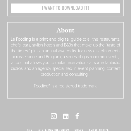
I WANT TO DOWNLOAD IT!
About
Le Fooding is a print and digital guide
to all the restaurants,
chefs, bars, stylish hotels and B&Bs that make up the “taste of
the times,” plus an annual awards list for new establishments
across France and Belgium, a series of gastronomic events,
a tool that allows you to make reservations at some fantastic
bistros, and an agency specialized in event planning, content
production and consulting…
Fooding® is a registered trademark.
JOBS
ADS & PARTNERSHIPS
PRESS
LEGAL NOTICE