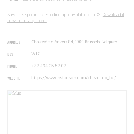
Save this spot in the Fooding app, available on iOS!
Download it
now in the app store.
ADDRESS
Chaussée d'Anvers 84, 1000 Brussels, Belgium
BUS
WTC
PHONE
+32 494 25 52 02
WEBSITE
https://www.instagram.com/chezdiallo_be/