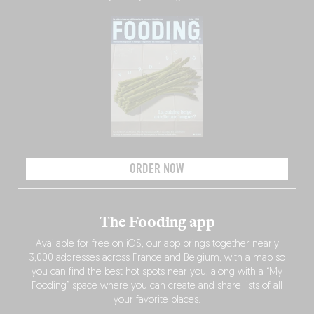
ORDER NOW
The Fooding app
Available for free on iOS, our app brings together nearly
3,000 addresses across France and Belgium, with a map so
you can find the best hot spots near you, along with a “My
Fooding” space where you can create and share lists of all
your favorite places.