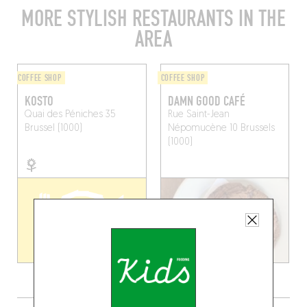
MORE STYLISH RESTAURANTS IN THE
AREA
COFFEE SHOP
COFFEE SHOP
KOSTO
DAMN GOOD CAFÉ
Quai des Péniches 35
Rue Saint-Jean
Brussel (1000)
Népomucène 10
Brussels
(1000)