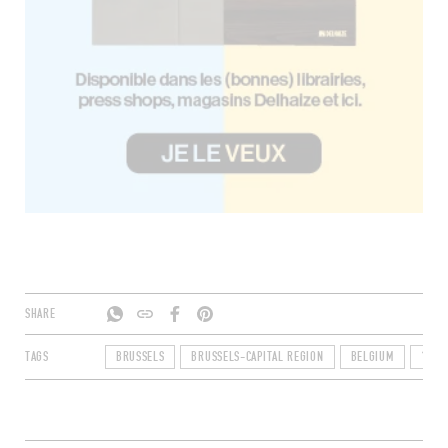
SHARE
TAGS
BRUSSELS
BRUSSELS-CAPITAL REGION
BELGIUM
1000