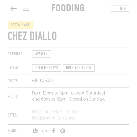
EN
RESTAURANT
CHEZ DIALLO
CRAVINGS
AFRICAN
EXTRAS
OPEN MONDAYS
OPEN FOR LUNCH
PRICES
€16 to €35
From 12pm to 3pm (except Saturday)
HOURS
and 6pm to 10pm. Closed on Sunday.
PUBLISHED ON
MARCH 13, 2026
DATES
UPDATED ON
MARCH 13, 2026
SHARE