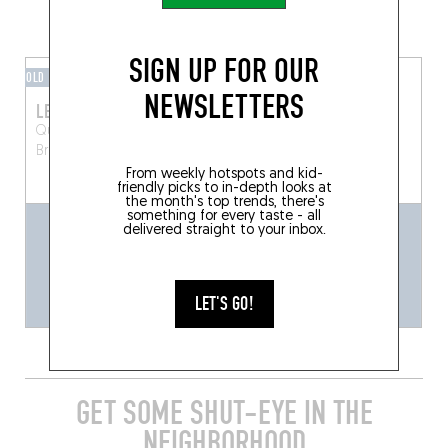
GRAB A DRINK NEARBY
SIGN UP FOR OUR
OLD FASHIONED
BAR / CLUB
NEWSLETTERS
LE CHEVAL MARIN
LARY BAR
Quai aux Briques 80
Quai au Bois à Brûler 9
Bruxelles (1000)
Brussels (1000)
From weekly hotspots and kid-
friendly picks to in-depth looks at
the month's top trends, there's
something for every taste - all
delivered straight to your inbox.
LET'S GO!
GET SOME SHUT-EYE IN THE
NEIGHBORHOOD