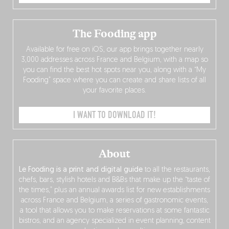
The Fooding app
Available for free on iOS, our app brings together nearly
3,000 addresses across France and Belgium, with a map so
you can find the best hot spots near you, along with a “My
Fooding” space where you can create and share lists of all
your favorite places.
I WANT TO DOWNLOAD IT!
About
Le Fooding is a print and digital guide
to all the restaurants,
chefs, bars, stylish hotels and B&Bs that make up the “taste of
the times,” plus an annual awards list for new establishments
across France and Belgium, a series of gastronomic events,
a tool that allows you to make reservations at some fantastic
bistros, and an agency specialized in event planning, content