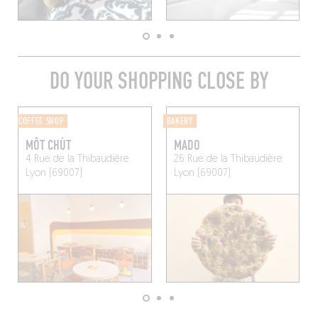
DO YOUR SHOPPING CLOSE BY
COFFEE SHOP
BAKERY
MÔT CHÙT
MADO
4 Rue de la Thibaudière
26 Rue de la Thibaudière
Lyon (69007)
Lyon (69007)