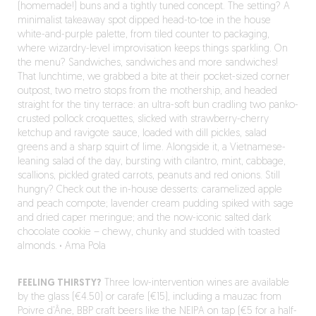
(homemade!) buns and a tightly tuned concept. The setting? A
minimalist takeaway spot dipped head-to-toe in the house
white-and-purple palette, from tiled counter to packaging,
where wizardry-level improvisation keeps things sparkling. On
the menu? Sandwiches, sandwiches and more sandwiches!
That lunchtime, we grabbed a bite at their pocket-sized corner
outpost, two metro stops from the mothership, and headed
straight for the tiny terrace: an ultra-soft bun cradling two panko-
crusted pollock croquettes, slicked with strawberry-cherry
ketchup and ravigote sauce, loaded with dill pickles, salad
greens and a sharp squirt of lime. Alongside it, a Vietnamese-
leaning salad of the day, bursting with cilantro, mint, cabbage,
scallions, pickled grated carrots, peanuts and red onions. Still
hungry? Check out the in-house desserts: caramelized apple
and peach compote; lavender cream pudding spiked with sage
and dried caper meringue; and the now-iconic salted dark
chocolate cookie – chewy, chunky and studded with toasted
almonds.
·
Ama Pola
FEELING THIRSTY?
Three low-intervention wines are available
by the glass (€4.50) or carafe (€15), including a mauzac from
Poivre d’Âne, BBP craft beers like the NEIPA on tap (€5 for a half-