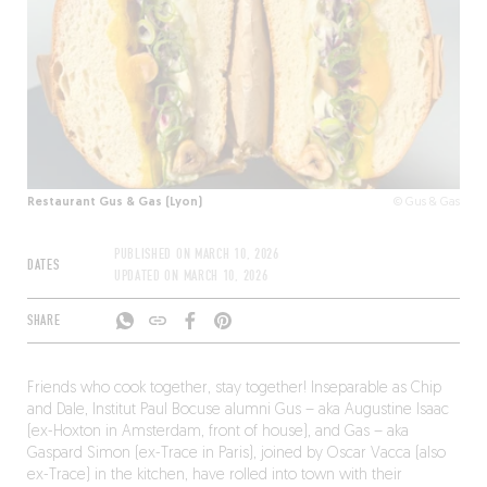
Restaurant Gus & Gas (Lyon)
© Gus & Gas
PUBLISHED ON
MARCH 10, 2026
DATES
UPDATED ON
MARCH 10, 2026
SHARE
Friends who cook together, stay together! Inseparable as Chip
and Dale, Institut Paul Bocuse alumni Gus – aka Augustine Isaac
(ex-Hoxton in Amsterdam, front of house), and Gas – aka
Gaspard Simon (ex-Trace in Paris), joined by Oscar Vacca (also
ex-Trace) in the kitchen, have rolled into town with their