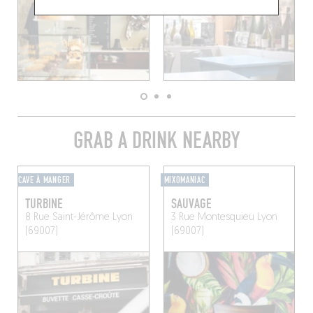
GRAB A DRINK NEARBY
CAVE À MANGER
MIXOMANIAC
TURBINE
SAUVAGE
8 Rue Saint-Jérôme
Lyon
3 Rue Montesquieu
Lyon
(69007)
(69007)