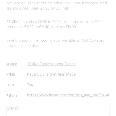
pint) and a full lineup of Umà soft drinks – cola, lemonade, iced
tea and ginger beer (€3.90 for 330 ml).
PRICE:
Sandwiches €8.90 to €12.90, sides and desserts €3.90,
set menus €11.90 to €18.40, students €10.90.
Save this spot in the Fooding app, available on iOS!
Download it
now in the app store.
ADDRESS
28 Rue Chevreul, Lyon, France
MÉTRO
Place Guichard et Jean Macé
TO GO
Yes
WEBSITE
https://www.instagram.com/gus_and_gas/?hl=fr