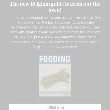
The new Belgium guide is fresh out the
oven!
In this fourth
bilingual, bi-flavored edition
(French from the
front, Dutch from the back), discover
150 brand-new
addresses
across Flanders, Brussels and Wallonia, our
ten
hotly anticipated award winners
celebrating the very best
of
Belgitude
, plus a
Nord-Zuid
magazine
supplement
crossing linguistic borders in search of the only language all
Belgians agree on: good food.
ORDER NOW