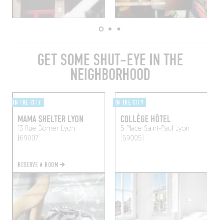
GET SOME SHUT-EYE IN THE
NEIGHBORHOOD
IN THE CITY
IN THE CITY
MAMA SHELTER LYON
COLLÈGE HÔTEL
13 Rue Domer
Lyon
5 Place Saint-Paul
Lyon
(69007)
(69005)
RESERVE A ROOM