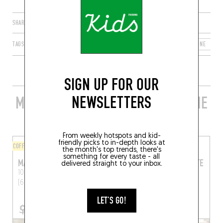
SHARE
TAGS
LYON
AUVERGNE-RHÔNE-ALPES
FRANCE
RHÔNE
6
SIGN UP FOR OUR
NEWSLETTERS
MORE STYLISH RESTAURANTS IN THE
AREA
From weekly hotspots and kid-
friendly picks to in-depth looks at
COFFEE SHOP
ORIGINAL CHEF'S MENU
the month's top trends, there's
something for every taste - all
MAGMA
EN METS FAIS CE QU’IL TE
delivered straight to your inbox.
PLAÎT
101 Rue Bechevelin
Lyon
(69007)
43 Rue Chevreul
Lyon
(69007)
LET'S GO!