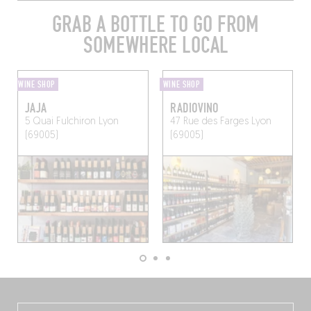
GRAB A BOTTLE TO GO FROM
SOMEWHERE LOCAL
WINE SHOP
WINE SHOP
JAJA
RADIOVINO
5 Quai Fulchiron
Lyon
47 Rue des Farges
Lyon
(69005)
(69005)