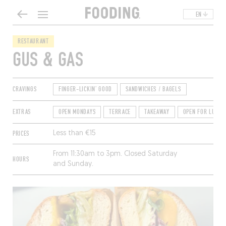
EN
RESTAURANT
GUS & GAS
CRAVINGS
FINGER-LICKIN' GOOD
SANDWICHES / BAGELS
EXTRAS
OPEN MONDAYS
TERRACE
TAKEAWAY
OPEN FOR LUNCH
PRICES
Less than €15
From 11:30am to 3pm. Closed Saturday
HOURS
and Sunday.