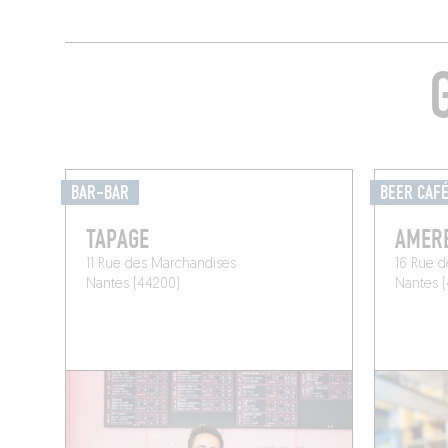
BAR-BAR
BEER CAF
TAPAGE
AMER
11 Rue des Marchandises
16 Rue d
Nantes (44200)
Nantes 