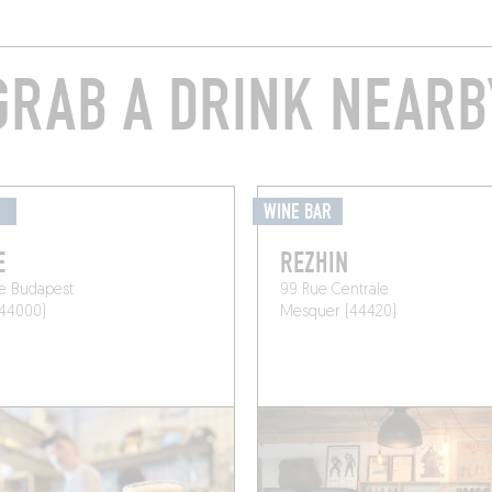
GRAB A DRINK NEARB
É
WINE BAR
E
REZHIN
e Budapest
99 Rue Centrale
(44000)
Mesquer (44420)