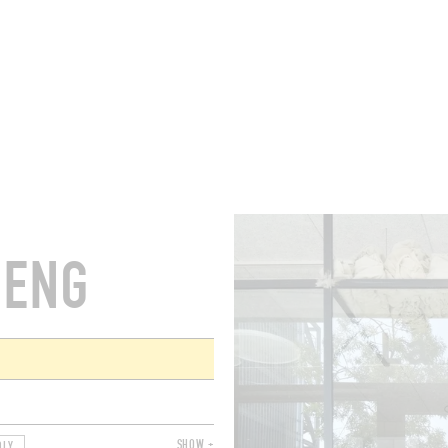
ROOMS
BARS
SHOPS
CELLARS
RECIPES
E
HENG
SHOW +
DLY