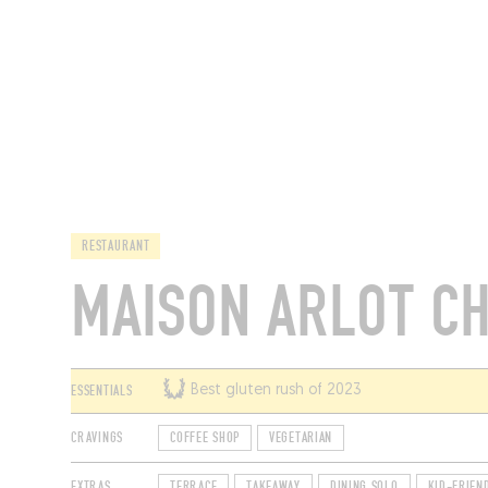
RESTAURANTS
RESTAURANT
MAISON ARLOT C
ESSENTIALS
Best gluten rush of 2023
CRAVINGS
COFFEE SHOP
VEGETARIAN
EXTRAS
TERRACE
TAKEAWAY
DINING SOLO
KID-FRIEN