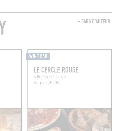
Y
+ BARS D'AUTEUR
WINE BAR
LE CERCLE ROUGE
4 Rue des 2 Haies
Angers (49100)