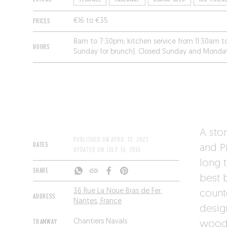
PRICES
€16 to €35
8am to 7:30pm; kitchen service from 11:30am 
HOURS
Sunday for brunch). Closed Sunday and Monda
A sto
PUBLISHED ON
APRIL 13, 2023
DATES
and P
UPDATED ON
JULY 16, 2024
long 
SHARE
best b
36 Rue La Noue Bras de Fer,
count
ADDRESS
Nantes, France
desig
TRAMWAY
Chantiers Navals
woode