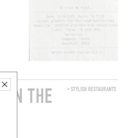
 IN THE
+ STYLISH RESTAURANTS