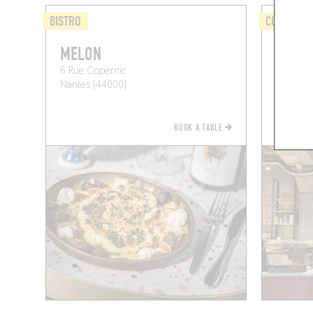
BISTRO
COFFEE S
MELON
CAFÉ 
6 Rue Copernic
33 Rue 
Nantes (44000)
Nantes 
BOOK A TABLE