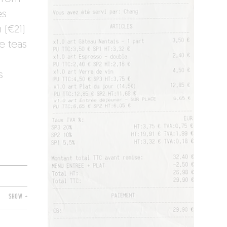
es
 (€21)
e teas
s
SHOW +