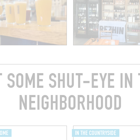
T SOME SHUT-EYE IN 
NEIGHBORHOOD
HOME
IN THE COUNTRYSIDE