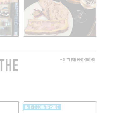
THE
+ STYLISH BEDROOMS
IN THE COUNTRYSIDE