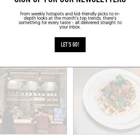
HOP
SANDWICHES / BAGELS
From weekly hotspots and kid-friendly picks to in-
depth looks at the month's top trends, there's
MADELEINE
MARGUERITE
something for every taste - all delivered straight to
your inbox.
Marie Anne du Boccage
2 Rue des 2 Ponts
(44000)
Nantes (44000)
LET'S GO!