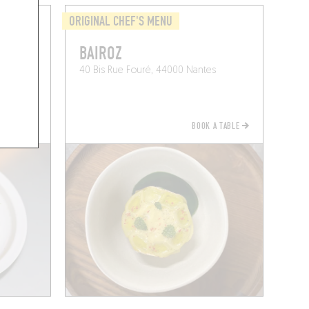
ORIGINAL CHEF'S MENU
BAIROZ
40 Bis Rue Fouré, 44000 Nantes
BOOK A TABLE