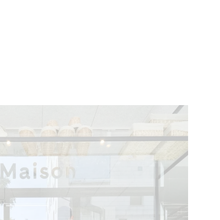
VENTS
BELGIUM