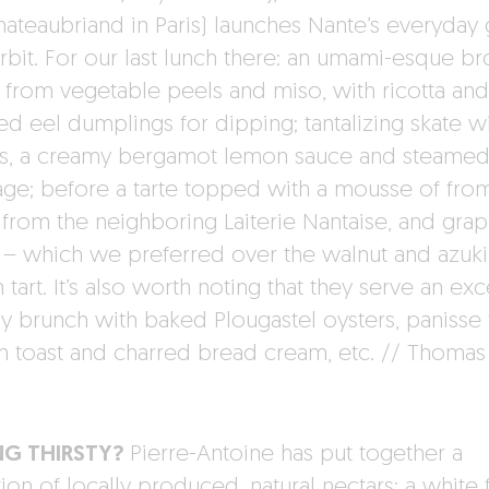
hateaubriand in Paris) launches Nante’s everyday 
orbit. For our last lunch there: an umami-esque br
from vegetable peels and miso, with ricotta and
d eel dumplings for dipping; tantalizing skate w
s, a creamy bergamot lemon sauce and steame
ge; before a tarte topped with a mousse of fro
 from the neighboring Laiterie Nantaise, and grape
s – which we preferred over the walnut and azuk
tart. It’s also worth noting that they serve an exc
y brunch with baked Plougastel oysters, panisse f
h toast and charred bread cream, etc. // Thomas
NG THIRSTY?
Pierre-Antoine has put together a
ion of locally produced, natural nectars: a white