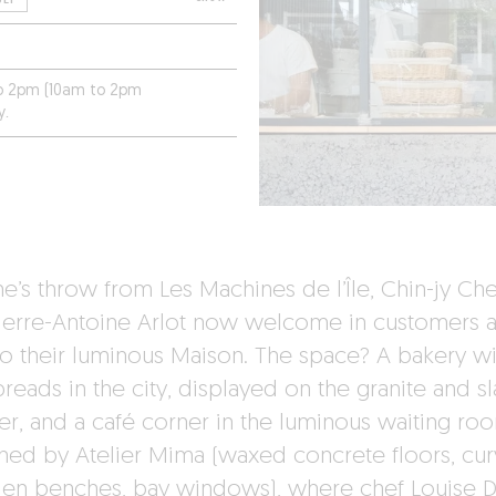
to 2pm (10am to 2pm
y.
ne’s throw from Les Machines de l’Île, Chin-jy Ch
ierre-Antoine Arlot now welcome in customers a
to their luminous Maison. The space? A bakery wi
reads in the city, displayed on the granite and sl
er, and a café corner in the luminous waiting ro
ned by Atelier Mima (waxed concrete floors, cu
n benches, bay windows), where chef Louise 