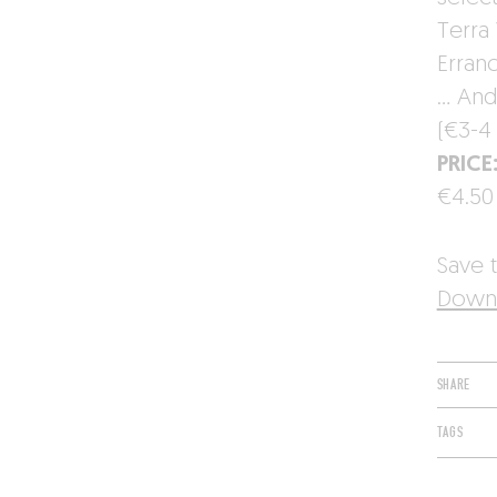
Terra 
Erran
… And 
(€3-4 
PRICE
€4.50
Save t
Downl
SHARE
TAGS