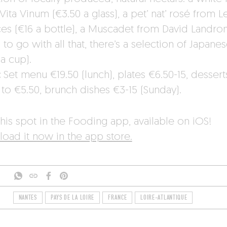
Vita Vinum (€3.50 a glass), a pet’ nat’ rosé from L
ces (€16 a bottle), a Muscadet from David Landron
to go with all that, there’s a selection of Japanes
a cup).
:
Set menu €19.50 (lunch), plates €6.50-15, dessert
 to €5.50, brunch dishes €3-15 (Sunday).
his spot in the Fooding app, available on iOS!
oad it now in the app store.
NANTES
PAYS DE LA LOIRE
FRANCE
LOIRE-ATLANTIQUE