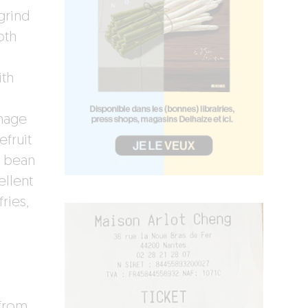
grind
oth
ith
d
mage
fruit
i bean
ellent
ries,
 from