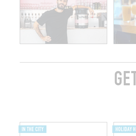
GE
IN THE CITY
HOLIDAY 