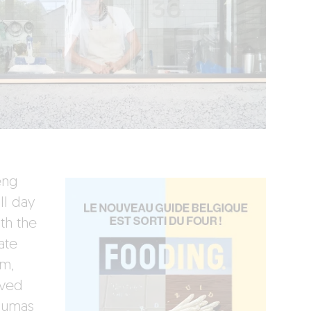
eng
ll day
th the
ate
om,
rved
Dumas