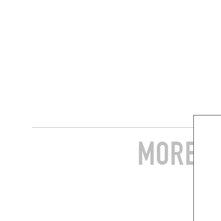
MORE S