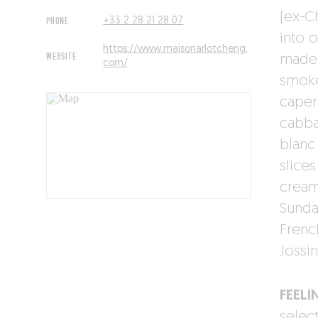
(ex-C
PHONE
+33 2 28 21 28 07
into 
https://www.maisonarlotcheng.
WEBSITE
made 
com/
smoke
caper
cabba
blanc
slice
cream 
Sunda
Frenc
Jossin
FEELI
select