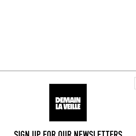
TYLISH RESTAURANTS
AREA
SIGN UP FOR OUR NEWSLETTERS