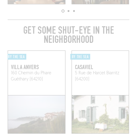
GET SOME SHUT-EYE IN THE
NEIGHBORHOOD
BY THE SEA
BY THE SEA
VILLA ANVERS
CASAVIEL
160 Chemin du Phare
5 Rue de Harcet
Biarritz
Guéthary (64210)
(64200)