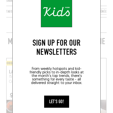
SHARE
TAGS
CIBOURE
NOUVELLE-AQUITAINE
FRANCE
PYRÉNÉES-AT
MORE STYLISH RESTAURANTS IN THE
SIGN UP FOR OUR
AREA
NEWSLETTERS
ORIGINAL CHEF'S MENU
FINGER-LICKIN' GOOD
From weekly hotspots and kid-
LA TABLE DE MEGUMI
SWEET PEA
friendly picks to in-depth looks at
the month's top trends, there's
15 Quai Maurice Ravel
23 Quai Maurice Ravel
something for every taste - all
Ciboure (64500)
Ciboure (64500)
delivered straight to your inbox.
LET'S GO!