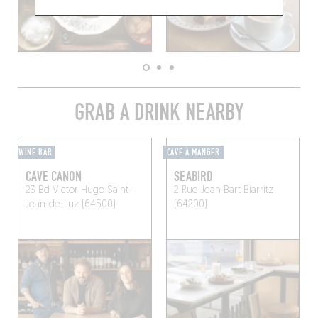
GRAB A DRINK NEARBY
WINE BAR
CAVE À MANGER
CAVE CANON
SEABIRD
23 Bd Victor Hugo
Saint-
2 Rue Jean Bart
Biarritz
Jean-de-Luz (64500)
(64200)