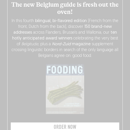
The new Belgium guide is fresh out the
oven!
In this fourth
bilingual, bi-flavored edition
(French from the
front, Dutch from the back), discover
150 brand-new
addresses
across Flanders, Brussels and Wallonia, our
ten
hotly anticipated award winners
celebrating the very best
of
Belgitude
, plus a
Nord-Zuid
magazine
supplement
crossing linguistic borders in search of the only language all
Belgians agree on: good food.
ORDER NOW