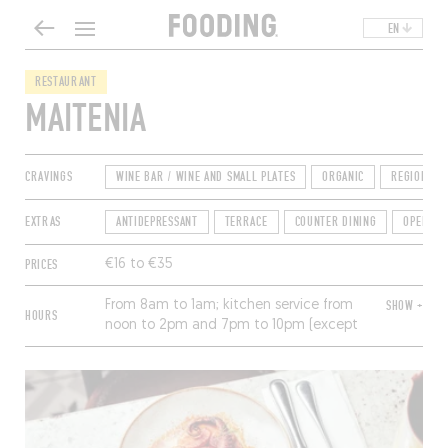
EN
RESTAURANT
MAITENIA
CRAVINGS
WINE BAR / WINE AND SMALL PLATES
ORGANIC
REGIONAL
EXTRAS
ANTIDEPRESSANT
TERRACE
COUNTER DINING
OPEN FO
PRICES
€16 to €35
From 8am to 1am; kitchen service from
SHOW +
HOURS
noon to 2pm and 7pm to 10pm (except
Sunday). Closed Monday.