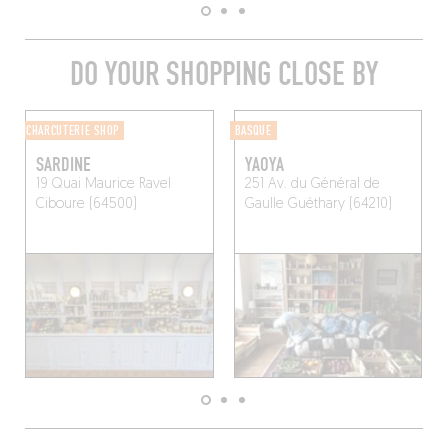
DO YOUR SHOPPING CLOSE BY
CHARCUTERIE SHOP
BASQUE
SARDINE
YAOYA
19 Quai Maurice Ravel
251 Av. du Général de
Ciboure (64500)
Gaulle
Guéthary (64210)