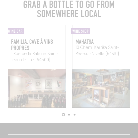
GRAB A BOTTLE TO GO FROM
SOMEWHERE LOCAL
WINE BAR
WINE SHOP
FAMILIA, CAVE À VINS
MAHATSA
PROPRES
10 Chem. Karrika
Saint-
1 Rue de la Baleine
Saint-
Pée-sur-Nivelle (64310)
Jean-de-Luz (64500)