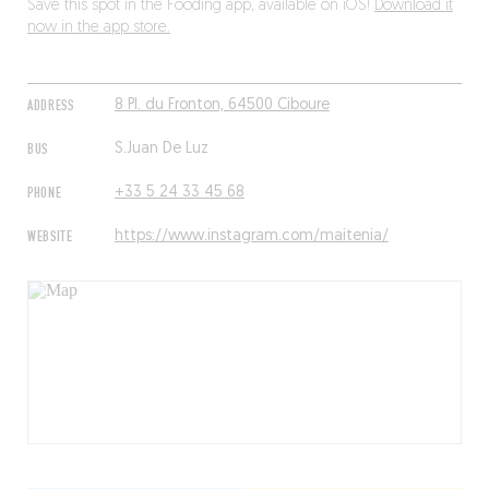
Save this spot in the Fooding app, available on iOS!
Download it
now in the app store.
ADDRESS
8 Pl. du Fronton, 64500 Ciboure
BUS
S.Juan De Luz
PHONE
+33 5 24 33 45 68
WEBSITE
https://www.instagram.com/maitenia/