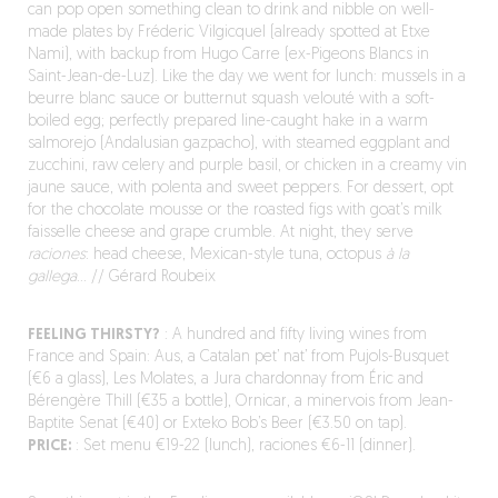
can pop open something clean to drink and nibble on well-
made plates by Fréderic Vilgicquel (already spotted at Etxe
Nami), with backup from Hugo Carre (ex-Pigeons Blancs in
Saint-Jean-de-Luz). Like the day we went for lunch: mussels in a
beurre blanc sauce or butternut squash velouté with a soft-
boiled egg; perfectly prepared line-caught hake in a warm
salmorejo (Andalusian gazpacho), with steamed eggplant and
zucchini, raw celery and purple basil, or chicken in a creamy vin
jaune sauce, with polenta and sweet peppers. For dessert, opt
for the chocolate mousse or the roasted figs with goat’s milk
faisselle cheese and grape crumble. At night, they serve
raciones
: head cheese, Mexican-style tuna, octopus
à la
gallega
… // Gérard Roubeix
FEELING THIRSTY?
: A hundred and fifty living wines from
France and Spain: Aus, a Catalan pet’ nat’ from Pujols-Busquet
(€6 a glass), Les Molates, a Jura chardonnay from Éric and
Bérengère Thill (€35 a bottle), Ornicar, a minervois from Jean-
Baptite Senat (€40) or Exteko Bob’s Beer (€3.50 on tap).
PRICE:
: Set menu €19-22 (lunch), raciones €6-11 (dinner).