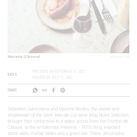
Maitenia (Ciboure)
© Louis Triol
PUBLISHED ON
SEPTEMBER 15, 2023
DATES
UPDATED ON
JULY 17, 2024
SHARE
Sébastien Juanicotena and Maxime Berdou, the owner and
shopkeeper of the Saint-Jean-de-Luz wine shop Notre Sélection,
brought their corkscrews to a space across from the Fronton de
Ciboure, to the emblematic Maitenia – 1970s tiling, exposed
stone walls, marble tables and a green bar. There, aficionados