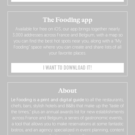
The Fooding app
Available for free on iOS, our app brings together nearly
3,000 addresses across France and Belgium, with a map so
you can find the best hot spots near you, along with a “My
Fooding” space where you can create and share lists of all
your favorite places.
I WANT TO DOWNLOAD IT!
About
Le Fooding is a print and digital guide
to all the restaurants,
chefs, bars, stylish hotels and B&Bs that make up the “taste of
the times,” plus an annual awards list for new establishments
across France and Belgium, a series of gastronomic events,
a tool that allows you to make reservations at some fantastic
bistros, and an agency specialized in event planning, content