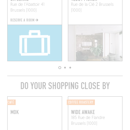
Rue de l'Abattoir 41
Rue de la Clé 2
Brussels
Brussels (1000)
(1000)
RESERVE A ROOM
DO YOUR SHOPPING CLOSE BY
CAFÉ
COFFEE ROASTERY
MOK
WIDE AWAKE
185 Rue de Flandre
Brussels (1000)