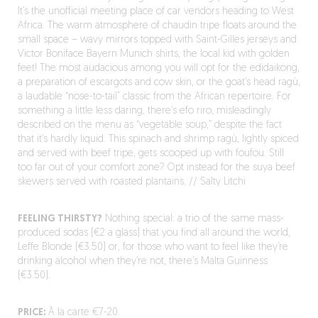
It’s the unofficial meeting place of car vendors heading to West
Africa. The warm atmosphere of chaudin tripe floats around the
small space – wavy mirrors topped with Saint-Gilles jerseys and
Victor Boniface Bayern Munich shirts, the local kid with golden
feet! The most audacious among you will opt for the edidaikong,
a preparation of escargots and cow skin, or the goat’s head ragù,
a laudable “nose-to-tail” classic from the African repertoire. For
something a little less daring, there’s efo riro, misleadingly
described on the menu as “vegetable soup,” despite the fact
that it’s hardly liquid. This spinach and shrimp ragù, lightly spiced
and served with beef tripe, gets scooped up with foufou. Still
too far out of your comfort zone? Opt instead for the suya beef
skewers served with roasted plantains. // Salty Litchi
FEELING THIRSTY?
Nothing special: a trio of the same mass-
produced sodas (€2 a glass) that you find all around the world,
Leffe Blonde (€3.50) or, for those who want to feel like they’re
drinking alcohol when they’re not, there’s Malta Guinness
(€3.50).
PRICE:
À la carte €7-20.