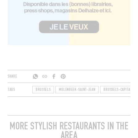
SHARE
TAGS
BRUSSELS
MOLENBEEK-SAINT-JEAN
BRUSSELS-CAPITAL RE
MORE STYLISH RESTAURANTS IN THE
AREA