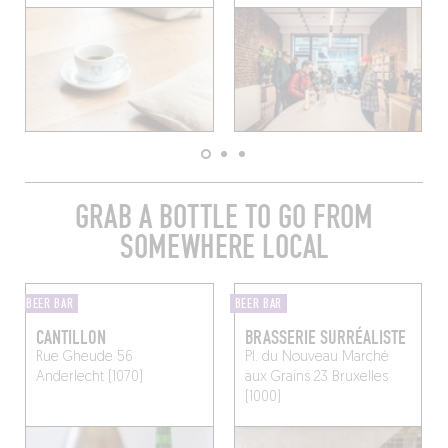
GRAB A BOTTLE TO GO FROM
SOMEWHERE LOCAL
BEER BAR
BEER BAR
CANTILLON
BRASSERIE SURRÉALISTE
Rue Gheude 56
Pl. du Nouveau Marché
Anderlecht (1070)
aux Grains 23
Bruxelles
(1000)