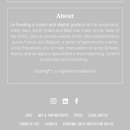
About
Le Fooding is a print and digital guide
to all the restaurants,
chefs, bars, stylish hotels and B&Bs that make up the “taste of
the times,” plus an annual awards list for new establishments
across France and Belgium, a series of gastronomic events,
a tool that allows you to make reservations at some fantastic
bistros, and an agency specialized in event planning, content
production and consulting…
Fooding® is a registered trademark.
JOBS
ADS & PARTNERSHIPS
PRESS
LEGAL NOTICE
TERMS OF USE
COOKIES
PERSONAL DATA PROTECTION POLICY