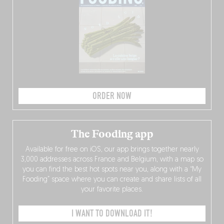
ORDER NOW
The Fooding app
Available for free on iOS, our app brings together nearly
3,000 addresses across France and Belgium, with a map so
you can find the best hot spots near you, along with a “My
Fooding” space where you can create and share lists of all
your favorite places.
I WANT TO DOWNLOAD IT!