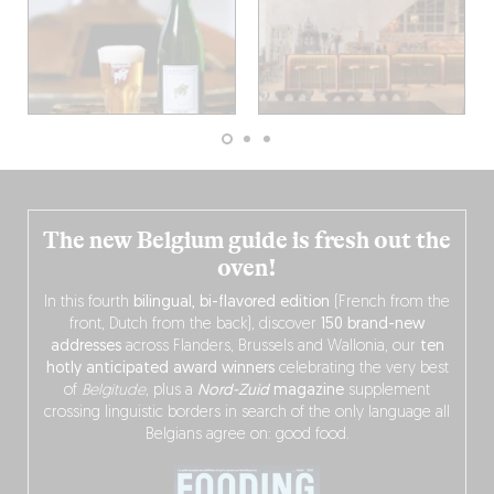
The new Belgium guide is fresh out the
oven!
In this fourth
bilingual, bi-flavored edition
(French from the
front, Dutch from the back), discover
150 brand-new
addresses
across Flanders, Brussels and Wallonia, our
ten
hotly anticipated award winners
celebrating the very best
of
Belgitude
, plus a
Nord-Zuid
magazine
supplement
crossing linguistic borders in search of the only language all
Belgians agree on: good food.