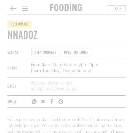
EN
RESTAURANT
NNADOZ
EXTRAS
OPEN MONDAYS
OPEN FOR LUNCH
From 11am (10am Saturday) to 10pm
HOURS
(11pm Thursday). Closed Sunday.
PUBLISHED ON
MAY 19, 2024
DATES
UPDATED ON
FEBRUARY 24, 2025
SHARE
FYI: expert level global food trotter joint! It’s difficult to spot from
the exterior since the name is only written out on the mailbox,
but this restaurant is just as good as anything you’d get in Lagos.