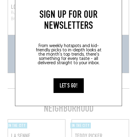
LORD BYRON
AU LABOUREUR
SIGN UP FOR OUR
Rue des Chartreux 8
Rue de Flandre 108
Brussels (1000)
Bruxelles (1000)
NEWSLETTERS
From weekly hotspots and kid-
friendly picks to in-depth looks at
the month's top trends, there's
something for every taste - all
delivered straight to your inbox.
LET'S GO!
GET SOME SHUT-EYE IN THE
NEIGHBORHOOD
IN THE CITY
IN THE CITY
LA SENNE
TEDDY PICKER