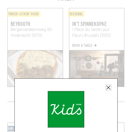
FINGER-LICKIN' GOOD
REGIONAL
BEYROUTH
IN'T SPINNEKOPKE
Bergensesteenweg 80
1 Place du Jardin aux
Anderlecht (1070)
Fleurs
Brussels (1000)
BOOK A TABLE
GRAB A DRINK NEARBY
BAR-BAR
BAR-BAR