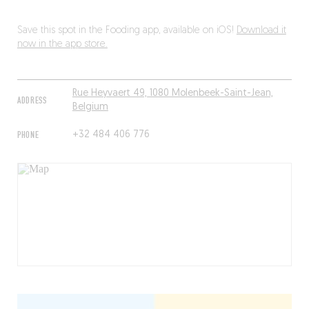
Save this spot in the Fooding app, available on iOS!
Download it
now in the app store.
Rue Heyvaert 49, 1080 Molenbeek-Saint-Jean,
ADDRESS
Belgium
PHONE
+32 484 406 776