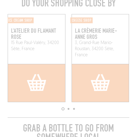
DO YOUR SHOPPING CLOSE BY
ICE CREAM SHOP
CHEESE SHOP
L'ATELIER DU FLAMANT
LA CRÈMERIE MARIE-
ROSE
ANNE GROS
15 Rue Paul-Valéry, 34200
3, Grand-Rue Mario-
Sète, France
Roustan, 34200 Sète,
France
GRAB A BOTTLE TO GO FROM