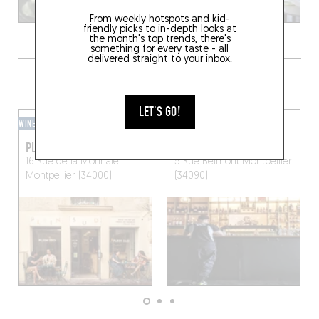
From weekly hotspots and kid-
friendly picks to in-depth looks at
the month's top trends, there's
something for every taste - all
delivered straight to your inbox.
GRAB A DRINK NEARBY
LET'S GO!
WINE BAR
BAR / CLUB
PLEIN SUD
MADREDIOSA
16 Rue de la Monnaie
5 Rue Belmont
Montpellier
Montpellier (34000)
(34090)