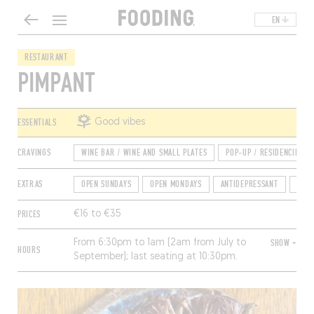
EN
RESTAURANT
PIMPANT
ESSENTIALS
Good vibes
CRAVINGS
WINE BAR / WINE AND SMALL PLATES
POP-UP / RESIDENCIES
EXTRAS
OPEN SUNDAYS
OPEN MONDAYS
ANTIDEPRESSANT
GROU
PRICES
€16 to €35
From 6:30pm to 1am (2am from July to
SHOW +
HOURS
September); last seating at 10:30pm.
Closed Tuesday and Wednesday.