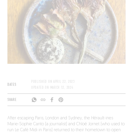
PUBLISHED ON
APRIL 22, 2023
DATES
UPDATED ON
MARCH 12, 2024
SHARE
After escaping Paris, London and Sydney, the Hérault-ines
Marie-Sophie Canto (a journalist) and Chloé Jornet (who used to
run Le Café Midi in Paris) returned to their hometown to open