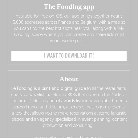
The Fooding app
Available for free on iOS, our app brings together nearly
3,000 addresses across France and Belgium, with a map so
you can find the best hot spots near you, along with a “My
Fooding” space where you can create and share lists of all
your favorite places.
I WANT TO DOWNLOAD IT!
About
Le Fooding is a print and digital guide
to all the restaurants,
chefs, bars, stylish hotels and B&Bs that make up the “taste of
the times,” plus an annual awards list for new establishments
across France and Belgium, a series of gastronomic events,
a tool that allows you to make reservations at some fantastic
bistros, and an agency specialized in event planning, content
production and consulting…