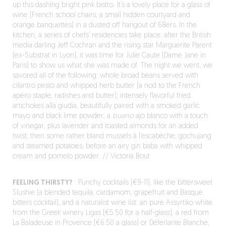
up this dashing bright pink bistro. It’s a lovely place for a glass of
wine (French school chairs, a small hidden courtyard and
orange banquettes) in a dusted off hangout of 68ers. In the
kitchen, a series of chefs’ residencies take place: after the British
media darling Jeff Cochran and the rising star Marguerite Parent
(ex-Substrat in Lyon), it was time for Julie Caute (Dame Jane in
Paris) to show us what she was made of. The night we went, we
savored all of the following: whole broad beans served with
cilantro pesto and whipped herb butter (a nod to the French
apéro staple, radishes and butter); intensely flavorful fried
artichokes alla giudia, beautifully paired with a smoked garlic
mayo and black lime powder; a
bueno
ajo blanco with a touch
of vinegar, plus lavender and toasted almonds for an added
twist; then some rather bland mussels à l’escabèche, gochujang
and steamed potatoes; before an airy gin baba with whipped
cream and pomelo powder. // Victoria Bout
FEELING THIRSTY?
: Punchy cocktails (€9-11), like the bittersweet
Slushie (a blended tequila, cardamom, grapefruit and Basque
bitters cocktail), and a naturalist wine list: an pure Assyrtiko white
from the Greek winery Ligas (€5.50 for a half-glass), a red from
La Baladeuse in Provence (€6.50 a glass) or Déferlante Blanche,