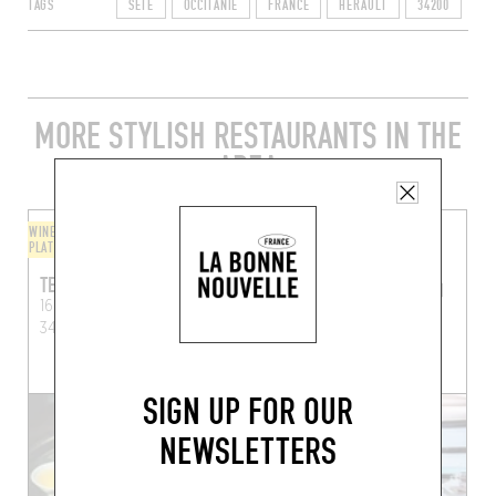
TAGS
SÈTE
OCCITANIE
FRANCE
HÉRAULT
34200
MORE STYLISH RESTAURANTS IN THE
AREA
WINE BAR / WINE AND SMALL
ORIGINAL CHEF'S MENU
PLATES
LA COQUERIE
TEMPO
La Coquerie
Sète (34200)
16 Rue André-Portes,
34200 Sète, France
BOOK A TABLE
SIGN UP FOR OUR
NEWSLETTERS