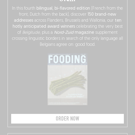
In this fourth
bilingual, bi-flavored edition
(French from the
front, Dutch from the back), discover
150 brand-new
addresses
across Flanders, Brussels and Wallonia, our
ten
hotly anticipated award winners
celebrating the very best
of
Belgitude
, plus a
Nord-Zuid
magazine
supplement
crossing linguistic borders in search of the only language all
Belgians agree on: good food.
ORDER NOW