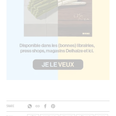
SHARE