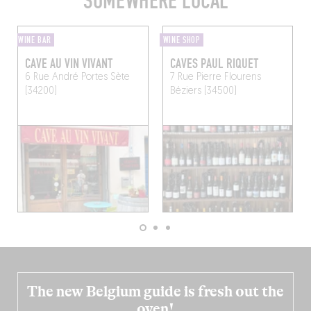
SOMEWHERE LOCAL
WINE BAR
WINE SHOP
CAVE AU VIN VIVANT
CAVES PAUL RIQUET
6 Rue André Portes
Sète
7 Rue Pierre Flourens
(34200)
Béziers (34500)
The new Belgium guide is fresh out the
oven!