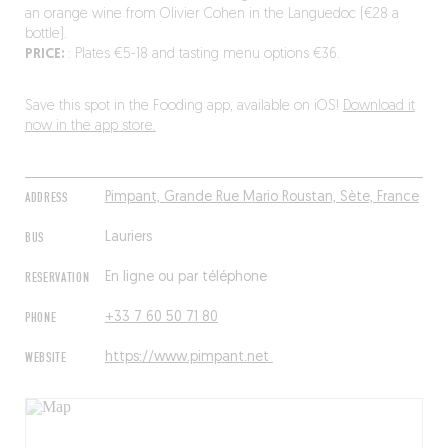
an orange wine from Olivier Cohen in the Languedoc (€28 a
bottle).
PRICE:
: Plates €5-18 and tasting menu options €36.
Save this spot in the Fooding app, available on iOS!
Download it
now in the app store.
ADDRESS
Pimpant, Grande Rue Mario Roustan, Sète, France
BUS
Lauriers
RESERVATION
En ligne ou par téléphone
PHONE
+33 7 60 50 71 80
WEBSITE
https://www.pimpant.net