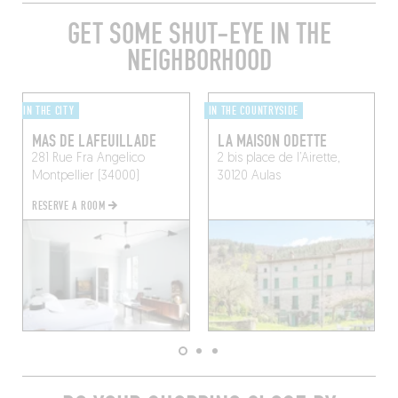
GET SOME SHUT-EYE IN THE
NEIGHBORHOOD
IN THE CITY
IN THE COUNTRYSIDE
MAS DE LAFEUILLADE
LA MAISON ODETTE
281 Rue Fra Angelico
2 bis place de l’Airette,
Montpellier (34000)
30120 Aulas
RESERVE A ROOM