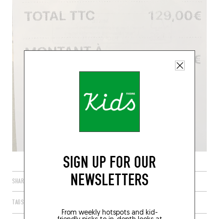
SIGN UP FOR OUR
NEWSLETTERS
SHARE
TAGS
PARIS
ÎLE-DE-FRANCE
FRANCE
75001
From weekly hotspots and kid-