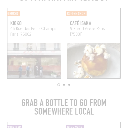
GROCER
COFFEE SHOP
KIOKO
CAFÉ ISAKA
46 Rue des Petits Champs
9 Rue Thérèse
Paris
Paris (75002)
(75001)
GRAB A BOTTLE TO GO FROM
SOMEWHERE LOCAL
WINE BAR
WINE SHOP