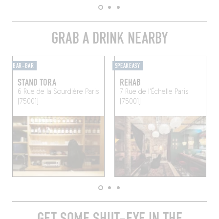
GRAB A DRINK NEARBY
BAR-BAR
SPEAKEASY
STAND TORA
REHAB
6 Rue de la Sourdière
Paris
7 Rue de l'Échelle
Paris
(75001)
(75001)
GET SOME SHUT-EYE IN THE