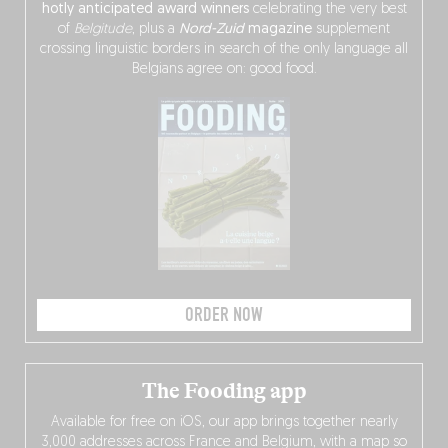
hotly anticipated award winners
celebrating the very best
of
Belgitude
, plus a
Nord-Zuid
magazine
supplement
crossing linguistic borders in search of the only language all
Belgians agree on: good food.
ORDER NOW
The Fooding app
Available for free on iOS, our app brings together nearly
3,000 addresses across France and Belgium, with a map so