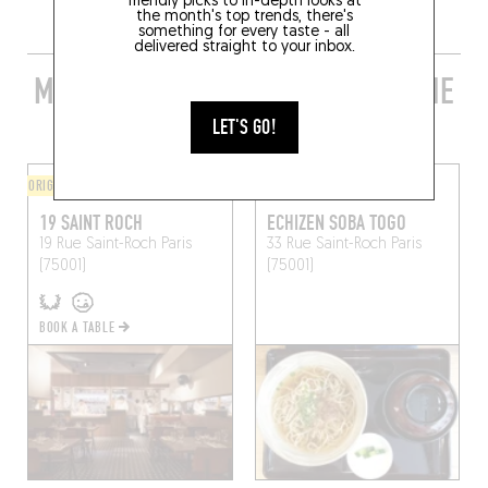
friendly picks to in-depth looks at
the month's top trends, there's
something for every taste - all
delivered straight to your inbox.
MORE STYLISH RESTAURANTS IN THE
AREA
LET'S GO!
ORIGINAL CHEF'S MENU
ASIAN
19 SAINT ROCH
ECHIZEN SOBA TOGO
19 Rue Saint-Roch
Paris
33 Rue Saint-Roch
Paris
(75001)
(75001)
BOOK A TABLE