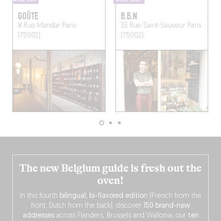
GOÛTE
B.B.N
8 Rue Mandar
Paris
33 Rue Saint-Sauveur
Paris
(75002)
(75002)
The new Belgium guide is fresh out the
oven!
In this fourth
bilingual, bi-flavored edition
(French from the
front, Dutch from the back), discover
150 brand-new
addresses
across Flanders, Brussels and Wallonia, our
ten