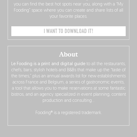
you can find the best hot spots near you, along with a “My
Fooding” space where you can create and share lists of all
your favorite places.
I WANT TO DOWNLOAD IT!
About
Le Fooding is a print and digital guide
to all the restaurants,
chefs, bars, stylish hotels and B&Bs that make up the “taste of
the times,” plus an annual awards list for new establishments
across France and Belgium, a series of gastronomic events,
a tool that allows you to make reservations at some fantastic
bistros, and an agency specialized in event planning, content
production and consulting…
Fooding® is a registered trademark.