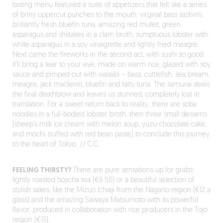
tasting menu featured a suite of appetizers that felt like a series
of briny uppercut punches to the mouth: virginal bass sashimi,
brilliantly fresh bluefin tuna, amazing red mullet, green
asparagus and shiitakes in a clam broth, sumptuous lobster with
white asparagus in a soy vinaigrette and lightly fried meagre.
Next came the fireworks in the second act, with sushi so good
it’ll bring a tear to your eye, made on warm rice, glazed with soy
sauce and pimped out with wasabi – bass, cuttlefish, sea bream,
meagre, jack mackerel, bluefin and fatty tuna. The samurai deals
the final deathblow and leaves us stunned, completely lost in
translation. For a sweet return back to reality, there are soba
noodles in a full-bodied lobster broth, then three small desserts
(sheep’s milk ice cream with melon soup, yuzu-chocolate cake,
and mochi stuffed with red bean paste) to conclude this journey
to the heart of Tokyo. // C.C.
FEELING THIRSTY?
There are pure sensations up for grabs:
lightly roasted hojicha tea (€6.50) or a beautiful selection of
stylish sakes, like the Mizuo Ichiaji from the Nagano region (€12 a
glass) and the amazing Sawaya Matsumoto with its powerful
flavor, produced in collaboration with rice producers in the Tojo
region (€13).