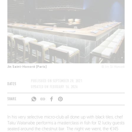
Jin Saint-Honoré (Paris)
© Jin St Honoré
PUBLISHED ON
SEPTEMBER 28, 2021
DATES
UPDATED ON
FEBRUARY 16, 2026
SHARE
In his very selective micro-club all done up with black tiles, chef
Taku Watanabe performs a masterclass in fish for 12 lucky guests
seated around the chestnut bar. The night we went, the €145