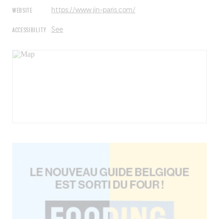
WEBSITE
https://www.jin-paris.com/
ACCESSIBILITY
See