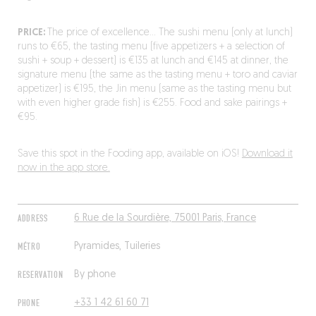
PRICE:
The price of excellence… The sushi menu (only at lunch)
runs to €65, the tasting menu (five appetizers + a selection of
sushi + soup + dessert) is €135 at lunch and €145 at dinner, the
signature menu (the same as the tasting menu + toro and caviar
appetizer) is €195, the Jin menu (same as the tasting menu but
with even higher grade fish) is €255. Food and sake pairings +
€95.
Save this spot in the Fooding app, available on iOS!
Download it
now in the app store.
ADDRESS
6 Rue de la Sourdière, 75001 Paris, France
MÉTRO
Pyramides, Tuileries
RESERVATION
By phone
PHONE
+33 1 42 61 60 71