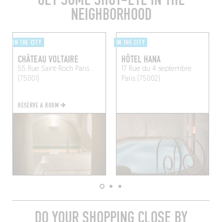
NEIGHBORHOOD
IN THE CITY
IN THE CITY
CHÂTEAU VOLTAIRE
HÔTEL HANA
55 Rue Saint-Roch
Paris
17 Rue du 4 septembre
(75001)
Paris (75002)
RESERVE A ROOM
DO YOUR SHOPPING CLOSE BY