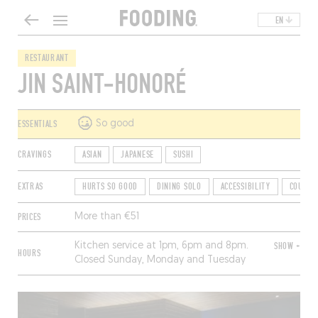
EN
RESTAURANT
JIN SAINT-HONORÉ
ESSENTIALS
So good
CRAVINGS
ASIAN
JAPANESE
SUSHI
EXTRAS
HURTS SO GOOD
DINING SOLO
ACCESSIBILITY
COUNTE
PRICES
More than €51
Kitchen service at 1pm, 6pm and 8pm.
SHOW +
HOURS
Closed Sunday, Monday and Tuesday
morning.