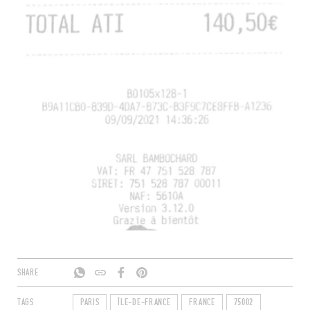
SHARE
TAGS
PARIS
ÎLE-DE-FRANCE
FRANCE
75002