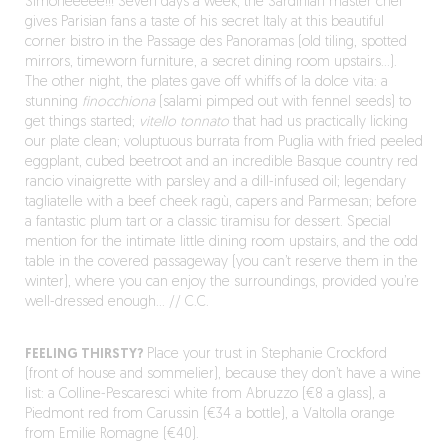
Simoneeeee!!! Seven days a week, the Sardinian master chef
gives Parisian fans a taste of his secret Italy at this beautiful
corner bistro in the Passage des Panoramas (old tiling, spotted
mirrors, timeworn furniture, a secret dining room upstairs…).
The other night, the plates gave off whiffs of la dolce vita: a
stunning
finocchiona
(salami pimped out with fennel seeds) to
get things started;
vitello tonnato
that had us practically licking
our plate clean; voluptuous burrata from Puglia with fried peeled
eggplant, cubed beetroot and an incredible Basque country red
rancio vinaigrette with parsley and a dill-infused oil; legendary
tagliatelle with a beef cheek ragù, capers and Parmesan; before
a fantastic plum tart or a classic tiramisu for dessert. Special
mention for the intimate little dining room upstairs, and the odd
table in the covered passageway (you can’t reserve them in the
winter), where you can enjoy the surroundings, provided you’re
well-dressed enough… // C.C.
FEELING THIRSTY?
Place your trust in Stephanie Crockford
(front of house and sommelier), because they don’t have a wine
list: a Colline-Pescaresci white from Abruzzo (€8 a glass), a
Piedmont red from Carussin (€34 a bottle), a Valtolla orange
from Emilie Romagne (€40).