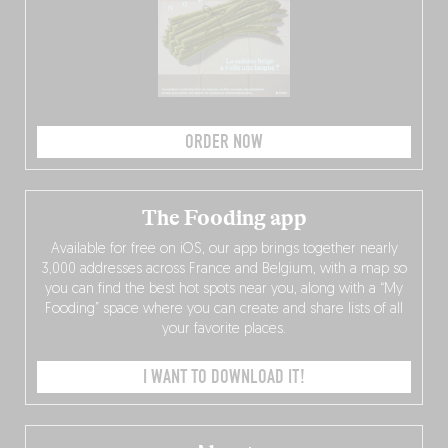
ORDER NOW
The Fooding app
Available for free on iOS, our app brings together nearly
3,000 addresses across France and Belgium, with a map so
you can find the best hot spots near you, along with a “My
Fooding” space where you can create and share lists of all
your favorite places.
I WANT TO DOWNLOAD IT!