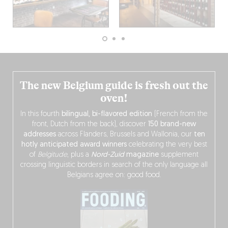
The new Belgium guide is fresh out the
oven!
In this fourth
bilingual, bi-flavored edition
(French from the
front, Dutch from the back), discover
150 brand-new
addresses
across Flanders, Brussels and Wallonia, our
ten
hotly anticipated award winners
celebrating the very best
of
Belgitude
, plus a
Nord-Zuid
magazine
supplement
crossing linguistic borders in search of the only language all
Belgians agree on: good food.