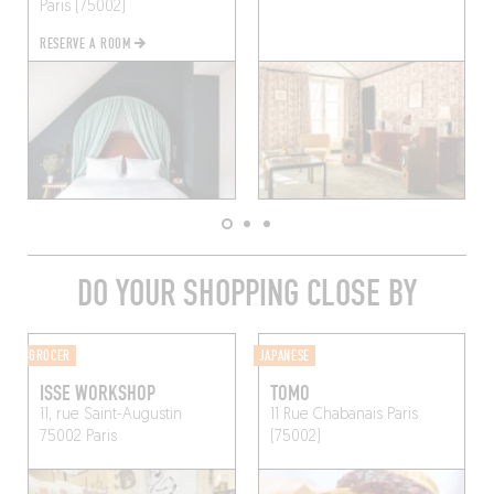
Paris (75002)
RESERVE A ROOM
DO YOUR SHOPPING CLOSE BY
GROCER
JAPANESE
ISSE WORKSHOP
TOMO
11, rue Saint-Augustin
11 Rue Chabanais
Paris
75002 Paris
(75002)