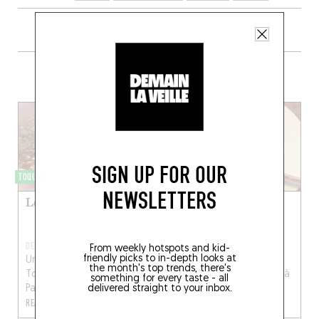
+ CONTENT ON RACINES
SIGN UP FOR OUR
TOQUÉRA 541
TOQUÉRA 421
NEWSLETTERS
Lentilles et cotechino
Côte de veau alla
milanese
DEC 31, 2020
FEB 3, 2018
From weekly hotspots and kid-
friendly picks to in-depth looks at
Une recette de Simone
Une recette de Simone
the month's top trends, there's
Tondo, chef de Racines à
Tondo, chef de Racines à
something for every taste - all
delivered straight to your inbox.
Paris...
Paris...
READ MORE
READ MORE