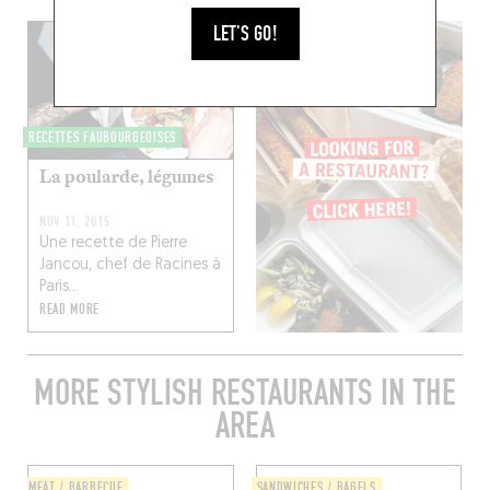
LET'S GO!
RECETTES FAUBOURGEOISES
La poularde, légumes
NOV 11, 2015
Une recette de Pierre
Jancou, chef de Racines à
Paris...
READ MORE
MORE STYLISH RESTAURANTS IN THE
AREA
MEAT / BARBECUE
SANDWICHES / BAGELS