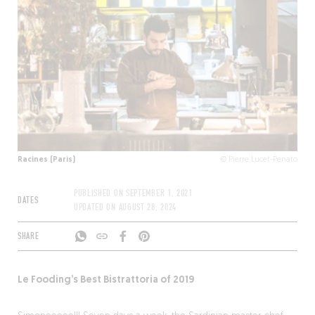
Racines (Paris)
© Pierre Lucet-Penato
PUBLISHED ON
SEPTEMBER 1, 2021
DATES
UPDATED ON
AUGUST 28, 2024
SHARE
Le Fooding’s Best Bistrattoria of 2019