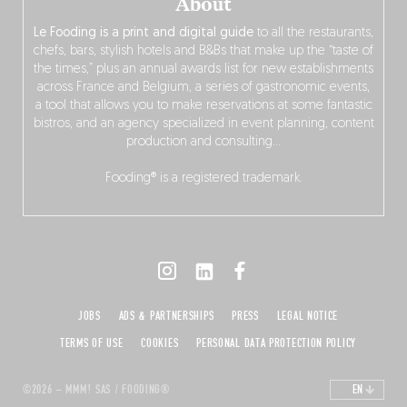
About
Le Fooding is a print and digital guide
to all the restaurants,
chefs, bars, stylish hotels and B&Bs that make up the “taste of
the times,” plus an annual awards list for new establishments
across France and Belgium, a series of gastronomic events,
a tool that allows you to make reservations at some fantastic
bistros, and an agency specialized in event planning, content
production and consulting…
Fooding® is a registered trademark.
JOBS
ADS & PARTNERSHIPS
PRESS
LEGAL NOTICE
TERMS OF USE
COOKIES
PERSONAL DATA PROTECTION POLICY
©2026 – MMM! SAS / FOODING®
EN