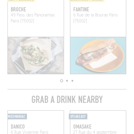
BROCHE
FANTINE
49 Pass. des Panoramas
6 Rue de la Bourse
Paris
Paris (75002)
(75002)
GRAB A DRINK NEARBY
MIXOMANIAC
SPEAKEASY
DANICO
OMASAKE
6 Rue Vivienne
Paris
27 Rue du 4 septembre