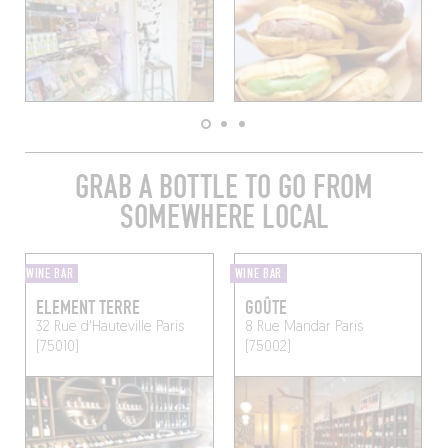
GRAB A BOTTLE TO GO FROM
SOMEWHERE LOCAL
WINE BAR
WINE BAR
ELEMENT TERRE
GOÛTE
32 Rue d'Hauteville
Paris
8 Rue Mandar
Paris
(75010)
(75002)