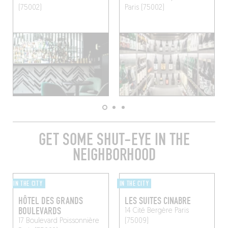
(75002)
Paris (75002)
GET SOME SHUT-EYE IN THE
NEIGHBORHOOD
IN THE CITY
IN THE CITY
HÔTEL DES GRANDS
LES SUITES CINABRE
BOULEVARDS
14 Cité Bergère
Paris
17 Boulevard Poissonnière
(75009)