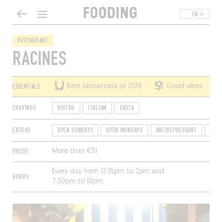
EN
RESTAURANT
RACINES
ESSENTIALS
Best bistrattoria of 2019
Good vibes
CRAVINGS
BISTRO
ITALIAN
PASTA
EXTRAS
OPEN SUNDAYS
OPEN MONDAYS
ANTIDEPRESSANT
TER
PRICES
More than €51
Every day from 12:15pm to 2pm and
HOURS
7:30pm to 10pm.