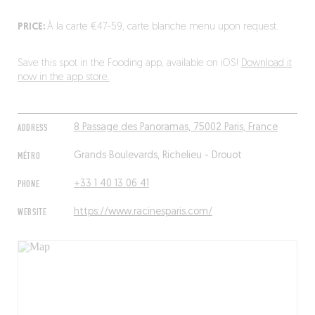
PRICE:
À la carte €47-59, carte blanche menu upon request.
Save this spot in the Fooding app, available on iOS!
Download it
now in the app store.
ADDRESS
8 Passage des Panoramas, 75002 Paris, France
MÉTRO
Grands Boulevards, Richelieu - Drouot
PHONE
+33 1 40 13 06 41
WEBSITE
https://www.racinesparis.com/