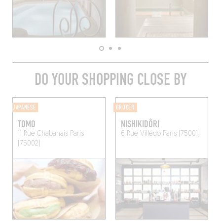
DO YOUR SHOPPING CLOSE BY
JAPANESE
GROCER
TOMO
NISHIKIDÔRI
11 Rue Chabanais
Paris
6 Rue Villédo
Paris (75001)
(75002)