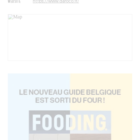
WEBSITE
https://www.daroco.fr/