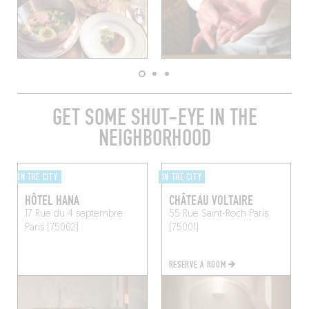
GET SOME SHUT-EYE IN THE
NEIGHBORHOOD
IN THE CITY
IN THE CITY
HÔTEL HANA
CHÂTEAU VOLTAIRE
17 Rue du 4 septembre
55 Rue Saint-Roch
Paris
Paris (75002)
(75001)
RESERVE A ROOM