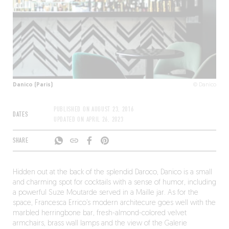
Danico (Paris)
© Danico
PUBLISHED ON
AUGUST 23, 2016
DATES
UPDATED ON
APRIL 26, 2023
SHARE
Hidden out at the back of the splendid Daroco, Danico is a small
and charming spot for cocktails with a sense of humor, including
a powerful Suze Moutarde served in a Maille jar. As for the
space, Francesca Errico’s modern architecure goes well with the
marbled herringbone bar, fresh-almond-colored velvet
armchairs, brass wall lamps and the view of the Galerie