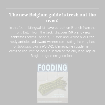
The new Belgium guide is fresh out the
oven!
In this fourth
bilingual, bi-flavored edition
(French from the
front, Dutch from the back), discover
150 brand-new
addresses
across Flanders, Brussels and Wallonia, our
ten
hotly anticipated award winners
celebrating the very best
of
Belgitude
, plus a
Nord-Zuid
magazine
supplement
crossing linguistic borders in search of the only language all
Belgians agree on: good food.