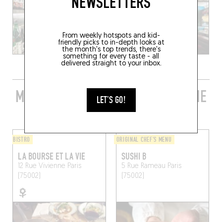
NEWSLETTERS
From weekly hotspots and kid-
friendly picks to in-depth looks at
the month's top trends, there's
something for every taste - all
delivered straight to your inbox.
MORE STYLISH RESTAURANTS IN THE
LET'S GO!
AREA
BISTRO
ORIGINAL CHEF'S MENU
LA BOURSE ET LA VIE
SUSHI B
12 Rue Vivienne
Paris
5 Rue Rameau
Paris
(75002)
(75002)