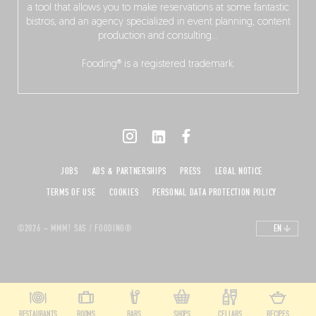
a tool that allows you to make reservations at some fantastic
bistros, and an agency specialized in event planning, content
production and consulting…
Fooding® is a registered trademark.
JOBS
ADS & PARTNERSHIPS
PRESS
LEGAL NOTICE
TERMS OF USE
COOKIES
PERSONAL DATA PROTECTION POLICY
©2026 – MMM! SAS / FOODING®
EN
RESTAURANTS
ROOMS
BARS
SHOPS
CELLARS
RECIPES