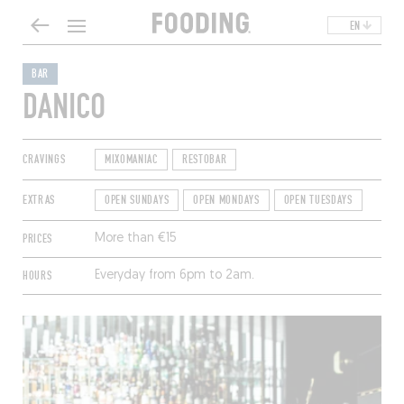
EN
BAR
DANICO
CRAVINGS
MIXOMANIAC
RESTOBAR
EXTRAS
OPEN SUNDAYS
OPEN MONDAYS
OPEN TUESDAYS
PRICES
More than €15
HOURS
Everyday from 6pm to 2am.