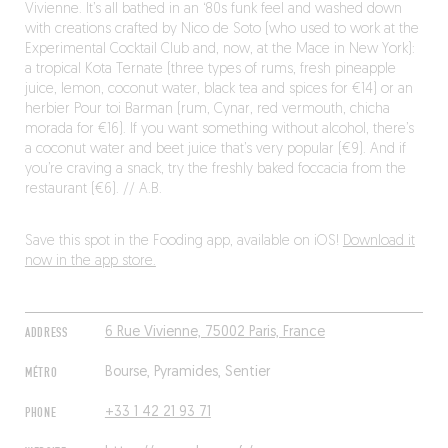
Vivienne. It’s all bathed in an ‘80s funk feel and washed down
with creations crafted by Nico de Soto (who used to work at the
Experimental Cocktail Club and, now, at the Mace in New York):
a tropical Kota Ternate (three types of rums, fresh pineapple
juice, lemon, coconut water, black tea and spices for €14) or an
herbier Pour toi Barman (rum, Cynar, red vermouth, chicha
morada for €16). If you want something without alcohol, there’s
a coconut water and beet juice that’s very popular (€9). And if
you’re craving a snack, try the freshly baked foccacia from the
restaurant (€6). // A.B.
Save this spot in the Fooding app, available on iOS!
Download it
now in the app store.
ADDRESS
6 Rue Vivienne, 75002 Paris, France
MÉTRO
Bourse, Pyramides, Sentier
PHONE
+33 1 42 21 93 71