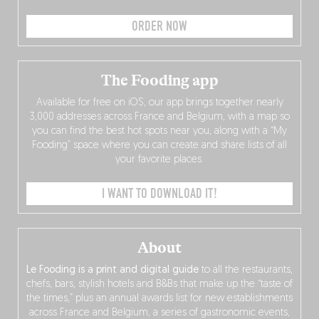
ORDER NOW
The Fooding app
Available for free on iOS, our app brings together nearly
3,000 addresses across France and Belgium, with a map so
you can find the best hot spots near you, along with a “My
Fooding” space where you can create and share lists of all
your favorite places.
I WANT TO DOWNLOAD IT!
About
Le Fooding is a print and digital guide
to all the restaurants,
chefs, bars, stylish hotels and B&Bs that make up the “taste of
the times,” plus an annual awards list for new establishments
across France and Belgium, a series of gastronomic events,