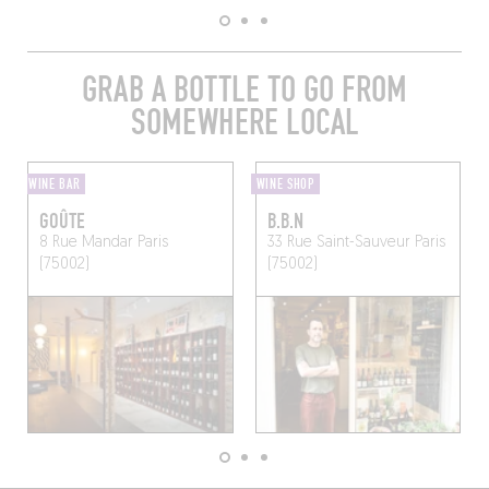
GRAB A BOTTLE TO GO FROM
SOMEWHERE LOCAL
WINE BAR
WINE SHOP
GOÛTE
B.B.N
8 Rue Mandar
Paris
33 Rue Saint-Sauveur
Paris
(75002)
(75002)