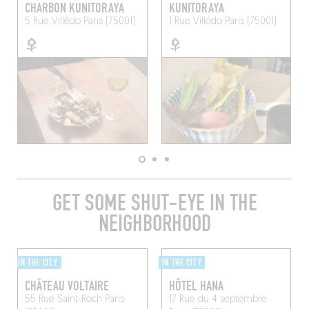
CHARBON KUNITORAYA
KUNITORAYA
5 Rue Villédo
Paris (75001)
1 Rue Villédo
Paris (75001)
GET SOME SHUT-EYE IN THE
NEIGHBORHOOD
IN THE CITY
IN THE CITY
CHÂTEAU VOLTAIRE
HÔTEL HANA
55 Rue Saint-Roch
Paris
17 Rue du 4 septembre