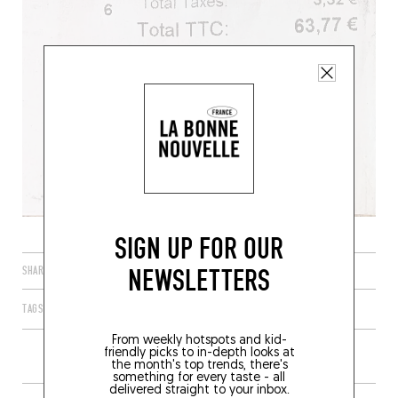
SIGN UP FOR OUR
NEWSLETTERS
SHARE
TAGS
PARIS
ÎLE-DE-FRANCE
FRANCE
75001
From weekly hotspots and kid-
friendly picks to in-depth looks at
the month's top trends, there's
something for every taste - all
delivered straight to your inbox.