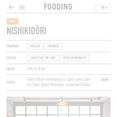
EN
SHOP
NISHIKIDÔRI
CRAVINGS
GROCER
JAPANESE
EXTRAS
CHECK OUT MY CART
OPEN ON MONDAYS
PRICES
€16 to €35
11am (10am Monday) to 2pm and 3pm
SHOW +
HOURS
to 7pm (6pm Monday, nonstop Friday
and Saturday). Closed Sunday.