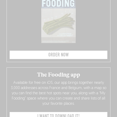
ORDER NOW
The Fooding app
Available for free on iOS, our app brings together nearly
3,000 addresses across France and Belgium, with a map so
you can find the best hot spots near you, along with a “My
Fooding” space where you can create and share lists of all
your favorite places.
I WANT TO DOWNLOAD IT!