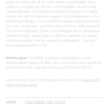
shops on either side of the same street: a rare pepper shop
called Le Comptoir des Poivres, and Nishikidôri. At the former,
choose between 40 different varieties that will get your blood
racing: wild red Voatsiperifery pepper from Madagascar, a Dark
Red Kampot pepper, a very rare Birdy pepper, alias white bird’s
eye chili… In the latter, you’ll find all of the most noble products
from the archipelago: a kooky sea pineapple sauce, sensational
smoked vinegar, bright-green scallion oil, delicate soy sauces,
ceremonial grade matcha, enchanting seaweeds…. You won’t
leave empty-handed! // R.F.
Hidden gem:
The bottle of entirely natural ponzu, made
without added sugar and with yuku, a citrus that’s only grown on
a few farms in the Nagasaki Prefecture (€17.50 for 320 ml).
Save this spot in the Fooding app, available on iOS!
Download it
now in the app store.
ADDRESS
6 Rue Villédo, Paris, France