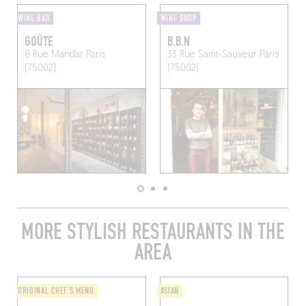
WINE BAR
WINE SHOP
GOÛTE
B.B.N
8 Rue Mandar
Paris
33 Rue Saint-Sauveur
Paris
(75002)
(75002)
MORE STYLISH RESTAURANTS IN THE
AREA
ORIGINAL CHEF'S MENU
ASIAN