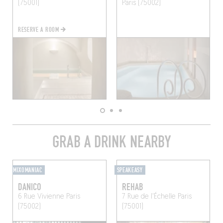
(75001)
Paris (75002)
RESERVE A ROOM
GRAB A DRINK NEARBY
MIXOMANIAC
SPEAKEASY
DANICO
REHAB
6 Rue Vivienne
Paris
7 Rue de l'Échelle
Paris
(75002)
(75001)