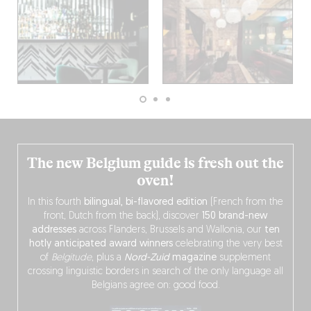
The new Belgium guide is fresh out the
oven!
In this fourth
bilingual, bi-flavored edition
(French from the
front, Dutch from the back), discover
150 brand-new
addresses
across Flanders, Brussels and Wallonia, our
ten
hotly anticipated award winners
celebrating the very best
of
Belgitude
, plus a
Nord-Zuid
magazine
supplement
crossing linguistic borders in search of the only language all
Belgians agree on: good food.