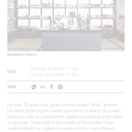
Nishikidori (Paris)
PUBLISHED ON
JANUARY 13, 2022
DATES
UPDATED ON
DECEMBER 18, 2025
SHARE
For over 25 years now, globe-trotting foodie Olivier Derenne
has been exploring the world’s continents in search of culinary
treasures, with an obsession for peppers and spices from Japan
in particular. Smack dab in the middle of Paris’s Little Tokyo
neighborhood, he displays his various finds in two different