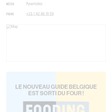
MÉTRO
Pyramides
PHONE
+33 1 42 86 19 59