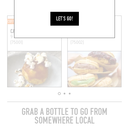
MORE SHOPS IN THE AREA
LET'S GO!
COFFEE SHOP
JAPANESE
CAFÉ ISAKA
TOMO
9 Rue Thérèse
Paris
11 Rue Chabanais
Paris
(75001)
(75002)
GRAB A BOTTLE TO GO FROM
SOMEWHERE LOCAL