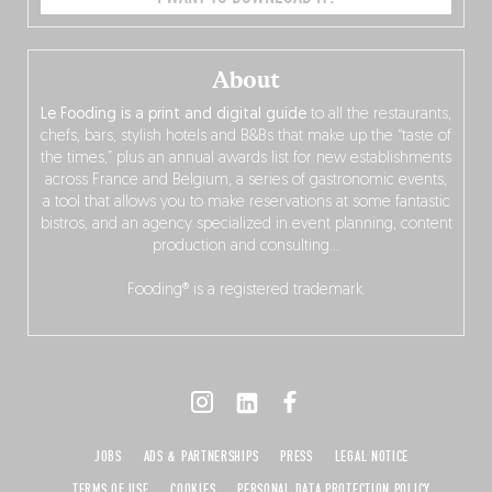
About
Le Fooding is a print and digital guide
to all the restaurants,
chefs, bars, stylish hotels and B&Bs that make up the “taste of
the times,” plus an annual awards list for new establishments
across France and Belgium, a series of gastronomic events,
a tool that allows you to make reservations at some fantastic
bistros, and an agency specialized in event planning, content
production and consulting…
Fooding® is a registered trademark.
JOBS
ADS & PARTNERSHIPS
PRESS
LEGAL NOTICE
TERMS OF USE
COOKIES
PERSONAL DATA PROTECTION POLICY