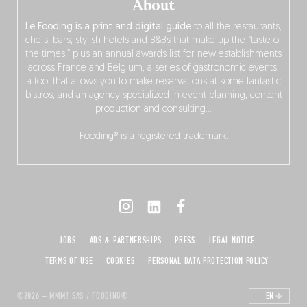
About
Le Fooding is a print and digital guide
to all the restaurants,
chefs, bars, stylish hotels and B&Bs that make up the “taste of
the times,” plus an annual awards list for new establishments
across France and Belgium, a series of gastronomic events,
a tool that allows you to make reservations at some fantastic
bistros, and an agency specialized in event planning, content
production and consulting…
Fooding® is a registered trademark.
JOBS
ADS & PARTNERSHIPS
PRESS
LEGAL NOTICE
TERMS OF USE
COOKIES
PERSONAL DATA PROTECTION POLICY
©2026 – MMM! SAS / FOODING®
EN