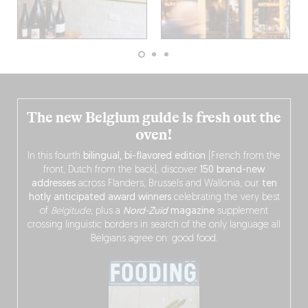
The new Belgium guide is fresh out the
oven!
In this fourth
bilingual, bi-flavored edition
(French from the
front, Dutch from the back), discover
150 brand-new
addresses
across Flanders, Brussels and Wallonia, our
ten
hotly anticipated award winners
celebrating the very best
of
Belgitude
, plus a
Nord-Zuid
magazine
supplement
crossing linguistic borders in search of the only language all
Belgians agree on: good food.