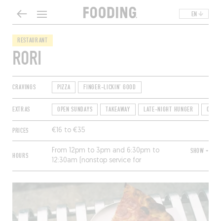
EN
RESTAURANT
RORI
CRAVINGS
PIZZA
FINGER-LICKIN' GOOD
EXTRAS
OPEN SUNDAYS
TAKEAWAY
LATE-NIGHT HUNGER
OPEN
PRICES
€16 to €35
From 12pm to 3pm and 6:30pm to
SHOW +
HOURS
12:30am (nonstop service for
takeaway). Closed Sunday and
Monday.