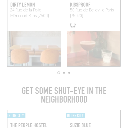
DIRTY LEMON
KISSPROOF
24 Rue de la Folie
50 Rue de Belleville
Paris
Méricourt
Paris (75011)
(75020)
GET SOME SHUT-EYE IN THE
NEIGHBORHOOD
IN THE CITY
IN THE CITY
THE PEOPLE HOSTEL
SUZIE BLUE