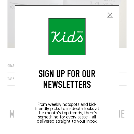
SHARE
SIGN UP FOR OUR
TAGS
PARIS
ÎLE-DE-FRANCE
FRANCE
75011
NEWSLETTERS
From weekly hotspots and kid-
friendly picks to in-depth looks at
MORE STYLISH RESTAURANTS IN THE
the month's top trends, there's
something for every taste - all
AREA
delivered straight to your inbox.