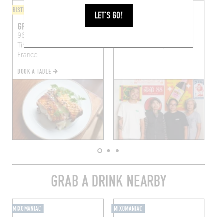
BISTRO
FINGER-LICKIN' GOOD
LET'S GO!
GRAMME
DIDI
96 Rue Jean-Pierre-
88 Rue Jean-Pierre
Timbaud, 75011 Paris,
Timbaud
Paris (75011)
France
BOOK A TABLE
GRAB A DRINK NEARBY
MIXOMANIAC
MIXOMANIAC