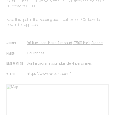
PRICE:
: Slices €5-8, whole pizzas €38-50, sides and mains €7-
20, desserts €8-10.
Save this spot in the Fooding app, available on iOS!
Download it
now in the app store.
ADDRESS
96 Rue Jean-Pierre Timbaud, 75011 Paris, France
MÉTRO
Couronnes
RESERVATION
Sur Instagram pour plus de 4 personnes
WEBSITE
https://www.roriparis.com/