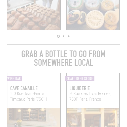
GRAB A BOTTLE TO GO FROM
SOMEWHERE LOCAL
WINE BAR
CRAFT BEER STORE
CAVE CANAILLE
LIQUIDERIE
100 Rue Jean-Pierre
9, Rue des Trois Bornes,
Timbaud
Paris (75011)
75011 Paris, France