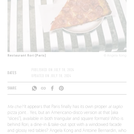
Restaurant Rori (Paris)
© Angela Kong
PUBLISHED ON
JULY 18, 2024
DATES
UPDATED ON
JULY 18, 2024
SHARE
Ma che?
It appears that Paris finally has its own proper
al taglio
pizza joint… Yes, but an Americano-disco version at that (aka
“slices”), available in both triangular and square formats! Who is
behind Rori, a dine-in & take-out spot with a windowed facade
and glossy red tables? Angela Kong and Antoine Bernardin, who