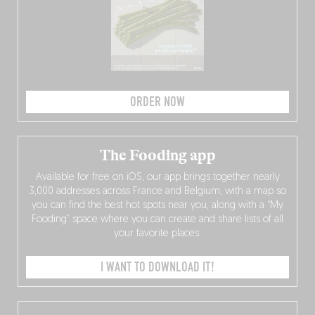
ORDER NOW
The Fooding app
Available for free on iOS, our app brings together nearly
3,000 addresses across France and Belgium, with a map so
you can find the best hot spots near you, along with a “My
Fooding” space where you can create and share lists of all
your favorite places.
I WANT TO DOWNLOAD IT!