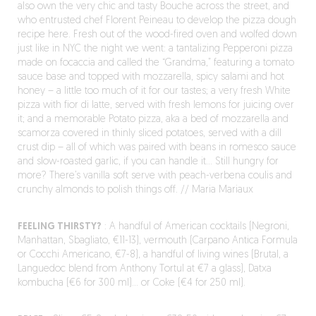
also own the very chic and tasty Bouche across the street, and
who entrusted chef Florent Peineau to develop the pizza dough
recipe here. Fresh out of the wood-fired oven and wolfed down
just like in NYC the night we went: a tantalizing Pepperoni pizza
made on focaccia and called the “Grandma,” featuring a tomato
sauce base and topped with mozzarella, spicy salami and hot
honey – a little too much of it for our tastes; a very fresh White
pizza with fior di latte, served with fresh lemons for juicing over
it; and a memorable Potato pizza, aka a bed of mozzarella and
scamorza covered in thinly sliced potatoes, served with a dill
crust dip – all of which was paired with beans in romesco sauce
and slow-roasted garlic, if you can handle it… Still hungry for
more? There’s vanilla soft serve with peach-verbena coulis and
crunchy almonds to polish things off. // Maria Mariaux
FEELING THIRSTY?
: A handful of American cocktails (Negroni,
Manhattan, Sbagliato, €11-13), vermouth (Carpano Antica Formula
or Cocchi Americano, €7-8), a handful of living wines (Brutal, a
Languedoc blend from Anthony Tortul at €7 a glass), Datxa
kombucha (€6 for 300 ml)… or Coke (€4 for 250 ml).