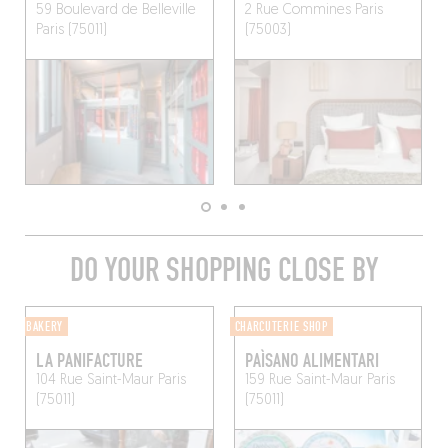
59 Boulevard de Belleville
2 Rue Commines
Paris
Paris (75011)
(75003)
DO YOUR SHOPPING CLOSE BY
BAKERY
CHARCUTERIE SHOP
LA PANIFACTURE
PAÌSANO ALIMENTARI
104 Rue Saint-Maur
Paris
159 Rue Saint-Maur
Paris
(75011)
(75011)