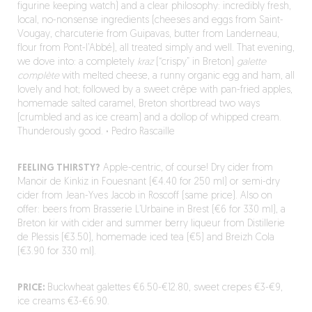
figurine keeping watch) and a clear philosophy: incredibly fresh,
local, no-nonsense ingredients (cheeses and eggs from Saint-
Vougay, charcuterie from Guipavas, butter from Landerneau,
flour from Pont-l’Abbé), all treated simply and well. That evening,
we dove into: a completely
kraz
(“crispy” in Breton)
galette
complète
with melted cheese, a runny organic egg and ham, all
lovely and hot; followed by a sweet crêpe with pan-fried apples,
homemade salted caramel, Breton shortbread two ways
(crumbled and as ice cream) and a dollop of whipped cream.
Thunderously good.
·
Pedro Rascaille
FEELING THIRSTY?
Apple-centric, of course! Dry cider from
Manoir de Kinkiz in Fouesnant (€4.40 for 250 ml) or semi-dry
cider from Jean-Yves Jacob in Roscoff (same price). Also on
offer: beers from Brasserie L’Urbaine in Brest (€6 for 330 ml), a
Breton kir with cider and summer berry liqueur from Distillerie
de Plessis (€3.50), homemade iced tea (€5) and Breizh Cola
(€3.90 for 330 ml).
PRICE:
Buckwheat galettes €6.50-€12.80, sweet crepes €3-€9,
ice creams €3-€6.90.