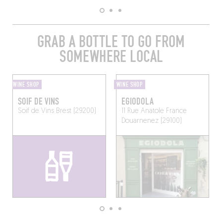
GRAB A BOTTLE TO GO FROM
SOMEWHERE LOCAL
WINE SHOP
WINE SHOP
SOIF DE VINS
EGIODOLA
Soif de Vins
Brest (29200)
11 Rue Anatole France
Douarnenez (29100)