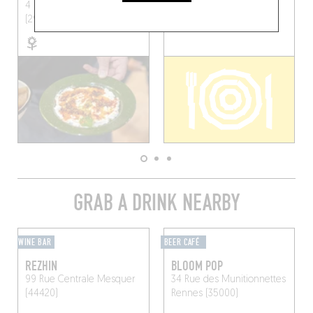
4 Rue Colonel Picot
Brest
(29200)
(29200)
GRAB A DRINK NEARBY
WINE BAR
BEER CAFÉ
REZHIN
BLOOM POP
99 Rue Centrale
Mesquer
34 Rue des Munitionnettes
(44420)
Rennes (35000)