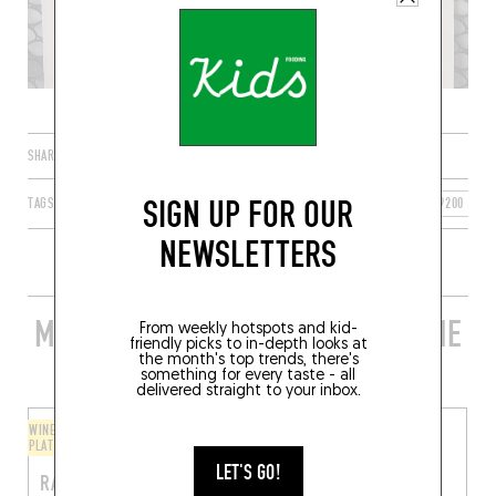
SHARE
SIGN UP FOR OUR
TAGS
BREST
BRETAGNE
FRANCE
FINISTÈRE
29200
NEWSLETTERS
MORE STYLISH RESTAURANTS IN THE
From weekly hotspots and kid-
friendly picks to in-depth looks at
AREA
the month's top trends, there's
something for every taste - all
delivered straight to your inbox.
WINE BAR / WINE AND SMALL
BISTRO
PLATES
RIPAILLES
LET'S GO!
RAVITO
40 Rue de Lyon
Brest