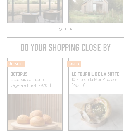
DO YOUR SHOPPING CLOSE BY
PÂTISSERIE
BAKERY
OCTOPUS
LE FOURNIL DE LA BUTTE
Octopus pâtisserie
10 Rue de la Mer
Plouider
végétale
Brest (29200)
(29260)