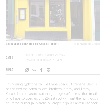
Restaurant Tonnerre de Crêpes (Brest)
© Tonnerre de Crêpes
PUBLISHED ON
FEBRUARY 23, 2026
DATES
UPDATED ON
FEBRUARY 23, 2026
SHARE
Thundering typhoons on Rue Émile-Zola! Cult crêperie Blev Hir
has passed the baton to local brothers Jérémy and Jimmy
Kerboull (their parents ran the greengrocer’s across the street),
who have spruced up this 22-seat spot with just the right touch
of Breton humor (a ”Marche ou crêpe” sign, a Captain Haddock