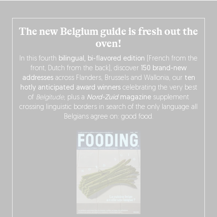
The new Belgium guide is fresh out the
oven!
In this fourth
bilingual, bi-flavored edition
(French from the
front, Dutch from the back), discover
150 brand-new
addresses
across Flanders, Brussels and Wallonia, our
ten
hotly anticipated award winners
celebrating the very best
of
Belgitude
, plus a
Nord-Zuid
magazine
supplement
crossing linguistic borders in search of the only language all
Belgians agree on: good food.