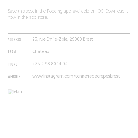
Save this spot in the Fooding app, available on iOS!
Download it
now in the app store.
ADDRESS
23, rue Émile-Zola, 29000 Brest
TRAM
Château
PHONE
+33 2 98 80 14 04
WEBSITE
www.instagram.com/tonnerredecrepesbrest