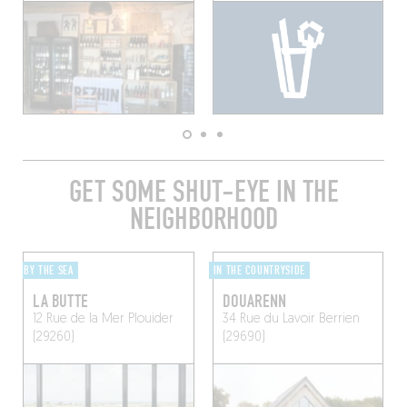
GET SOME SHUT-EYE IN THE
NEIGHBORHOOD
BY THE SEA
IN THE COUNTRYSIDE
LA BUTTE
DOUARENN
12 Rue de la Mer
Plouider
34 Rue du Lavoir
Berrien
(29260)
(29690)