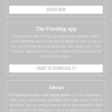
ORDER NOW
The Fooding app
Available for free on iOS, our app brings together nearly
3,000 addresses across France and Belgium, with a map so
you can find the best hot spots near you, along with a “My
Fooding” space where you can create and share lists of all
your favorite places.
I WANT TO DOWNLOAD IT!
About
Le Fooding is a print and digital guide
to all the restaurants,
chefs, bars, stylish hotels and B&Bs that make up the “taste of
the times,” plus an annual awards list for new establishments
across France and Belgium, a series of gastronomic events,