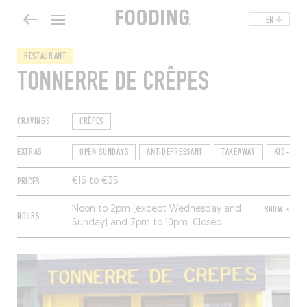
EN
RESTAURANT
TONNERRE DE CRÊPES
CRAVINGS
CRÊPES
EXTRAS
OPEN SUNDAYS
ANTIDEPRESSANT
TAKEAWAY
KID-FRIE
PRICES
€16 to €35
Noon to 2pm (except Wednesday and
SHOW +
HOURS
Sunday) and 7pm to 10pm. Closed
Monday.