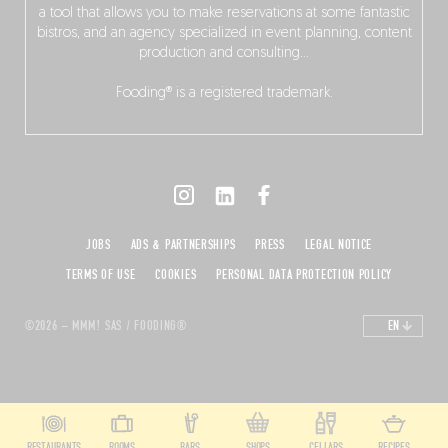
a tool that allows you to make reservations at some fantastic
bistros, and an agency specialized in event planning, content
production and consulting…
Fooding® is a registered trademark.
JOBS
ADS & PARTNERSHIPS
PRESS
LEGAL NOTICE
TERMS OF USE
COOKIES
PERSONAL DATA PROTECTION POLICY
©2026 – MMM! SAS / FOODING®
EN
RESTAURANTS
ROOMS
BARS
SHOPS
CELLARS
RECIPES