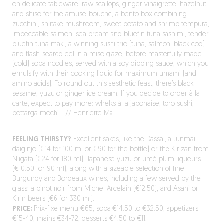
on delicate tableware: raw scallops, ginger vinaigrette, hazelnut
and shiso for the amuse-bouche; a bento box combining
zucchini, shiitake mushroom, sweet potato and shrimp tempura,
impeccable salmon, sea bream and bluefin tuna sashimi, tender
bluefin tuna maki, a winning sushi trio (tuna, salmon, black cod)
and flash-seared eel in a miso glaze; before masterfully made
(cold) soba noodles, served with a soy dipping sauce, which you
emulsify with their cooking liquid for maximum umami (and
amino acids). To round out this aesthetic feast, there’s black
sesame, yuzu or ginger ice cream. If you decide to order à la
carte, expect to pay more: whelks à la japonaise, toro sushi,
bottarga mochi… // Henriette Ma
FEELING THIRSTY?
Excellent sakes, like the Dassai, a Junmai
daiginjo (€14 for 100 ml or €90 for the bottle) or the Kirizan from
Niigata (€24 for 180 ml), Japanese yuzu or umé plum liqueurs
(€10.50 for 90 ml), along with a sizeable selection of fine
Burgundy and Bordeaux wines, including a few served by the
glass: a pinot noir from Michel Arcelain (€12.50), and Asahi or
Kirin beers (€6 for 330 ml).
PRICE:
Prix-fixe menu €65, soba €14.50 to €32.50, appetizers
€15-40, mains €34-72, desserts €4.50 to €11.