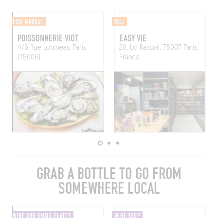
FISH MARKET
DELI
POISSONNERIE VIOT
EASY VIE
4/6 Rue Lobineau
Paris
28, bd Raspail, 75007 Paris,
(75006)
France
GRAB A BOTTLE TO GO FROM
SOMEWHERE LOCAL
WINE AND SMALL PLATES
WINE SHOP