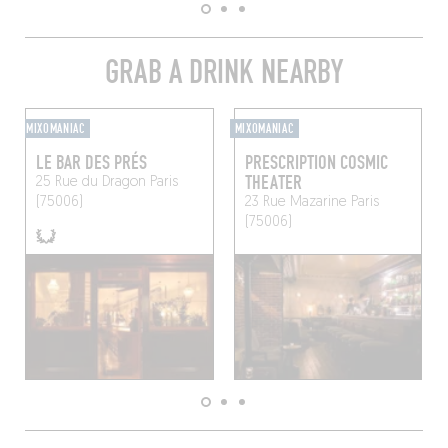
GRAB A DRINK NEARBY
MIXOMANIAC
MIXOMANIAC
LE BAR DES PRÉS
PRESCRIPTION COSMIC
THEATER
25 Rue du Dragon
Paris
(75006)
23 Rue Mazarine
Paris
(75006)