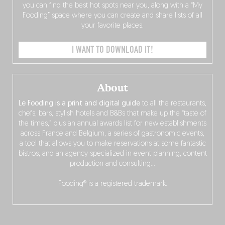
you can find the best hot spots near you, along with a “My
Fooding” space where you can create and share lists of all
your favorite places.
I WANT TO DOWNLOAD IT!
About
Le Fooding is a print and digital guide
to all the restaurants,
chefs, bars, stylish hotels and B&Bs that make up the “taste of
the times,” plus an annual awards list for new establishments
across France and Belgium, a series of gastronomic events,
a tool that allows you to make reservations at some fantastic
bistros, and an agency specialized in event planning, content
production and consulting…
Fooding® is a registered trademark.