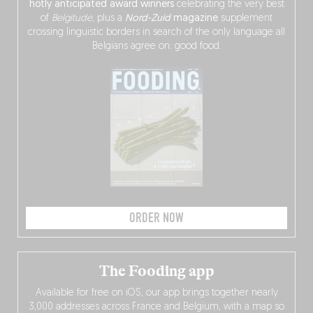
hotly anticipated award winners
celebrating the very best
of
Belgitude
, plus a
Nord-Zuid
magazine
supplement
crossing linguistic borders in search of the only language all
Belgians agree on: good food.
ORDER NOW
The Fooding app
Available for free on iOS, our app brings together nearly
3,000 addresses across France and Belgium, with a map so