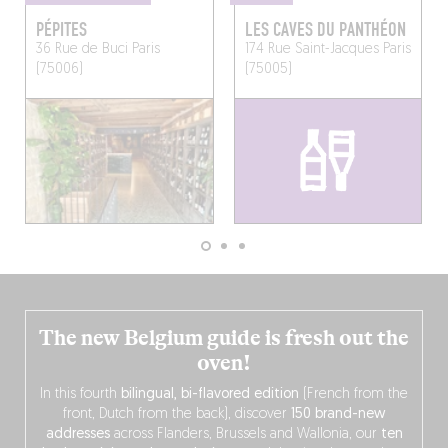
PÉPITES
LES CAVES DU PANTHÉON
36 Rue de Buci
Paris
174 Rue Saint-Jacques
Paris
(75006)
(75005)
The new Belgium guide is fresh out the
oven!
In this fourth
bilingual, bi-flavored edition
(French from the
front, Dutch from the back), discover
150 brand-new
addresses
across Flanders, Brussels and Wallonia, our
ten