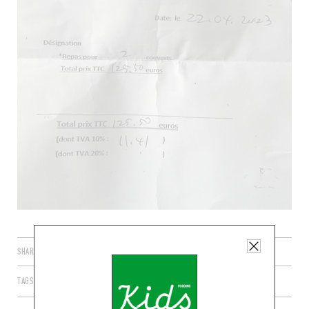
SHARE
TAGS
PARIS
ÎLE-DE-FRANCE
FRANCE
75006