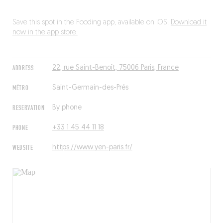
Save this spot in the Fooding app, available on iOS!
Download it
now in the app store.
ADDRESS
22, rue Saint-Benoît, 75006 Paris, France
MÉTRO
Saint-Germain-des-Prés
RESERVATION
By phone
PHONE
+33 1 45 44 11 18
WEBSITE
https://www.yen-paris.fr/