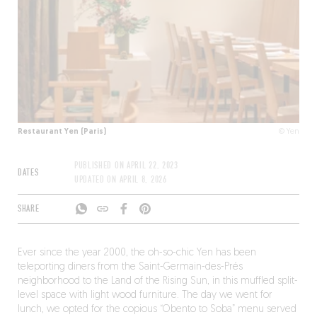
Restaurant Yen (Paris)
© Yen
PUBLISHED ON
APRIL 22, 2023
DATES
UPDATED ON
APRIL 8, 2026
SHARE
Ever since the year 2000, the oh-so-chic Yen has been
teleporting diners from the Saint-Germain-des-Prés
neighborhood to the Land of the Rising Sun, in this muffled split-
level space with light wood furniture. The day we went for
lunch, we opted for the copious “Obento to Soba” menu served