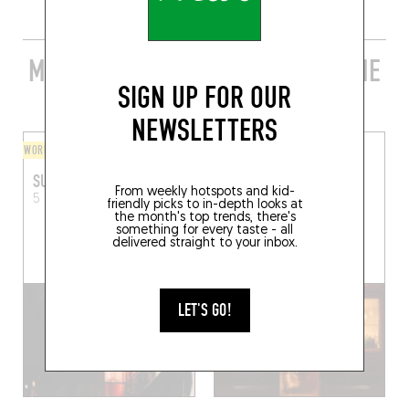
MORE STYLISH RESTAURANTS IN THE
SIGN UP FOR OUR
AREA
NEWSLETTERS
WORLDLY CUISINE
ASIAN
SUGAAR
BAR DES PRÉS SAINT-
From weekly hotspots and kid-
GERMAIN
5 Rue Gozlin
Paris (75006)
friendly picks to in-depth looks at
the month's top trends, there's
25 Rue du Dragon
Paris
something for every taste - all
(75006)
delivered straight to your inbox.
LET'S GO!