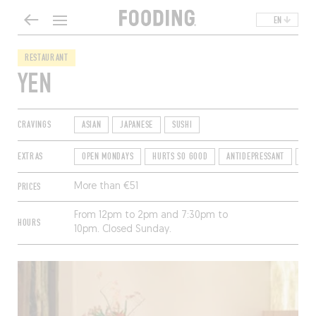
EN
RESTAURANT
YEN
CRAVINGS
ASIAN
JAPANESE
SUSHI
EXTRAS
OPEN MONDAYS
HURTS SO GOOD
ANTIDEPRESSANT
TE
PRICES
More than €51
From 12pm to 2pm and 7:30pm to
HOURS
10pm. Closed Sunday.