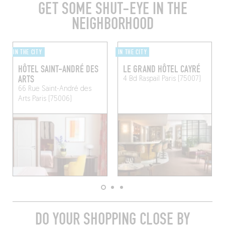
GET SOME SHUT-EYE IN THE
NEIGHBORHOOD
IN THE CITY
IN THE CITY
HÔTEL SAINT-ANDRÉ DES
LE GRAND HÔTEL CAYRÉ
ARTS
4 Bd Raspail
Paris (75007)
66 Rue Saint-André des
Arts
Paris (75006)
DO YOUR SHOPPING CLOSE BY