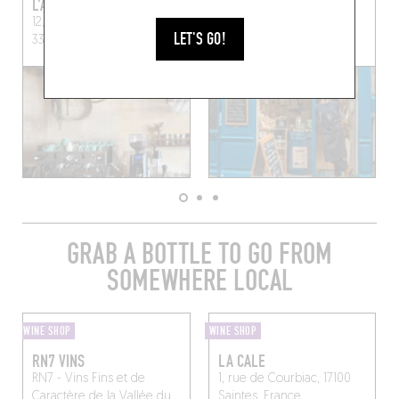
L'ALCHIMISTE
NOUVELLE VAGUE
12, Rue de la Vieille-Tour,
59 Rue des Remparts
LET'S GO!
33000 Bordeaux, France
Bordeaux (33000)
GRAB A BOTTLE TO GO FROM
SOMEWHERE LOCAL
WINE SHOP
WINE SHOP
RN7 VINS
LA CALE
RN7 - Vins Fins et de
1, rue de Courbiac, 17100
Caractère de la Vallée du
Saintes, France