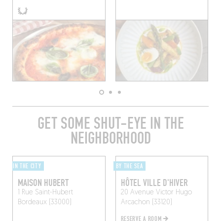
GET SOME SHUT-EYE IN THE
NEIGHBORHOOD
IN THE CITY
BY THE SEA
MAISON HUBERT
HÔTEL VILLE D'HIVER
1 Rue Saint-Hubert
20 Avenue Victor Hugo
Bordeaux (33000)
Arcachon (33120)
RESERVE A ROOM