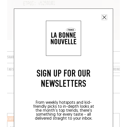
SHARE
TAGS
BORDEAUX
NOUVELLE-AQUITAINE
FRANCE
GIRONDE
SIGN UP FOR OUR
NEWSLETTERS
MORE SHOPS IN THE AREA
From weekly hotspots and kid-
friendly picks to in-depth looks at
the month's top trends, there's
something for every taste - all
delivered straight to your inbox.
COFFEE ROASTERY
CANNED GOODS