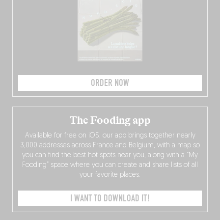
ORDER NOW
The Fooding app
Available for free on iOS, our app brings together nearly
3,000 addresses across France and Belgium, with a map so
you can find the best hot spots near you, along with a “My
Fooding” space where you can create and share lists of all
your favorite places.
I WANT TO DOWNLOAD IT!