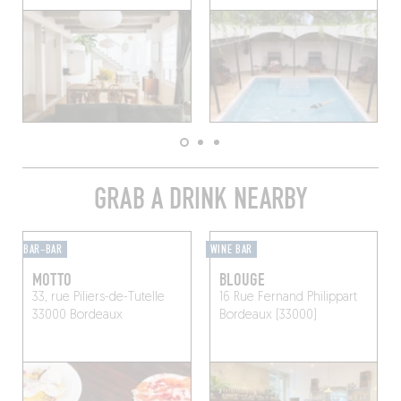
GRAB A DRINK NEARBY
BAR-BAR
WINE BAR
MOTTO
BLOUGE
33, rue Piliers-de-Tutelle
16 Rue Fernand Philippart
33000 Bordeaux
Bordeaux (33000)