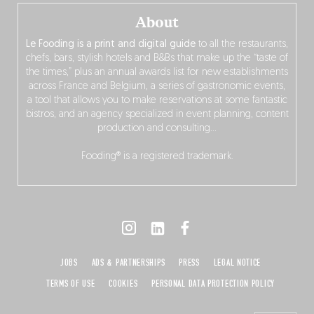
About
Le Fooding is a print and digital guide
to all the restaurants,
chefs, bars, stylish hotels and B&Bs that make up the “taste of
the times,” plus an annual awards list for new establishments
across France and Belgium, a series of gastronomic events,
a tool that allows you to make reservations at some fantastic
bistros, and an agency specialized in event planning, content
production and consulting…
Fooding® is a registered trademark.
JOBS
ADS & PARTNERSHIPS
PRESS
LEGAL NOTICE
TERMS OF USE
COOKIES
PERSONAL DATA PROTECTION POLICY