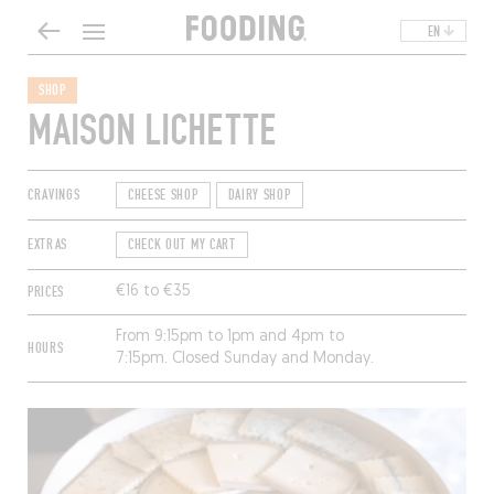
EN
SHOP
MAISON LICHETTE
CRAVINGS
CHEESE SHOP
DAIRY SHOP
EXTRAS
CHECK OUT MY CART
PRICES
€16 to €35
From 9:15pm to 1pm and 4pm to
HOURS
7:15pm. Closed Sunday and Monday.