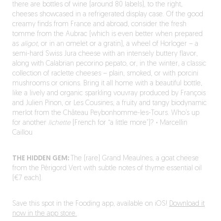
there are bottles of wine (around 80 labels), to the right,
cheeses showcased in a refrigerated display case. Of the good
creamy finds from France and abroad, consider the fresh
tomme from the Aubrac (which is even better when prepared
as
aligot
, or in an omelet or a gratin), a wheel of Horloger – a
semi-hard Swiss Jura cheese with an intensely buttery flavor,
along with Calabrian pecorino pepato, or, in the winter, a classic
collection of raclette cheeses – plain, smoked, or with porcini
mushrooms or onions. Bring it all home with a beautiful bottle,
like a lively and organic sparkling vouvray produced by François
and Julien Pinon, or Les Cousines, a fruity and tangy biodynamic
merlot from the Château Peybonhomme-les-Tours. Who’s up
for another
lichette
(French for “a little more”)?
·
Marcellin
Caillou
THE HIDDEN GEM:
The (rare) Grand Meaulnes, a goat cheese
from the Périgord Vert with subtle notes of thyme essential oil
(€7 each).
Save this spot in the Fooding app, available on iOS!
Download it
now in the app store.