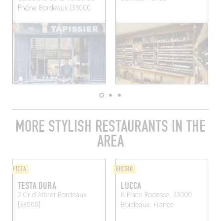
Rhône
Bordeaux (33000)
MORE STYLISH RESTAURANTS IN THE
AREA
PIZZA
BISTRO
TESTA DURA
LUCCA
2 Cr d'Albret
Bordeaux
6 Place Rodesse, 33000
(33000)
Bordeaux, France