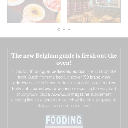
The new Belgium guide is fresh out the
oven!
In this fourth
bilingual, bi-flavored edition
(French from the
front, Dutch from the back), discover
150 brand-new
addresses
across Flanders, Brussels and Wallonia, our
ten
hotly anticipated award winners
celebrating the very best
of
Belgitude
, plus a
Nord-Zuid
magazine
supplement
crossing linguistic borders in search of the only language all
Belgians agree on: good food.