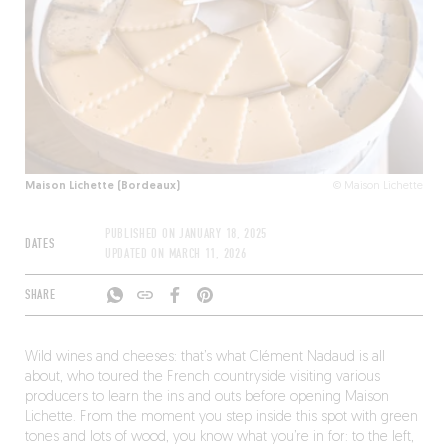
Maison Lichette (Bordeaux)
© Maison Lichette
PUBLISHED ON
JANUARY 18, 2025
DATES
UPDATED ON
MARCH 11, 2026
SHARE
Wild wines and cheeses: that’s what Clément Nadaud is all
about, who toured the French countryside visiting various
producers to learn the ins and outs before opening Maison
Lichette. From the moment you step inside this spot with green
tones and lots of wood, you know what you’re in for: to the left,