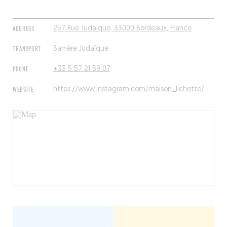
ADDRESS
257 Rue Judaïque, 33000 Bordeaux, France
TRANSPORT
Barrière Judaïque
PHONE
+33 5 57 21 59 07
WEBSITE
https://www.instagram.com/maison_lichette/