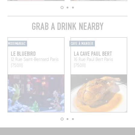
GRAB A DRINK NEARBY
MIXOMANIAC
CAVE À MANGER
LE BLUEBIRD
LA CAVE PAUL BERT
12 Rue Saint-Bernard
Paris
16 Rue Paul Bert
Paris
(75011)
(75011)