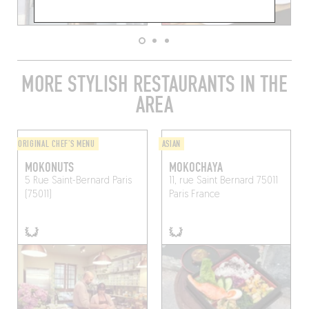
MORE STYLISH RESTAURANTS IN THE
AREA
ORIGINAL CHEF'S MENU
ASIAN
MOKONUTS
MOKOCHAYA
5 Rue Saint-Bernard
Paris
11, rue Saint Bernard 75011
(75011)
Paris France