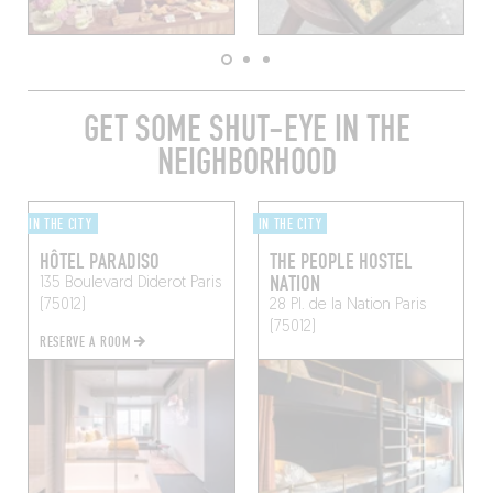
GET SOME SHUT-EYE IN THE
NEIGHBORHOOD
IN THE CITY
IN THE CITY
HÔTEL PARADISO
THE PEOPLE HOSTEL
NATION
135 Boulevard Diderot
Paris
(75012)
28 Pl. de la Nation
Paris
(75012)
RESERVE A ROOM