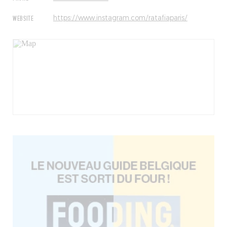
WEBSITE
https://www.instagram.com/ratafiaparis/