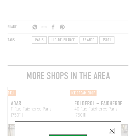
SHARE
TAGS
PARIS
ÎLE-DE-FRANCE
FRANCE
75011
MORE SHOPS IN THE AREA
DELI
ICE CREAM SHOP
ADAR
FOLDEROL – FAIDHERBE
11 Rue Faidherbe
Paris
40 Rue Faidherbe
Paris
(75011)
(75011)