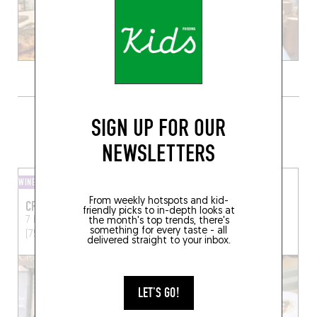
GRAB A BOTTLE TO GO FROM
SIGN UP FOR OUR
SOMEWHERE LOCAL
NEWSLETTERS
WINE SHOP
WINE SHOP
From weekly hotspots and kid-
CRUS ET DÉCOUVERTES
SEPTIME LA CAVE
friendly picks to in-depth looks at
7 Rue Paul Bert
Paris
3 Rue Basfroi
Paris (75011)
the month's top trends, there's
something for every taste - all
(75011)
delivered straight to your inbox.
LET'S GO!