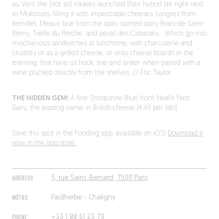
au Vert, the (not so) rookies launched their hybrid lair right next
to Mokonuts, filling it with impeccable cheeses: Langres from
Remillet, Meaux brie from the aptly named dairy Bries-de-Saint-
Rémy, Trèfle du Perche, and pérail des Cabasses… Which go into
mischievous sandwiches at lunchtime, with charcuterie and
crudités or as a grilled cheese, or onto cheese boards in the
evening, that have us hook, line and sinker when paired with a
wine plucked directly from the shelves. // Éric Taylor
THE HIDDEN GEM:
A fine Shropshire Blue from Neal’s Yard
Dairy, the leading name in British cheese (€49 per kilo).
Save this spot in the Fooding app, available on iOS!
Download it
now in the app store.
ADDRESS
5, rue Saint-Bernard, 75011 Paris
MÉTRO
Faidherbe - Chaligny
PHONE
+33 1 88 61 23 79