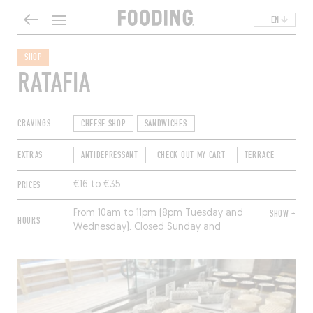
EN
SHOP
RATAFIA
CRAVINGS
CHEESE SHOP
SANDWICHES
EXTRAS
ANTIDEPRESSANT
CHECK OUT MY CART
TERRACE
PRICES
€16 to €35
From 10am to 11pm (8pm Tuesday and
SHOW +
HOURS
Wednesday). Closed Sunday and
Monday.