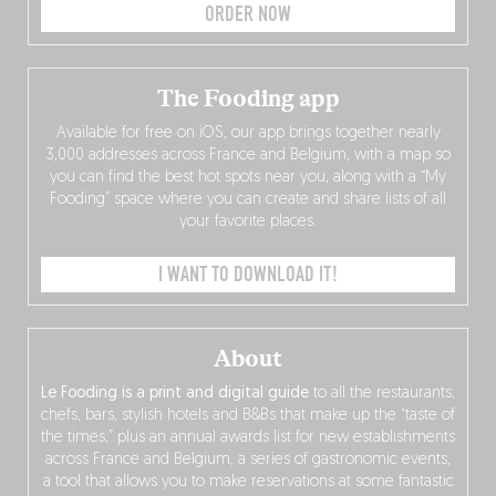
ORDER NOW
The Fooding app
Available for free on iOS, our app brings together nearly
3,000 addresses across France and Belgium, with a map so
you can find the best hot spots near you, along with a “My
Fooding” space where you can create and share lists of all
your favorite places.
I WANT TO DOWNLOAD IT!
About
Le Fooding is a print and digital guide
to all the restaurants,
chefs, bars, stylish hotels and B&Bs that make up the “taste of
the times,” plus an annual awards list for new establishments
across France and Belgium, a series of gastronomic events,
a tool that allows you to make reservations at some fantastic