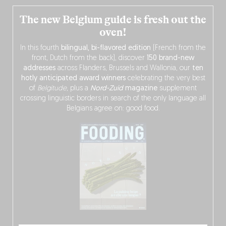
The new Belgium guide is fresh out the
oven!
In this fourth
bilingual, bi-flavored edition
(French from the
front, Dutch from the back), discover
150 brand-new
addresses
across Flanders, Brussels and Wallonia, our
ten
hotly anticipated award winners
celebrating the very best
of
Belgitude
, plus a
Nord-Zuid
magazine
supplement
crossing linguistic borders in search of the only language all
Belgians agree on: good food.