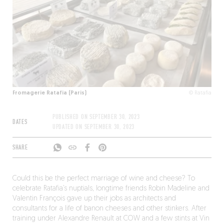
Fromagerie Ratafia (Paris)
© Ratafia
PUBLISHED ON
SEPTEMBER 30, 2023
DATES
UPDATED ON
SEPTEMBER 30, 2023
SHARE
Could this be the perfect marriage of wine and cheese? To
celebrate Ratafia’s nuptials, longtime friends Robin Madeline and
Valentin François gave up their jobs as architects and
consultants for a life of banon cheeses and other stinkers. After
training under Alexandre Renault at COW and a few stints at Vin