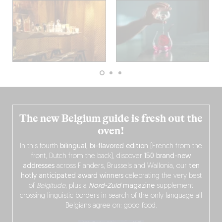
The new Belgium guide is fresh out the
oven!
In this fourth
bilingual, bi-flavored edition
(French from the
front, Dutch from the back), discover
150 brand-new
addresses
across Flanders, Brussels and Wallonia, our
ten
hotly anticipated award winners
celebrating the very best
of
Belgitude
, plus a
Nord-Zuid
magazine
supplement
crossing linguistic borders in search of the only language all
Belgians agree on: good food.