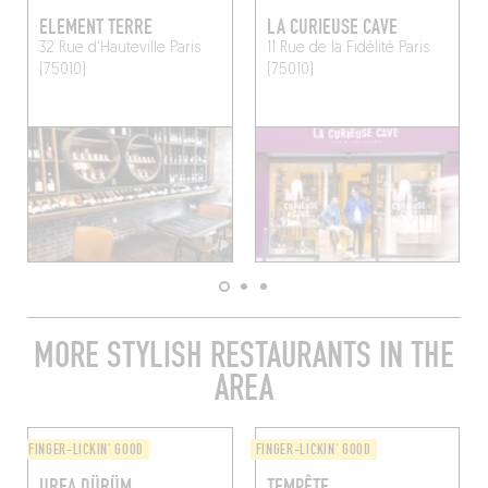
ELEMENT TERRE
LA CURIEUSE CAVE
32 Rue d'Hauteville
Paris
11 Rue de la Fidélité
Paris
(75010)
(75010)
MORE STYLISH RESTAURANTS IN THE
AREA
FINGER-LICKIN' GOOD
FINGER-LICKIN' GOOD
URFA DÜRÜM
TEMPÊTE