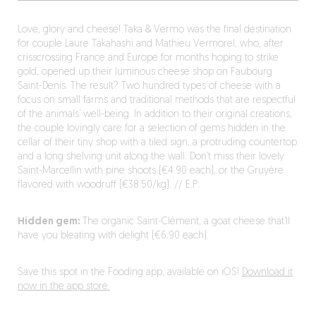
Love, glory and cheese! Taka & Vermo was the final destination
for couple Laure Takahashi and Mathieu Vermorel, who, after
crisscrossing France and Europe for months hoping to strike
gold, opened up their luminous cheese shop on Faubourg
Saint-Denis. The result? Two hundred types of cheese with a
focus on small farms and traditional methods that are respectful
of the animals’ well-being. In addition to their original creations,
the couple lovingly care for a selection of gems hidden in the
cellar of their tiny shop with a tiled sign, a protruding countertop
and a long shelving unit along the wall. Don’t miss their lovely
Saint-Marcellin with pine shoots (€4.90 each), or the Gruyère
flavored with woodruff (€38.50/kg). // E.P.
Hidden gem:
The organic Saint-Clément, a goat cheese that’ll
have you bleating with delight (€6.90 each).
Save this spot in the Fooding app, available on iOS!
Download it
now in the app store.