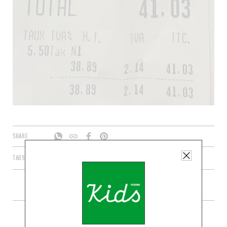
SHARE
TAGS
PARIS
ÎLE-DE-FRANCE
FRANCE
75010
MORE SHOPS IN THE AREA