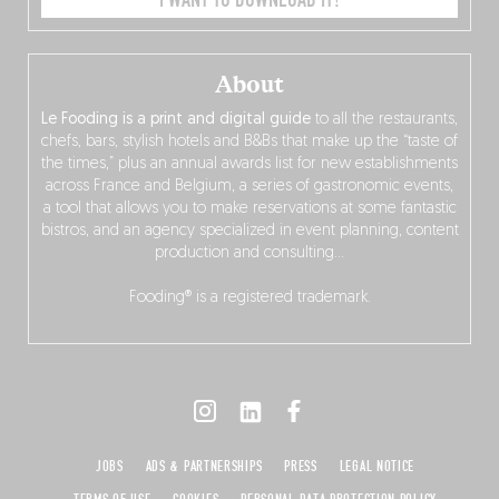
I WANT TO DOWNLOAD IT!
About
Le Fooding is a print and digital guide
to all the restaurants,
chefs, bars, stylish hotels and B&Bs that make up the “taste of
the times,” plus an annual awards list for new establishments
across France and Belgium, a series of gastronomic events,
a tool that allows you to make reservations at some fantastic
bistros, and an agency specialized in event planning, content
production and consulting…
Fooding® is a registered trademark.
JOBS
ADS & PARTNERSHIPS
PRESS
LEGAL NOTICE