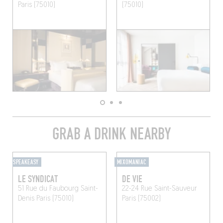
Paris (75010)
(75010)
GRAB A DRINK NEARBY
SPEAKEASY
MIXOMANIAC
LE SYNDICAT
DE VIE
51 Rue du Faubourg Saint-
22-24 Rue Saint-Sauveur
Denis
Paris (75010)
Paris (75002)