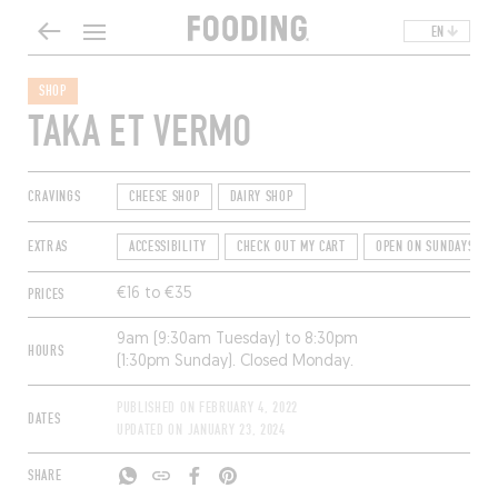
EN
SHOP
TAKA ET VERMO
CRAVINGS
CHEESE SHOP
DAIRY SHOP
EXTRAS
ACCESSIBILITY
CHECK OUT MY CART
OPEN ON SUNDAYS
PRICES
€16 to €35
9am (9:30am Tuesday) to 8:30pm
HOURS
(1:30pm Sunday). Closed Monday.
PUBLISHED ON
FEBRUARY 4, 2022
DATES
UPDATED ON
JANUARY 23, 2024
SHARE