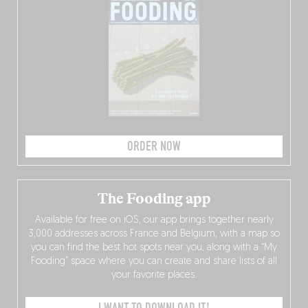
ORDER NOW
The Fooding app
Available for free on iOS, our app brings together nearly
3,000 addresses across France and Belgium, with a map so
you can find the best hot spots near you, along with a “My
Fooding” space where you can create and share lists of all
your favorite places.