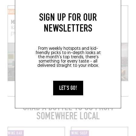
BAKERY
BUTCHER SHOP
SIGN UP FOR OUR
MIYAM
VIANDE & CHEF
NEWSLETTERS
82 Rue Beauregard
Paris
38 Rue de Lancry
Paris
(75002)
(75010)
From weekly hotspots and kid-
friendly picks to in-depth looks at
the month's top trends, there's
something for every taste - all
delivered straight to your inbox.
LET'S GO!
GRAB A BOTTLE TO GO FROM
SOMEWHERE LOCAL
WINE BAR
WINE SHOP