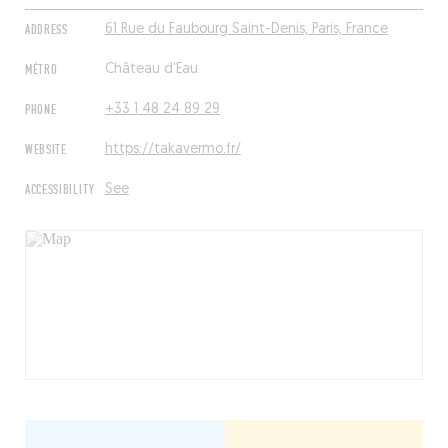
ADDRESS
61 Rue du Faubourg Saint-Denis, Paris, France
MÉTRO
Château d'Eau
PHONE
+33 1 48 24 89 29
WEBSITE
https://takavermo.fr/
ACCESSIBILITY
See