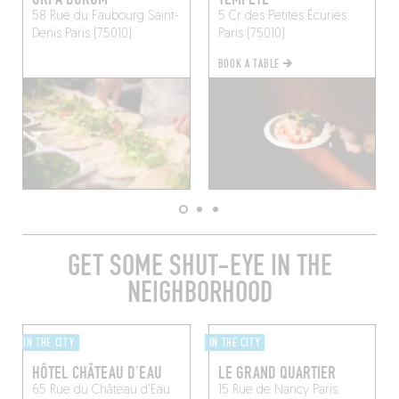
58 Rue du Faubourg Saint-
5 Cr des Petites Écuries
Denis
Paris (75010)
Paris (75010)
BOOK A TABLE
GET SOME SHUT-EYE IN THE
NEIGHBORHOOD
IN THE CITY
IN THE CITY
HÔTEL CHÂTEAU D’EAU
LE GRAND QUARTIER
65 Rue du Château d'Eau
15 Rue de Nancy
Paris