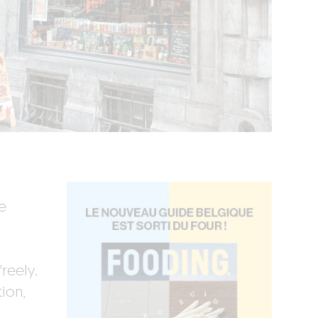
e
reely.
ion,