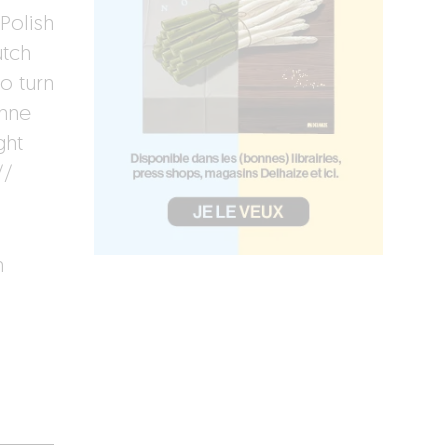
Polish
utch
o turn
inne
ght
//
h