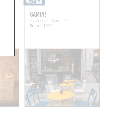
WINE BAR
ST
GAMIN!
Av. Adolphe Demeur 34
Brussels (1060)