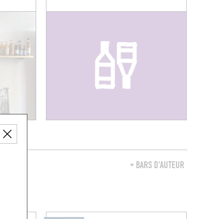
Y
+ BARS D'AUTEUR