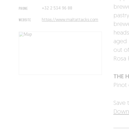
brewer
PHONE
+32 2 534 96 88
pastr
WEBSITE
https://www.maltattacks.com
brewe
heads:
aged i
out o
Rosa 
THE 
Pinot 
Save t
Downl