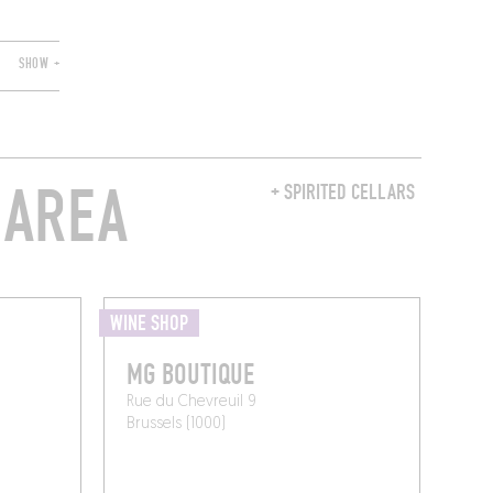
SHOW +
 AREA
+ SPIRITED CELLARS
WINE SHOP
MG BOUTIQUE
Rue du Chevreuil 9
Brussels (1000)