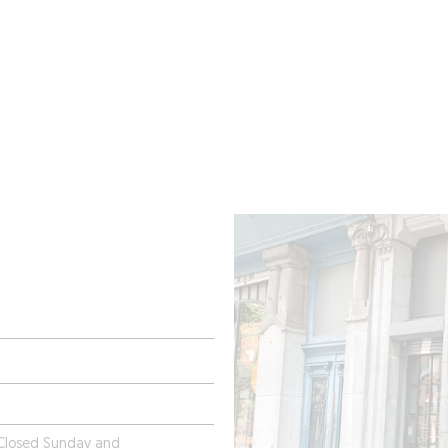
ROOMS
BARS
SHOPS
CELLARS
RECIPES
E
 Closed Sunday and