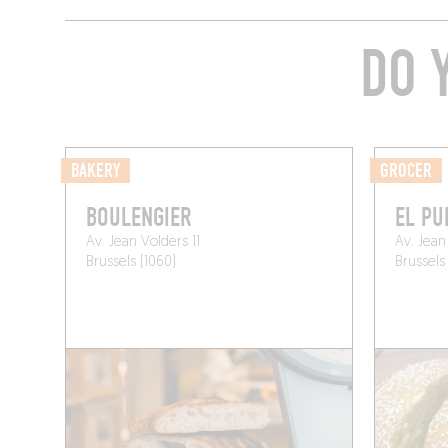
DO 
BAKERY
GROCER
BOULENGIER
EL PU
Av. Jean Volders 11
Av. Jean
Brussels (1060)
Brussels