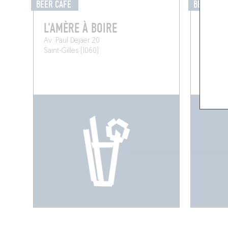
BEER CAFÉ
BEER CAF
L'AMÈRE À BOIRE
LA BA
Av. Paul Dejaer 20
Rue de 
Saint-Gilles (1060)
Brussels