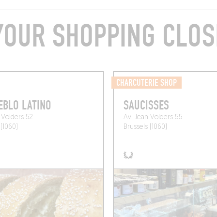
YOUR SHOPPING CLOS
CHARCUTERIE SHOP
EBLO LATINO
SAUCISSES
 Volders 52
Av. Jean Volders 55
 (1060)
Brussels (1060)