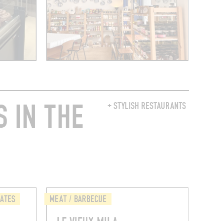
 IN THE
+ STYLISH RESTAURANTS
LATES
MEAT / BARBECUE