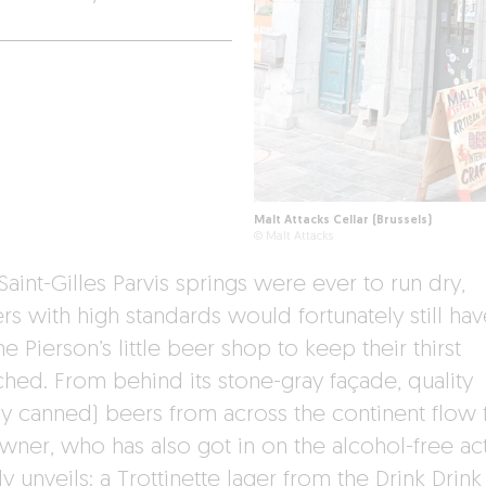
Malt Attacks Cellar (Brussels)
© Malt Attacks
 Saint-Gilles Parvis springs were ever to run dry,
rs with high standards would fortunately still hav
e Pierson’s little beer shop to keep their thirst
hed. From behind its stone-gray façade, quality
ly canned) beers from across the continent flow f
wner, who has also got in on the alcohol-free act
y unveils: a Trottinette lager from the Drink Drink