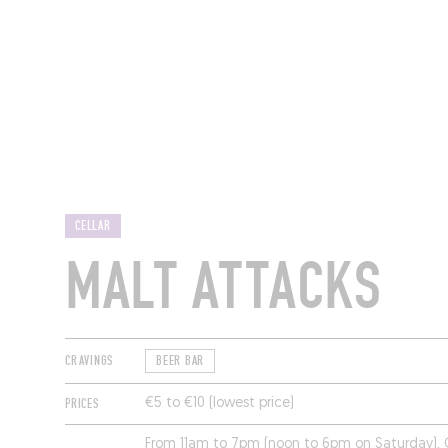
RESTAURANTS
CELLAR
MALT ATTACKS
CRAVINGS
BEER BAR
PRICES
€5 to €10 (lowest price)
From 11am to 7pm (noon to 6pm on Saturday).