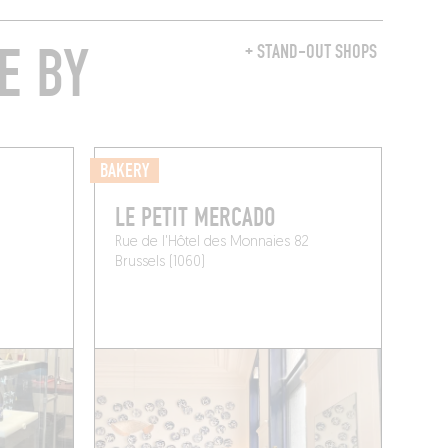
E BY
+ STAND-OUT SHOPS
BAKERY
LE PETIT MERCADO
Rue de l'Hôtel des Monnaies 82
Brussels (1060)