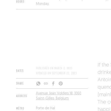
HOURS
Monday.
If the
PUBLISHED ON
MARCH 2, 2023
DATES
drinke
UPDATED ON
SEPTEMBER 22, 2023
Antoin
SHARE
quenc
Avenue Jean Volders 18, 1060
(main
ADDRESS
Saint-Gilles, Belgium
The o
MÉTRO
Porte de Hal
happil