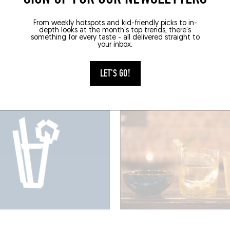
É
MIXOMANIAC
From weekly hotspots and kid-friendly picks to in-
GARRE
THE MODERN ALCHEMI
depth looks at the month's top trends, there's
something for every taste - all delivered straight to
Tamines 2
Av. Adolphe Demeur 55
your inbox.
 (1060)
Brussels (1060)
LET'S GO!