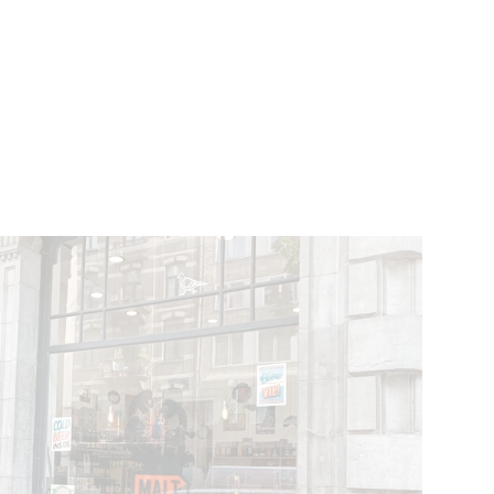
VENTS
BELGIUM