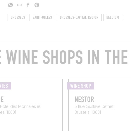
BRUSSELS
SAINT-GILLES
BRUSSELS-CAPITAL REGION
BELGIUM
 WINE SHOPS IN THE
ATES
WINE SHOP
IE
NESTOR
'Hôtel des Monnaies 86
5 Rue Gustave Defnet
les (1060)
Brussels (1060)