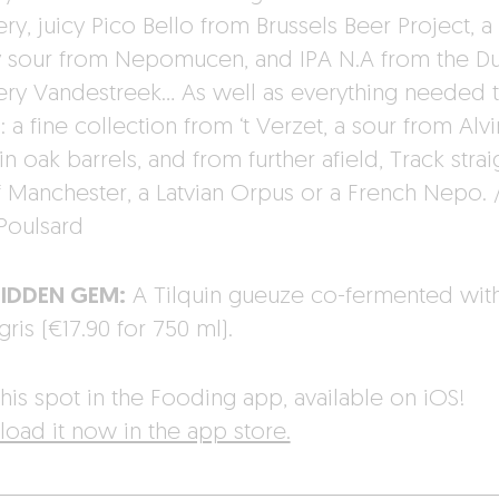
y, juicy Pico Bello from Brussels Beer Project, a 
y sour from Nepomucen, and IPA N.A from the D
ry Vandestreek… As well as everything needed t
 a fine collection from ‘t Verzet, a sour from Alv
n oak barrels, and from further afield, Track strai
f Manchester, a Latvian Orpus or a French Nepo. 
Poulsard
HIDDEN GEM:
A Tilquin gueuze co-fermented wit
gris (€17.90 for 750 ml).
his spot in the Fooding app, available on iOS!
oad it now in the app store.