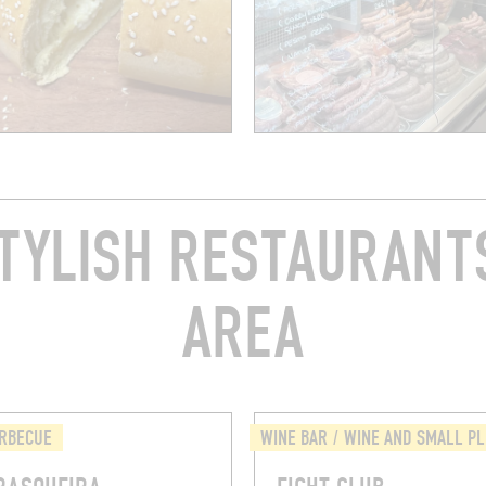
TYLISH RESTAURANTS
AREA
ARBECUE
WINE BAR / WINE AND SMALL P