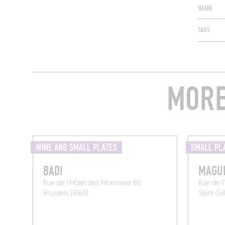
SHARE
TAGS
MORE
WINE AND SMALL PLATES
SMALL PL
BADI
MAGU
Rue de l'Hôtel des Monnaies 80
Rue de l
Brussels (1060)
Saint-Gil