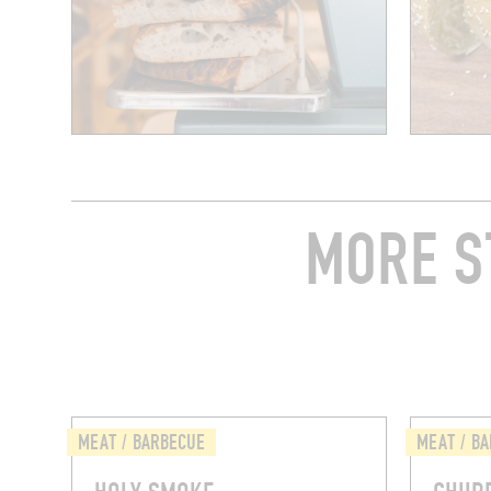
MORE S
MEAT / BARBECUE
MEAT / B